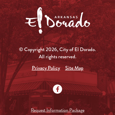
© Copyright 2026, City of El Dorado.
All rights reserved.
Privacy Policy
Site Map
Request Information Package