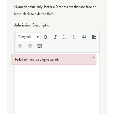
Numeric value only. Enter a 0 for events that are free or
leave blank to hide the field.
Admission Description
Paragraph
×
Failed to initialize plugin: wplink
Failed to initialize plugin: wplink