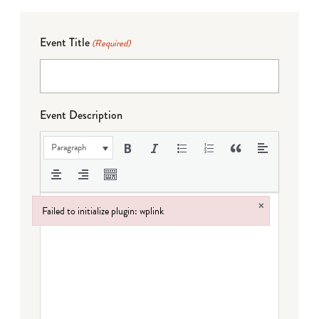
Event Title
(Required)
Event Description
Paragraph
×
Failed to initialize plugin: wplink
Failed to initialize plugin: wplink