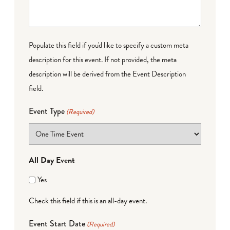
Populate this field if you'd like to specify a custom meta
description for this event. If not provided, the meta
description will be derived from the Event Description
field.
Event Type
(Required)
All Day Event
Yes
Check this field if this is an all-day event.
Event Start Date
(Required)