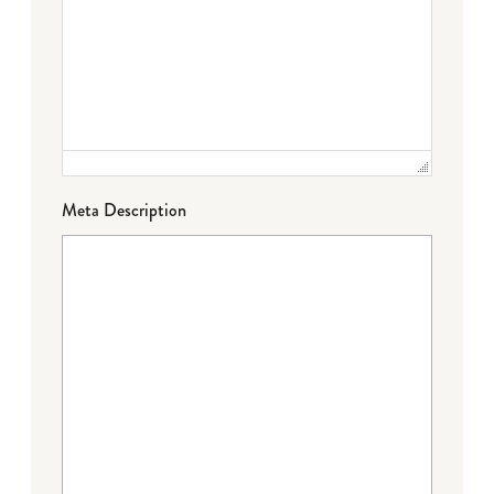
Meta Description