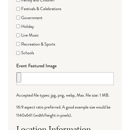
Festivals & Celebrations
Government
Holiday
Live Music
Recreation & Sports
Schools
Event Featured Image
Accepted file types: jpg, png, webp, Max. file size: 1 MB.
16:9 aspect ratio preferred. A good example size would be
1140x641 (width/height in pixels).
Location Information