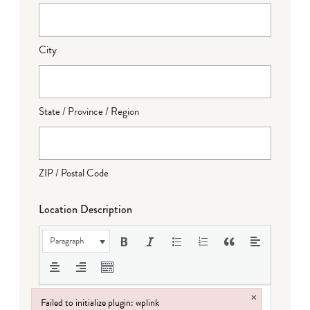
City
State / Province / Region
ZIP / Postal Code
Location Description
Paragraph
×
Failed to initialize plugin: wplink