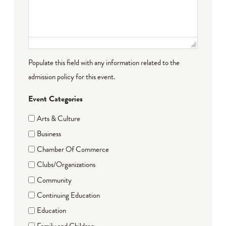
Populate this field with any information related to the
admission policy for this event.
Event Categories
Arts & Culture
Business
Chamber Of Commerce
Clubs/Organizations
Community
Continuing Education
Education
Family and Children