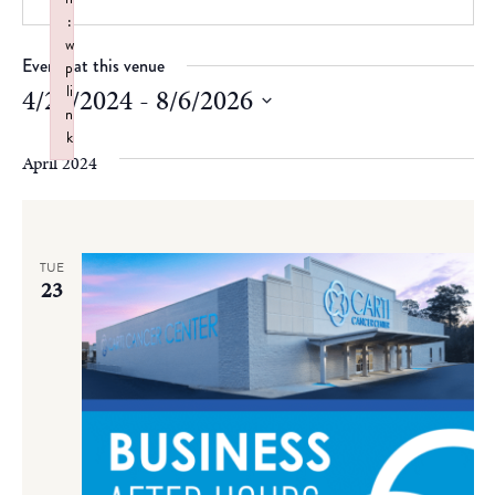
:
w
Events at this venue
p
li
4/23/2024
 - 
8/6/2026
n
Select
k
date.
April 2024
Failed to initialize plugin: wplink
TUE
23