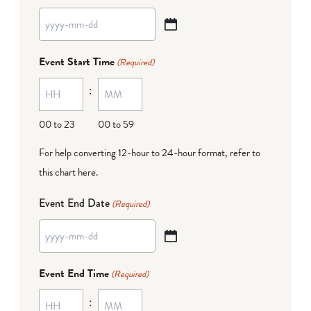
YYYY
dash
Event Start Time
(Required)
MM
:
dash
DD
00 to 23
00 to 59
For help converting 12-hour to 24-hour format,
refer to
this chart here
.
Event End Date
(Required)
YYYY
dash
Event End Time
(Required)
MM
:
dash