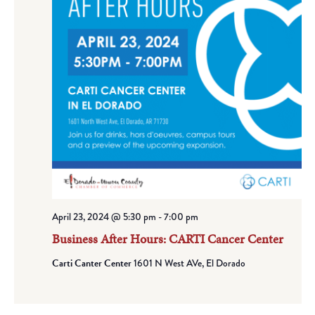
April 23, 2024 @ 5:30 pm
-
7:00 pm
Business After Hours: CARTI Cancer Center
Carti Canter Center
1601 N West AVe, El Dorado