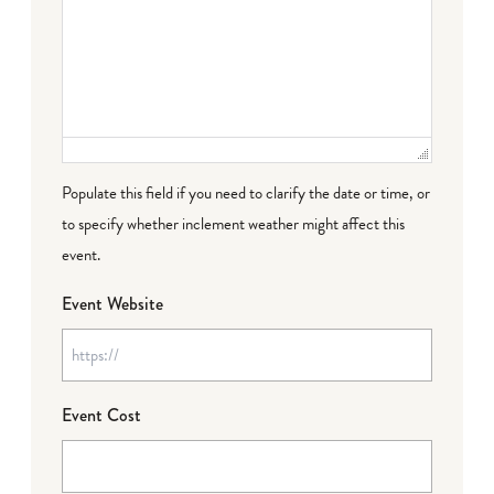
Populate this field if you need to clarify the date or time, or
to specify whether inclement weather might affect this
event.
Event Website
Event Cost