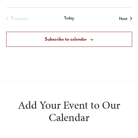
Previous
Today
Event
Next
Events
Subscribe to calendar
Add Your Event to Our
Calendar