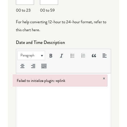
DD
00 to 23
00 to 59
For help converting 12-hour to 24-hour format,
refer to
this chart here
.
Date and Time Description
Paragraph
×
Failed to initialize plugin: wplink
Failed to initialize plugin: wplink