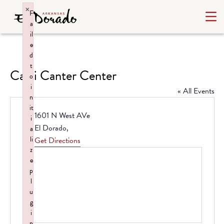
×
F
a
il
e
d
t
Carti Canter Center
o
i
« All Events
n
it
Address
1601 N West AVe
i
El Dorado
,
a
li
Get Directions
z
e
p
l
u
g
i
n