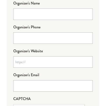
Organizer's Name
Organizer's Phone
Organizer's Website
Organizer's Email
CAPTCHA