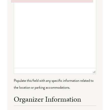
Failed to initialize plugin: wplink
Populate this field with any specific information related to
the location or parking accommodations.
Organizer Information