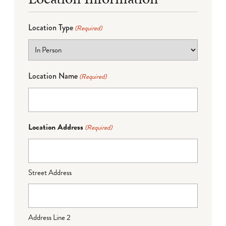
Location Type
(Required)
Location Name
(Required)
Location Address
(Required)
Street Address
Address Line 2