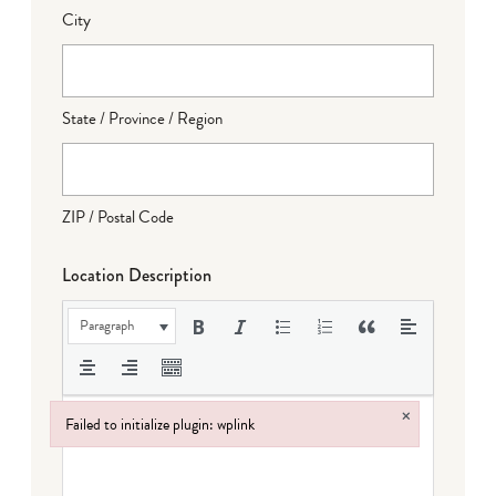
City
State / Province / Region
ZIP / Postal Code
Location Description
Paragraph
×
Failed to initialize plugin: wplink
Failed to initialize plugin: wplink