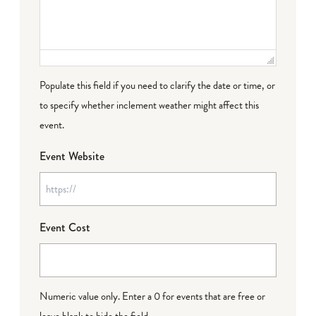
Populate this field if you need to clarify the date or time, or
to specify whether inclement weather might affect this
event.
Event Website
Event Cost
Numeric value only. Enter a 0 for events that are free or