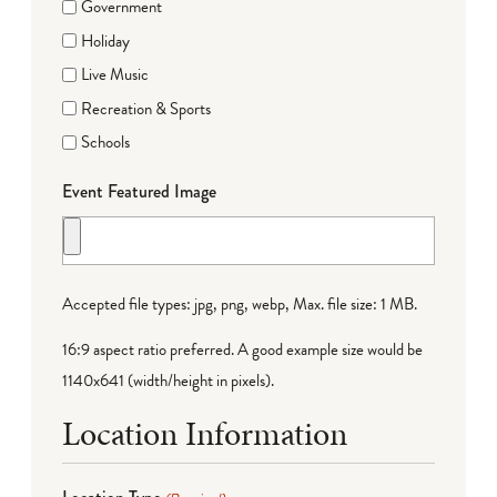
Government
Holiday
Live Music
Recreation & Sports
Schools
Event Featured Image
Accepted file types: jpg, png, webp, Max. file size: 1 MB.
16:9 aspect ratio preferred. A good example size would be
1140x641 (width/height in pixels).
Location Information