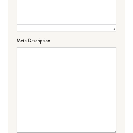
Meta Description