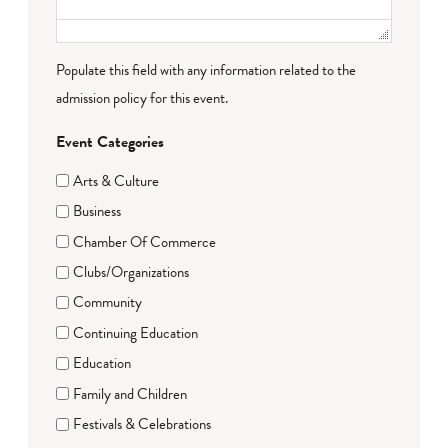
Populate this field with any information related to the
admission policy for this event.
Event Categories
Arts & Culture
Business
Chamber Of Commerce
Clubs/Organizations
Community
Continuing Education
Education
Family and Children
Festivals & Celebrations