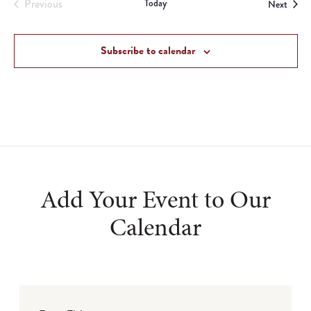
Previous
Today
Event
Next
Events
Subscribe to calendar
Add Your Event to Our
Calendar