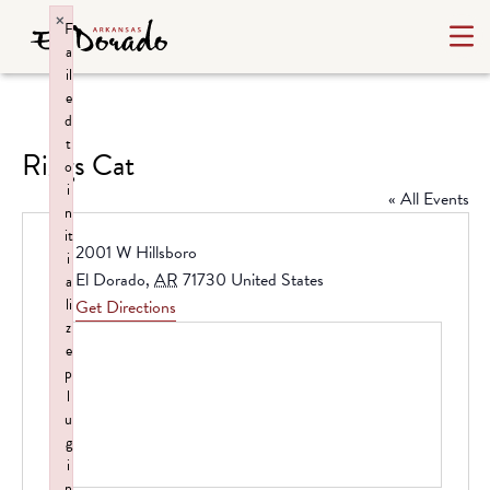
×
F
a
il
e
d
t
Riggs Cat
o
i
« All Events
n
it
Address
2001 W Hillsboro
i
El Dorado
,
AR
71730
United States
a
li
Get Directions
z
e
p
l
u
g
i
n