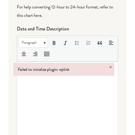
For help converting 12-hour to 24-hour format,
refer to
this chart here
.
Date and Time Description
Paragraph
×
Failed to initialize plugin: wplink
Failed to initialize plugin: wplink