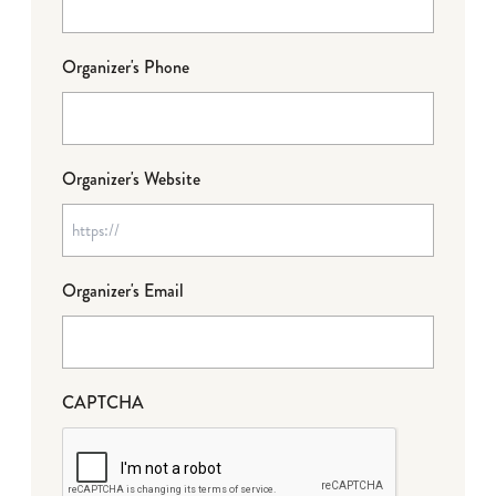
Organizer's Phone
Organizer's Website
Organizer's Email
CAPTCHA