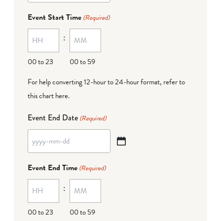
dash
Event Start Time
(Required)
MM
:
dash
DD
00 to 23
00 to 59
For help converting 12-hour to 24-hour format,
refer to
this chart here
.
Event End Date
(Required)
YYYY
dash
Event End Time
(Required)
MM
:
dash
DD
00 to 23
00 to 59