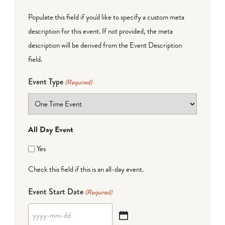
Populate this field if you'd like to specify a custom meta
description for this event. If not provided, the meta
description will be derived from the Event Description
field.
Event Type
(Required)
All Day Event
Yes
Check this field if this is an all-day event.
Event Start Date
(Required)
YYYY