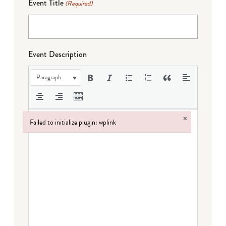
Event Title
(Required)
Event Description
Paragraph
×
Failed to initialize plugin: wplink
Failed to initialize plugin: wplink