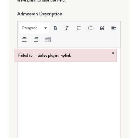
leave blank to hide the field.
Admission Description
Paragraph
×
Failed to initialize plugin: wplink
Failed to initialize plugin: wplink