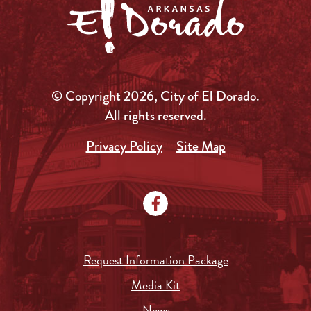
© Copyright 2026, City of El Dorado.
All rights reserved.
Privacy Policy
Site Map
Request Information Package
Media Kit
News