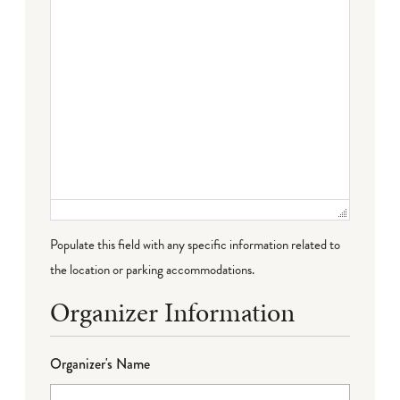
Populate this field with any specific information related to
the location or parking accommodations.
Organizer Information
Organizer's Name