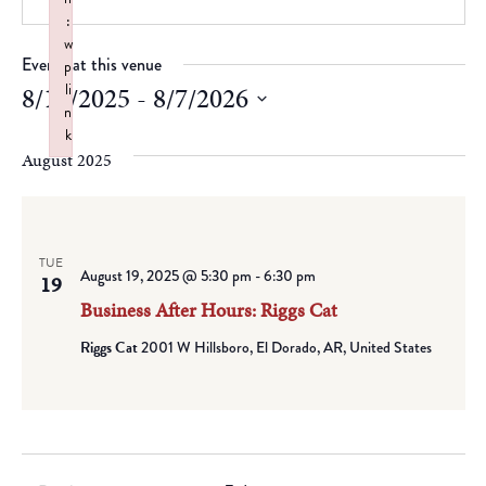
:
w
Events at this venue
p
li
8/19/2025
 - 
8/7/2026
n
Select
k
date.
August 2025
Failed to initialize plugin: wplink
TUE
August 19, 2025 @ 5:30 pm
-
6:30 pm
19
Business After Hours: Riggs Cat
Riggs Cat
2001 W Hillsboro, El Dorado, AR, United States