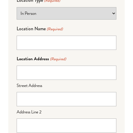
Location Type
(Required)
Location Name
(Required)
Location Address
(Required)
Street Address
Address Line 2