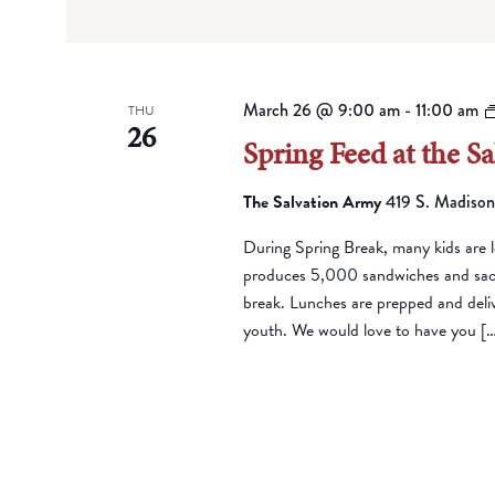
March 26 @ 9:00 am
-
11:00 am
THU
26
Spring Feed at the S
The Salvation Army
419 S. Madison
During Spring Break, many kids are l
produces 5,000 sandwiches and sack 
break. Lunches are prepped and deli
youth. We would love to have you [