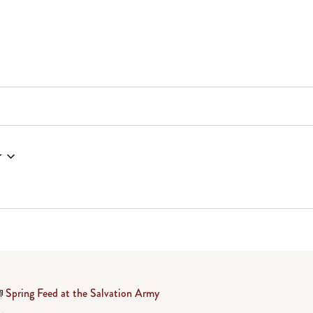
w
Spring Feed at the Salvation Army