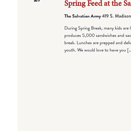
Spring Feed at the S
The Salvation Army
419 S. Madison
During Spring Break, many kids are l
produces 5,000 sandwiches and sack 
break. Lunches are prepped and deli
youth. We would love to have you [