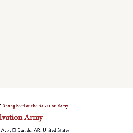
Spring Feed at the Salvation Army
alvation Army
 Ave., El Dorado, AR, United States