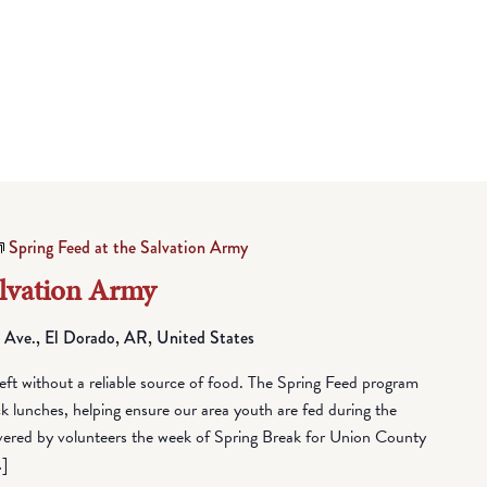
Spring Feed at the Salvation Army
alvation Army
 Ave., El Dorado, AR, United States
eft without a reliable source of food. The Spring Feed program
lunches, helping ensure our area youth are fed during the
vered by volunteers the week of Spring Break for Union County
…]