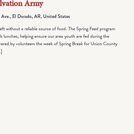
alvation Army
 Ave., El Dorado, AR, United States
eft without a reliable source of food. The Spring Feed program
lunches, helping ensure our area youth are fed during the
vered by volunteers the week of Spring Break for Union County
…]