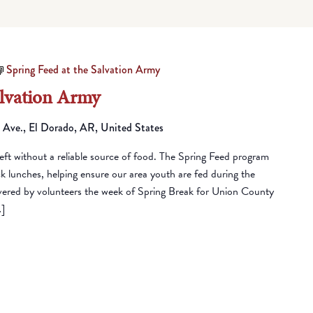
Spring Feed at the Salvation Army
alvation Army
 Ave., El Dorado, AR, United States
eft without a reliable source of food. The Spring Feed program
lunches, helping ensure our area youth are fed during the
vered by volunteers the week of Spring Break for Union County
…]