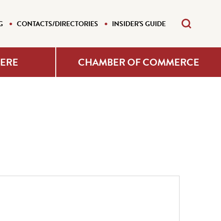
G
CONTACTS/DIRECTORIES
INSIDER'S GUIDE
HERE
CHAMBER OF COMMERCE