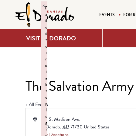
×
F
a
EVENTS
FOR R
il
e
d
VISIT EL DORADO
t
o
i
n
it
i
a
The Salvation Army
li
z
e
p
« All Events
l
u
Address
419 S. Madison Ave.
g
El Dorado
,
AR
71730
United States
i
Get Directions
n