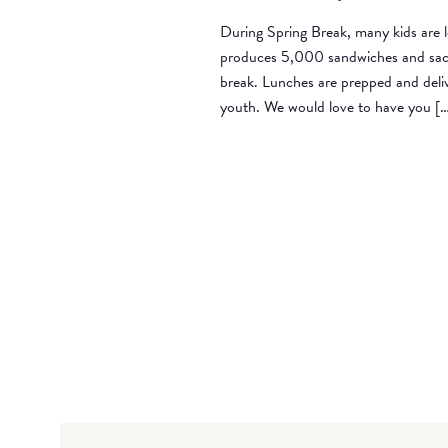
During Spring Break, many kids are l
produces 5,000 sandwiches and sack 
break. Lunches are prepped and deli
youth. We would love to have you [