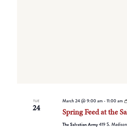
March 24 @ 9:00 am
-
11:00 am
TUE
24
Spring Feed at the S
The Salvation Army
419 S. Madison