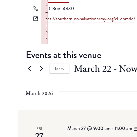
:
Phone
870-863-4830
w
Website
https://southernusa.salvationarmy.org/el-dorado/
p
li
n
k
Failed to initialize plugin: wplink
Events at this venue
March 22
 - 
No
Today
Select
date.
March 2026
March 27 @ 9:00 am
-
11:00 am
FRI
27