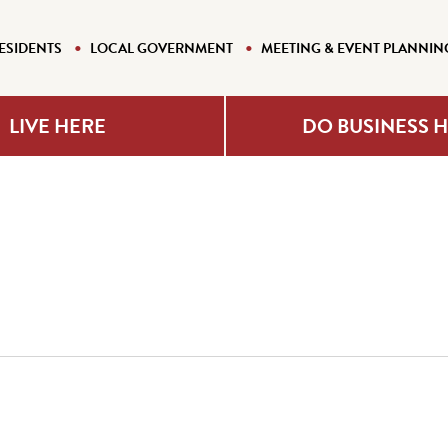
ESIDENTS
LOCAL GOVERNMENT
MEETING & EVENT PLANNIN
LIVE HERE
DO BUSINESS 