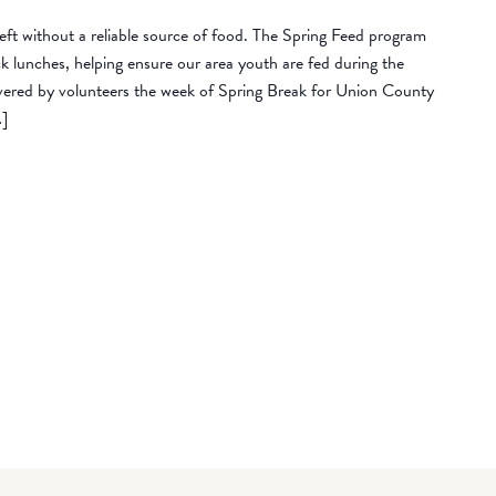
eft without a reliable source of food. The Spring Feed program
lunches, helping ensure our area youth are fed during the
vered by volunteers the week of Spring Break for Union County
…]