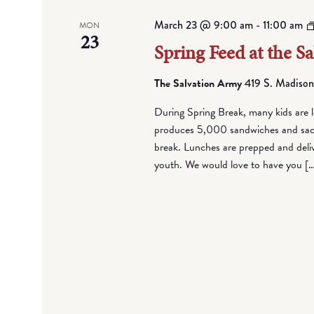
March 23 @ 9:00 am
-
11:00 am
MON
23
Spring Feed at the S
The Salvation Army
419 S. Madison
During Spring Break, many kids are l
produces 5,000 sandwiches and sack 
break. Lunches are prepped and deli
youth. We would love to have you [