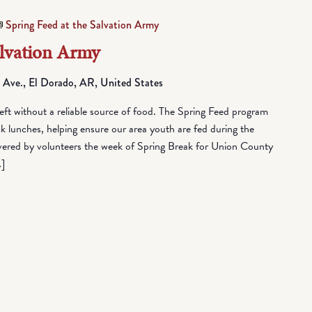
Spring Feed at the Salvation Army
alvation Army
 Ave., El Dorado, AR, United States
eft without a reliable source of food. The Spring Feed program
lunches, helping ensure our area youth are fed during the
vered by volunteers the week of Spring Break for Union County
…]