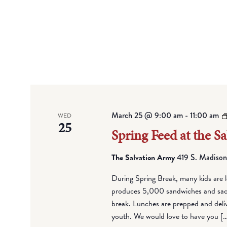
March 25 @ 9:00 am
-
11:00 am
WED
25
Spring Feed at the S
The Salvation Army
419 S. Madison
During Spring Break, many kids are l
produces 5,000 sandwiches and sack 
break. Lunches are prepped and deli
youth. We would love to have you [