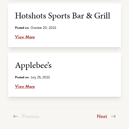
Hotshots Sports Bar & Grill
Posted on:
October 20, 2022
View More
Applebee’s
Posted on:
July 25, 2022
View More
Previous
Next