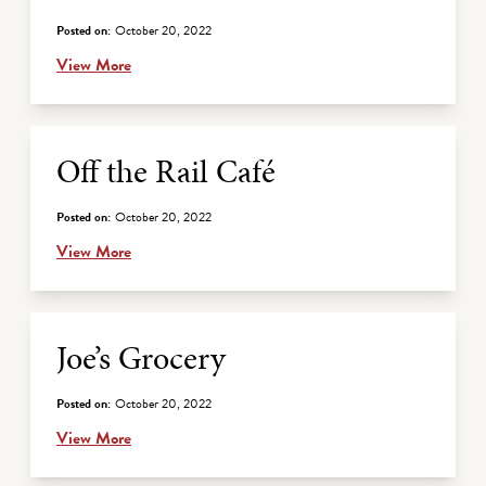
Posted on:
October 20, 2022
View More
Off the Rail Café
Posted on:
October 20, 2022
View More
Joe’s Grocery
Posted on:
October 20, 2022
View More