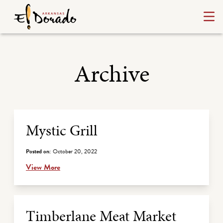
Archive
Archive Listing
Mystic Grill
Posted on:
October 20, 2022
View More
Timberlane Meat Market