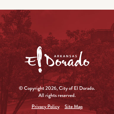
© Copyright 2026, City of El Dorado.
All rights reserved.
Privacy Policy
Site Map