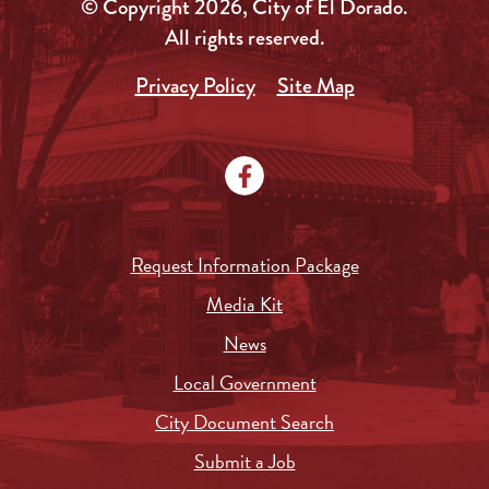
© Copyright 2026, City of El Dorado.
All rights reserved.
Privacy Policy
Site Map
Request Information Package
Media Kit
News
Local Government
City Document Search
Submit a Job