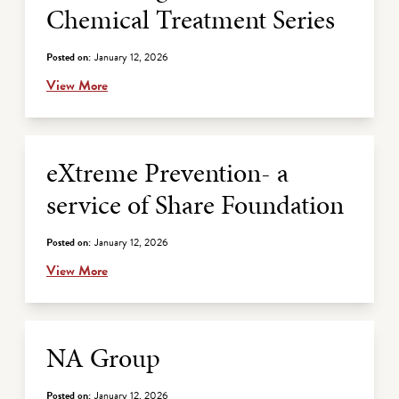
Chemical Treatment Series
Posted on:
January 12, 2026
View More
eXtreme Prevention- a
service of Share Foundation
Posted on:
January 12, 2026
View More
NA Group
Posted on:
January 12, 2026