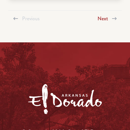
Previous
Next