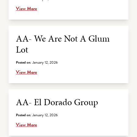
View More
AA- We Are Not A Glum
Lot
Posted on:
January 12, 2026
View More
AA- El Dorado Group
Posted on:
January 12, 2026
View More