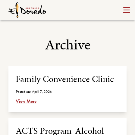
Archive
Archive Listing
Family Convenience Clinic
Posted on:
April 7, 2026
View More
ACTS Program-Alcohol