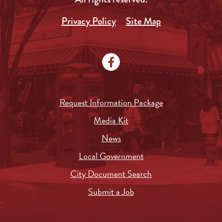
Privacy Policy
Site Map
Request Information Package
Media Kit
News
Local Government
City Document Search
Submit a Job