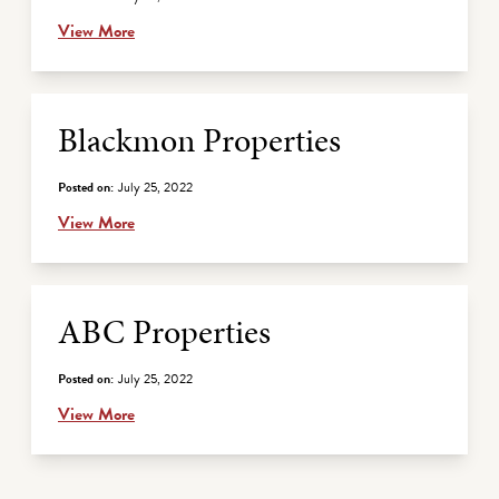
View More
Blackmon Properties
Posted on:
July 25, 2022
View More
ABC Properties
Posted on:
July 25, 2022
View More