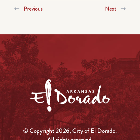
Previous
Next
© Copyright 2026, City of El Dorado.
All rights reserved.