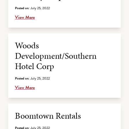
Posted on:
July 25, 2022
View More
Woods
Development/Southern
Hotel Corp
Posted on:
July 25, 2022
View More
Boomtown Rentals
Posted on:
July 25, 2022