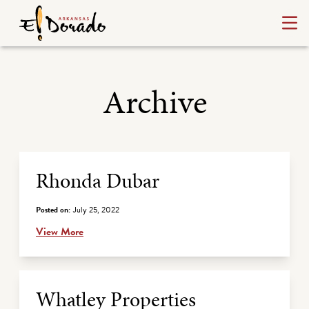
Archive
Archive Listing
Rhonda Dubar
Posted on:
July 25, 2022
View More
Whatley Properties