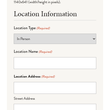
1140x641 (width/height in pixels).
Location Information
Location Type
(Required)
Location Name
(Required)
Location Address
(Required)
Street Address