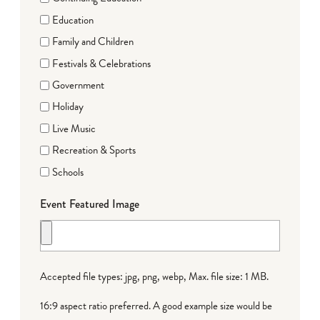
Education
Family and Children
Festivals & Celebrations
Government
Holiday
Live Music
Recreation & Sports
Schools
Event Featured Image
Accepted file types: jpg, png, webp, Max. file size: 1 MB.
16:9 aspect ratio preferred. A good example size would be