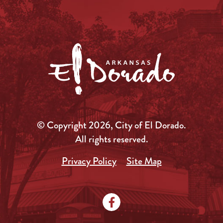
© Copyright 2026, City of El Dorado.
All rights reserved.
Privacy Policy
Site Map