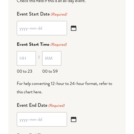
Check this field if this is an all-day event.
Event Start Date
(Required)
YYYY
dash
Event Start Time
(Required)
MM
:
dash
DD
00 to 23
00 to 59
For help converting 12-hour to 24-hour format,
refer to
this chart here
.
Event End Date
(Required)
YYYY
dash