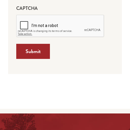
CAPTCHA