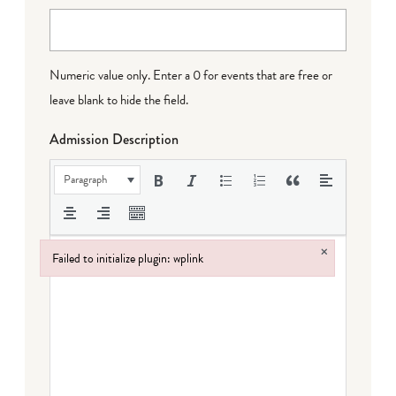
Numeric value only. Enter a 0 for events that are free or
leave blank to hide the field.
Admission Description
Paragraph
×
Failed to initialize plugin: wplink
Failed to initialize plugin: wplink