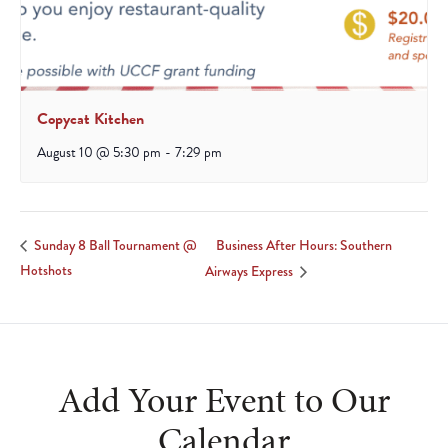
Copycat Kitchen
August 10 @ 5:30 pm
-
7:29 pm
Business After Hours: Southern
Sunday 8 Ball Tournament @
Hotshots
Airways Express
Add Your Event to Our
Calendar