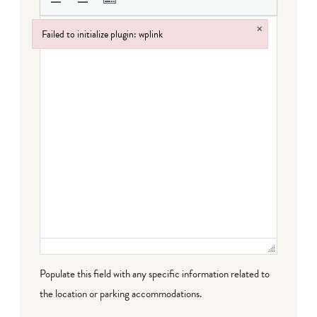
×
Failed to initialize plugin: wplink
Failed to initialize plugin: wplink
Populate this field with any specific information related to
the location or parking accommodations.