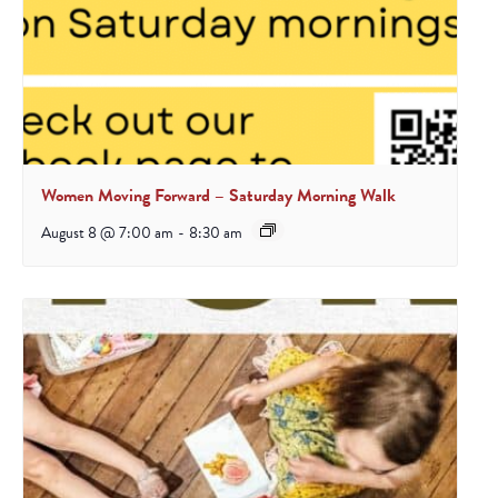
Women Moving Forward – Saturday Morning Walk
August 8 @ 7:00 am
-
8:30 am