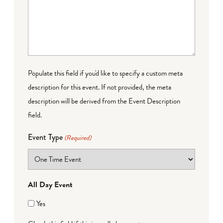
Populate this field if you'd like to specify a custom meta
description for this event. If not provided, the meta
description will be derived from the Event Description
field.
Event Type
(Required)
All Day Event
Yes