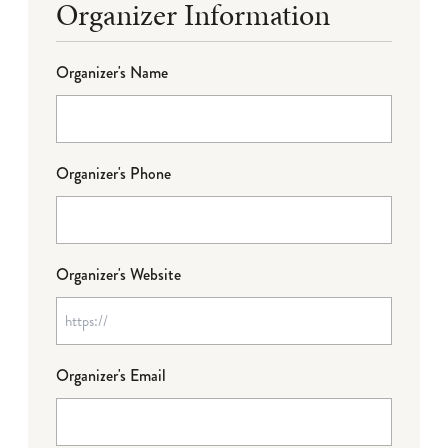
Organizer Information
Organizer's Name
Organizer's Phone
Organizer's Website
Organizer's Email