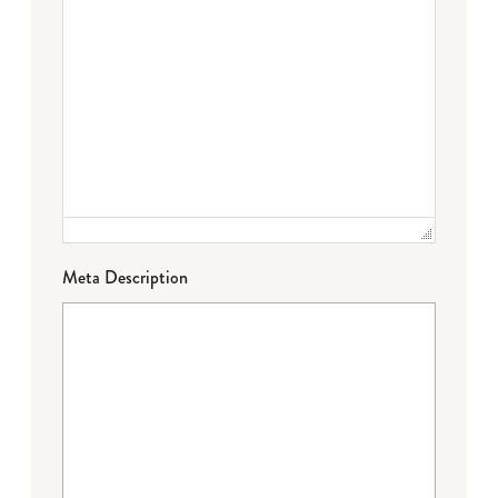
Meta Description