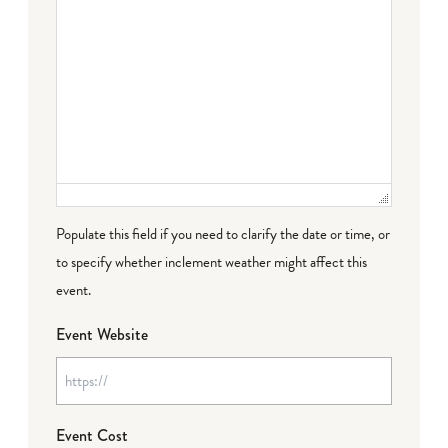
Populate this field if you need to clarify the date or time, or
to specify whether inclement weather might affect this
event.
Event Website
Event Cost