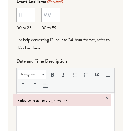
Event End Time
(Required)
MM
:
dash
DD
00 to 23
00 to 59
For help converting 12-hour to 24-hour format,
refer to
this chart here
.
Date and Time Description
Paragraph
×
Failed to initialize plugin: wplink
Failed to initialize plugin: wplink