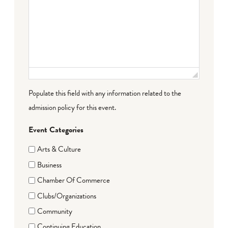
Populate this field with any information related to the
admission policy for this event.
Event Categories
Arts & Culture
Business
Chamber Of Commerce
Clubs/Organizations
Community
Continuing Education