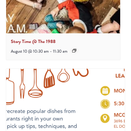
Story Time @ The 1988
August 10 @ 10:30 am
-
11:30 am