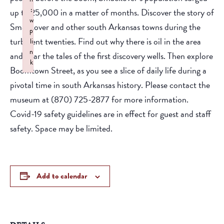
:
up to 25,000 in a matter of months. Discover the story of
w
Smackover and other south Arkansas towns during the
p
turbulent twenties. Find out why there is oil in the area
li
n
and hear the tales of the first discovery wells. Then explore
k
Boomtown Street, as you see a slice of daily life during a
Failed to initialize plugin: wplink
pivotal time in south Arkansas history. Please contact the
museum at (870) 725-2877 for more information.
Covid-19 safety guidelines are in effect for guest and staff
safety. Space may be limited.
Add to calendar