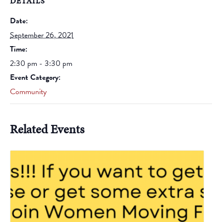
DETAILS
Date:
September 26, 2021
Time:
2:30 pm - 3:30 pm
Event Category:
Community
Related Events