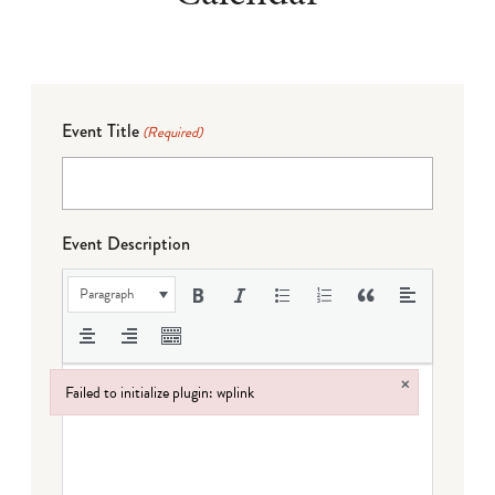
Event Title
(Required)
Event Description
Paragraph
×
Failed to initialize plugin: wplink
Failed to initialize plugin: wplink