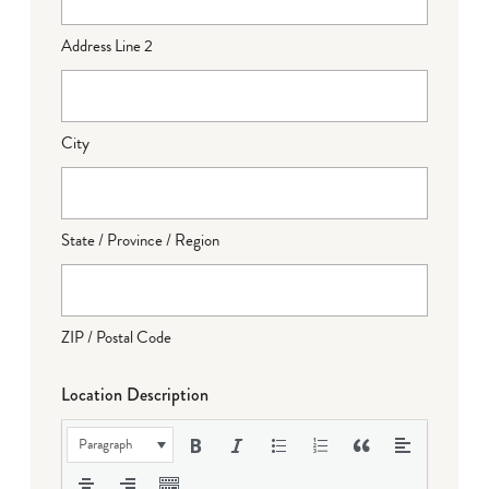
Address Line 2
City
State / Province / Region
ZIP / Postal Code
Location Description
Paragraph