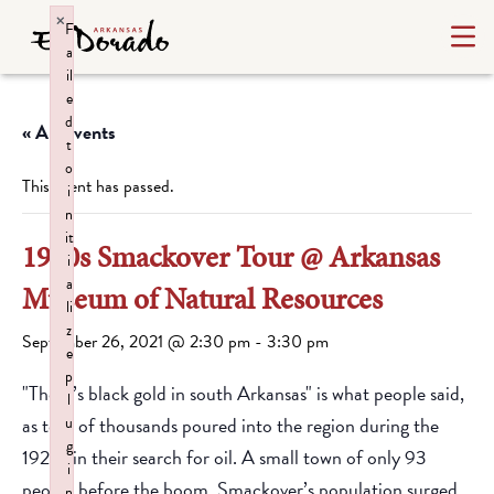
×
F
a
il
e
d
« All Events
t
o
This event has passed.
i
n
it
1920s Smackover Tour @ Arkansas
i
a
Museum of Natural Resources
li
z
September 26, 2021 @ 2:30 pm
-
3:30 pm
e
p
"There’s black gold in south Arkansas" is what people said,
l
as tens of thousands poured into the region during the
u
g
1920s in their search for oil. A small town of only 93
i
people before the boom, Smackover’s population surged
n