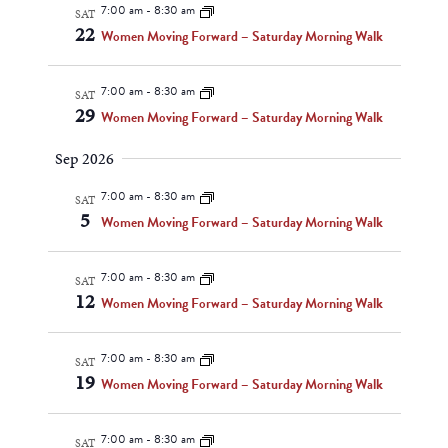
Navigat
7:00 am
-
8:30 am
SAT
22
Women Moving Forward – Saturday Morning Walk
7:00 am
-
8:30 am
SAT
29
Women Moving Forward – Saturday Morning Walk
Sep 2026
7:00 am
-
8:30 am
SAT
5
Women Moving Forward – Saturday Morning Walk
7:00 am
-
8:30 am
SAT
12
Women Moving Forward – Saturday Morning Walk
7:00 am
-
8:30 am
SAT
19
Women Moving Forward – Saturday Morning Walk
7:00 am
-
8:30 am
SAT