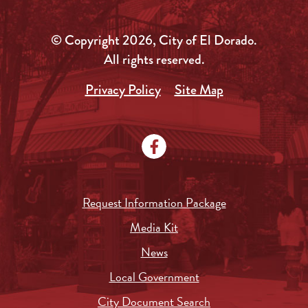
© Copyright 2026, City of El Dorado.
All rights reserved.
Privacy Policy
Site Map
Request Information Package
Media Kit
News
Local Government
City Document Search