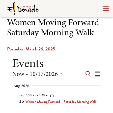
Women Moving Forward –
Saturday Morning Walk
Posted on March 26, 2025
Events
Events
Even
Now
 - 
10/17/2026
Search
Summary
Select
View
Search
Aug 2026
date.
Navi
and
7:00 am
-
8:30 am
SAT
15
Views
Women Moving Forward – Saturday Morning Walk