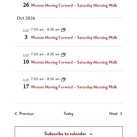
26
Women Moving Forward – Saturday Morning Walk
Oct 2026
7:00 am
-
8:30 am
SAT
3
Women Moving Forward – Saturday Morning Walk
7:00 am
-
8:30 am
SAT
10
Women Moving Forward – Saturday Morning Walk
7:00 am
-
8:30 am
SAT
17
Women Moving Forward – Saturday Morning Walk
Events
Events
Previous
Today
Next
Subscribe to calendar