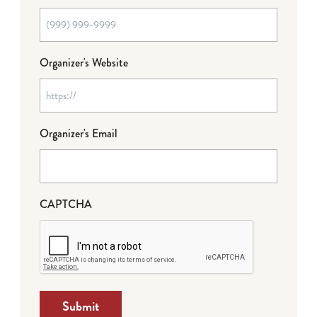
Organizer's Website
Organizer's Email
CAPTCHA
Submit