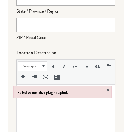
State / Province / Region
ZIP / Postal Code
Location Description
Paragraph
×
Failed to initialize plugin: wplink
Failed to initialize plugin: wplink