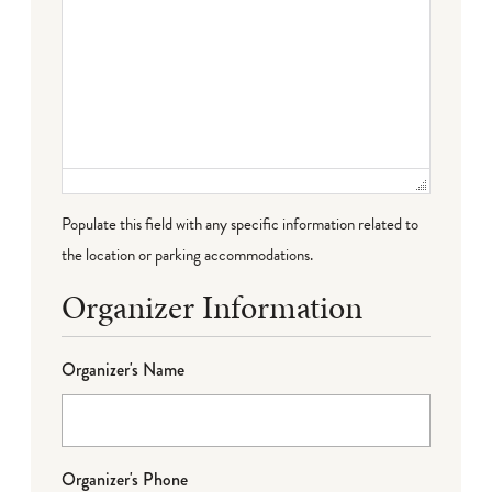
Populate this field with any specific information related to
the location or parking accommodations.
Organizer Information
Organizer's Name
Organizer's Phone