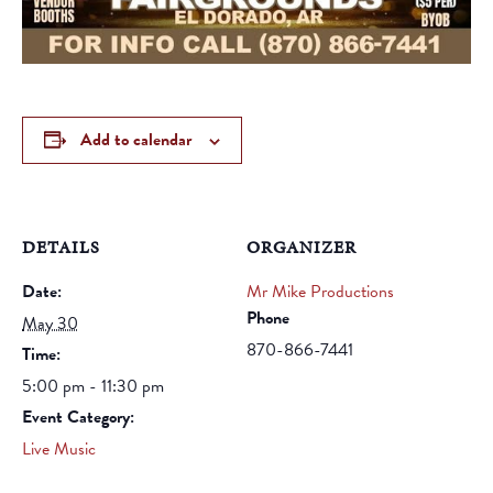
Add to calendar
DETAILS
ORGANIZER
Date:
Mr Mike Productions
Phone
May 30
870-866-7441
Time:
5:00 pm - 11:30 pm
Event Category:
Live Music