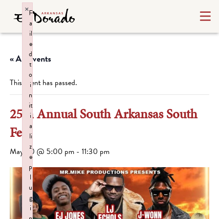
×
F
a
il
e
d
« All Events
t
o
This event has passed.
i
n
it
25th Annual South Arkansas South
i
a
Fest
li
z
May 30 @ 5:00 pm
-
11:30 pm
e
p
l
u
g
i
n