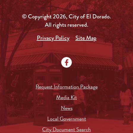
© Copyright 2026, City of El Dorado.
All rights reserved.
Privacy Policy
Site Map
Request Information Package
Media Kit
News
Local Government
City Document Search