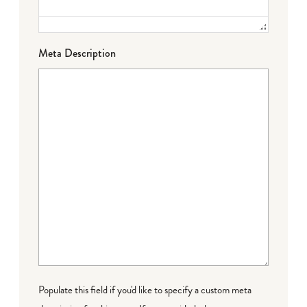
Meta Description
Populate this field if you'd like to specify a custom meta