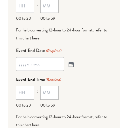
:
00 to 23
00 to 59
For help converting 12-hour to 24-hour format,
refer to
this chart here
.
Event End Date
(Required)
Event End Time
(Required)
:
00 to 23
00 to 59
For help converting 12-hour to 24-hour format,
refer to
this chart here
.