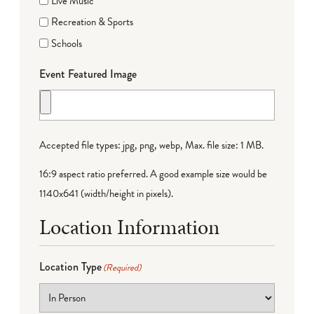
Live Music
Recreation & Sports
Schools
Event Featured Image
Accepted file types: jpg, png, webp, Max. file size: 1 MB.
16:9 aspect ratio preferred. A good example size would be
1140x641 (width/height in pixels).
Location Information
Location Type
(Required)