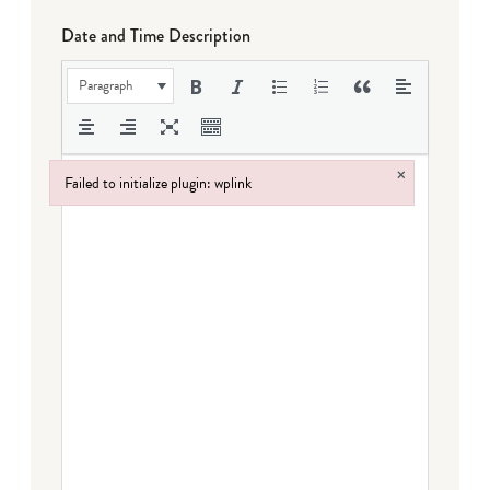
Date and Time Description
Paragraph
×
Failed to initialize plugin: wplink
Failed to initialize plugin: wplink