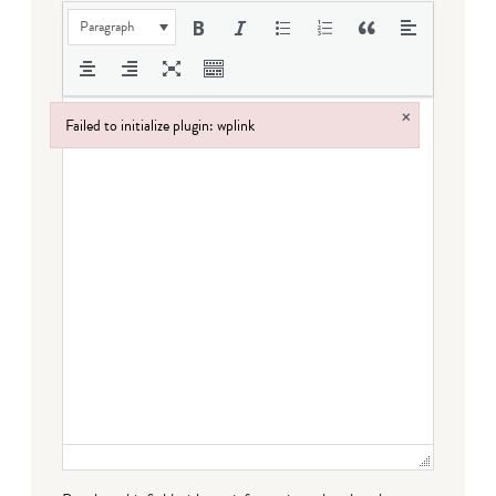
Paragraph
×
Failed to initialize plugin: wplink
Failed to initialize plugin: wplink