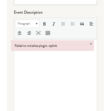
Event Description
Paragraph
×
Failed to initialize plugin: wplink
Failed to initialize plugin: wplink