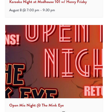
Karaoke Night at Madhouse 101 w/ Henry Frisby
August 8 @ 7:00 pm
-
9:30 pm
Open Mic Night @ The Mink Eye