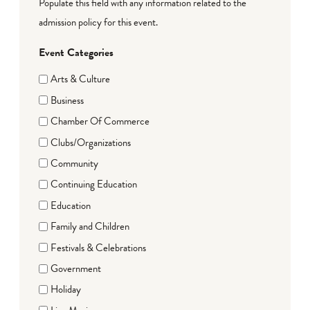
Populate this field with any information related to the
admission policy for this event.
Event Categories
Arts & Culture
Business
Chamber Of Commerce
Clubs/Organizations
Community
Continuing Education
Education
Family and Children
Festivals & Celebrations
Government
Holiday