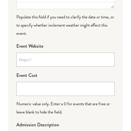
Populate this field if you need to clarify the date or time, or
to specify whether inclement weather might affect this
event.
Event Website
Event Cost
Numeric value only. Enter a 0 for events that are free or
leave blank to hide the field.
Admission Description