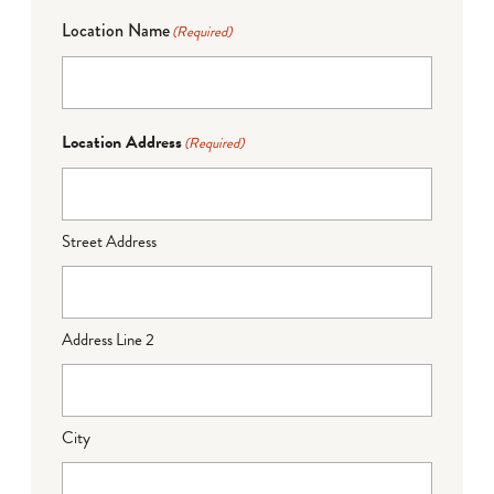
Location Name
(Required)
Location Address
(Required)
Street Address
Address Line 2
City