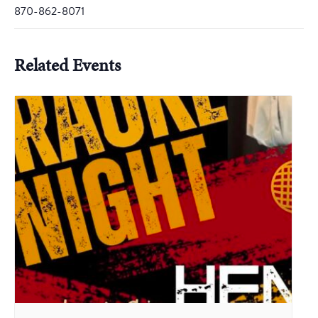
870-862-8071
Related Events