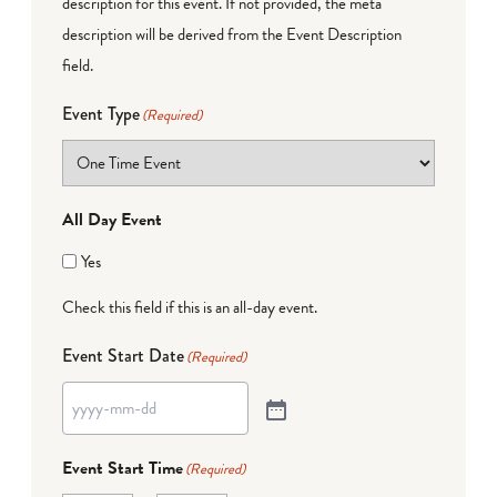
description for this event. If not provided, the meta
description will be derived from the Event Description
field.
Event Type
(Required)
All Day Event
Yes
Check this field if this is an all-day event.
Event Start Date
(Required)
Event Start Time
(Required)