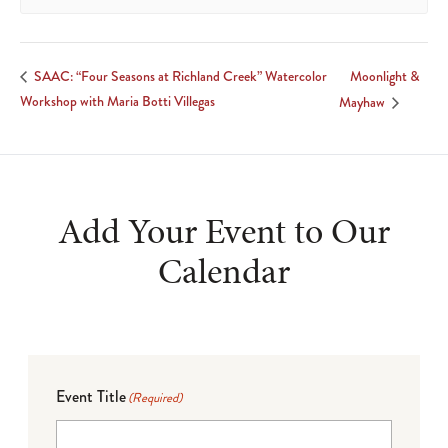
Moonlight &
SAAC: “Four Seasons at Richland Creek” Watercolor
Workshop with Maria Botti Villegas
Mayhaw
Add Your Event to Our
Calendar
Event Title
(Required)