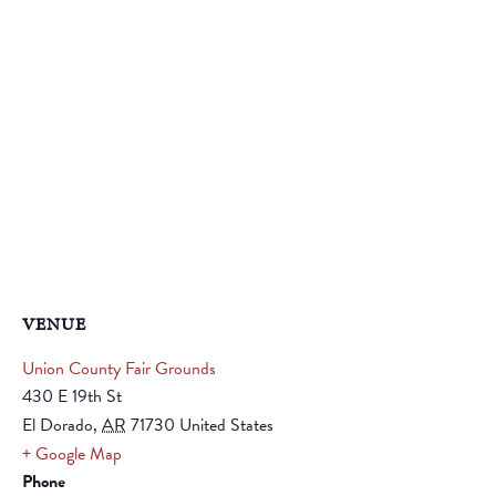
VENUE
Union County Fair Grounds
430 E 19th St
El Dorado
,
AR
71730
United States
+ Google Map
Phone