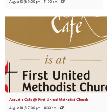
August 13 @ 9:00 pm
-
11:00 pm
Acoustic Cafe @ First United Methodist Church
August 18 @ 7:00 pm
-
8:30 pm