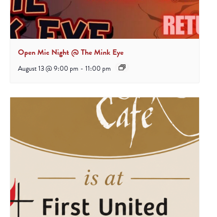
Open Mic Night @ The Mink Eye
August 13 @ 9:00 pm
-
11:00 pm