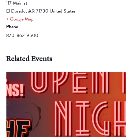
117 Main st
El Dorado
,
AR
71730
United States
+ Google Map
Phone
870-862-9500
Related Events