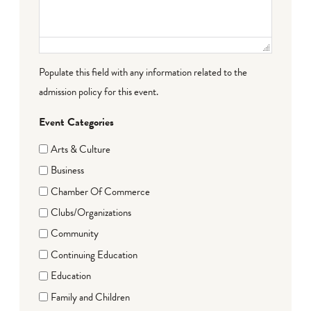
Populate this field with any information related to the
admission policy for this event.
Event Categories
Arts & Culture
Business
Chamber Of Commerce
Clubs/Organizations
Community
Continuing Education
Education
Family and Children