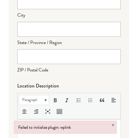
City
State / Province / Region
ZIP / Postal Code
Location Description
Paragraph
×
Failed to initialize plugin: wplink
Failed to initialize plugin: wplink