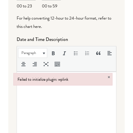
00 to 23
00 to 59
For help converting 12-hour to 24-hour format,
refer to
this chart here
.
Date and Time Description
Paragraph
×
Failed to initialize plugin: wplink
Failed to initialize plugin: wplink