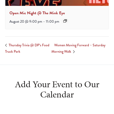
Open Mic Night @ The Mink Eye
August 20 @ 9:00 pm
-
11:00 pm
Women Moving Forward – Saturday
Thursday Trivia @ DP’s Food
Truck Park
Morning Walk
Add Your Event to Our
Calendar