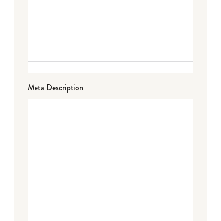
Meta Description