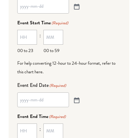
Event Start Time
(Required)
:
00 to 23
00 to 59
For help converting 12-hour to 24-hour format,
refer to
this chart here
.
Event End Date
(Required)
Event End Time
(Required)
: