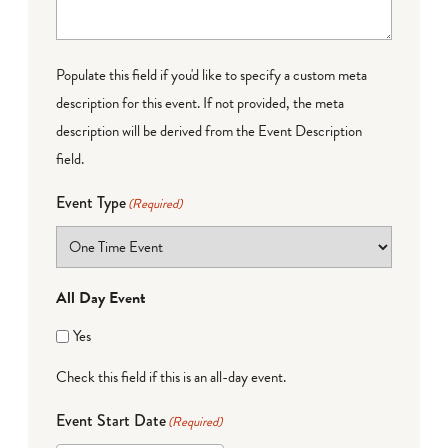
Populate this field if you'd like to specify a custom meta
description for this event. If not provided, the meta
description will be derived from the Event Description
field.
Event Type
(Required)
All Day Event
Yes
Check this field if this is an all-day event.
Event Start Date
(Required)