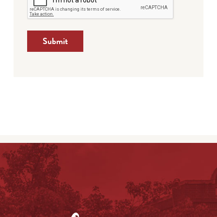
Submit