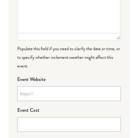
Populate this field if you need to clarify the date or time, or
to specify whether inclement weather might affect this
event.
Event Website
Event Cost