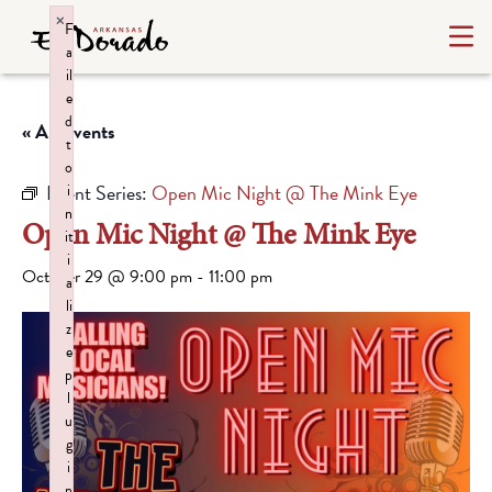
×
F
a
il
e
d
« All Events
t
o
Event Series:
Open Mic Night @ The Mink Eye
i
n
Open Mic Night @ The Mink Eye
it
i
October 29 @ 9:00 pm
-
11:00 pm
a
li
z
e
p
l
u
g
i
n