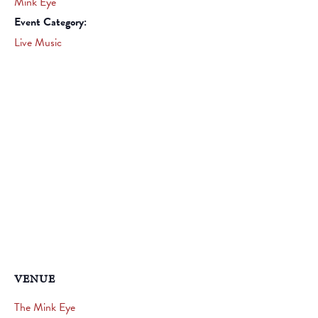
Mink Eye
Event Category:
Live Music
VENUE
The Mink Eye