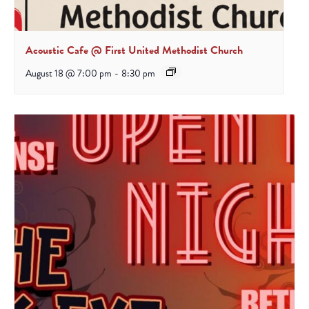
Acoustic Cafe @ First United Methodist Church
August 18 @ 7:00 pm
-
8:30 pm