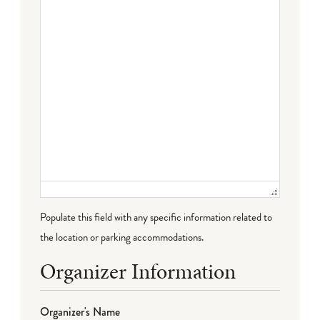
Populate this field with any specific information related to
the location or parking accommodations.
Organizer Information
Organizer's Name