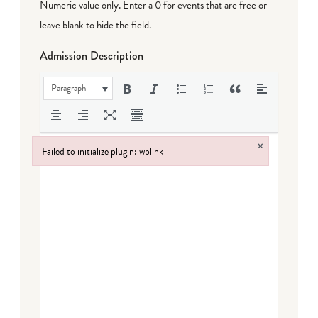
Numeric value only. Enter a 0 for events that are free or
leave blank to hide the field.
Admission Description
Paragraph
×
Failed to initialize plugin: wplink
Failed to initialize plugin: wplink