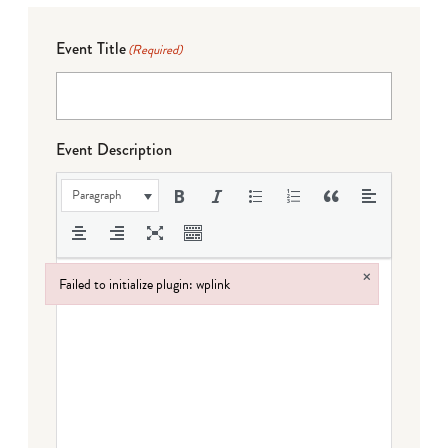
Event Title
(Required)
Event Description
Paragraph
×
Failed to initialize plugin: wplink
Failed to initialize plugin: wplink