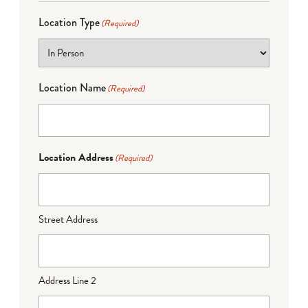
Location Type
(Required)
Location Name
(Required)
Location Address
(Required)
Street Address
Address Line 2