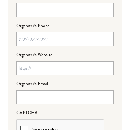
Organizer's Phone
Organizer's Website
Organizer's Email
CAPTCHA