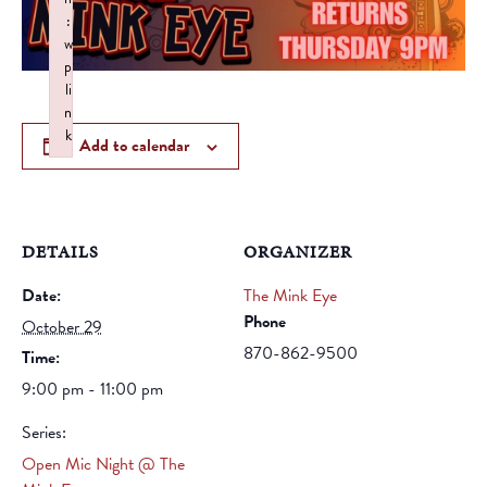
:
w
p
li
n
k
Add to calendar
Failed to initialize plugin: wplink
DETAILS
ORGANIZER
Date:
The Mink Eye
Phone
October 29
870-862-9500
Time:
9:00 pm - 11:00 pm
Series:
Open Mic Night @ The