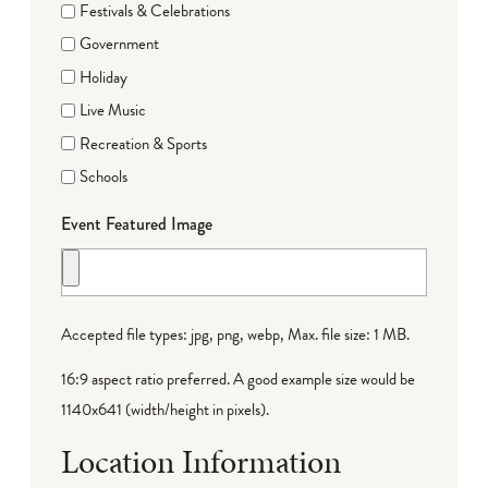
Festivals & Celebrations
Government
Holiday
Live Music
Recreation & Sports
Schools
Event Featured Image
Accepted file types: jpg, png, webp, Max. file size: 1 MB.
16:9 aspect ratio preferred. A good example size would be
1140x641 (width/height in pixels).
Location Information