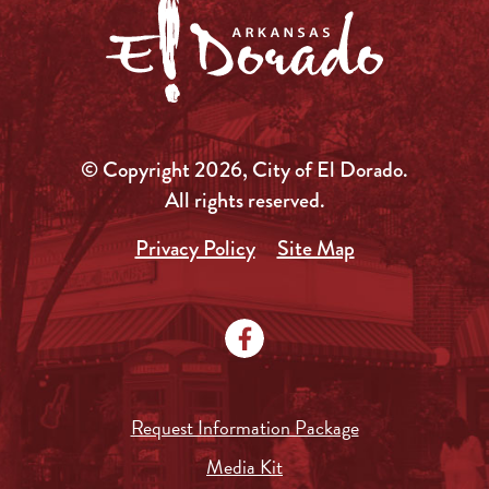
© Copyright 2026, City of El Dorado.
All rights reserved.
Privacy Policy
Site Map
Request Information Package
Media Kit