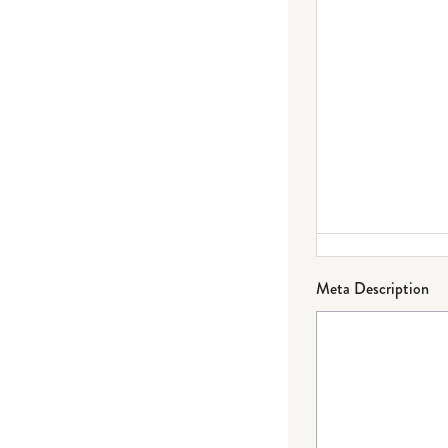
Meta Description