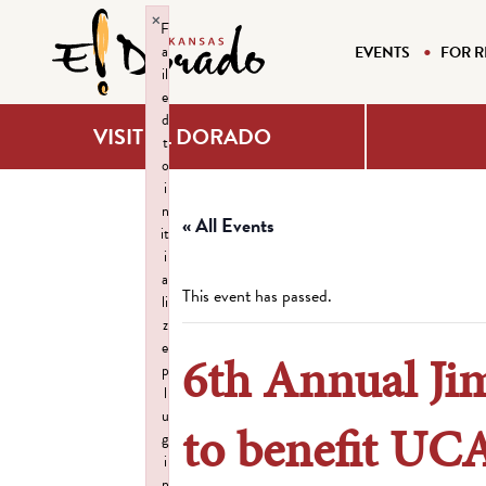
×
F
a
EVENTS
FOR R
il
e
d
VISIT EL DORADO
t
o
i
n
« All Events
it
i
a
This event has passed.
li
z
e
6th Annual Ji
p
l
u
to benefit UC
g
i
n