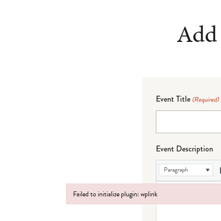
Add 
Event Title
(Required)
Event Description
Paragraph
Failed to initialize plugin: wplink
Failed to initialize plugin: wplink