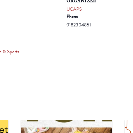
ORGANIZER
UCAPS
Phone
9182304851
n & Sports