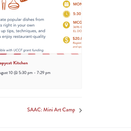
opycat Kitchen
ugust 10 @ 5:30 pm
-
7:29 pm
SAAC: Mini Art Camp