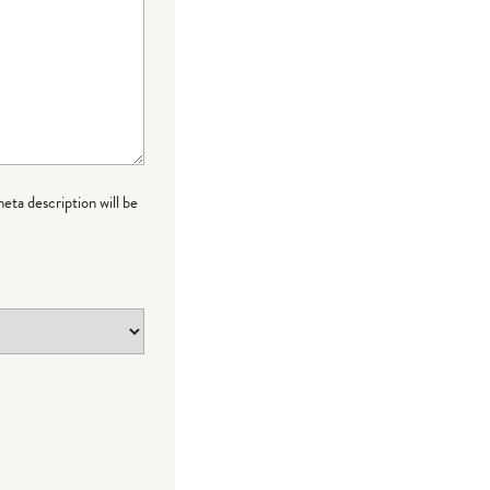
meta description will be