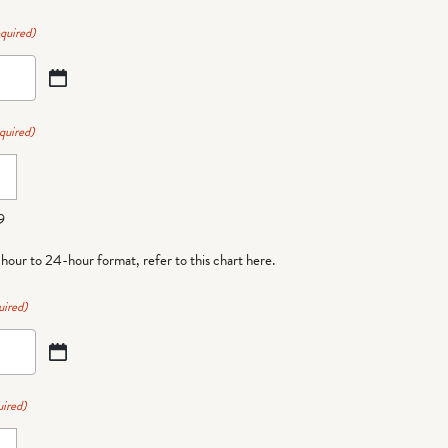
quired)
quired)
9
-hour to 24-hour format,
refer to this chart here
.
uired)
ired)