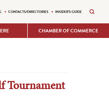
G
CONTACTS/DIRECTORIES
INSIDER'S GUIDE
HERE
CHAMBER OF COMMERCE
lf Tournament