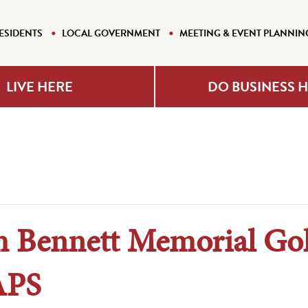
ESIDENTS
LOCAL GOVERNMENT
MEETING & EVENT PLANNIN
LIVE HERE
DO BUSINESS 
m Bennett Memorial Go
APS