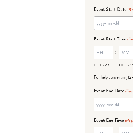
Event Start Date
(Re
YYYY
dash
Event Start Time
(Re
MM
:
dash
DD
00 to 23
00 to 5
For help converting 12
Event End Date
(Req
YYYY
dash
Event End Time
(Requ
MM
: