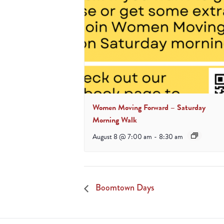
Women Moving Forward – Saturday
Morning Walk
August 8 @ 7:00 am
-
8:30 am
Boomtown Days