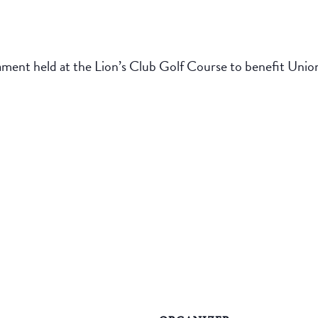
ament held at the Lion’s Club Golf Course to benefit Uni