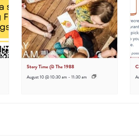
Story Time @ The 1988
C
August 10 @ 10:30 am
-
11:30 am
A