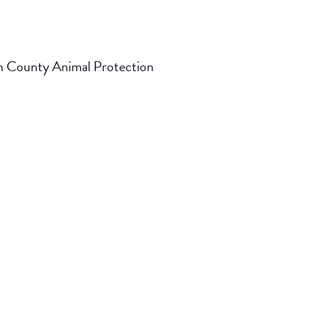
on County Animal Protection