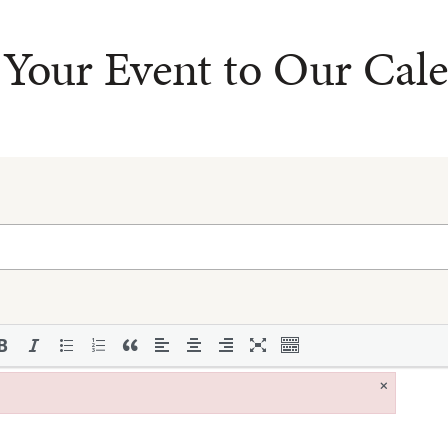
Your Event to Our Cal
×