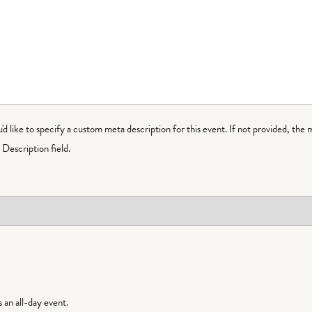
ou'd like to specify a custom meta description for this event. If not provided, the 
Description field.
is an all-day event.