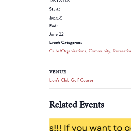
DETAILS
Start:
June 21
End:
June 22
Event Categories:
Clubs/Organizations
,
Community
,
Recreatio
VENUE
Lion’s Club Golf Course
Related Events