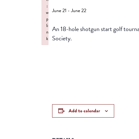
:
June 21
-
June 22
w
p
li
An 18-hole shotgun start golf tourn
n
Society.
k
Failed to initialize plugin: wplink
Add to calendar