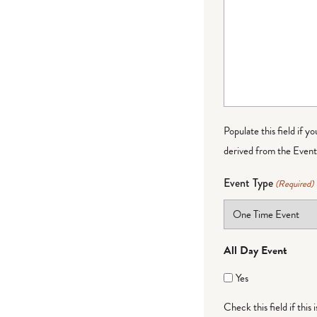
Populate this field if y
derived from the Event 
Event Type
(Required)
All Day Event
Yes
Check this field if this 