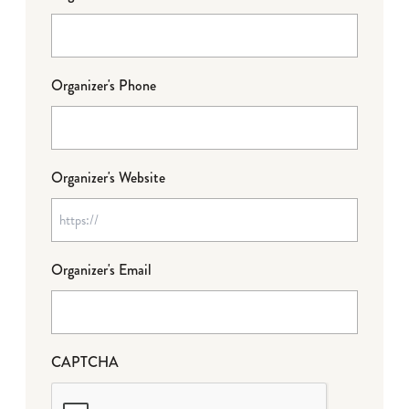
Organizer's Phone
Organizer's Website
Organizer's Email
CAPTCHA