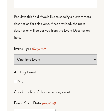
Populate this field if you'd like to specify a custom meta
description for this event. If not provided, the meta
description will be derived from the Event Description
field.
Event Type
(Required)
All Day Event
Yes
Check this field if this is an all-day event.
Event Start Date
(Required)