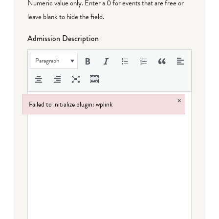
Numeric value only. Enter a 0 for events that are free or
leave blank to hide the field.
Admission Description
Paragraph
×
Failed to initialize plugin: wplink
Failed to initialize plugin: wplink