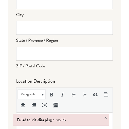
City
State / Province / Region
ZIP / Postal Code
Location Description
Paragraph
×
Failed to initialize plugin: wplink
Failed to initialize plugin: wplink