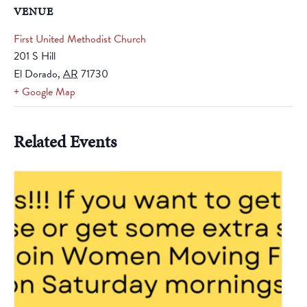
VENUE
First United Methodist Church
201 S Hill
El Dorado
,
AR
71730
+ Google Map
Related Events