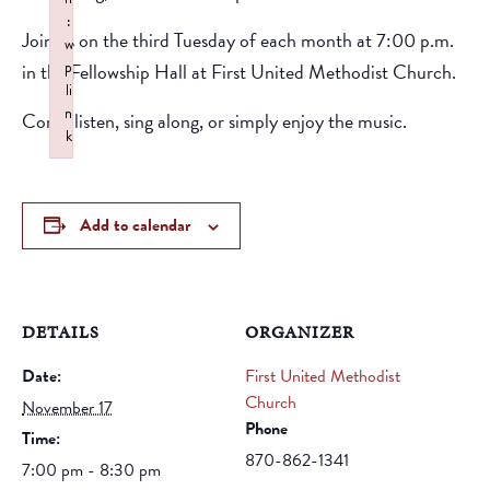
:
Join us on the third Tuesday of each month at 7:00 p.m.
w
p
in the Fellowship Hall at First United Methodist Church.
li
n
Come listen, sing along, or simply enjoy the music.
k
Failed to initialize plugin: wplink
Add to calendar
DETAILS
ORGANIZER
Date:
First United Methodist
Church
November 17
Phone
Time:
870-862-1341
7:00 pm - 8:30 pm