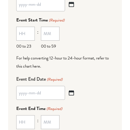
YYYY
dash
Event Start Time
(Required)
MM
:
dash
DD
00 to 23
00 to 59
For help converting 12-hour to 24-hour format,
refer to
this chart here
.
Event End Date
(Required)
YYYY
dash
Event End Time
(Required)
MM
:
dash
DD