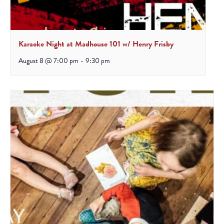
Karaoke Night at Madhouse 101 w/ Henry Frisby
August 8 @ 7:00 pm
-
9:30 pm