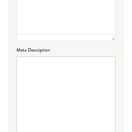
Meta Description