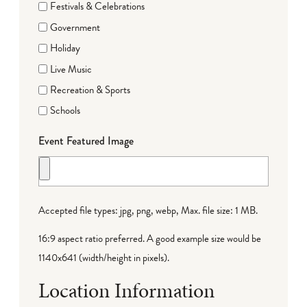
Festivals & Celebrations
Government
Holiday
Live Music
Recreation & Sports
Schools
Event Featured Image
Accepted file types: jpg, png, webp, Max. file size: 1 MB.
16:9 aspect ratio preferred. A good example size would be
1140x641 (width/height in pixels).
Location Information