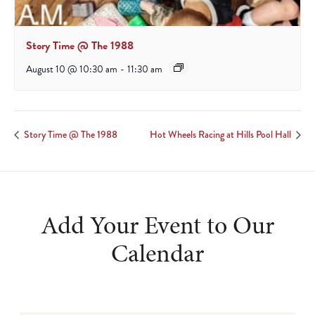
Story Time @ The 1988
August 10 @ 10:30 am
-
11:30 am
Story Time @ The 1988
Hot Wheels Racing at Hills Pool Hall
Add Your Event to Our
Calendar