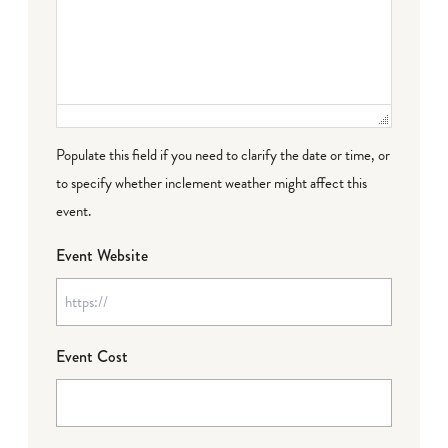
Populate this field if you need to clarify the date or time, or
to specify whether inclement weather might affect this
event.
Event Website
Event Cost