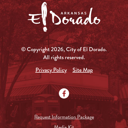
© Copyright 2026, City of El Dorado.
All rights reserved.
Privacy Policy
Site Map
Request Information Package
Media Kit