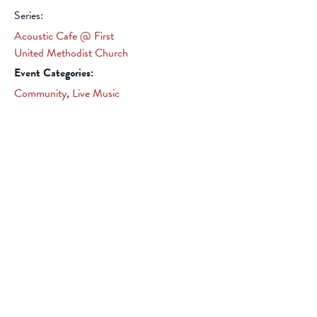
Series:
Acoustic Cafe @ First
United Methodist Church
Event Categories:
Community
,
Live Music