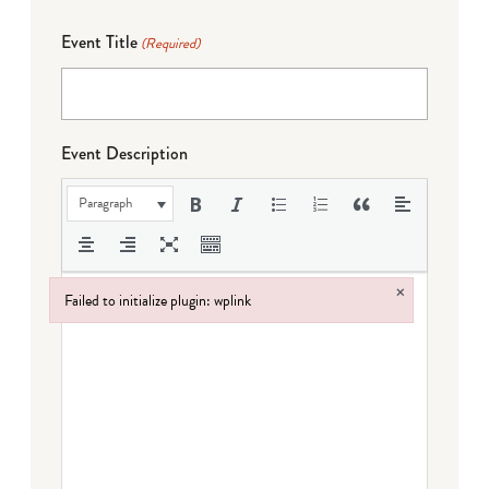
Event Title
(Required)
Event Description
Paragraph
×
Failed to initialize plugin: wplink
Failed to initialize plugin: wplink