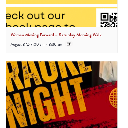
Women Moving Forward – Saturday Morning Walk
August 8 @ 7:00 am
-
8:30 am