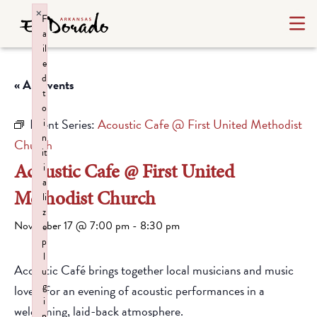
×
F
a
il
e
d
« All Events
t
o
Event Series:
Acoustic Cafe @ First United Methodist
i
n
Church
it
Acoustic Cafe @ First United
i
a
Methodist Church
li
z
November 17 @ 7:00 pm
-
8:30 pm
e
p
l
Acoustic Café brings together local musicians and music
u
g
lovers for an evening of acoustic performances in a
i
welcoming, laid-back atmosphere.
n