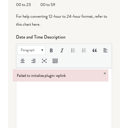
00 to 23
00 to 59
For help converting 12-hour to 24-hour format,
refer to
this chart here
.
Date and Time Description
Paragraph
×
Failed to initialize plugin: wplink
Failed to initialize plugin: wplink