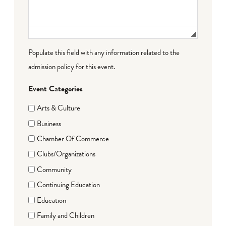
Populate this field with any information related to the
admission policy for this event.
Event Categories
Arts & Culture
Business
Chamber Of Commerce
Clubs/Organizations
Community
Continuing Education
Education
Family and Children