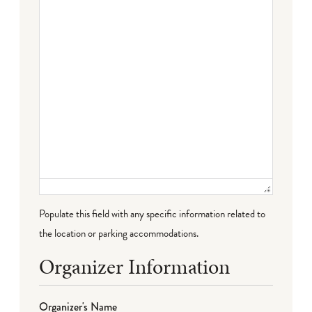
Populate this field with any specific information related to
the location or parking accommodations.
Organizer Information
Organizer's Name