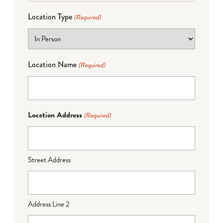
Location Type
(Required)
Location Name
(Required)
Location Address
(Required)
Street Address
Address Line 2