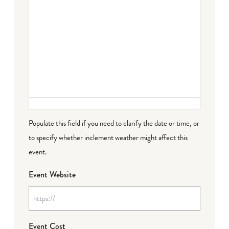
Populate this field if you need to clarify the date or time, or
to specify whether inclement weather might affect this
event.
Event Website
Event Cost