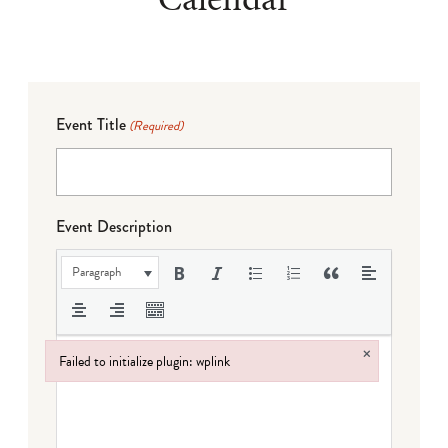
Event Title
(Required)
Event Description
Paragraph
×
Failed to initialize plugin: wplink
Failed to initialize plugin: wplink