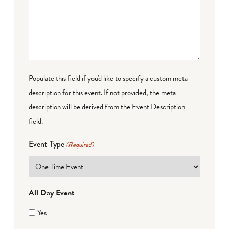
Populate this field if you'd like to specify a custom meta
description for this event. If not provided, the meta
description will be derived from the Event Description
field.
Event Type
(Required)
All Day Event
Yes