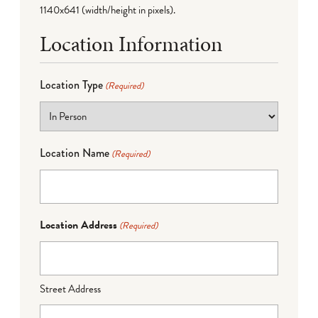
1140x641 (width/height in pixels).
Location Information
Location Type
(Required)
Location Name
(Required)
Location Address
(Required)
Street Address