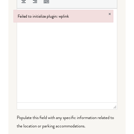
×
Failed to initialize plugin: wplink
Failed to initialize plugin: wplink
Populate this field with any specific information related to
the location or parking accommodations.