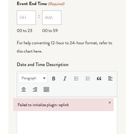
Event End Time
(Required)
MM
:
dash
DD
00 to 23
00 to 59
For help converting 12-hour to 24-hour format,
refer to
this chart here
.
Date and Time Description
Paragraph
×
Failed to initialize plugin: wplink
Failed to initialize plugin: wplink