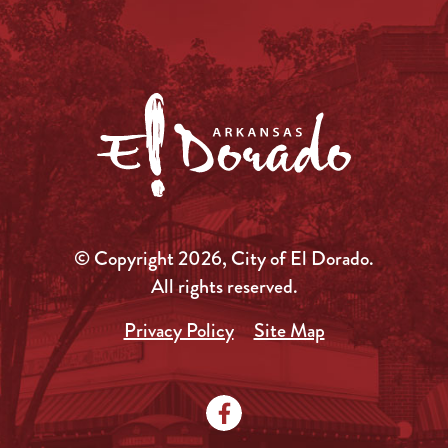
© Copyright 2026, City of El Dorado.
All rights reserved.
Privacy Policy
Site Map