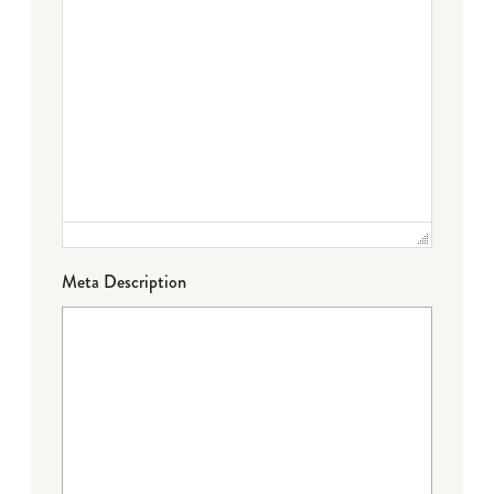
Meta Description