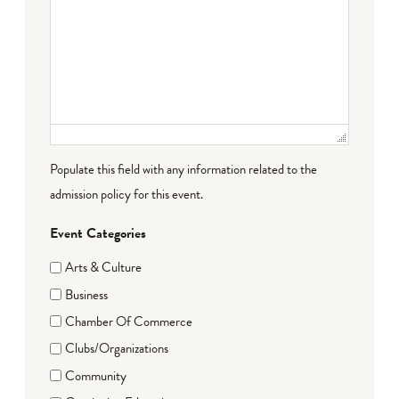
Populate this field with any information related to the
admission policy for this event.
Event Categories
Arts & Culture
Business
Chamber Of Commerce
Clubs/Organizations
Community