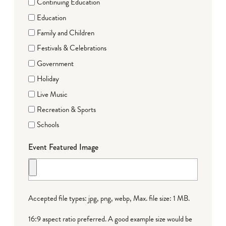
Continuing Education
Education
Family and Children
Festivals & Celebrations
Government
Holiday
Live Music
Recreation & Sports
Schools
Event Featured Image
Accepted file types: jpg, png, webp, Max. file size: 1 MB.
16:9 aspect ratio preferred. A good example size would be