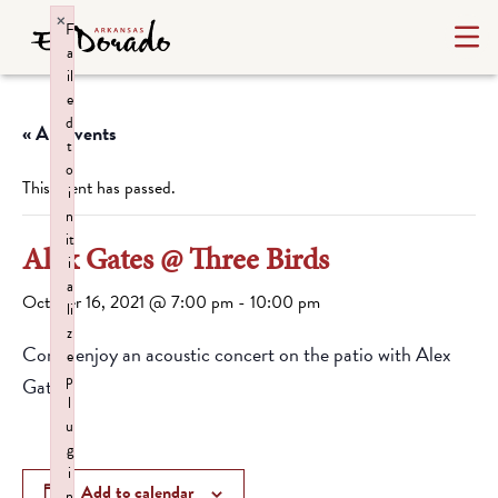
×
F
a
il
e
d
« All Events
t
o
This event has passed.
i
n
it
Alex Gates @ Three Birds
i
a
October 16, 2021 @ 7:00 pm
-
10:00 pm
li
z
Come enjoy an acoustic concert on the patio with Alex
e
p
Gates.
l
u
g
i
Add to calendar
n