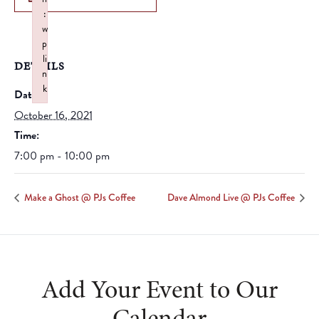
:
w
p
li
DETAILS
n
k
Date:
Failed to initialize plugin: wplink
October 16, 2021
Time:
7:00 pm - 10:00 pm
Make a Ghost @ PJs Coffee
Dave Almond Live @ PJs Coffee
Add Your Event to Our
Calendar