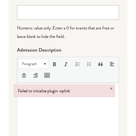
Numeric value only. Enter a 0 for events that are free or
leave blank to hide the field.
Admission Description
Paragraph
×
Failed to initialize plugin: wplink
Failed to initialize plugin: wplink