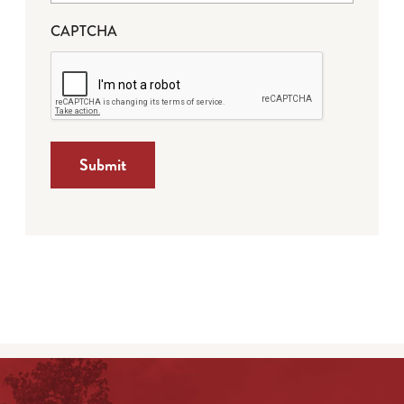
CAPTCHA