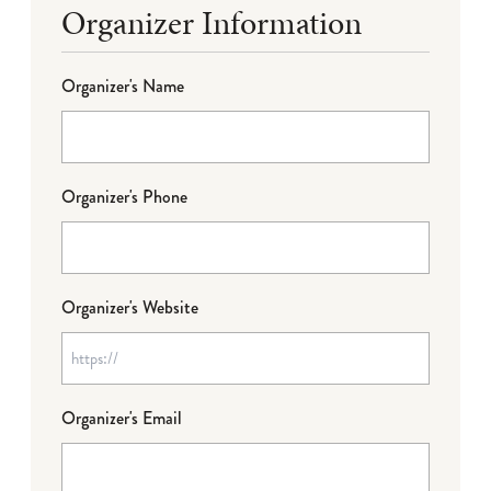
Organizer Information
Organizer's Name
Organizer's Phone
Organizer's Website
Organizer's Email