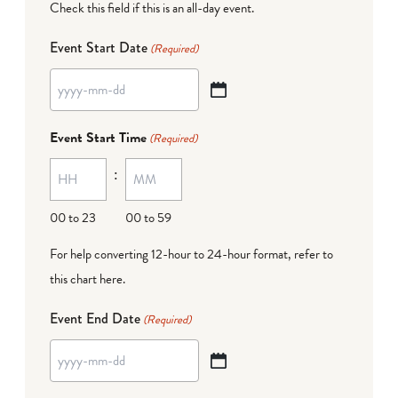
Check this field if this is an all-day event.
Event Start Date
(Required)
YYYY
dash
Event Start Time
(Required)
MM
:
dash
DD
00 to 23
00 to 59
For help converting 12-hour to 24-hour format,
refer to
this chart here
.
Event End Date
(Required)
YYYY
dash