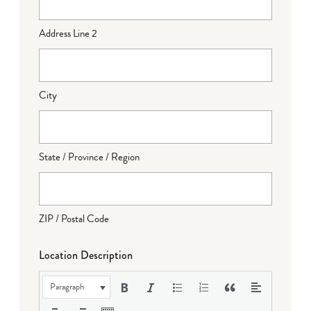
Address Line 2
City
State / Province / Region
ZIP / Postal Code
Location Description
Paragraph