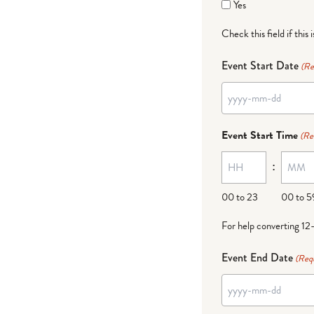
Yes
Check this field if this 
Event Start Date
(Re
YYYY
dash
Event Start Time
(Re
MM
:
dash
DD
00 to 23
00 to 5
For help converting 12
Event End Date
(Req
YYYY