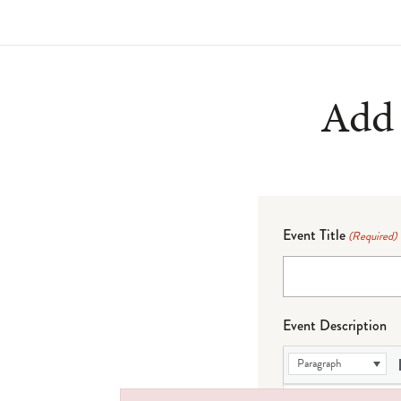
Add 
Event Title
(Required)
Event Description
Paragraph