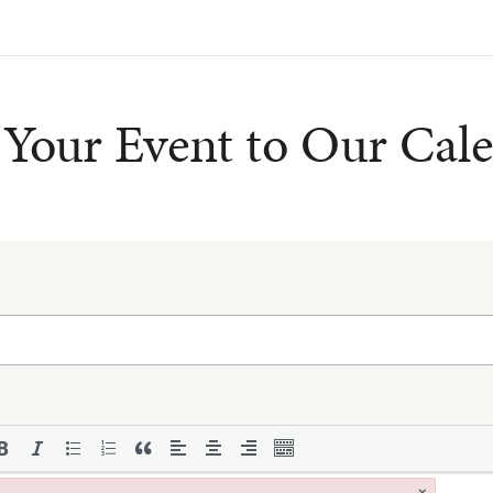
Your Event to Our Cal
×