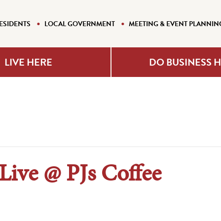
ESIDENTS
LOCAL GOVERNMENT
MEETING & EVENT PLANNIN
LIVE HERE
DO BUSINESS 
ive @ PJs Coffee