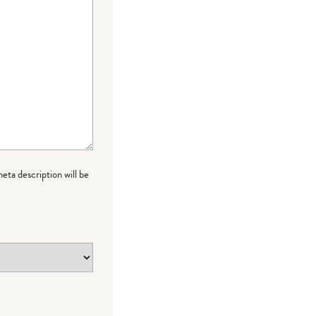
meta description will be