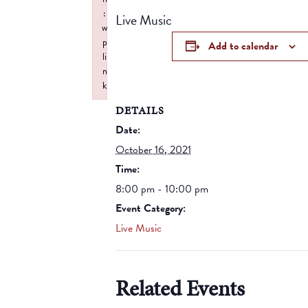
:
Live Music
w
p
Add to calendar
li
n
k
Failed to initialize plugin: wplink
DETAILS
Date:
October 16, 2021
Time:
8:00 pm - 10:00 pm
Event Category:
Live Music
Related Events