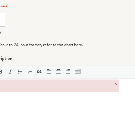
ired)
9
-hour to 24-hour format,
refer to this chart here
.
iption
×