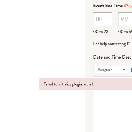
dash
Event End Time
(Requ
MM
:
dash
DD
00 to 23
00 to 5
For help converting 12
Date and Time Descr
Paragraph
Failed to initialize plugin: wplink
Failed to initialize plugin: wplink