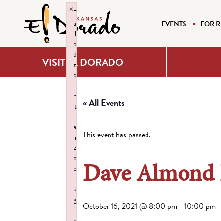
×
F
a
EVENTS
FOR R
il
e
d
VISIT EL DORADO
t
o
i
n
« All Events
it
i
a
This event has passed.
li
z
e
Dave Almond L
p
l
u
g
October 16, 2021 @ 8:00 pm
-
10:00 pm
i
n