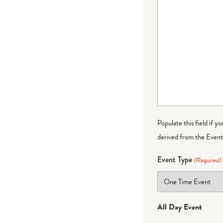
Populate this field if y
derived from the Event 
Event Type
(Required)
All Day Event