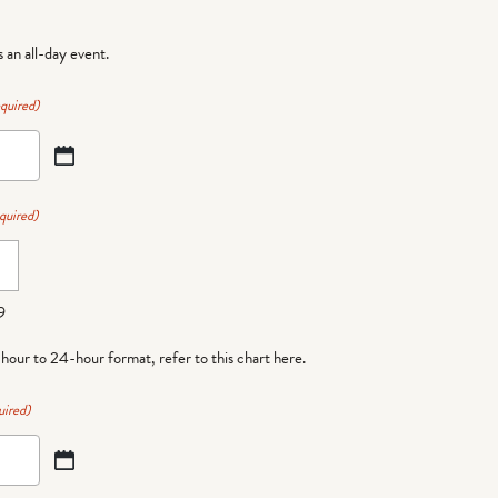
is an all-day event.
quired)
quired)
9
-hour to 24-hour format,
refer to this chart here
.
uired)