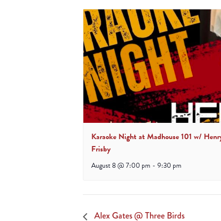
Karaoke Night at Madhouse 101 w/ Henr
Frisby
August 8 @ 7:00 pm
-
9:30 pm
Alex Gates @ Three Birds