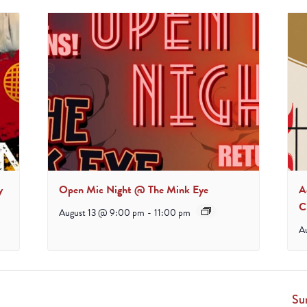
y
Open Mic Night @ The Mink Eye
A
C
August 13 @ 9:00 pm
-
11:00 pm
A
Su