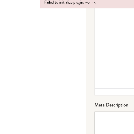
Failed to initialize plugin: wplink
Failed to initialize plugin: wplink
Meta Description