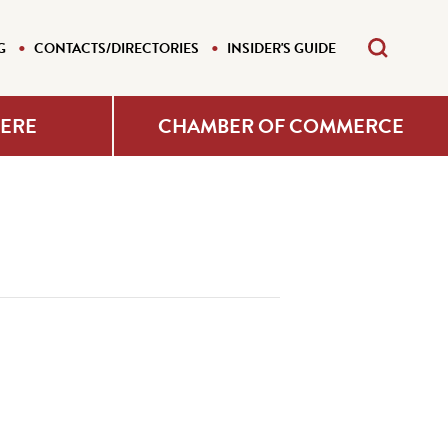
G
CONTACTS/DIRECTORIES
INSIDER'S GUIDE
HERE
CHAMBER OF COMMERCE