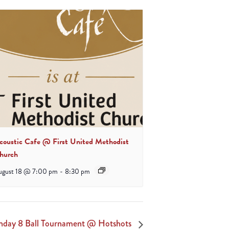
coustic Cafe @ First United Methodist
hurch
ugust 18 @ 7:00 pm
-
8:30 pm
nday 8 Ball Tournament @ Hotshots