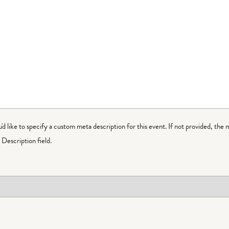
ou'd like to specify a custom meta description for this event. If not provided, the 
Description field.