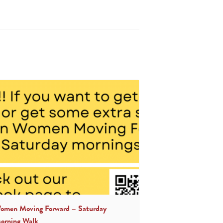
omen Moving Forward – Saturday
orning Walk