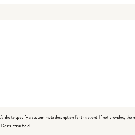
ou'd like to specify a custom meta description for this event. If not provided, the 
Description field.