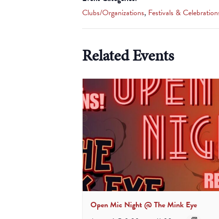
Clubs/Organizations
,
Festivals & Celebration
Related Events
Open Mic Night @ The Mink Eye