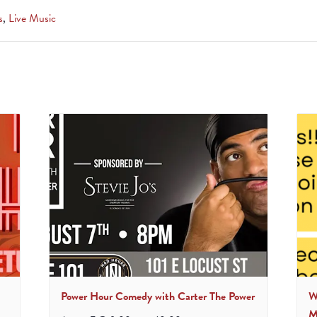
s
,
Live Music
Power Hour Comedy with Carter The Power
W
M