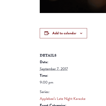
Add to calendar
DETAILS
Date:
September 7, 2017
Time:
9:00 pm
Series:
Applebee’s Late Night Karaoke
Event Categories: