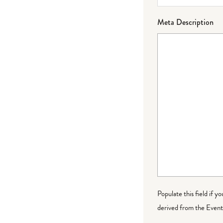
Meta Description
Populate this field if y
derived from the Event 