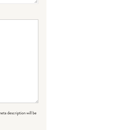
meta description will be