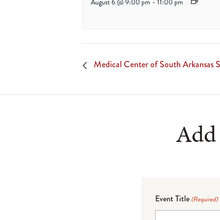
August 6 @ 9:00 pm
-
11:00 pm
Medical Center of South Arkansas S
Add 
Event Title
(Required)