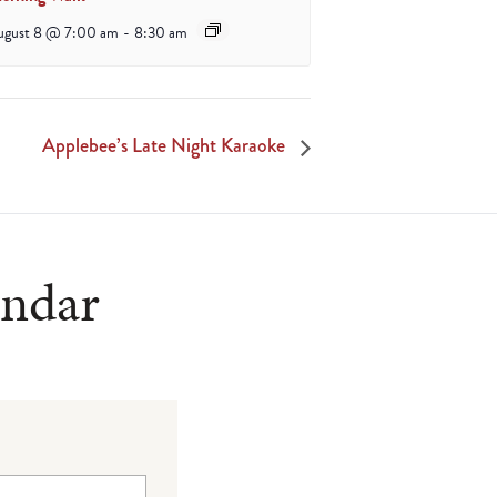
ugust 8 @ 7:00 am
-
8:30 am
Applebee’s Late Night Karaoke
endar