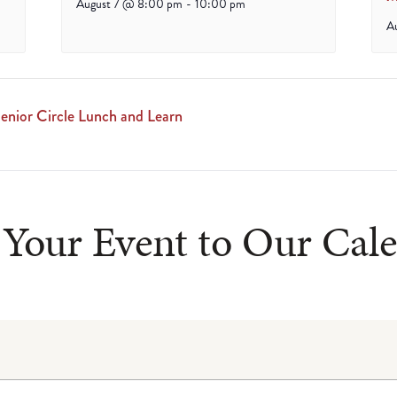
August 7 @ 8:00 pm
-
10:00 pm
A
enior Circle Lunch and Learn
Your Event to Our Cal