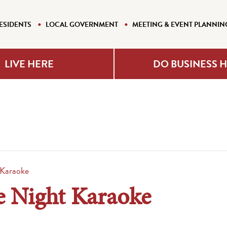
ESIDENTS
LOCAL GOVERNMENT
MEETING & EVENT PLANNIN
LIVE HERE
DO BUSINESS 
 Karaoke
e Night Karaoke