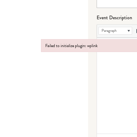
Event Description
Paragraph
Failed to initialize plugin: wplink
Failed to initialize plugin: wplink