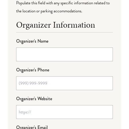
Populate this field with any specific information related to
the location or parking accommodations.
Organizer Information
Organizer's Name
Organizer's Phone
Organizer's Website
Organizer's Email