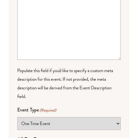
Populate this field if you'd like to specify a custom meta
description for this event. If not provided, the meta
description will be derived from the Event Description
field.
Event Type
(Required)