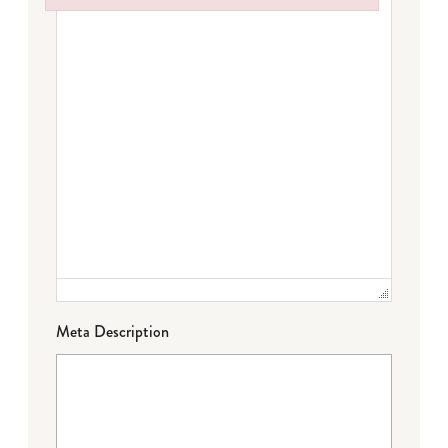
Failed to initialize plugin: wplink
Meta Description