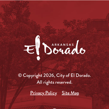
© Copyright 2026, City of El Dorado.
All rights reserved.
Privacy Policy
Site Map