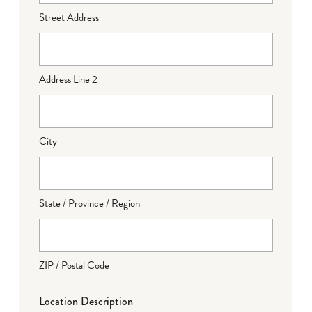
Street Address
Address Line 2
City
State / Province / Region
ZIP / Postal Code
Location Description