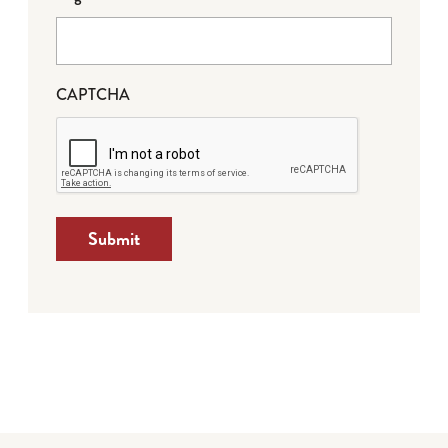
CAPTCHA
Submit