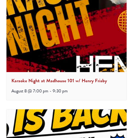
Karaoke Night at Madhouse 101 w/ Henry Frisby
August 8 @ 7:00 pm
-
9:30 pm