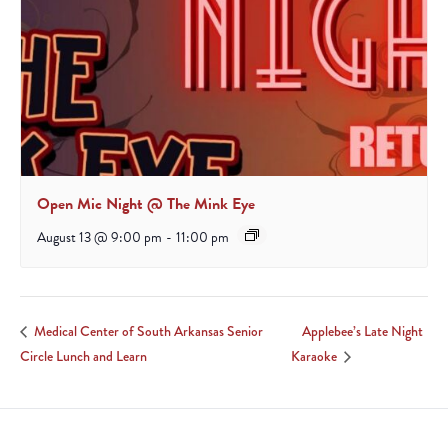
Open Mic Night @ The Mink Eye
August 13 @ 9:00 pm
-
11:00 pm
Applebee’s Late Night
Medical Center of South Arkansas Senior
Circle Lunch and Learn
Karaoke