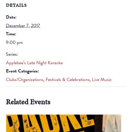
DETAILS
Date:
December 7, 2017
Time:
9:00 pm
Series:
Applebee’s Late Night Karaoke
Event Categories:
Clubs/Organizations
,
Festivals & Celebrations
,
Live Music
Related Events