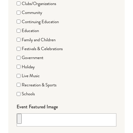
Clubs/Organizations
Community
Continuing Education
Education
Family and Children
Festivals & Celebrations
Government
Holiday
Live Music
Recreation & Sports
Schools
Event Featured Image