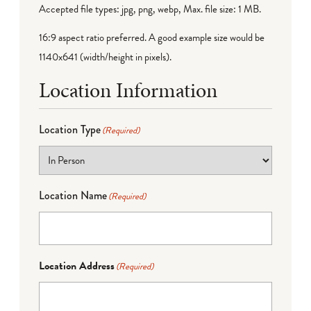
Accepted file types: jpg, png, webp, Max. file size: 1 MB.
16:9 aspect ratio preferred. A good example size would be
1140x641 (width/height in pixels).
Location Information
Location Type
(Required)
Location Name
(Required)
Location Address
(Required)