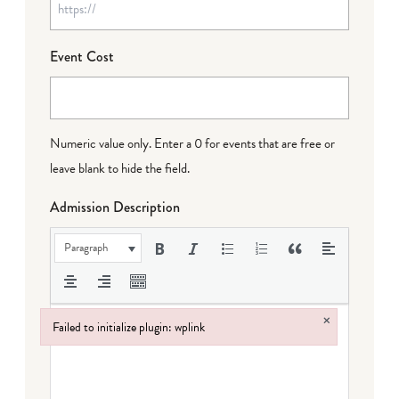
Event Cost
Numeric value only. Enter a 0 for events that are free or
leave blank to hide the field.
Admission Description
Paragraph
×
Failed to initialize plugin: wplink
Failed to initialize plugin: wplink