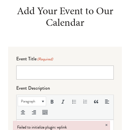
Add Your Event to Our
Calendar
Event Title
(Required)
Event Description
Paragraph
×
Failed to initialize plugin: wplink