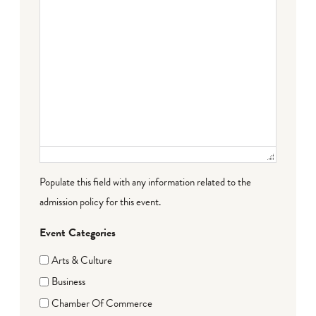
Populate this field with any information related to the
admission policy for this event.
Event Categories
Arts & Culture
Business
Chamber Of Commerce