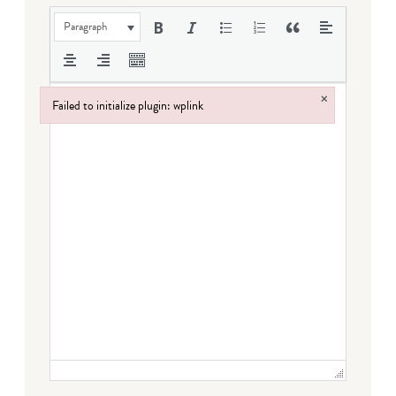
Paragraph
×
Failed to initialize plugin: wplink
Failed to initialize plugin: wplink