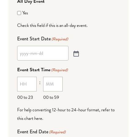
All Day Event
Yes
Check this field if this is an all-day event.
Event Start Date
(Required)
Event Start Time
(Required)
:
00 to 23
00 to 59
For help converting 12-hour to 24-hour format,
refer to
this chart here
.
Event End Date
(Required)