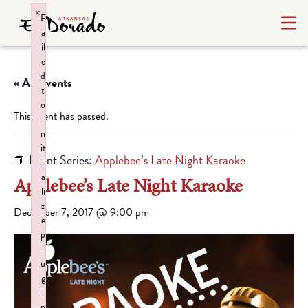
×
F
a
il
e
d
« All Events
t
o
This event has passed.
i
n
it
Event Series:
Applebee’s Late Night Karaoke
i
a
Applebee’s Late Night Karaoke
li
z
December 7, 2017 @ 9:00 pm
e
p
l
u
g
i
n