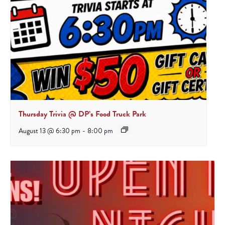
Thursday Trivia @ DP’s Food Truck Park
August 13 @ 6:30 pm
-
8:00 pm