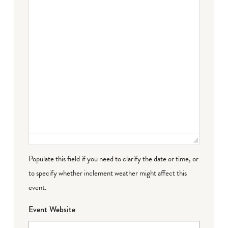
Populate this field if you need to clarify the date or time, or
to specify whether inclement weather might affect this
event.
Event Website