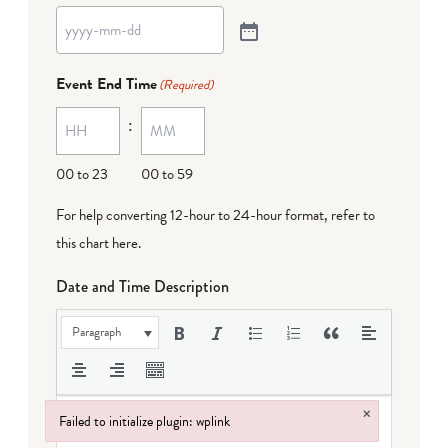
Event End Time
(Required)
:
00 to 23
00 to 59
For help converting 12-hour to 24-hour format,
refer to
this chart here
.
Date and Time Description
Paragraph
×
Failed to initialize plugin: wplink
Failed to initialize plugin: wplink