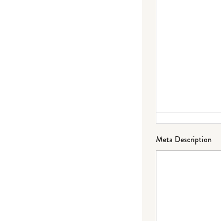
Meta Description