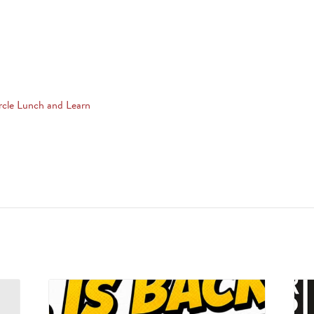
rcle Lunch and Learn