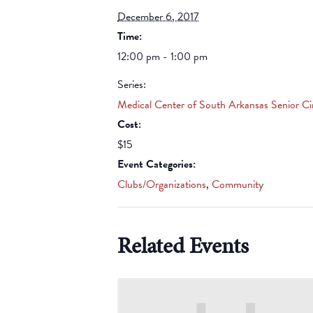
December 6, 2017
Time:
12:00 pm - 1:00 pm
Series:
Medical Center of South Arkansas Senior Ci
Cost:
$15
Event Categories:
Clubs/Organizations
,
Community
Related Events