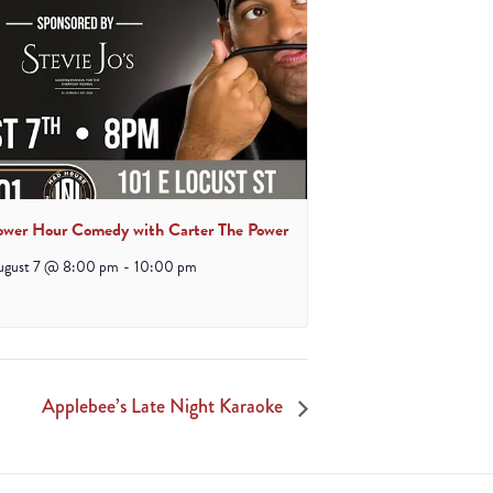
ower Hour Comedy with Carter The Power
ugust 7 @ 8:00 pm
-
10:00 pm
Applebee’s Late Night Karaoke