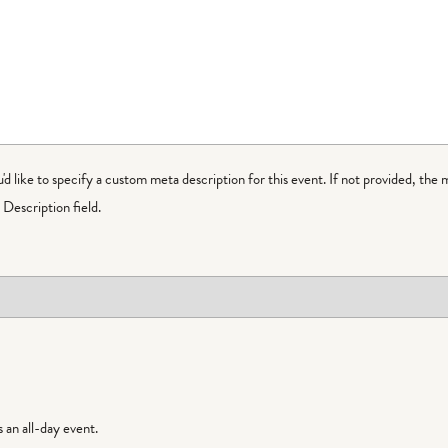
ou'd like to specify a custom meta description for this event. If not provided, the 
Description field.
is an all-day event.