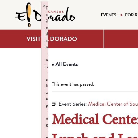
×
F
a
EVENTS
FOR R
il
e
d
VISIT EL DORADO
t
o
i
n
« All Events
it
i
a
This event has passed.
li
z
e
Event Series:
Medical Center of Sou
p
l
Medical Center
u
g
i
n