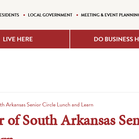
ESIDENTS
LOCAL GOVERNMENT
MEETING & EVENT PLANNIN
LIVE HERE
DO BUSINESS 
th Arkansas Senior Circle Lunch and Learn
 of South Arkansas Sen