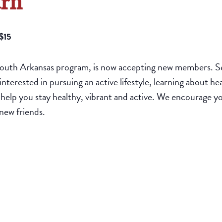
arn
$15
South Arkansas program, is now accepting new members. Sen
interested in pursuing an active lifestyle, learning about h
o help you stay healthy, vibrant and active. We encourage yo
new friends.