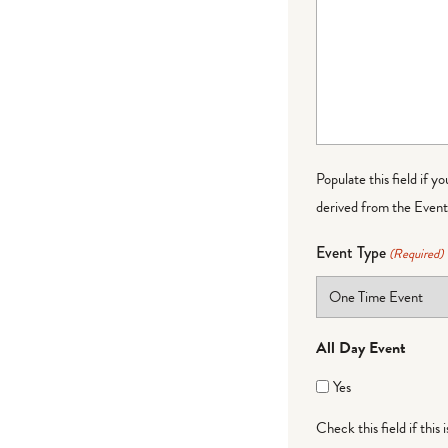
Populate this field if y
derived from the Event 
Event Type
(Required)
All Day Event
Yes
Check this field if this 