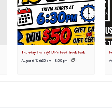
Thursday Trivia @ DP’s Food Truck Park
P
August 6 @ 6:30 pm
-
8:00 pm
A