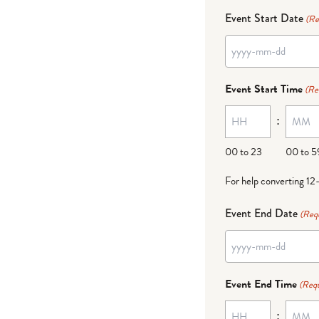
Event Start Date
(Re
YYYY
dash
Event Start Time
(Re
MM
:
dash
DD
00 to 23
00 to 5
For help converting 12
Event End Date
(Req
YYYY
dash
Event End Time
(Requ
MM
:
dash