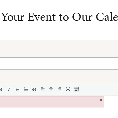
Your Event to Our Cal
×