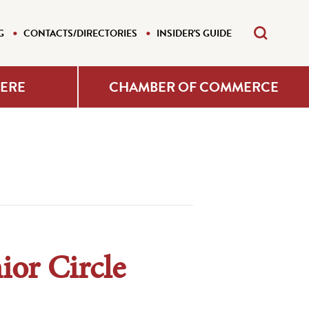
G
CONTACTS/DIRECTORIES
INSIDER'S GUIDE
HERE
CHAMBER OF COMMERCE
ior Circle