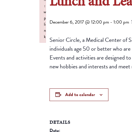
Lunch and Le
:
w
p
December 6, 2017 @ 12:00 pm
-
1:00 pm
li
n
k
Senior Circle, a Medical Center of 
Failed to initialize plugin: wplink
individuals age 50 or better who are 
Events and activities are designed t
new hobbies and interests and meet 
Add to calendar
DETAILS
Date: