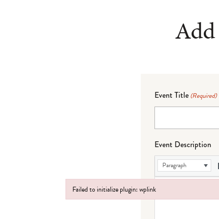
Add 
Event Title
(Required)
Event Description
Paragraph
Failed to initialize plugin: wplink
Failed to initialize plugin: wplink