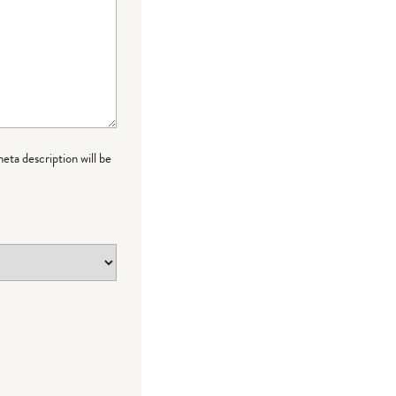
meta description will be