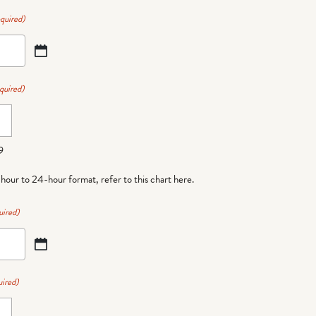
quired)
quired)
9
-hour to 24-hour format,
refer to this chart here
.
uired)
ired)