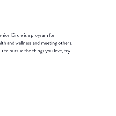
ior Circle is a program for
ealth and wellness and meeting others.
u to pursue the things you love, try