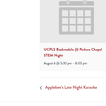
UCPLS Bookmobile @ Parkers Chapel
STEM Night
August 6 @ 5:30 pm
-
8:00 pm
Applebee’s Late Night Karaoke