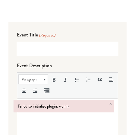
Event Title
(Required)
Event Description
Paragraph
×
Failed to initialize plugin: wplink
Failed to initialize plugin: wplink