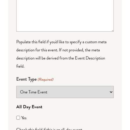
Populate this field if you'd like to specify a custom meta
description for this event. If not provided, the meta
description will be derived from the Event Description
field.
Event Type
(Required)
All Day Event
Yes
Check this field if this is an all-day event.