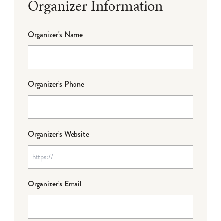
Organizer Information
Organizer's Name
Organizer's Phone
Organizer's Website
Organizer's Email