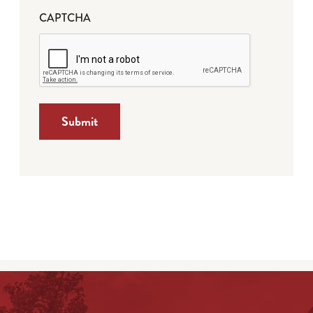
CAPTCHA