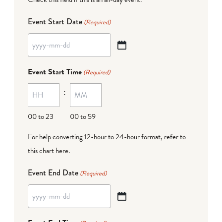
Event Start Date
(Required)
YYYY
dash
Event Start Time
(Required)
MM
:
dash
DD
00 to 23
00 to 59
For help converting 12-hour to 24-hour format,
refer to
this chart here
.
Event End Date
(Required)
YYYY
dash