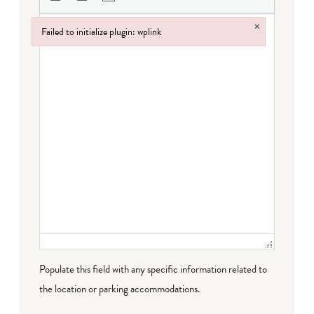
×
Failed to initialize plugin: wplink
Failed to initialize plugin: wplink
Populate this field with any specific information related to
the location or parking accommodations.