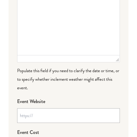
Populate this field if you need to clarify the date or time, or
to specify whether inclement weather might affect this
event.
Event Website
Event Cost