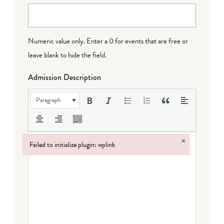
Numeric value only. Enter a 0 for events that are free or
leave blank to hide the field.
Admission Description
Paragraph
×
Failed to initialize plugin: wplink
Failed to initialize plugin: wplink