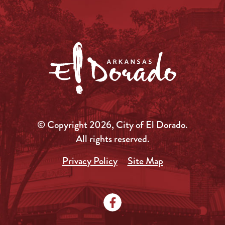
© Copyright 2026, City of El Dorado.
All rights reserved.
Privacy Policy
Site Map