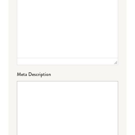
Meta Description