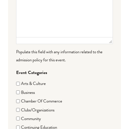
Populate this field with any information related to the
admission policy for this event.
Event Categories
Arts & Culture
Business
Chamber Of Commerce
Clubs/Organizations
Community
Continuing Education