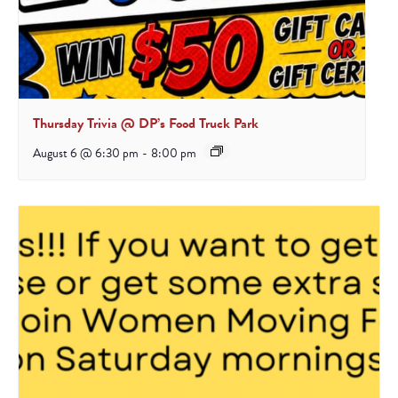
Thursday Trivia @ DP’s Food Truck Park
August 6 @ 6:30 pm
-
8:00 pm