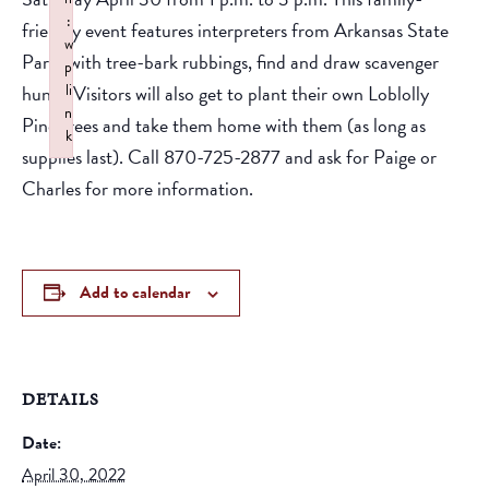
:
friendly event features interpreters from Arkansas State
w
Parks with tree-bark rubbings, find and draw scavenger
p
hunts. Visitors will also get to plant their own Loblolly
li
n
Pine trees and take them home with them (as long as
k
supplies last). Call 870-725-2877 and ask for Paige or
Failed to initialize plugin: wplink
Charles for more information.
Add to calendar
DETAILS
Date:
April 30, 2022