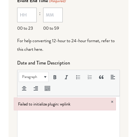
Event End Time
(Required)
MM
:
dash
DD
00 to 23
00 to 59
For help converting 12-hour to 24-hour format,
refer to
this chart here
.
Date and Time Description
Paragraph
×
Failed to initialize plugin: wplink
Failed to initialize plugin: wplink