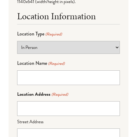
1140x641 (width/height in pixels).
Location Information
Location Type
(Required)
Location Name
(Required)
Location Address
(Required)
Street Address