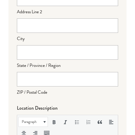
Address Line 2
City
State / Province / Region
ZIP / Postal Code
Location Description
Paragraph