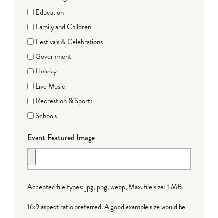
Education
Family and Children
Festivals & Celebrations
Government
Holiday
Live Music
Recreation & Sports
Schools
Event Featured Image
Accepted file types: jpg, png, webp, Max. file size: 1 MB.
16:9 aspect ratio preferred. A good example size would be