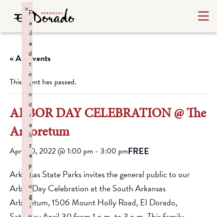
×
F
a
il
e
d
« All Events
t
o
This event has passed.
i
n
it
ARBOR DAY CELEBRATION @ The
i
a
Arboretum
li
z
FREE
April 30, 2022 @ 1:00 pm
-
3:00 pm
e
p
Arkansas State Parks invites the general public to our
l
u
Arbor Day Celebration at the South Arkansas
g
Arboretum, 1506 Mount Holly Road, El Dorado,
i
Saturday April 30 from 1 p.m. to 3 p.m. This family-
n