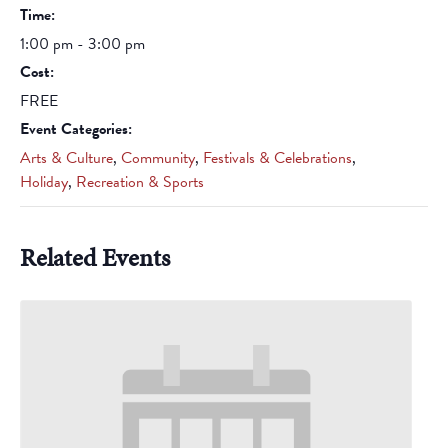
Time:
1:00 pm - 3:00 pm
Cost:
FREE
Event Categories:
Arts & Culture
,
Community
,
Festivals & Celebrations
,
Holiday
,
Recreation & Sports
Related Events