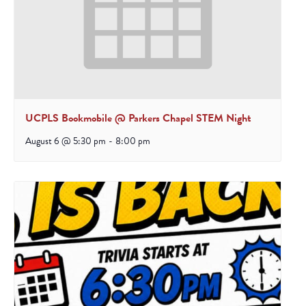
UCPLS Bookmobile @ Parkers Chapel STEM Night
August 6 @ 5:30 pm
-
8:00 pm