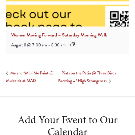
Women Moving Forward – Saturday Morning Walk
August 8 @ 7:00 am
-
8:30 am
Pints on the Patio @ Three Birds
Me and “Mini Me Paint @
Mulekick at MAD
Brewing w/ High Strangeness
Add Your Event to Our
Calendar