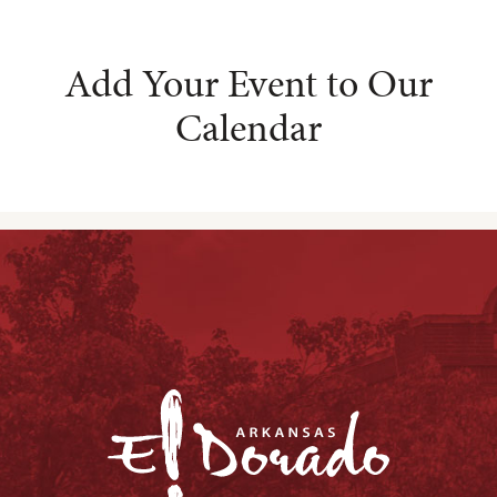
Add Your Event to Our
Calendar