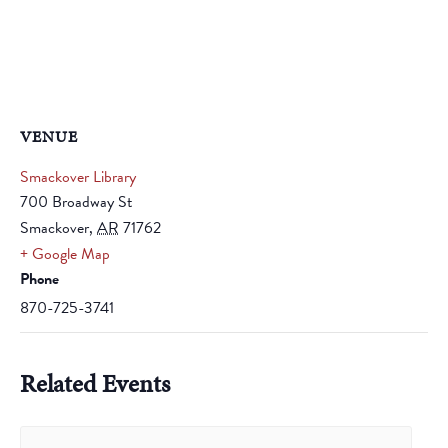
VENUE
Smackover Library
700 Broadway St
Smackover
,
AR
71762
+ Google Map
Phone
870-725-3741
Related Events