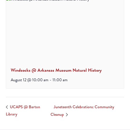
Windsocks @ Arkansas Museum Natural History
August 12 @ 10:00 am
-
11:00 am
Juneteenth Celebrations: Community
UCAPS @ Barton
Library
Cleanup