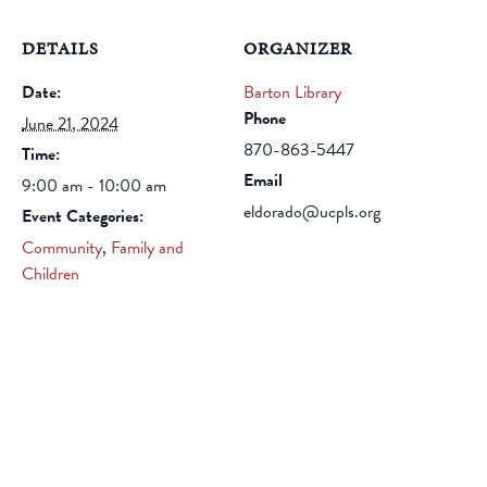
DETAILS
ORGANIZER
Date:
Barton Library
Phone
June 21, 2024
870-863-5447
Time:
Email
9:00 am - 10:00 am
eldorado@ucpls.org
Event Categories:
Community
,
Family and
Children