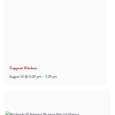
Copycat Kitchen
August 10 @ 5:30 pm
-
7:29 pm