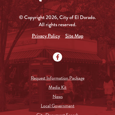
© Copyright 2026, City of El Dorado.
All rights reserved.
Privacy Policy
Site Map
Request Information Package
Media Kit
News
Local Government
City Document Search