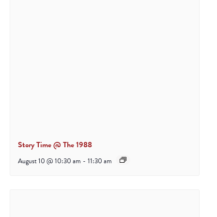
Story Time @ The 1988
August 10 @ 10:30 am
-
11:30 am