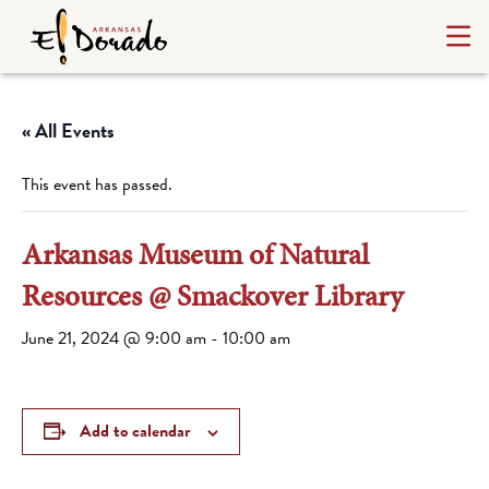
« All Events
This event has passed.
Arkansas Museum of Natural
Resources @ Smackover Library
June 21, 2024 @ 9:00 am
-
10:00 am
Add to calendar