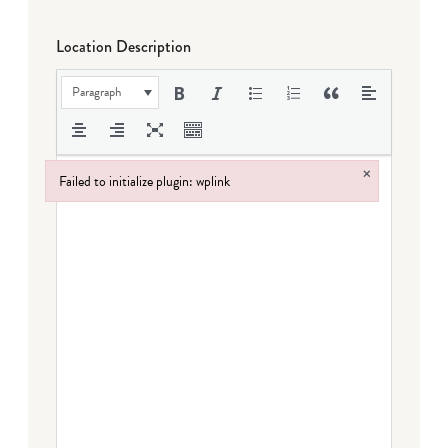
Location Description
Paragraph
×
Failed to initialize plugin: wplink
Failed to initialize plugin: wplink