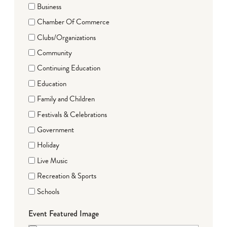
Business
Chamber Of Commerce
Clubs/Organizations
Community
Continuing Education
Education
Family and Children
Festivals & Celebrations
Government
Holiday
Live Music
Recreation & Sports
Schools
Event Featured Image