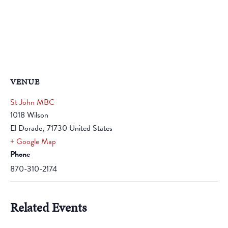
VENUE
St John MBC
1018 Wilson
El Dorado
,
71730
United States
+ Google Map
Phone
870-310-2174
Related Events