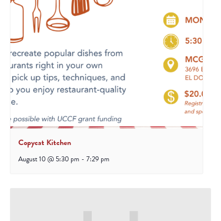
Copycat Kitchen
August 10 @ 5:30 pm
-
7:29 pm