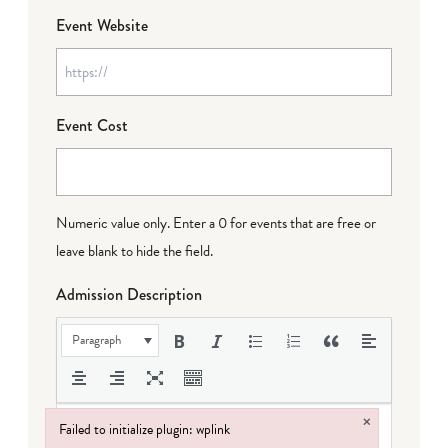
Event Website
Event Cost
Numeric value only. Enter a 0 for events that are free or
leave blank to hide the field.
Admission Description
Paragraph
×
Failed to initialize plugin: wplink