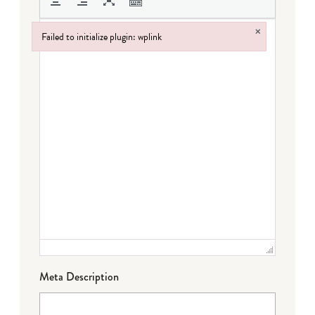
×
Failed to initialize plugin: wplink
Failed to initialize plugin: wplink
Meta Description