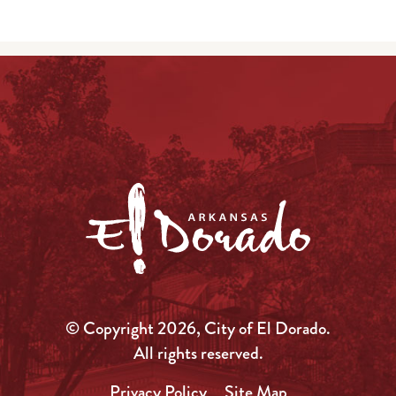
© Copyright 2026, City of El Dorado.
All rights reserved.
Privacy Policy
Site Map