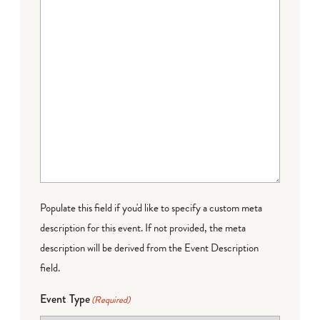
Populate this field if you'd like to specify a custom meta
description for this event. If not provided, the meta
description will be derived from the Event Description
field.
Event Type
(Required)