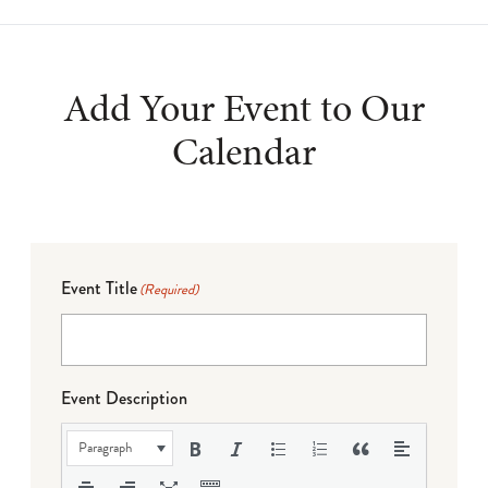
Add Your Event to Our
Calendar
Event Title
(Required)
Event Description
Paragraph