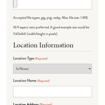
Accepted file types: jpg, png, webp, Max. file size: 1 MB.
16:9 aspect ratio preferred. A good example size would be
1140x641 (width/height in pixels).
Location Information
Location Type
(Required)
Location Name
(Required)
Location Address
(Required)