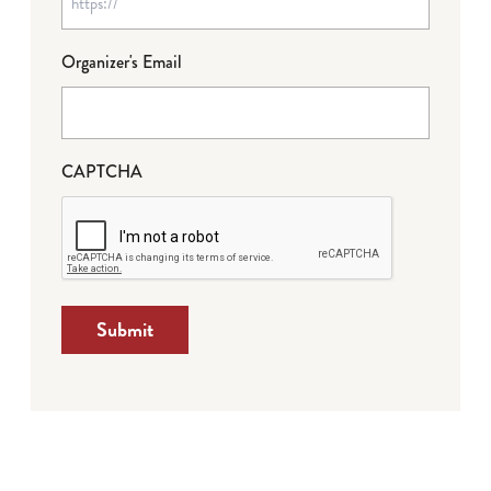
Organizer's Email
CAPTCHA
Submit