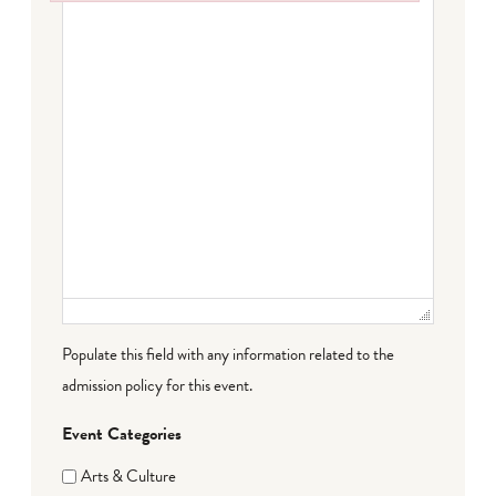
Failed to initialize plugin: wplink
Populate this field with any information related to the
admission policy for this event.
Event Categories
Arts & Culture