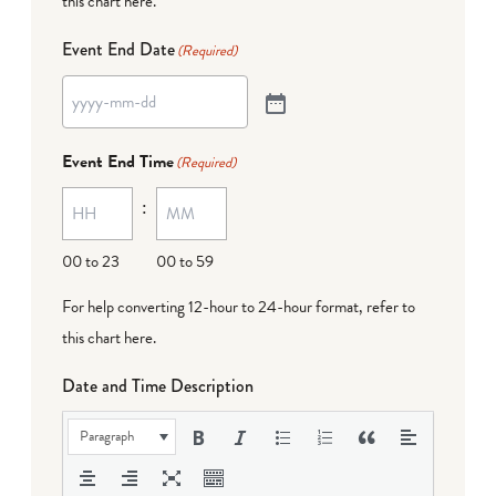
this chart here
.
Event End Date
(Required)
Event End Time
(Required)
:
00 to 23
00 to 59
For help converting 12-hour to 24-hour format,
refer to
this chart here
.
Date and Time Description
Paragraph