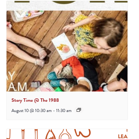
Story Time @ The 1988
August 10 @ 10:30 am
-
11:30 am