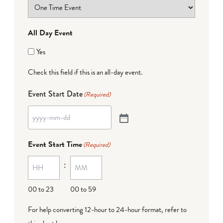
All Day Event
Yes
Check this field if this is an all-day event.
Event Start Date
(Required)
Event Start Time
(Required)
:
00 to 23
00 to 59
For help converting 12-hour to 24-hour format,
refer to