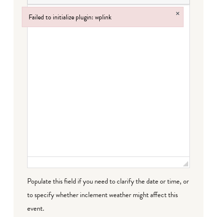
×
Failed to initialize plugin: wplink
Failed to initialize plugin: wplink
Populate this field if you need to clarify the date or time, or
to specify whether inclement weather might affect this
event.