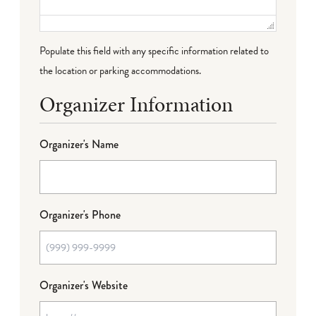
Populate this field with any specific information related to
the location or parking accommodations.
Organizer Information
Organizer's Name
Organizer's Phone
Organizer's Website