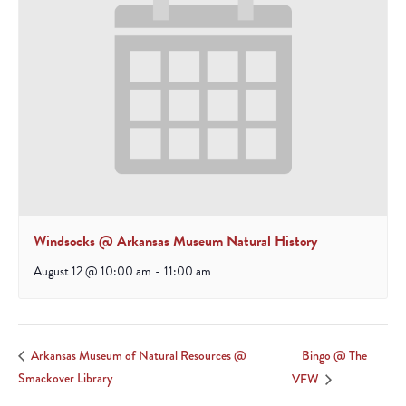
Windsocks @ Arkansas Museum Natural History
August 12 @ 10:00 am
-
11:00 am
Bingo @ The
Arkansas Museum of Natural Resources @
Smackover Library
VFW