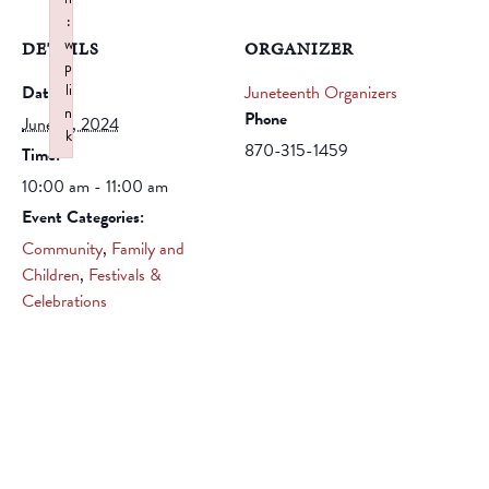
:
w
DETAILS
ORGANIZER
p
li
Date:
Juneteenth Organizers
n
Phone
June 21, 2024
k
870-315-1459
Time:
Failed to initialize plugin: wplink
10:00 am - 11:00 am
Event Categories:
Community
,
Family and
Children
,
Festivals &
Celebrations