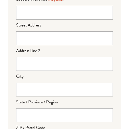
Street Address
Address Line 2
City
State / Province / Region
ZIP / Postal Code