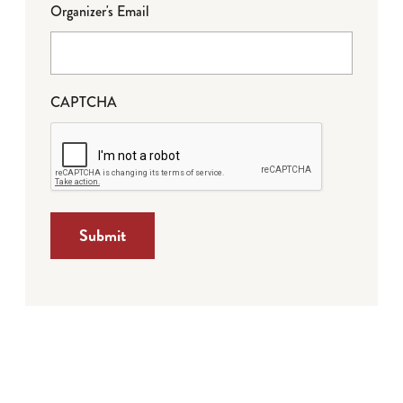
Organizer's Email
CAPTCHA