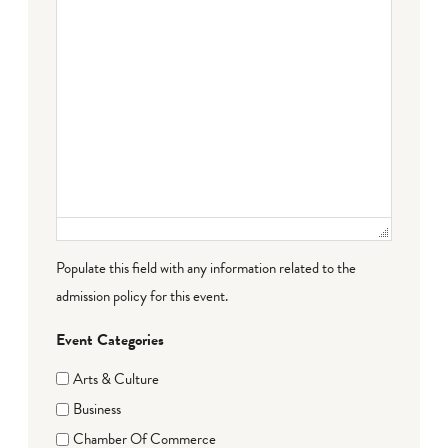
Populate this field with any information related to the
admission policy for this event.
Event Categories
Arts & Culture
Business
Chamber Of Commerce