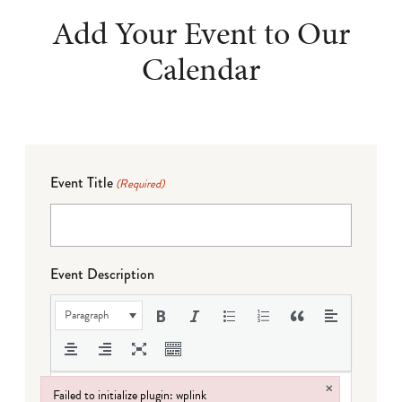
Add Your Event to Our
Calendar
Event Title
(Required)
Event Description
Paragraph
×
Failed to initialize plugin: wplink