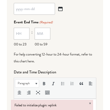
YYYY
dash
Event End Time
(Required)
MM
:
dash
DD
00 to 23
00 to 59
For help converting 12-hour to 24-hour format,
refer to
this chart here
.
Date and Time Description
Paragraph
×
Failed to initialize plugin: wplink