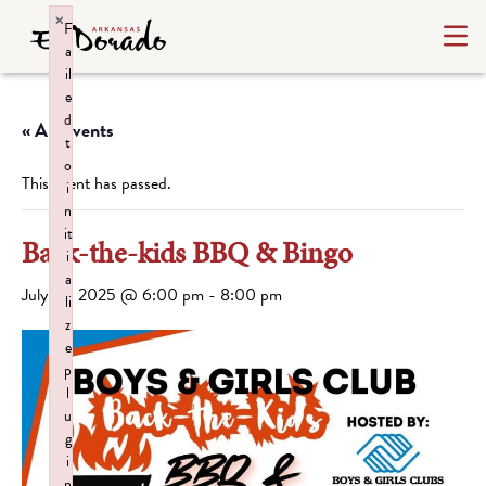
×
F
a
il
e
d
« All Events
t
o
This event has passed.
i
n
it
Back-the-kids BBQ & Bingo
i
a
July 22, 2025 @ 6:00 pm
-
8:00 pm
li
z
e
p
l
u
g
i
n