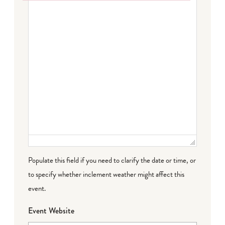
Failed to initialize plugin: wplink
Populate this field if you need to clarify the date or time, or
to specify whether inclement weather might affect this
event.
Event Website