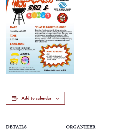
Add to calendar
DETAILS
ORGANIZER