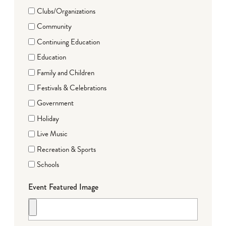
Clubs/Organizations
Community
Continuing Education
Education
Family and Children
Festivals & Celebrations
Government
Holiday
Live Music
Recreation & Sports
Schools
Event Featured Image