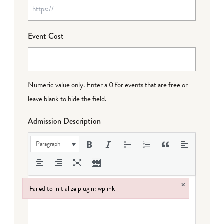
Event Cost
Numeric value only. Enter a 0 for events that are free or
leave blank to hide the field.
Admission Description
Paragraph
×
Failed to initialize plugin: wplink
Failed to initialize plugin: wplink