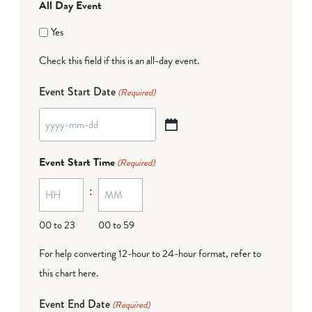
All Day Event
Yes
Check this field if this is an all-day event.
Event Start Date
(Required)
YYYY
dash
Event Start Time
(Required)
MM
:
dash
DD
00 to 23
00 to 59
For help converting 12-hour to 24-hour format,
refer to
this chart here
.
Event End Date
(Required)