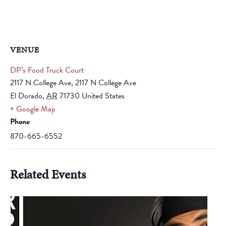
VENUE
DP’s Food Truck Court
2117 N College Ave, 2117 N College Ave
El Dorado
,
AR
71730
United States
+ Google Map
Phone
870-665-6552
Related Events