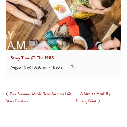
Story Time @ The 1988
August 10 @ 10:30 am
-
11:30 am
“A Meal to Heal” By
Free Summer Movie: Transformers 1 @
Stars Theaters
Turning Point