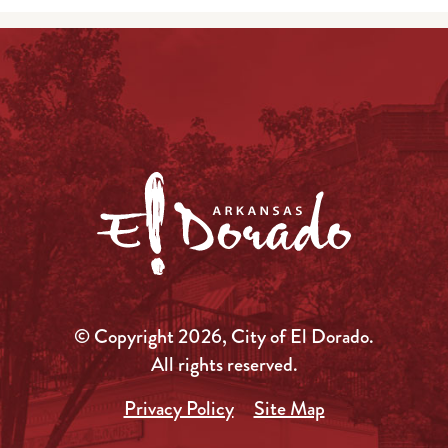
© Copyright 2026, City of El Dorado.
All rights reserved.
Privacy Policy
Site Map