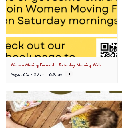
Women Moving Forward – Saturday Morning Walk
August 8 @ 7:00 am
-
8:30 am