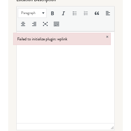
Paragraph
×
Failed to initialize plugin: wplink
Failed to initialize plugin: wplink