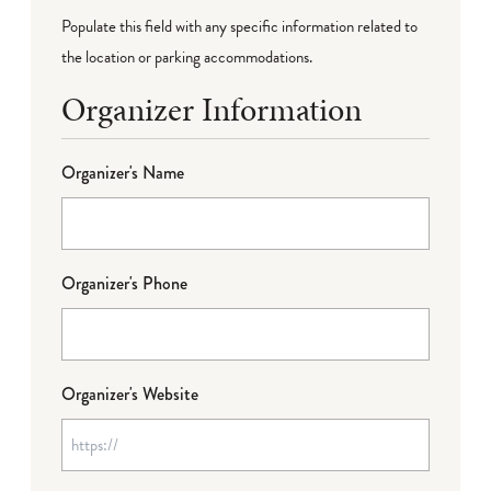
Populate this field with any specific information related to
the location or parking accommodations.
Organizer Information
Organizer's Name
Organizer's Phone
Organizer's Website