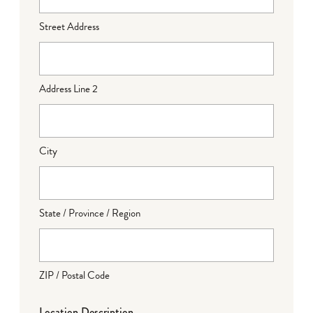
Street Address
Address Line 2
City
State / Province / Region
ZIP / Postal Code
Location Description