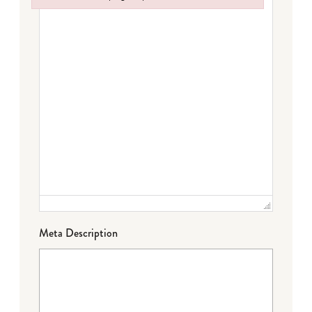
Failed to initialize plugin: wplink
Meta Description