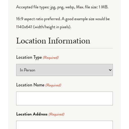
Accepted file types: jpg, png, webp, Max. file size: 1 MB.
16:9 aspect ratio preferred. A good example size would be
1140x641 (width/height in pixels).
Location Information
Location Type
(Required)
Location Name
(Required)
Location Address
(Required)