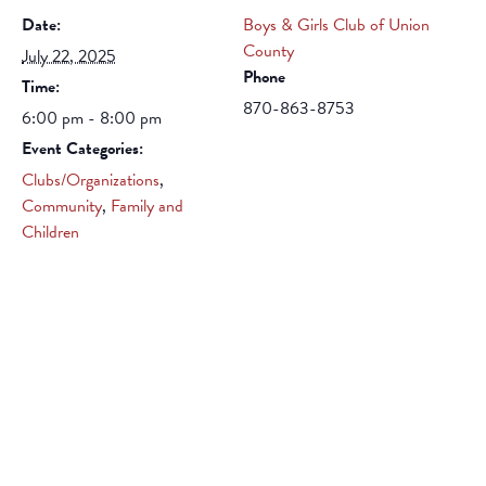
Date:
Boys & Girls Club of Union
County
July 22, 2025
Phone
Time:
870-863-8753
6:00 pm - 8:00 pm
Event Categories:
Clubs/Organizations
,
Community
,
Family and
Children