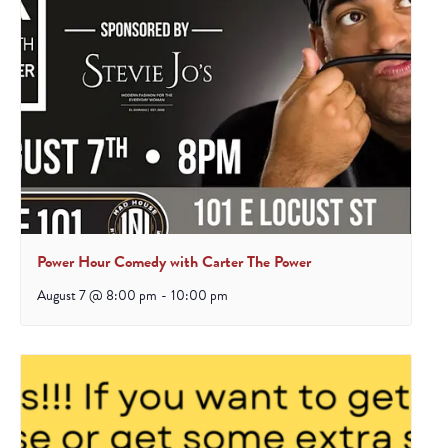
Power Hour Comedy with Carter The Power
August 7 @ 8:00 pm
-
10:00 pm