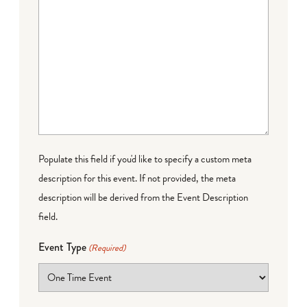
Populate this field if you'd like to specify a custom meta
description for this event. If not provided, the meta
description will be derived from the Event Description
field.
Event Type
(Required)