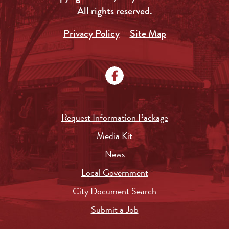
All rights reserved.
Privacy Policy
Site Map
Request Information Package
Media Kit
News
Local Government
City Document Search
Submit a Job