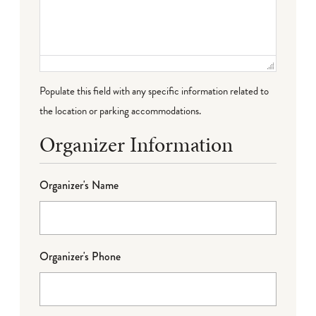
Populate this field with any specific information related to
the location or parking accommodations.
Organizer Information
Organizer's Name
Organizer's Phone