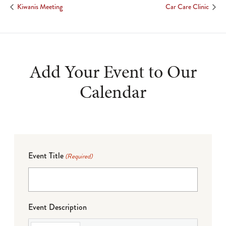
Kiwanis Meeting
Car Care Clinic
Add Your Event to Our
Calendar
Event Title
(Required)
Event Description