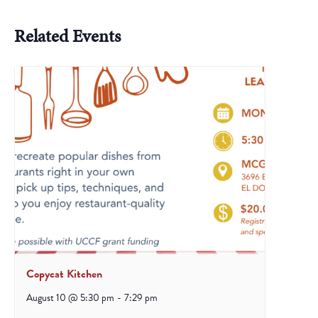
Related Events
Copycat Kitchen
August 10 @ 5:30 pm
-
7:29 pm