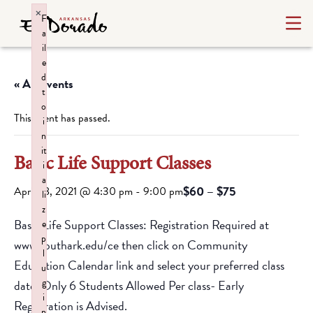
×
F
a
il
e
d
« All Events
t
o
This event has passed.
i
n
it
Basic Life Support Classes
i
a
$60 – $75
April 28, 2021 @ 4:30 pm
-
9:00 pm
li
z
Basic Life Support Classes: Registration Required at
e
p
www.southark.edu/ce then click on Community
l
Education Calendar link and select your preferred class
u
g
date.
Only 6 Students Allowed Per class- Early
i
Registration is Advised.
n