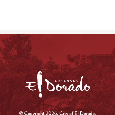
© Copyright 2026, City of El Dorado.