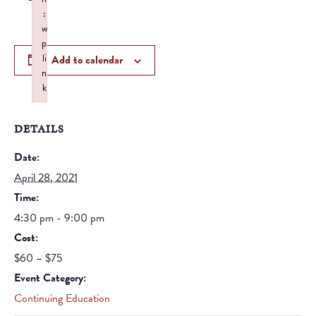
:
w
p
li
Add to calendar
n
k
Failed to initialize plugin: wplink
DETAILS
Date:
April 28, 2021
Time:
4:30 pm - 9:00 pm
Cost:
$60 – $75
Event Category:
Continuing Education