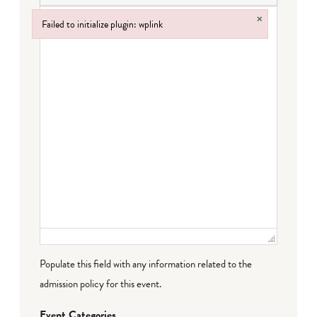
×
Failed to initialize plugin: wplink
Failed to initialize plugin: wplink
Populate this field with any information related to the
admission policy for this event.
Event Categories