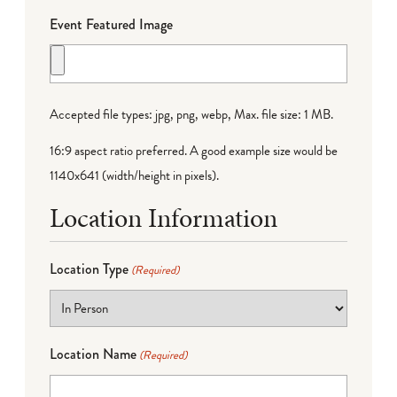
Event Featured Image
Accepted file types: jpg, png, webp, Max. file size: 1 MB.
16:9 aspect ratio preferred. A good example size would be
1140x641 (width/height in pixels).
Location Information
Location Type
(Required)
Location Name
(Required)