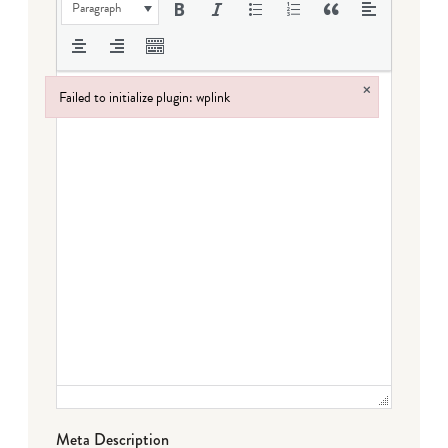
Paragraph
×
Failed to initialize plugin: wplink
Failed to initialize plugin: wplink
Meta Description