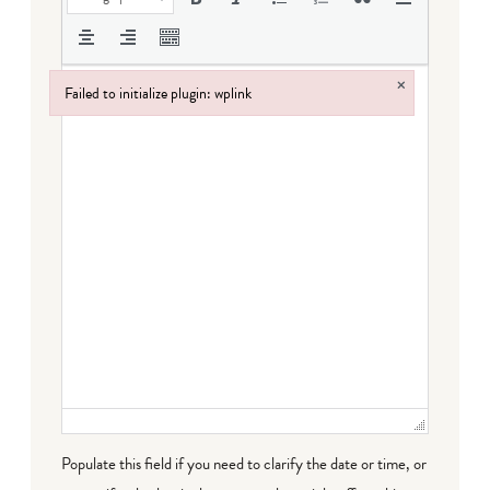
×
Failed to initialize plugin: wplink
Failed to initialize plugin: wplink
Populate this field if you need to clarify the date or time, or