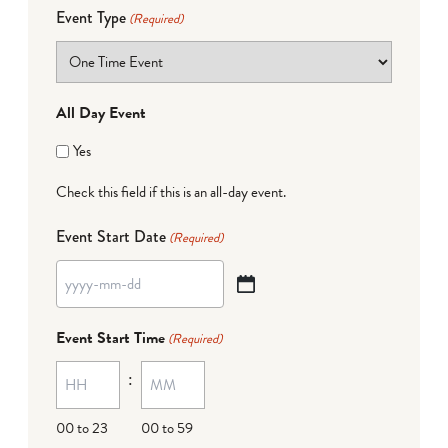
Event Type
(Required)
All Day Event
Yes
Check this field if this is an all-day event.
Event Start Date
(Required)
YYYY
dash
Event Start Time
(Required)
MM
:
dash
DD
00 to 23
00 to 59