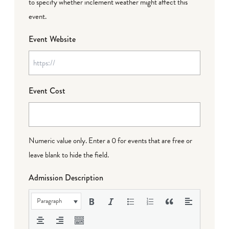
to specify whether inclement weather might affect this
event.
Event Website
Event Cost
Numeric value only. Enter a 0 for events that are free or
leave blank to hide the field.
Admission Description
Paragraph