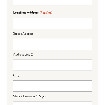
Location Address
(Required)
Street Address
Address Line 2
City
State / Province / Region