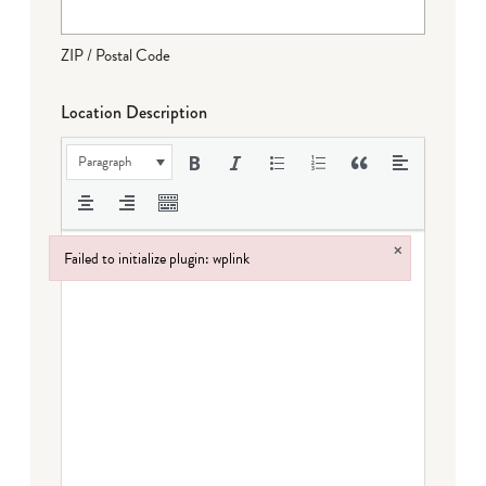
ZIP / Postal Code
Location Description
Paragraph
×
Failed to initialize plugin: wplink
Failed to initialize plugin: wplink