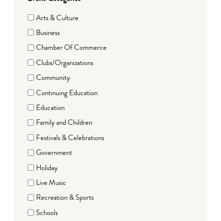
Arts & Culture
Business
Chamber Of Commerce
Clubs/Organizations
Community
Continuing Education
Education
Family and Children
Festivals & Celebrations
Government
Holiday
Live Music
Recreation & Sports
Schools