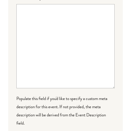
Populate this field if you'd like to specify a custom meta
description for this event. If not provided, the meta
description will be derived from the Event Description
field.