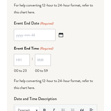
For help converting 12-hour to 24-hour format,
refer to
this chart here
.
Event End Date
(Required)
YYYY
dash
Event End Time
(Required)
MM
:
dash
DD
00 to 23
00 to 59
For help converting 12-hour to 24-hour format,
refer to
this chart here
.
Date and Time Description
Paragraph