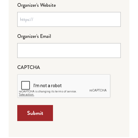
Organizer's Website
Organizer's Email
CAPTCHA