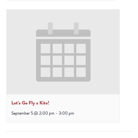
Let’s Go Fly a Kite!
September 5 @ 2:00 pm
-
3:00 pm