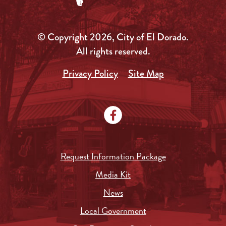
© Copyright 2026, City of El Dorado.
All rights reserved.
Privacy Policy
Site Map
Request Information Package
Media Kit
News
Local Government