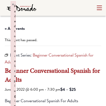
×
F
a
il
e
d
« All Events
t
o
This event has passed.
i
n
it
Event Series:
Beginner Conversational Spanish for
i
a
Adults
li
Beginner Conversational Spanish for
z
e
Adults
p
l
$4 – $25
June 8, 2022 @ 6:00 pm
-
7:30 pm
u
g
Beginner Conversational Spanish For Adults
i
n