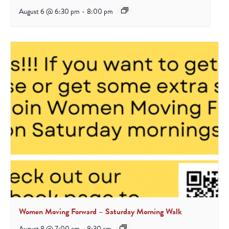
August 6 @ 6:30 pm
-
8:00 pm
Women Moving Forward – Saturday Morning Walk
August 8 @ 7:00 am
-
8:30 am