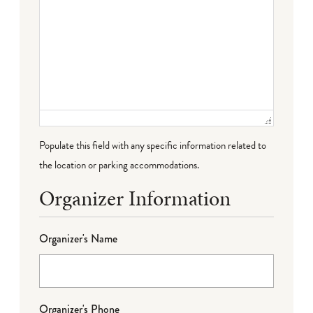
Populate this field with any specific information related to
the location or parking accommodations.
Organizer Information
Organizer's Name
Organizer's Phone