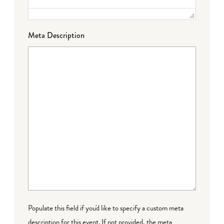
Meta Description
Populate this field if you'd like to specify a custom meta
description for this event. If not provided, the meta