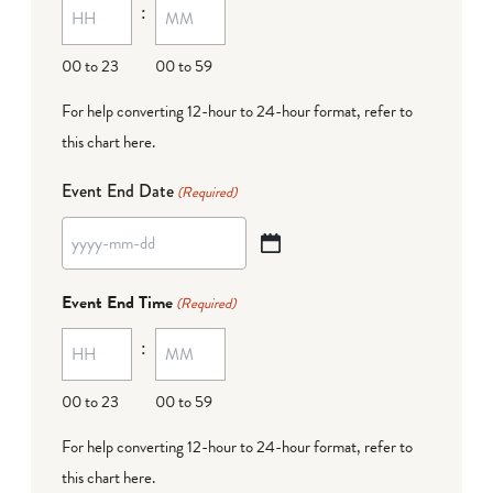
:
dash
DD
00 to 23
00 to 59
For help converting 12-hour to 24-hour format,
refer to
this chart here
.
Event End Date
(Required)
YYYY
dash
Event End Time
(Required)
MM
:
dash
DD
00 to 23
00 to 59
For help converting 12-hour to 24-hour format,
refer to
this chart here
.