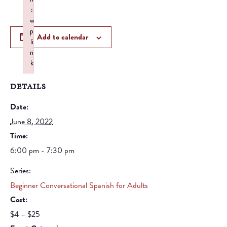
:
w
p
Add to calendar
li
n
k
Failed to initialize plugin: wplink
DETAILS
Date:
June 8, 2022
Time:
6:00 pm - 7:30 pm
Series:
Beginner Conversational Spanish for Adults
Cost:
$4 – $25