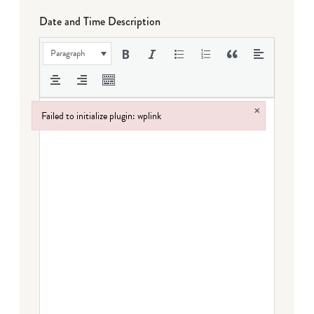
Date and Time Description
Paragraph
×
Failed to initialize plugin: wplink
Failed to initialize plugin: wplink