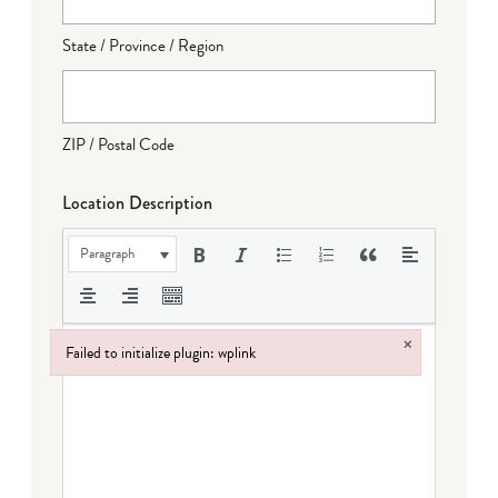
State / Province / Region
ZIP / Postal Code
Location Description
Paragraph
×
Failed to initialize plugin: wplink
Failed to initialize plugin: wplink