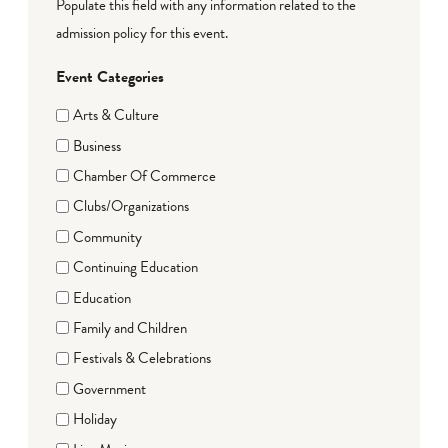
Populate this field with any information related to the
admission policy for this event.
Event Categories
Arts & Culture
Business
Chamber Of Commerce
Clubs/Organizations
Community
Continuing Education
Education
Family and Children
Festivals & Celebrations
Government
Holiday