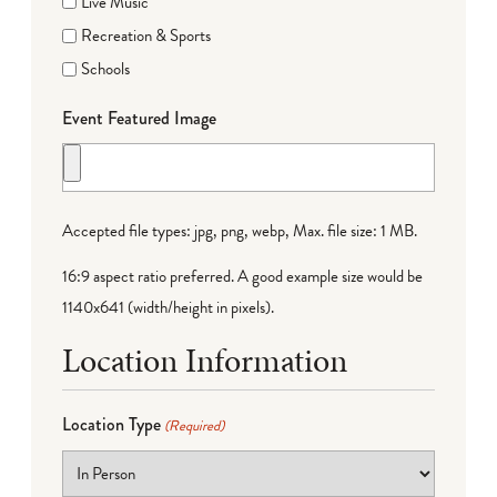
Live Music
Recreation & Sports
Schools
Event Featured Image
Accepted file types: jpg, png, webp, Max. file size: 1 MB.
16:9 aspect ratio preferred. A good example size would be
1140x641 (width/height in pixels).
Location Information
Location Type
(Required)