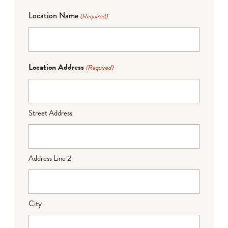
Location Name
(Required)
Location Address
(Required)
Street Address
Address Line 2
City