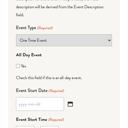
description will be derived from the Event Description
field.
Event Type
(Required)
All Day Event
Yes
Check this field if this is an all-day event.
Event Start Date
(Required)
YYYY
dash
Event Start Time
(Required)
MM