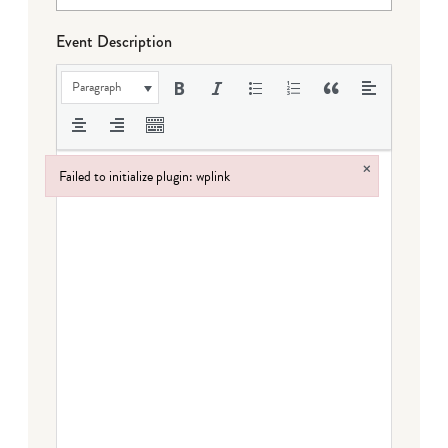
Event Description
Paragraph
×
Failed to initialize plugin: wplink
Failed to initialize plugin: wplink