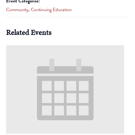
Event Categories:
Community
,
Continuing Education
Related Events