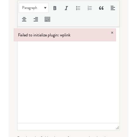
Paragraph
×
Failed to initialize plugin: wplink
Failed to initialize plugin: wplink