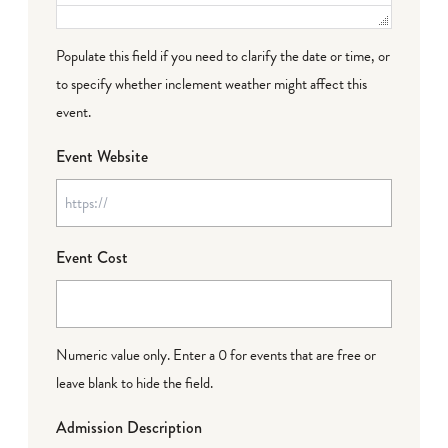
Populate this field if you need to clarify the date or time, or
to specify whether inclement weather might affect this
event.
Event Website
Event Cost
Numeric value only. Enter a 0 for events that are free or
leave blank to hide the field.
Admission Description