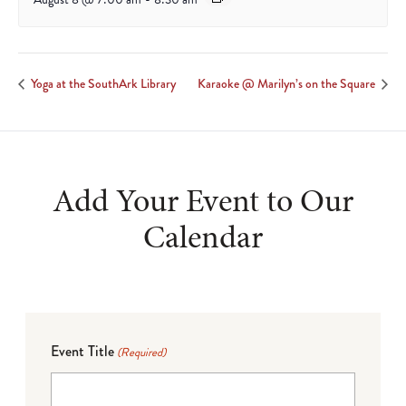
Yoga at the SouthArk Library
Karaoke @ Marilyn’s on the Square
Add Your Event to Our
Calendar
Event Title
(Required)