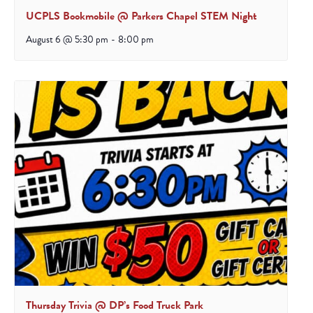
UCPLS Bookmobile @ Parkers Chapel STEM Night
August 6 @ 5:30 pm
-
8:00 pm
Thursday Trivia @ DP’s Food Truck Park