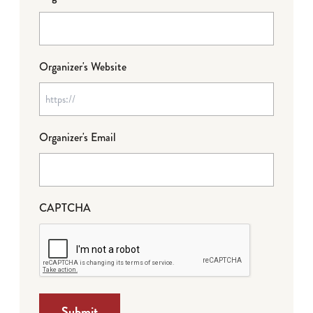
Organizer's Website
Organizer's Email
CAPTCHA