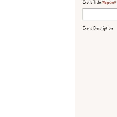
Event Title
(Required)
Event Description