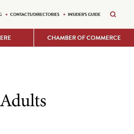
G
CONTACTS/DIRECTORIES
INSIDER'S GUIDE
HERE
CHAMBER OF COMMERCE
 Adults