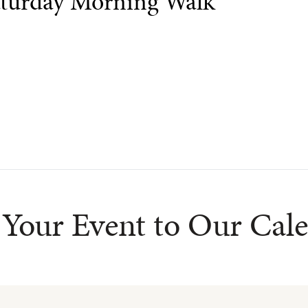
turday Morning Walk
Your Event to Our Cal