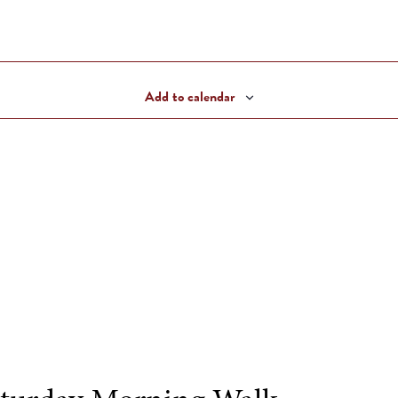
Add to calendar