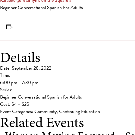
Karaoke @ Marilyn’s on the Square
»
Beginner Conversational Spanish For Adults
Details
Date:
September 28, 2022
Time:
6:00 pm - 7:30 pm
Series:
Beginner Conversational Spanish for Adults
Cost:
$4 – $25
Event Categories:
Community
,
Continuing Education
Related Events