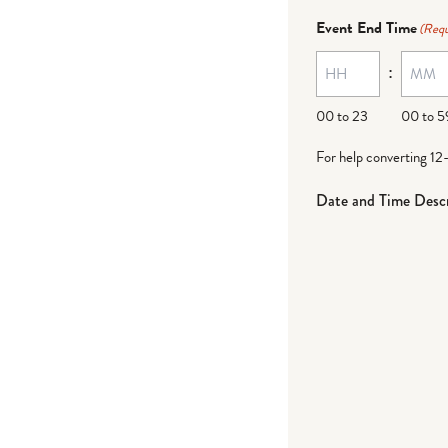
Event End Time
(Requ
:
00 to 23
00 to 5
For help converting 12
Date and Time Descr