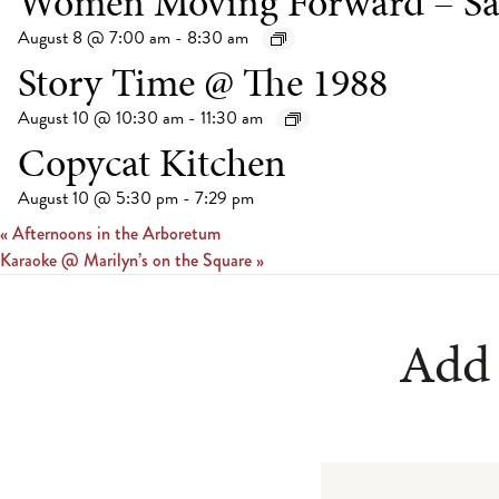
Women Moving Forward – Sa
August 8 @ 7:00 am
-
8:30 am
Story Time @ The 1988
August 10 @ 10:30 am
-
11:30 am
Copycat Kitchen
August 10 @ 5:30 pm
-
7:29 pm
«
Afternoons in the Arboretum
Karaoke @ Marilyn’s on the Square
»
Add 