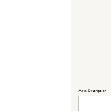
Meta Description