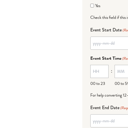
Yes
Check this field if this 
Event Start Date
(Re
Event Start Time
(Re
:
00 to 23
00 to 5
For help converting 12
Event End Date
(Requ