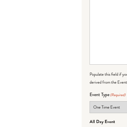
Populate this field if y
derived from the Event 
Event Type
(Required)
All Day Event