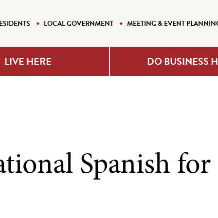
ESIDENTS
LOCAL GOVERNMENT
MEETING & EVENT PLANNIN
LIVE HERE
DO BUSINESS 
tional Spanish for