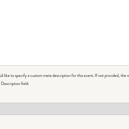
ou'd like to specify a custom meta description for this event. If not provided, the 
Description field.