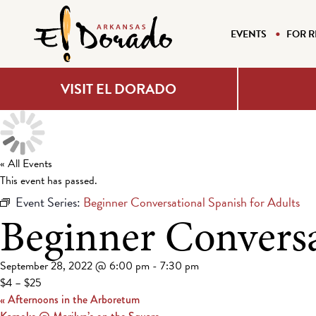
EVENTS
FOR R
VISIT EL DORADO
« All Events
This event has passed.
Event Series:
Beginner Conversational Spanish for Adults
Beginner Conversa
September 28, 2022 @ 6:00 pm
-
7:30 pm
$4 – $25
«
Afternoons in the Arboretum