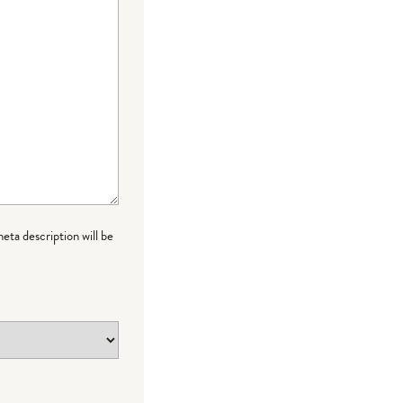
meta description will be