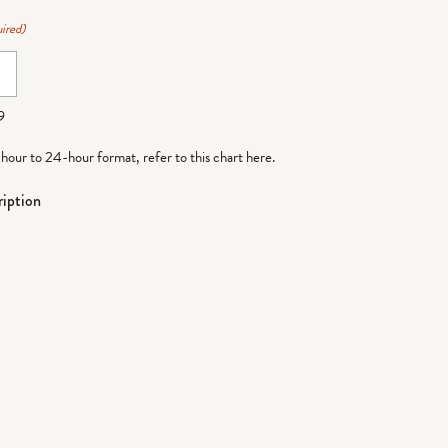
ired)
9
-hour to 24-hour format,
refer to this chart here
.
iption