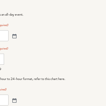
is an all-day event.
quired)
quired)
9
-hour to 24-hour format,
refer to this chart here
.
ired)