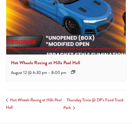
Hot Wheels Racing at Hills Pool Hall
August 12 @ 6:30 pm
-
8:00 pm
Thursday Trivia @ DP’s Food Truck
Hot Wheels Racing at Hills Pool
Hall
Park