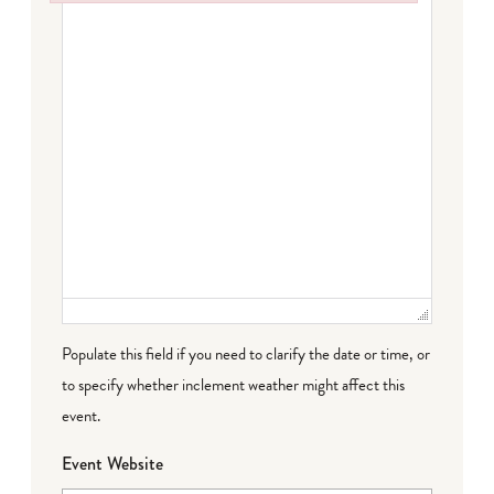
Failed to initialize plugin: wplink
Populate this field if you need to clarify the date or time, or
to specify whether inclement weather might affect this
event.
Event Website