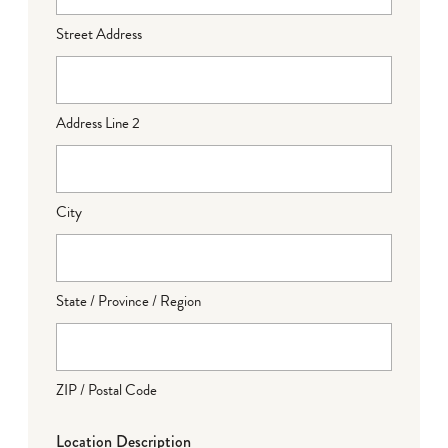
Street Address
Address Line 2
City
State / Province / Region
ZIP / Postal Code
Location Description