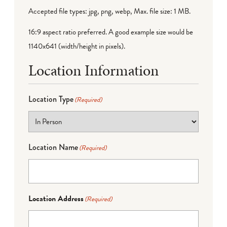
Accepted file types: jpg, png, webp, Max. file size: 1 MB.
16:9 aspect ratio preferred. A good example size would be
1140x641 (width/height in pixels).
Location Information
Location Type
(Required)
Location Name
(Required)
Location Address
(Required)