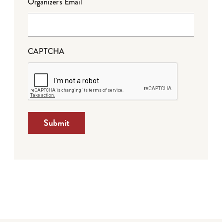
Organizer's Email
CAPTCHA
Submit