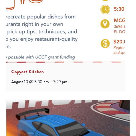
Copycat Kitchen
August 10 @ 5:30 pm
-
7:29 pm