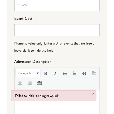
Event Cost
Numeric value only. Enter a 0 for events that are free or
leave blank to hide the field.
Admission Description
Paragraph
×
Failed to initialize plugin: wplink
Failed to initialize plugin: wplink