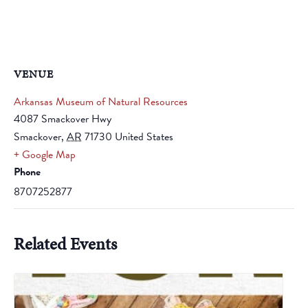
VENUE
Arkansas Museum of Natural Resources
4087 Smackover Hwy
Smackover
,
AR
71730
United States
+ Google Map
Phone
8707252877
Related Events