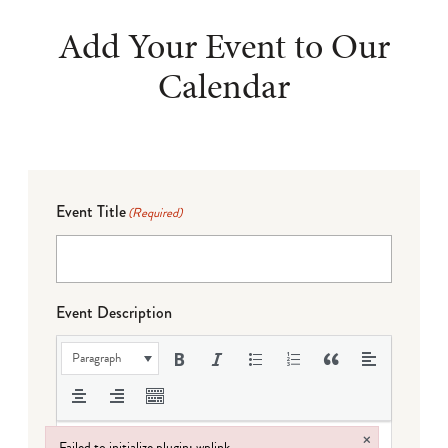
Add Your Event to Our
Calendar
Event Title
(Required)
Event Description
Paragraph
×
Failed to initialize plugin: wplink