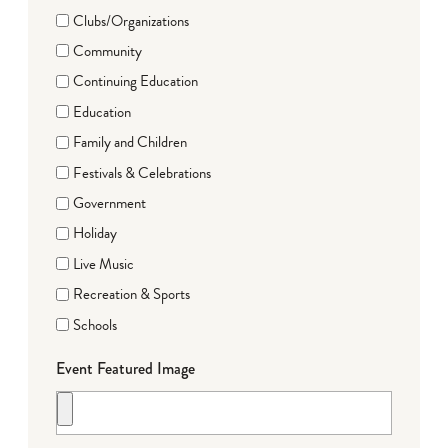
Clubs/Organizations
Community
Continuing Education
Education
Family and Children
Festivals & Celebrations
Government
Holiday
Live Music
Recreation & Sports
Schools
Event Featured Image