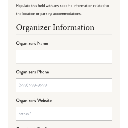
Populate this field with any specific information related to
the location or parking accommodations.
Organizer Information
Organizer's Name
Organizer's Phone
Organizer's Website