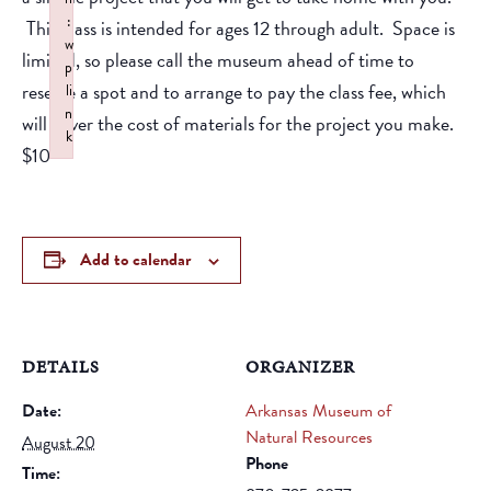
:
This class is intended for ages 12 through adult. Space is
w
limited, so please call the museum ahead of time to
p
reserve a spot and to arrange to pay the class fee, which
li
n
will cover the cost of materials for the project you make.
k
$10
Failed to initialize plugin: wplink
Add to calendar
DETAILS
ORGANIZER
Date:
Arkansas Museum of
Natural Resources
August 20
Phone
Time: