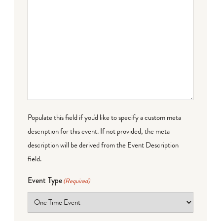
Populate this field if you'd like to specify a custom meta
description for this event. If not provided, the meta
description will be derived from the Event Description
field.
Event Type
(Required)