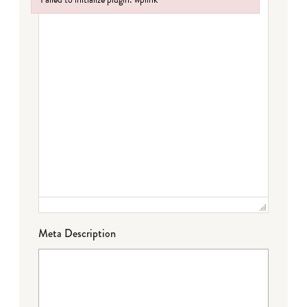
Failed to initialize plugin: wplink
Meta Description