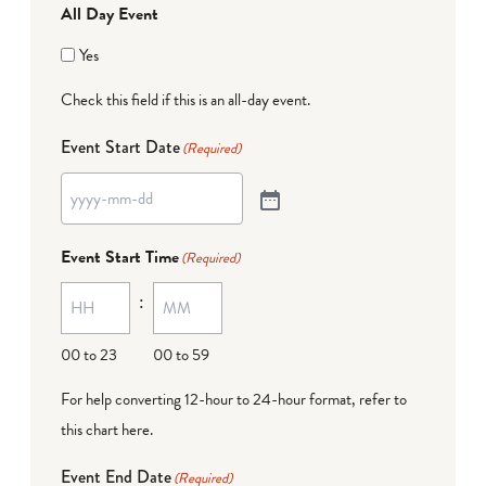
All Day Event
Yes
Check this field if this is an all-day event.
Event Start Date
(Required)
Event Start Time
(Required)
:
00 to 23
00 to 59
For help converting 12-hour to 24-hour format,
refer to
this chart here
.
Event End Date
(Required)