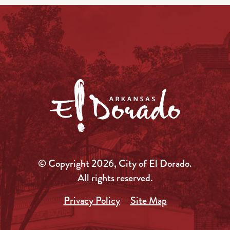
© Copyright 2026, City of El Dorado.
All rights reserved.
Privacy Policy
Site Map