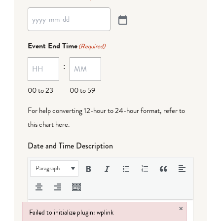
Event End Time
(Required)
:
00 to 23
00 to 59
For help converting 12-hour to 24-hour format,
refer to
this chart here
.
Date and Time Description
Paragraph
×
Failed to initialize plugin: wplink