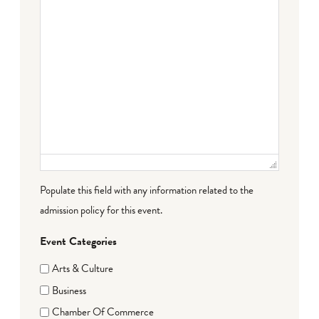
Populate this field with any information related to the
admission policy for this event.
Event Categories
Arts & Culture
Business
Chamber Of Commerce