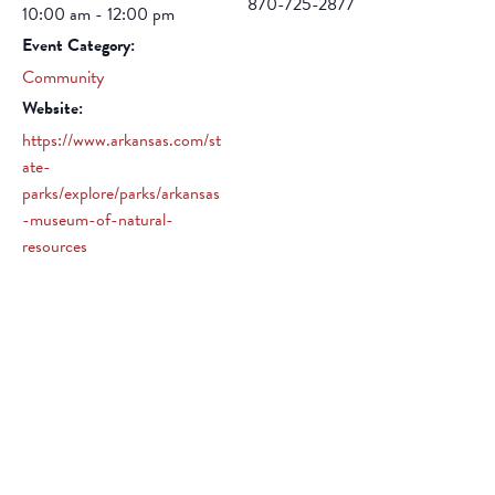
870-725-2877
10:00 am - 12:00 pm
Event Category:
Community
Website:
https://www.arkansas.com/st
ate-
parks/explore/parks/arkansas
-museum-of-natural-
resources