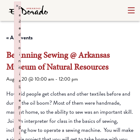
×
F
a
il
e
d
« All Events
t
o
Beginning Sewing @ Arkansas
i
n
Museum of Natural Resources
it
i
August 20 @ 10:00 am
-
12:00 pm
a
li
How did people get clothes and other textiles before and
z
e
during the oil boom? Most of them were handmade,
p
many at home, so the ability to sew was an important skill.
l
Join an interpreter for class in the basics of sewing,
u
g
including how to operate a sewing machine. You will make
i
a simple project that you will get to take home with you.
n