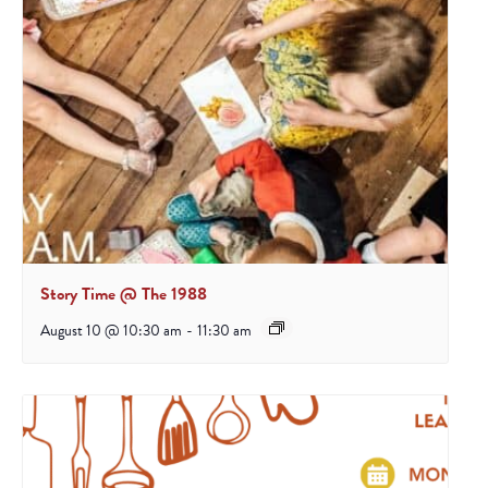
Story Time @ The 1988
August 10 @ 10:30 am
-
11:30 am