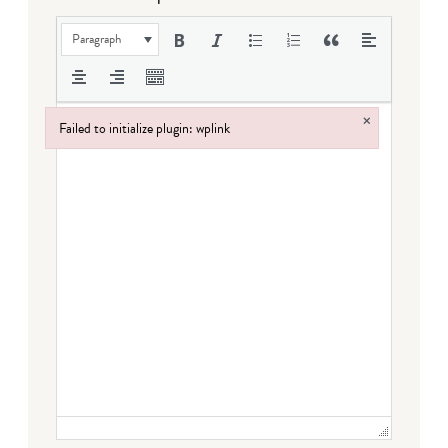
Paragraph
×
Failed to initialize plugin: wplink
Failed to initialize plugin: wplink