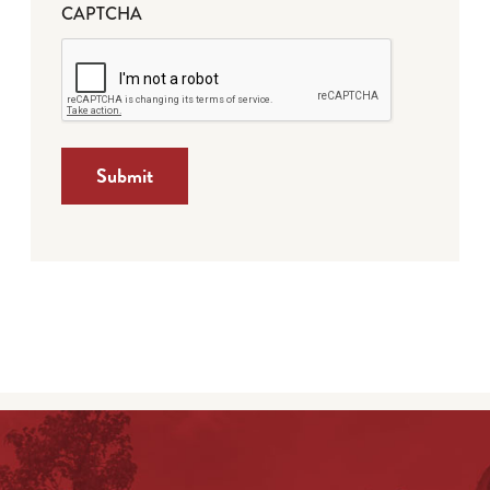
CAPTCHA