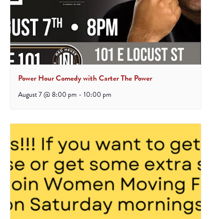
Power Hour Comedy with Carter The Power
August 7 @ 8:00 pm
-
10:00 pm