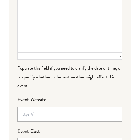
Populate this field if you need to clarify the date or time, or
to specify whether inclement weather might affect this
event.
Event Website
Event Cost