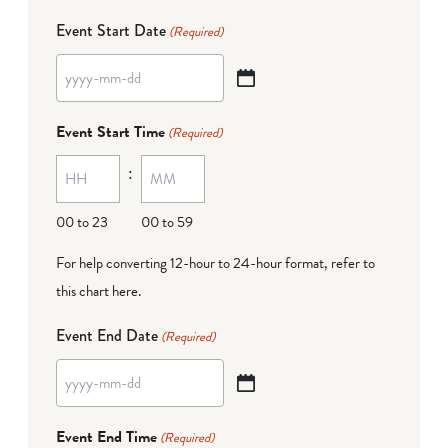
Event Start Date
(Required)
YYYY
dash
Event Start Time
(Required)
MM
:
dash
DD
00 to 23
00 to 59
For help converting 12-hour to 24-hour format,
refer to
this chart here
.
Event End Date
(Required)
YYYY
dash
Event End Time
(Required)