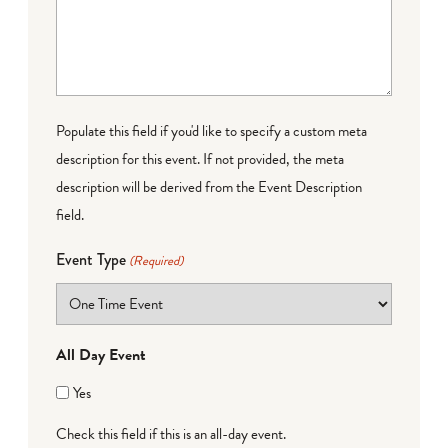
Populate this field if you'd like to specify a custom meta
description for this event. If not provided, the meta
description will be derived from the Event Description
field.
Event Type
(Required)
All Day Event
Yes
Check this field if this is an all-day event.