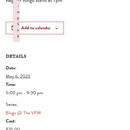
Regular Bingo starts at 7pm
:
w
p
li
Add to calendar
n
k
Failed to initialize plugin: wplink
DETAILS
Date:
May 6, 2023
Time:
5:00 pm - 9:30 pm
Series:
Bingo @ The VFW
Cost:
$25.00