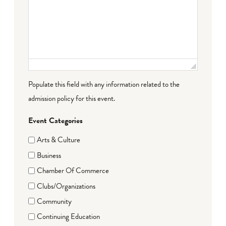
Populate this field with any information related to the
admission policy for this event.
Event Categories
Arts & Culture
Business
Chamber Of Commerce
Clubs/Organizations
Community
Continuing Education