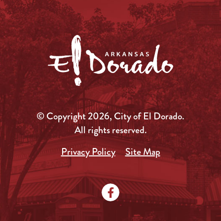
© Copyright 2026, City of El Dorado.
All rights reserved.
Privacy Policy
Site Map