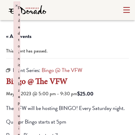
×
F
a
il
e
d
« All Events
t
o
This event has passed.
i
n
it
Event Series:
Bingo @ The VFW
i
a
Bingo @ The VFW
li
z
$25.00
May 6, 2023 @ 5:00 pm
-
9:30 pm
e
p
The VFW will be hosting BINGO! Every Saturday night.
l
u
Quarter Bingo starts at 5pm
g
i
n