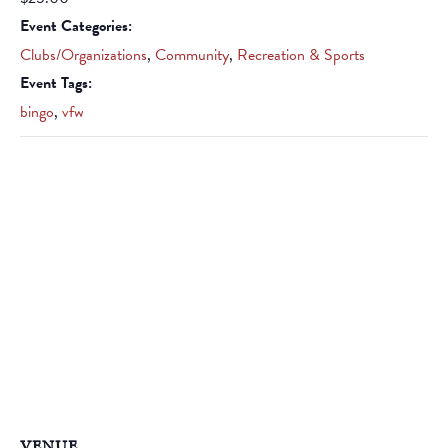
Event Categories:
Clubs/Organizations
,
Community
,
Recreation & Sports
Event Tags:
bingo
,
vfw
VENUE