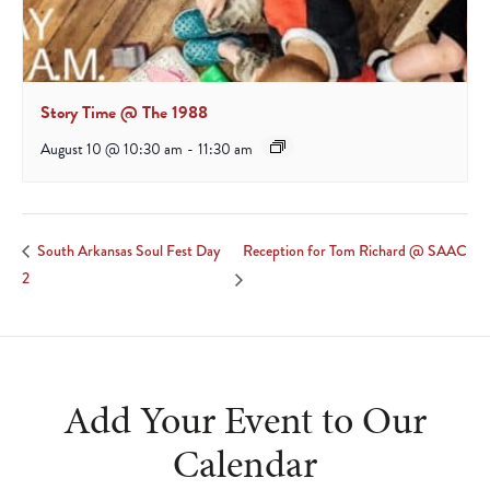
Story Time @ The 1988
August 10 @ 10:30 am
-
11:30 am
Reception for Tom Richard @ SAAC
South Arkansas Soul Fest Day
2
Add Your Event to Our
Calendar