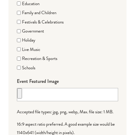
Education
Family and Children
Festivals & Celebrations
Government
Holiday
Live Music
Recreation & Sports
Schools
Event Featured Image
Accepted file types: jpg, png, webp, Max. file size: 1 MB.
16:9 aspect ratio preferred. A good example size would be
1140x641 (width/height in pixels).