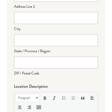
Address Line 2
City
State / Province / Region
ZIP / Postal Code
Location Description
Paragraph