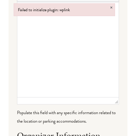
×
Failed to initialize plugin: wplink
Failed to initialize plugin: wplink
Populate this field with any specific information related to
the location or parking accommodations.
Organizer Information