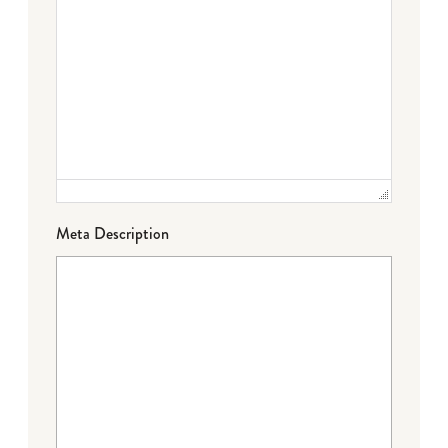
Meta Description