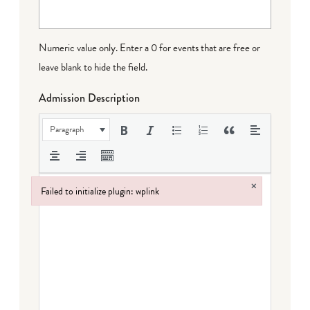
Numeric value only. Enter a 0 for events that are free or
leave blank to hide the field.
Admission Description
Paragraph
×
Failed to initialize plugin: wplink
Failed to initialize plugin: wplink