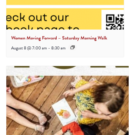
Women Moving Forward – Saturday Morning Walk
August 8 @ 7:00 am
-
8:30 am