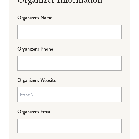
Organizer's Name
Organizer's Phone
Organizer's Website
Organizer's Email