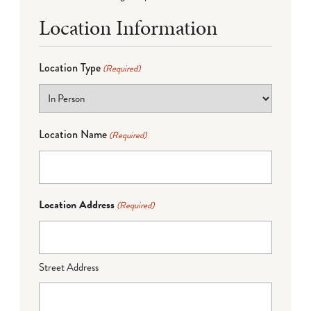
Location Information
Location Type
(Required)
Location Name
(Required)
Location Address
(Required)
Street Address