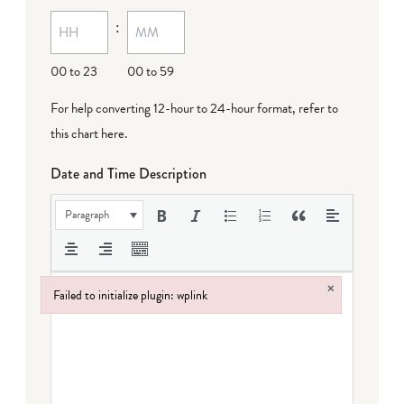
MM
:
dash
DD
00 to 23
00 to 59
For help converting 12-hour to 24-hour format,
refer to
this chart here
.
Date and Time Description
Paragraph
×
Failed to initialize plugin: wplink
Failed to initialize plugin: wplink