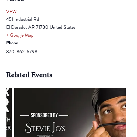
VFW
451 Industrial Rd
El Dorado
,
AR
71730
United States
+ Google Map
Phone
870-862-6798
Related Events