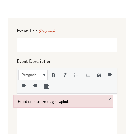
Event Title
(Required)
Event Description
Paragraph
×
Failed to initialize plugin: wplink
Failed to initialize plugin: wplink