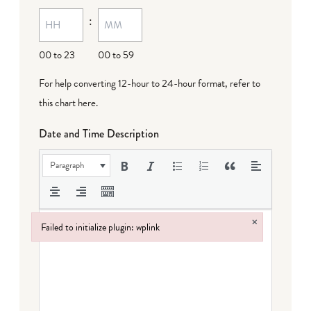
MM
:
dash
DD
00 to 23
00 to 59
For help converting 12-hour to 24-hour format,
refer to
this chart here
.
Date and Time Description
Paragraph
×
Failed to initialize plugin: wplink
Failed to initialize plugin: wplink