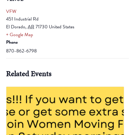
VFW
451 Industrial Rd
El Dorado
,
AR
71730
United States
+ Google Map
Phone
870-862-6798
Related Events