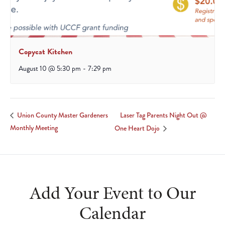
Copycat Kitchen
August 10 @ 5:30 pm
-
7:29 pm
Laser Tag Parents Night Out @
Union County Master Gardeners
Monthly Meeting
One Heart Dojo
Add Your Event to Our
Calendar