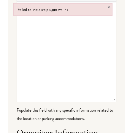
×
Failed to initialize plugin: wplink
Failed to initialize plugin: wplink
Populate this field with any specific information related to
the location or parking accommodations.
Organizer Information