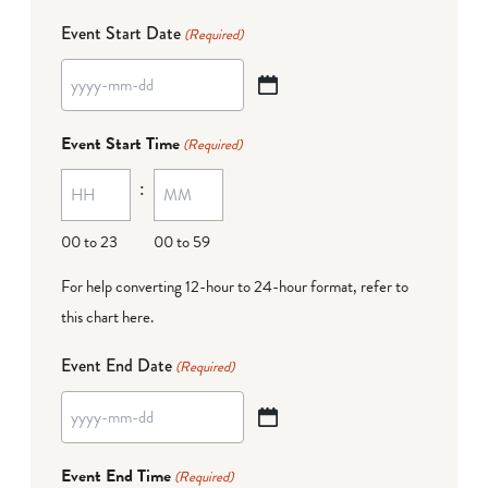
Event Start Date
(Required)
YYYY
dash
Event Start Time
(Required)
MM
:
dash
DD
00 to 23
00 to 59
For help converting 12-hour to 24-hour format,
refer to
this chart here
.
Event End Date
(Required)
YYYY
dash
Event End Time
(Required)