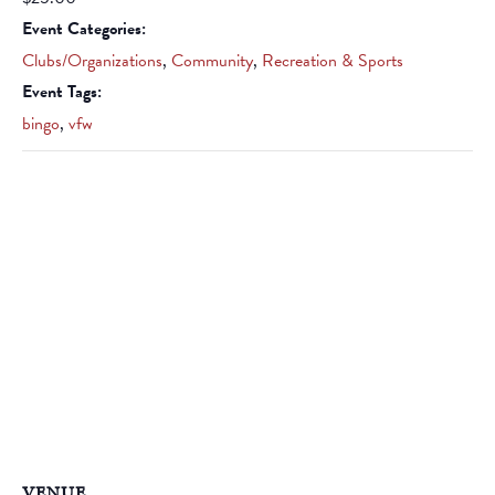
Event Categories:
Clubs/Organizations
,
Community
,
Recreation & Sports
Event Tags:
bingo
,
vfw
VENUE