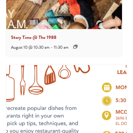
Story Time @ The 1988
August 10 @ 10:30 am
-
11:30 am