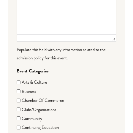
Populate this field with any information related to the
admission policy for this event.
Event Categories
Arts & Culture
Business
Chamber Of Commerce
Clubs/Organizations
Community
Continuing Education