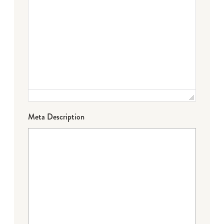
Meta Description