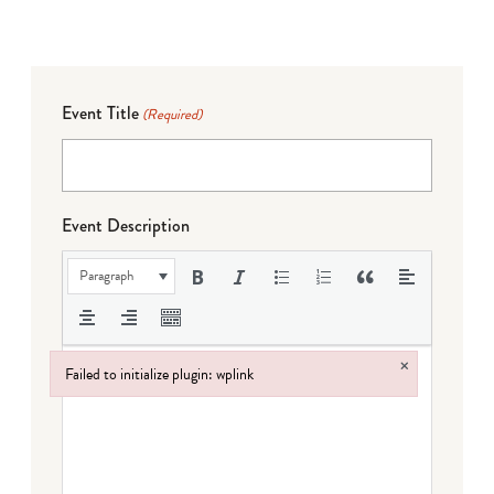
Event Title
(Required)
Event Description
Paragraph
×
Failed to initialize plugin: wplink
Failed to initialize plugin: wplink