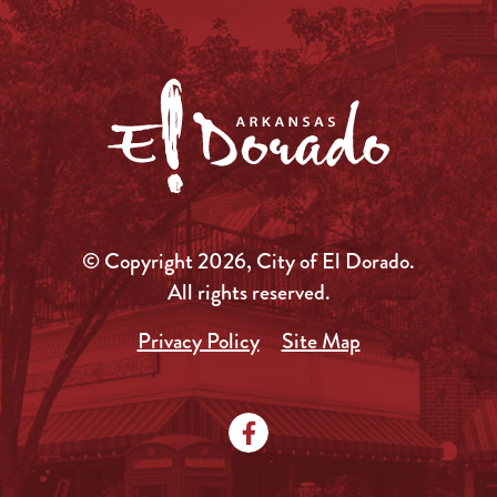
© Copyright 2026, City of El Dorado.
All rights reserved.
Privacy Policy
Site Map