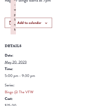
Regular Bingo starts at 7pm
:
w
p
li
Add to calendar
n
k
Failed to initialize plugin: wplink
DETAILS
Date:
May 20, 2023
Time:
5:00 pm - 9:30 pm
Series:
Bingo @ The VFW
Cost:
$25.00