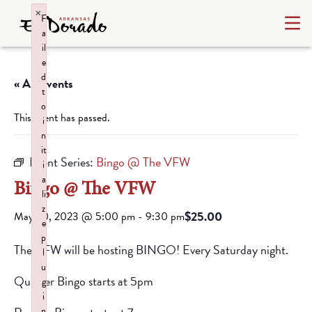
×
F
a
il
e
d
« All Events
t
o
This event has passed.
i
n
it
Event Series:
Bingo @ The VFW
i
a
Bingo @ The VFW
li
z
$25.00
May 20, 2023 @ 5:00 pm
-
9:30 pm
e
p
The VFW will be hosting BINGO! Every Saturday night.
l
u
Quarter Bingo starts at 5pm
g
i
n