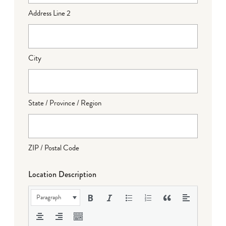
Address Line 2
City
State / Province / Region
ZIP / Postal Code
Location Description
Paragraph