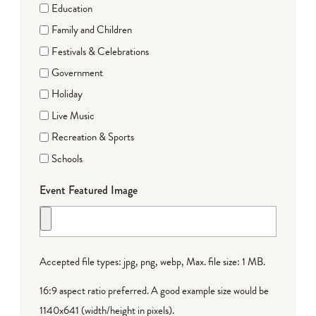
Education
Family and Children
Festivals & Celebrations
Government
Holiday
Live Music
Recreation & Sports
Schools
Event Featured Image
Accepted file types: jpg, png, webp, Max. file size: 1 MB.
16:9 aspect ratio preferred. A good example size would be
1140x641 (width/height in pixels).