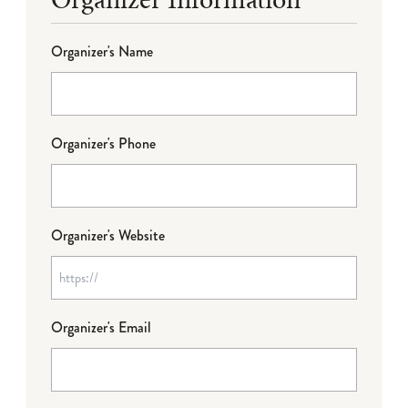
Organizer's Name
Organizer's Phone
Organizer's Website
Organizer's Email