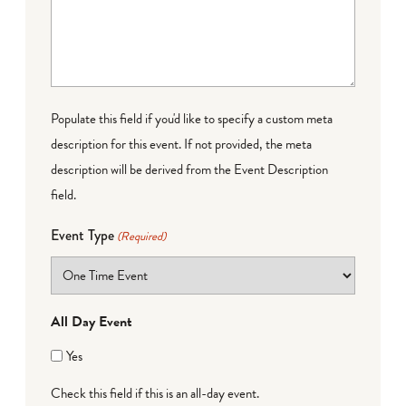
Populate this field if you'd like to specify a custom meta
description for this event. If not provided, the meta
description will be derived from the Event Description
field.
Event Type
(Required)
All Day Event
Yes
Check this field if this is an all-day event.