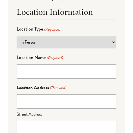
Location Information
Location Type
(Required)
Location Name
(Required)
Location Address
(Required)
Street Address