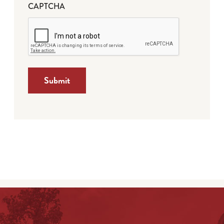
CAPTCHA