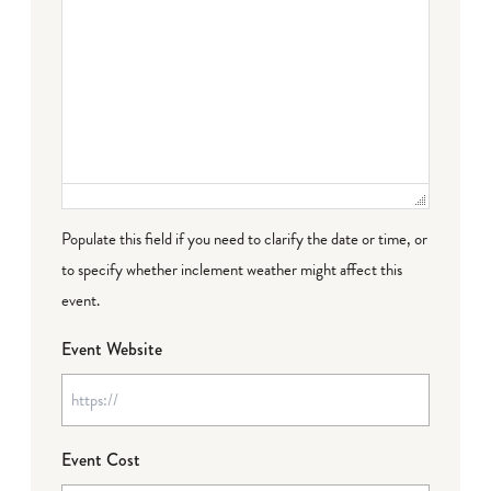
Populate this field if you need to clarify the date or time, or
to specify whether inclement weather might affect this
event.
Event Website
Event Cost