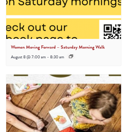
Women Moving Forward – Saturday Morning Walk
August 8 @ 7:00 am
-
8:30 am