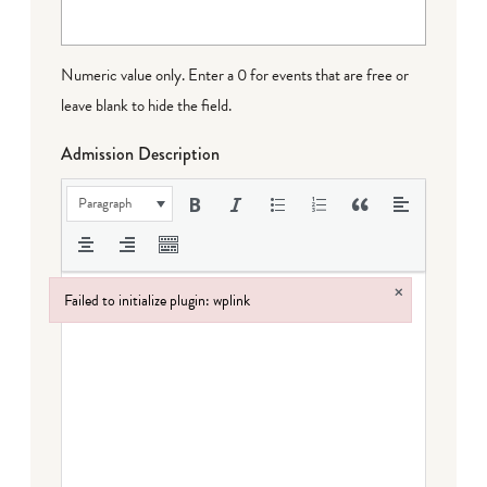
Numeric value only. Enter a 0 for events that are free or
leave blank to hide the field.
Admission Description
Paragraph
×
Failed to initialize plugin: wplink
Failed to initialize plugin: wplink