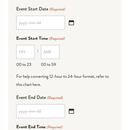
Event Start Date
(Required)
YYYY
dash
Event Start Time
(Required)
MM
:
dash
DD
00 to 23
00 to 59
For help converting 12-hour to 24-hour format,
refer to
this chart here
.
Event End Date
(Required)
YYYY
dash
Event End Time
(Required)