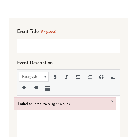
Event Title
(Required)
Event Description
Paragraph
×
Failed to initialize plugin: wplink
Failed to initialize plugin: wplink