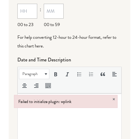
MM
:
dash
DD
00 to 23
00 to 59
For help converting 12-hour to 24-hour format,
refer to
this chart here
.
Date and Time Description
Paragraph
×
Failed to initialize plugin: wplink
Failed to initialize plugin: wplink