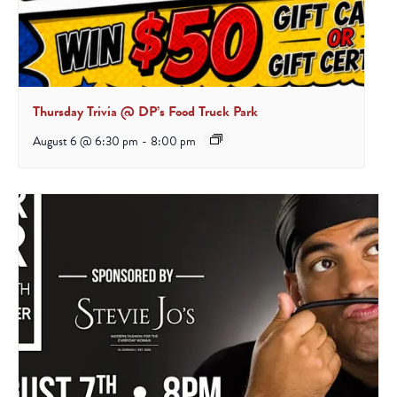
Thursday Trivia @ DP’s Food Truck Park
August 6 @ 6:30 pm
-
8:00 pm