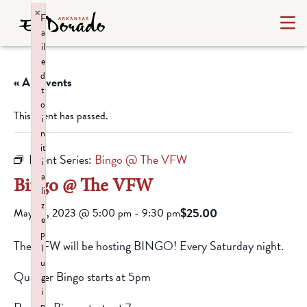
×
F
a
il
e
d
« All Events
t
o
This event has passed.
i
n
it
Event Series:
Bingo @ The VFW
i
a
Bingo @ The VFW
li
z
$25.00
May 27, 2023 @ 5:00 pm
-
9:30 pm
e
p
The VFW will be hosting BINGO! Every Saturday night.
l
u
Quarter Bingo starts at 5pm
g
i
n