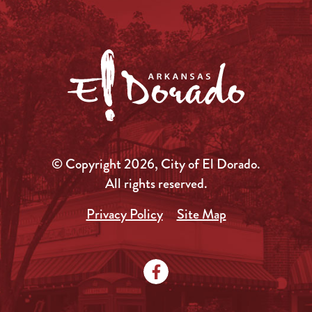
© Copyright 2026, City of El Dorado.
All rights reserved.
Privacy Policy
Site Map