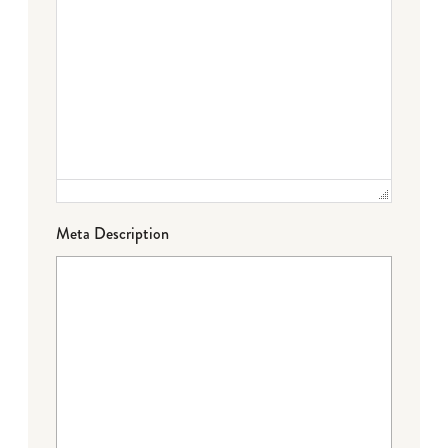
Meta Description