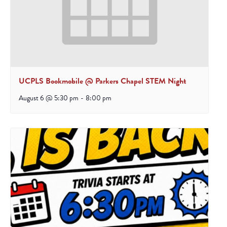
UCPLS Bookmobile @ Parkers Chapel STEM Night
August 6 @ 5:30 pm
-
8:00 pm