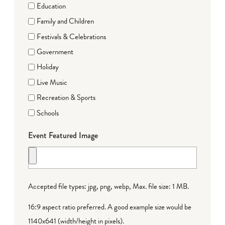
Education
Family and Children
Festivals & Celebrations
Government
Holiday
Live Music
Recreation & Sports
Schools
Event Featured Image
Accepted file types: jpg, png, webp, Max. file size: 1 MB.
16:9 aspect ratio preferred. A good example size would be
1140x641 (width/height in pixels).