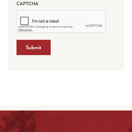
CAPTCHA