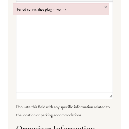
×
Failed to initialize plugin: wplink
Failed to initialize plugin: wplink
Populate this field with any specific information related to
the location or parking accommodations.
Organizer Information