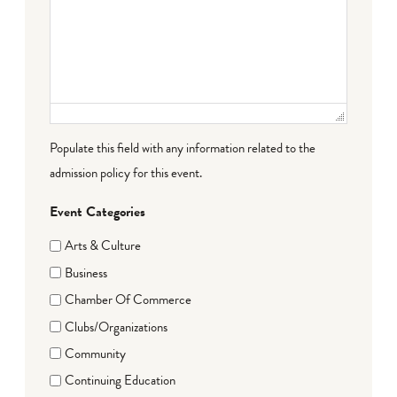
Populate this field with any information related to the
admission policy for this event.
Event Categories
Arts & Culture
Business
Chamber Of Commerce
Clubs/Organizations
Community
Continuing Education