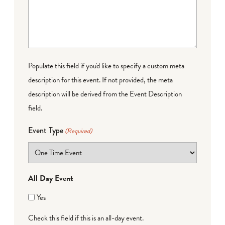
Populate this field if you'd like to specify a custom meta
description for this event. If not provided, the meta
description will be derived from the Event Description
field.
Event Type
(Required)
All Day Event
Yes
Check this field if this is an all-day event.