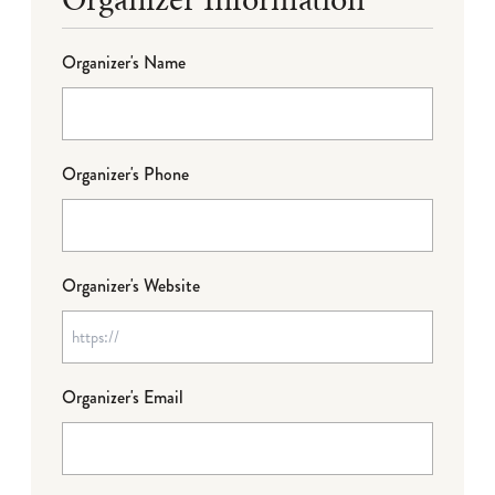
Organizer's Name
Organizer's Phone
Organizer's Website
Organizer's Email