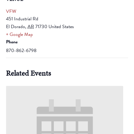
VFW
451 Industrial Rd
El Dorado
,
AR
71730
United States
+ Google Map
Phone
870-862-6798
Related Events