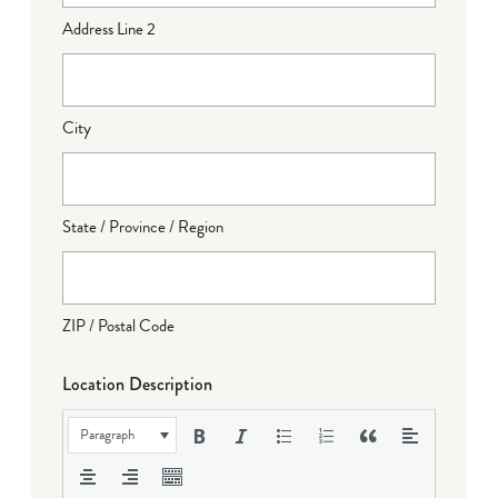
Address Line 2
City
State / Province / Region
ZIP / Postal Code
Location Description
Paragraph