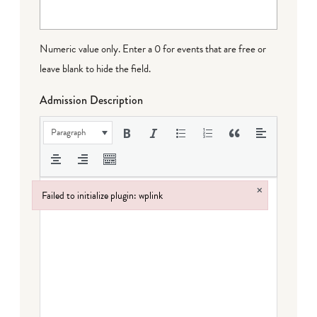
Numeric value only. Enter a 0 for events that are free or
leave blank to hide the field.
Admission Description
Paragraph
×
Failed to initialize plugin: wplink
Failed to initialize plugin: wplink