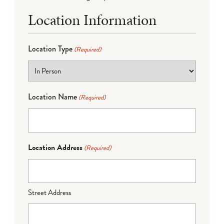
Location Information
Location Type
(Required)
Location Name
(Required)
Location Address
(Required)
Street Address