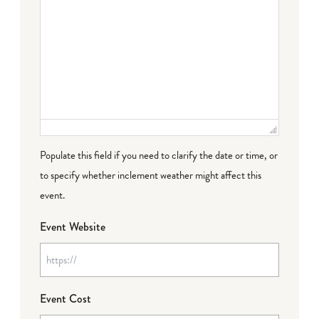
Populate this field if you need to clarify the date or time, or
to specify whether inclement weather might affect this
event.
Event Website
Event Cost