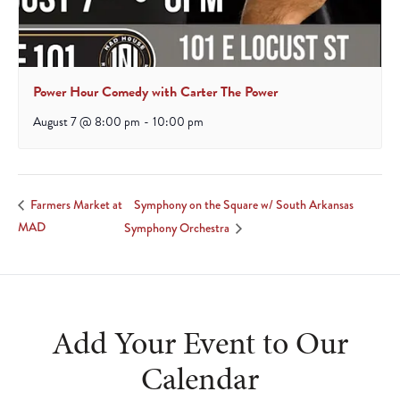
Power Hour Comedy with Carter The Power
August 7 @ 8:00 pm
-
10:00 pm
Symphony on the Square w/ South Arkansas
Farmers Market at
MAD
Symphony Orchestra
Add Your Event to Our
Calendar