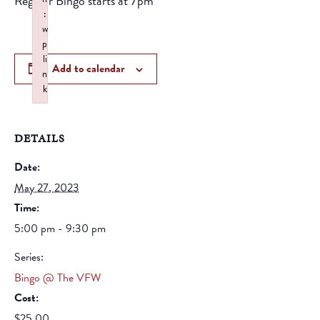
Regular Bingo starts at 7pm
:
w
p
li
Add to calendar
n
k
Failed to initialize plugin: wplink
DETAILS
Date:
May 27, 2023
Time:
5:00 pm - 9:30 pm
Series:
Bingo @ The VFW
Cost:
$25.00