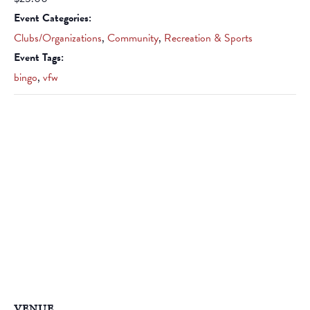
Event Categories:
Clubs/Organizations
,
Community
,
Recreation & Sports
Event Tags:
bingo
,
vfw
VENUE