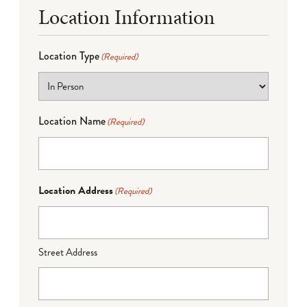
Location Information
Location Type
(Required)
Location Name
(Required)
Location Address
(Required)
Street Address