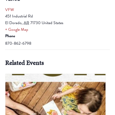
VFW
451 Industrial Rd
El Dorado
,
AR
71730
United States
+ Google Map
Phone
870-862-6798
Related Events