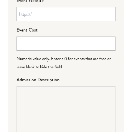
Event Website
Event Cost
Numeric value only. Enter a 0 for events that are free or
leave blank to hide the field.
Admission Description