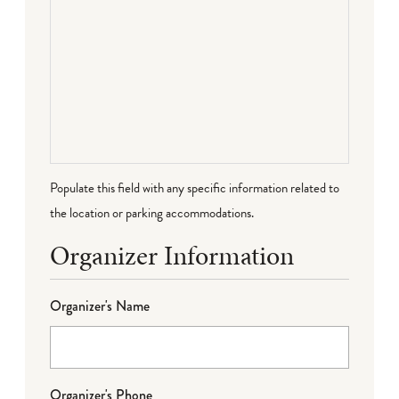
Populate this field with any specific information related to
the location or parking accommodations.
Organizer Information
Organizer's Name
Organizer's Phone