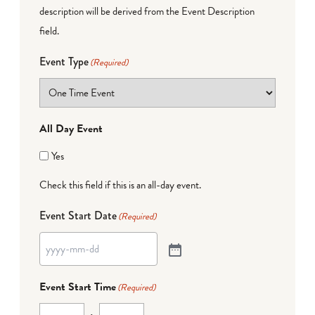
description will be derived from the Event Description
field.
Event Type
(Required)
All Day Event
Yes
Check this field if this is an all-day event.
Event Start Date
(Required)
Event Start Time
(Required)