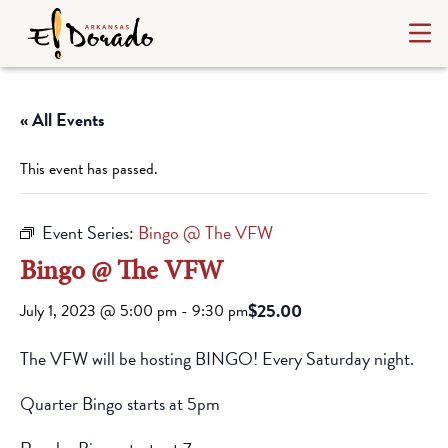
« All Events
This event has passed.
Event Series:
Bingo @ The VFW
Bingo @ The VFW
$25.00
July 1, 2023 @ 5:00 pm
-
9:30 pm
The VFW will be hosting BINGO! Every Saturday night.
Quarter Bingo starts at 5pm