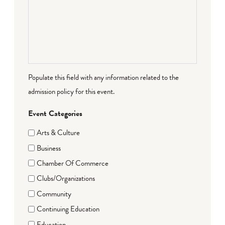
Populate this field with any information related to the
admission policy for this event.
Event Categories
Arts & Culture
Business
Chamber Of Commerce
Clubs/Organizations
Community
Continuing Education
Education