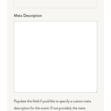
Meta Description
Populate this field if you'd like to specify a custom meta
description for this event. If not provided, the meta