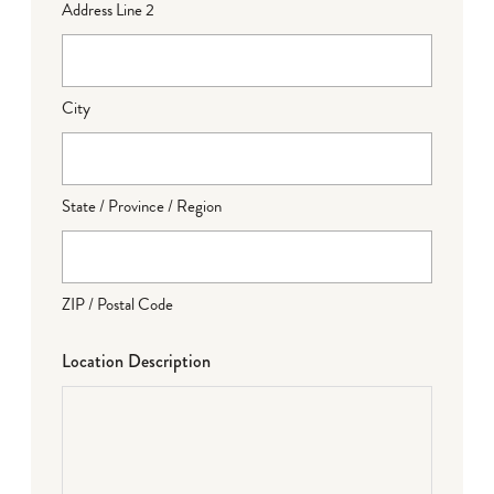
Address Line 2
City
State / Province / Region
ZIP / Postal Code
Location Description