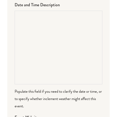
Date and Time Description
Populate this field if you need to clarify the date or time, or
to specify whether inclement weather might affect this
event.