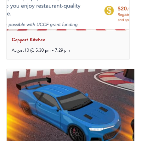
Copycat Kitchen
August 10 @ 5:30 pm
-
7:29 pm