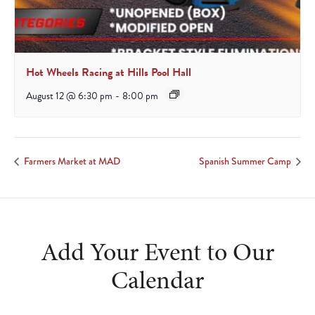
Hot Wheels Racing at Hills Pool Hall
August 12 @ 6:30 pm
-
8:00 pm
Farmers Market at MAD
Spanish Summer Camp
Add Your Event to Our
Calendar