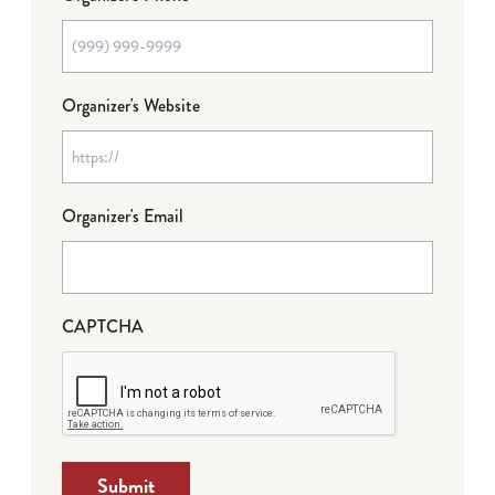
Organizer's Website
Organizer's Email
CAPTCHA
Submit