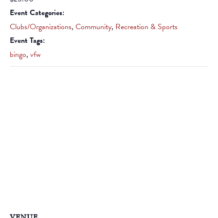
Event Categories:
Clubs/Organizations
,
Community
,
Recreation & Sports
Event Tags:
bingo
,
vfw
VENUE