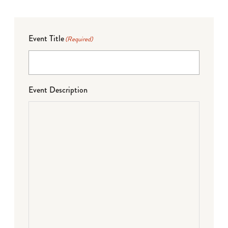
Event Title
(Required)
Event Description