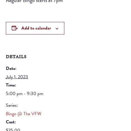
Regular Bingo starts at 7pm
Add to calendar
DETAILS
Date:
July 1, 2023
Time:
5:00 pm - 9:30 pm
Series:
Bingo @ The VFW
Cost:
$25.00