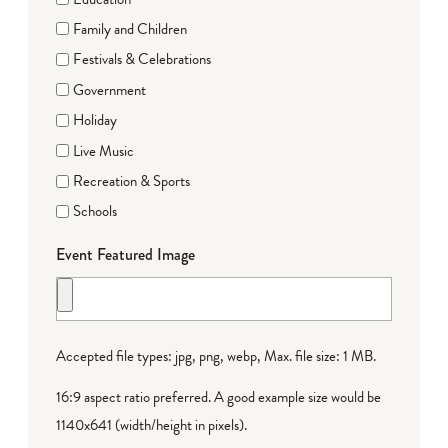
Family and Children
Festivals & Celebrations
Government
Holiday
Live Music
Recreation & Sports
Schools
Event Featured Image
Accepted file types: jpg, png, webp, Max. file size: 1 MB.
16:9 aspect ratio preferred. A good example size would be
1140x641 (width/height in pixels).