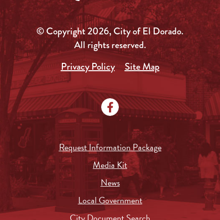
© Copyright 2026, City of El Dorado.
All rights reserved.
Privacy Policy
Site Map
Request Information Package
Media Kit
News
Local Government
City Document Search