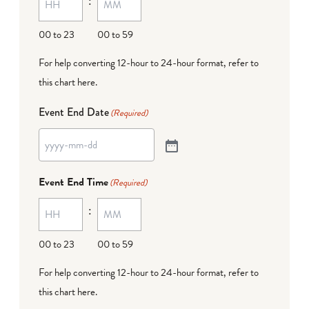
:
00 to 23
00 to 59
For help converting 12-hour to 24-hour format,
refer to
this chart here
.
Event End Date
(Required)
Event End Time
(Required)
:
00 to 23
00 to 59
For help converting 12-hour to 24-hour format,
refer to
this chart here
.