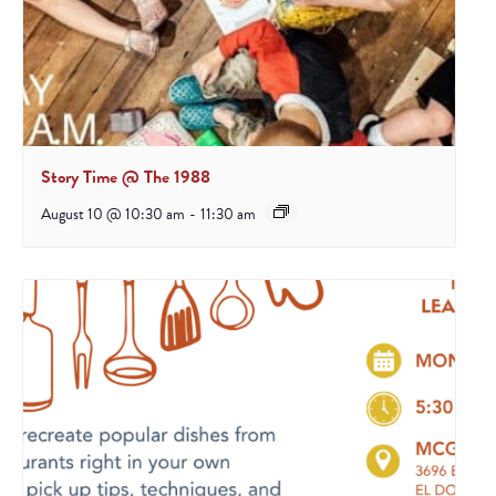
Story Time @ The 1988
August 10 @ 10:30 am
-
11:30 am