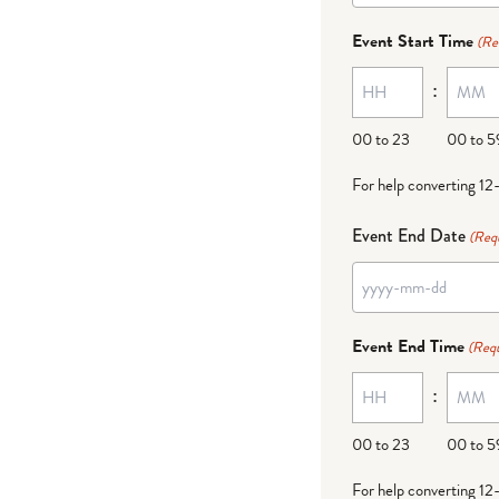
dash
Event Start Time
(Re
MM
:
dash
DD
00 to 23
00 to 5
For help converting 12
Event End Date
(Req
YYYY
dash
Event End Time
(Requ
MM
:
dash
DD
00 to 23
00 to 5
For help converting 12