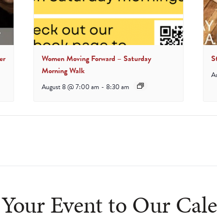
er
Women Moving Forward – Saturday
S
Morning Walk
A
August 8 @ 7:00 am
-
8:30 am
Your Event to Our Cal