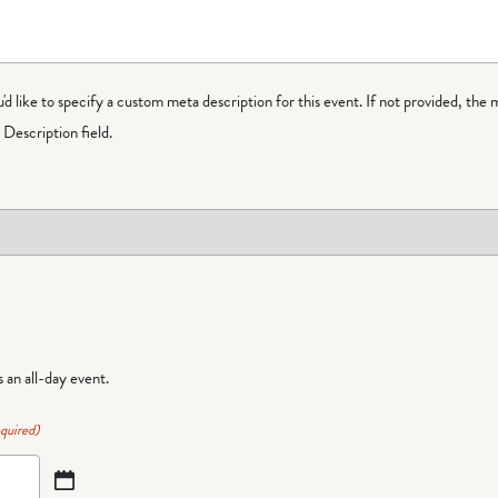
ou'd like to specify a custom meta description for this event. If not provided, the 
Description field.
is an all-day event.
quired)