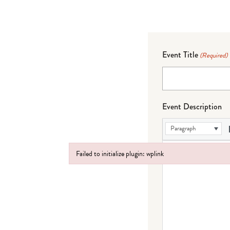
Event Title
(Required)
Event Description
Paragraph
Failed to initialize plugin: wplink
Failed to initialize plugin: wplink