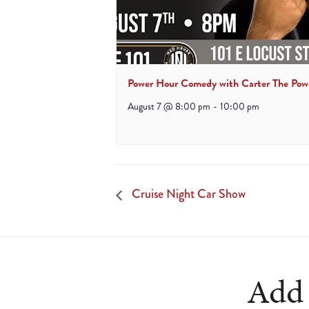
Power Hour Comedy with Carter The Pow
August 7 @ 8:00 pm
-
10:00 pm
Cruise Night Car Show
Add 