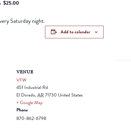
$25.00
m
ery Saturday night.
Add to calendar
VENUE
VFW
451 Industrial Rd
El Dorado
,
AR
71730
United States
+ Google Map
Phone
870-862-6798