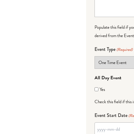
Populate this field if y
derived from the Event 
Event Type
(Required)
All Day Event
Yes
Check this field if this 
Event Start Date
(Re
YYYY