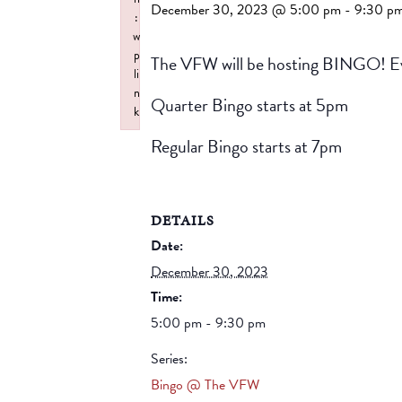
December 30, 2023 @ 5:00 pm
-
9:30 p
:
w
p
The VFW will be hosting BINGO! Ev
li
n
Quarter Bingo starts at 5pm
k
Failed to initialize plugin: wplink
Regular Bingo starts at 7pm
DETAILS
Date:
December 30, 2023
Time:
5:00 pm - 9:30 pm
Series:
Bingo @ The VFW