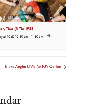
tory Time @ The 1988
ugust 10 @ 10:30 am
-
11:30 am
Blake Anglin LIVE @ PJ’s Coffee
endar