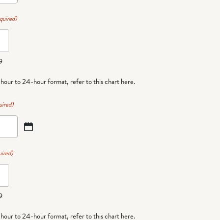
quired)
9
-hour to 24-hour format,
refer to this chart here
.
uired)
ired)
9
-hour to 24-hour format,
refer to this chart here
.