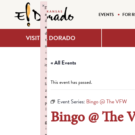
×
F
a
EVENTS
FOR R
il
e
d
VISIT EL DORADO
t
o
i
n
« All Events
it
i
a
This event has passed.
li
z
e
Event Series:
Bingo @ The VFW
p
l
Bingo @ The
u
g
i
n