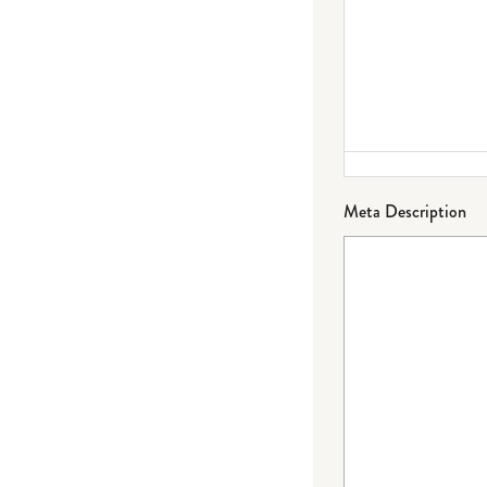
Meta Description