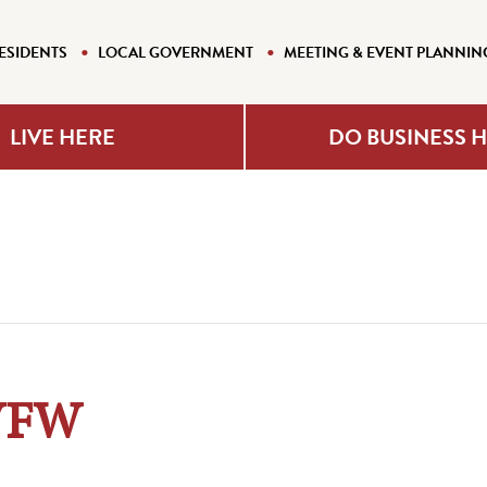
ESIDENTS
LOCAL GOVERNMENT
MEETING & EVENT PLANNIN
LIVE HERE
DO BUSINESS 
 VFW