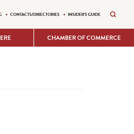
G
CONTACTS/DIRECTORIES
INSIDER'S GUIDE
HERE
CHAMBER OF COMMERCE