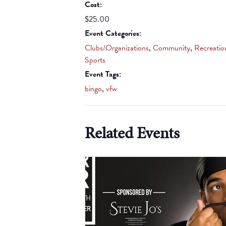
Cost:
$25.00
Event Categories:
Clubs/Organizations
,
Community
,
Recreatio
Sports
Event Tags:
bingo
,
vfw
Related Events