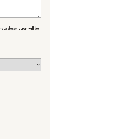
meta description will be