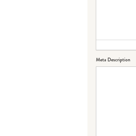
Meta Description