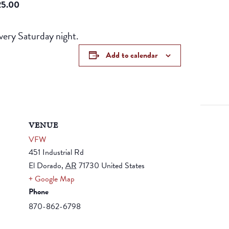
25.00
ery Saturday night.
Add to calendar
VENUE
VFW
451 Industrial Rd
El Dorado
,
AR
71730
United States
+ Google Map
Phone
870-862-6798