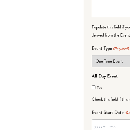
Populate this field if y
derived from the Event 
Event Type
(Required)
All Day Event
Yes
Check this field if this 
Event Start Date
(Re
YYYY