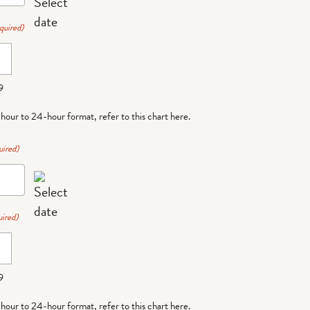
quired)
9
-hour to 24-hour format,
refer to this chart here
.
uired)
ired)
9
-hour to 24-hour format,
refer to this chart here
.