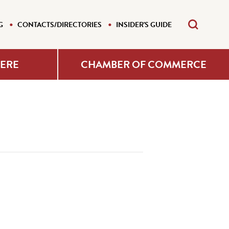
G
CONTACTS/DIRECTORIES
INSIDER'S GUIDE
HERE
CHAMBER OF COMMERCE