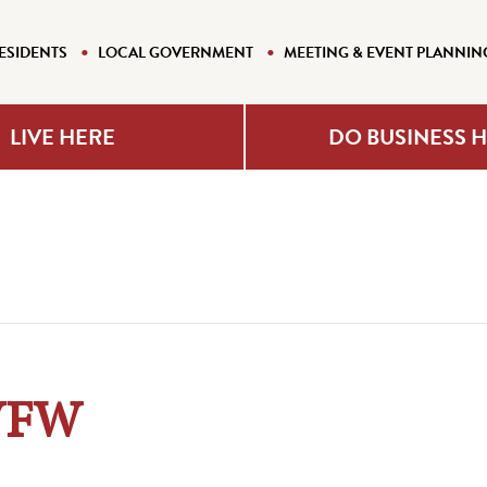
ESIDENTS
LOCAL GOVERNMENT
MEETING & EVENT PLANNIN
LIVE HERE
DO BUSINESS 
 VFW