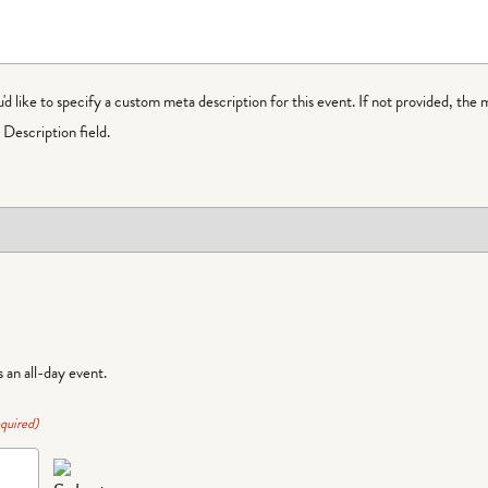
ou'd like to specify a custom meta description for this event. If not provided, the 
Description field.
is an all-day event.
quired)