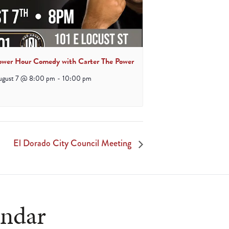
ower Hour Comedy with Carter The Power
ugust 7 @ 8:00 pm
-
10:00 pm
El Dorado City Council Meeting
endar