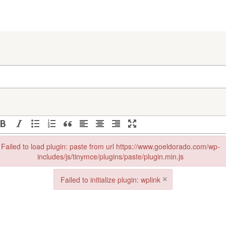
Failed to load plugin: paste from url https://www.goeldorado.com/wp-
includes/js/tinymce/plugins/paste/plugin.min.js
in: paste from url https://www.goeldorado.com/wp-includes/js/tinymce/plu
×
Failed to initialize plugin: wplink
Failed to initialize plugin: wplink