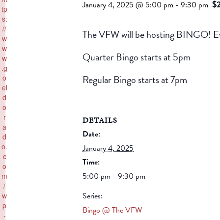
$
January 4, 2025 @ 5:00 pm
-
9:30 pm
tp
s:
//
The VFW will be hosting BINGO! Ev
w
w
Quarter Bingo starts at 5pm
w
.g
Regular Bingo starts at 7pm
o
el
d
o
r
DETAILS
a
Date:
d
o.
January 4, 2025
c
Time:
o
5:00 pm - 9:30 pm
m
/
Series:
w
p
Bingo @ The VFW
-