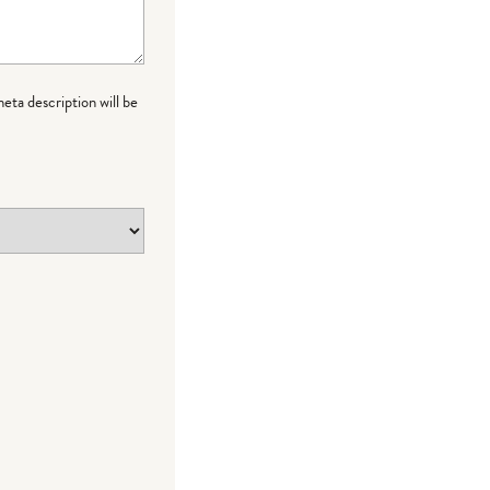
meta description will be