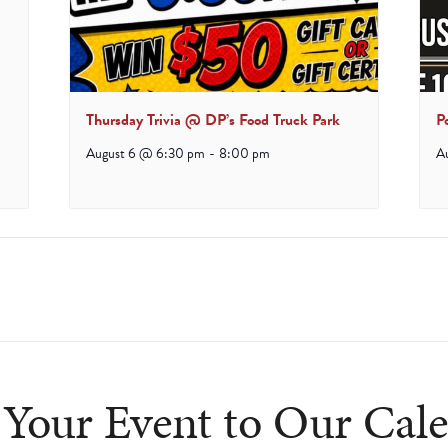
Thursday Trivia @ DP’s Food Truck Park
P
August 6 @ 6:30 pm
-
8:00 pm
A
ludes/js/tinymce/plugins/paste/plugin.min.js
Your Event to Our Cal