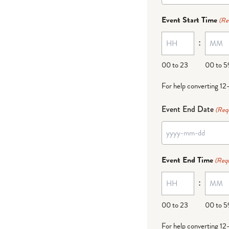
dash
Event Start Time
(Re
MM
:
dash
DD
00 to 23
00 to 5
For help converting 12
Event End Date
(Req
YYYY
dash
Event End Time
(Requ
MM
:
dash
DD
00 to 23
00 to 5
For help converting 12