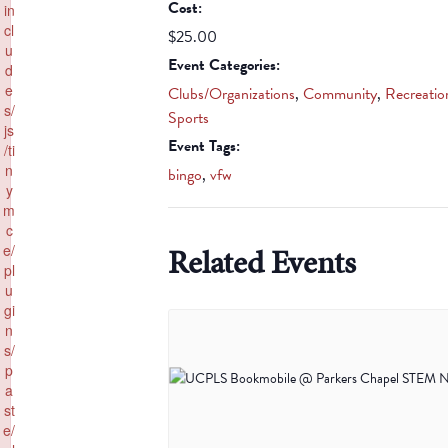
Cost:
in
cl
$25.00
u
Event Categories:
d
e
Clubs/Organizations
,
Community
,
Recreatio
s/
Sports
js
Event Tags:
/ti
n
bingo
,
vfw
y
m
c
Related Events
e/
pl
u
gi
n
s/
p
a
st
e/