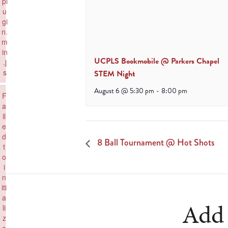
pl
u
gi
n.
m
in
UCPLS Bookmobile @ Parkers Chapel
.j
s
STEM Night
Failed to load plugin: paste from url https://www.goeldorado.com/wp-inc
August 6 @ 5:30 pm
-
8:00 pm
×
F
a
il
e
d
8 Ball Tournament @ Hot Shots
t
o
i
n
iti
a
Add 
li
z