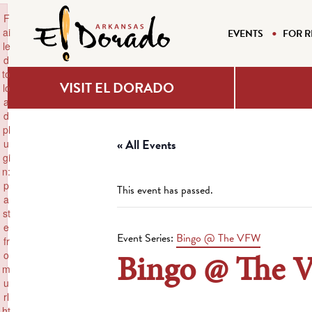
×
F
ai
EVENTS
FOR R
le
d
to
VISIT EL DORADO
lo
a
d
pl
« All Events
u
gi
n:
p
This event has passed.
a
st
e
Event Series:
Bingo @ The VFW
fr
Bingo @ The
o
m
u
rl
ht