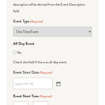
description will be derived from the Event Description
field.
Event Type
(Required)
All Day Event
Yes
Check this field if this is an all-day event.
Event Start Date
(Required)
Event Start Time
(Required)