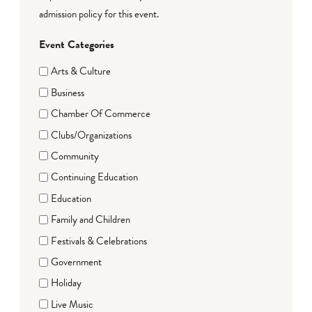
admission policy for this event.
Event Categories
Arts & Culture
Business
Chamber Of Commerce
Clubs/Organizations
Community
Continuing Education
Education
Family and Children
Festivals & Celebrations
Government
Holiday
Live Music