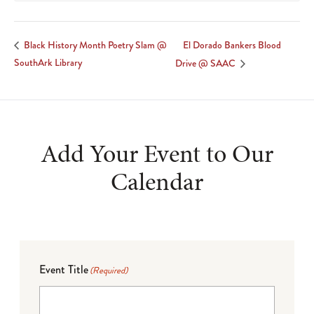
El Dorado Bankers Blood
Black History Month Poetry Slam @
SouthArk Library
Drive @ SAAC
Add Your Event to Our
Calendar
Event Title
(Required)