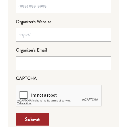
Organizer's Website
Organizer's Email
CAPTCHA
Submit