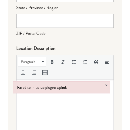
State / Province / Region
ZIP / Postal Code
Location Description
Paragraph
×
Failed to initialize plugin: wplink
Failed to initialize plugin: wplink