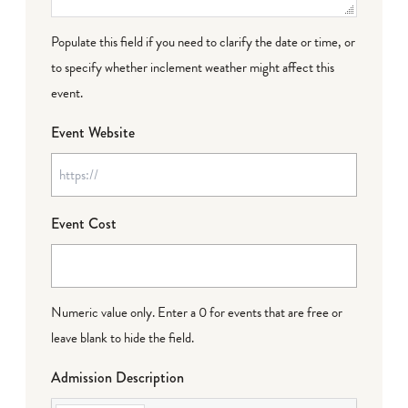
Populate this field if you need to clarify the date or time, or
to specify whether inclement weather might affect this
event.
Event Website
Event Cost
Numeric value only. Enter a 0 for events that are free or
leave blank to hide the field.
Admission Description