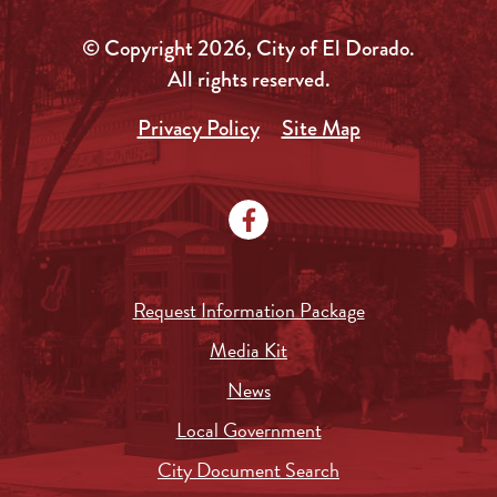
© Copyright 2026, City of El Dorado.
All rights reserved.
Privacy Policy
Site Map
Request Information Package
Media Kit
News
Local Government
City Document Search