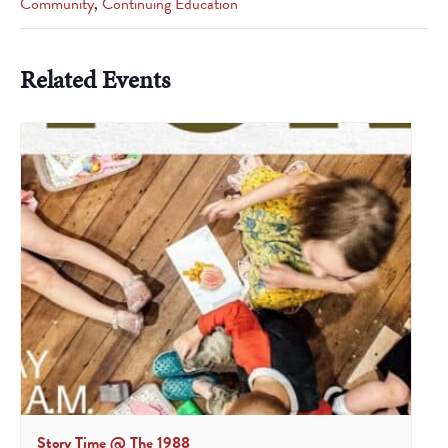
Community
,
Continuing Education
Related Events
Story Time @ The 1988