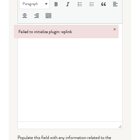
Paragraph
×
Failed to initialize plugin: wplink
Failed to initialize plugin: wplink
Populate this field with any information related to the