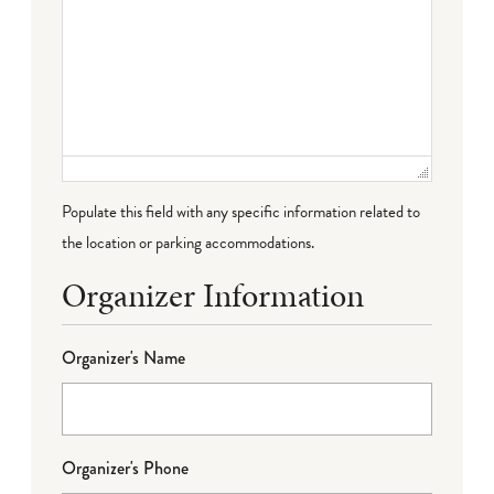
Populate this field with any specific information related to
the location or parking accommodations.
Organizer Information
Organizer's Name
Organizer's Phone