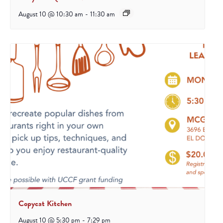
August 10 @ 10:30 am
-
11:30 am
Copycat Kitchen
August 10 @ 5:30 pm
-
7:29 pm