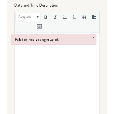
Date and Time Description
Paragraph
×
Failed to initialize plugin: wplink
Failed to initialize plugin: wplink