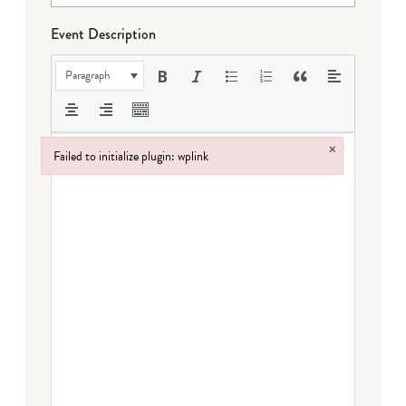
Event Description
Paragraph
×
Failed to initialize plugin: wplink
Failed to initialize plugin: wplink