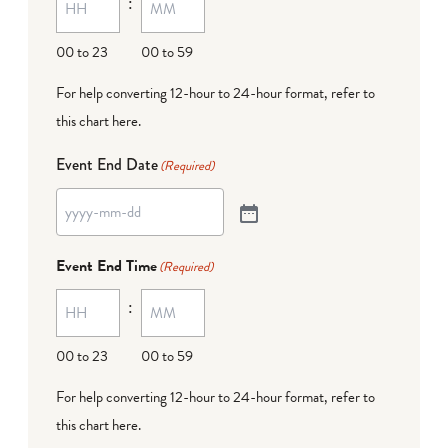
:
00 to 23
00 to 59
For help converting 12-hour to 24-hour format,
refer to
this chart here
.
Event End Date
(Required)
Event End Time
(Required)
:
00 to 23
00 to 59
For help converting 12-hour to 24-hour format,
refer to
this chart here
.