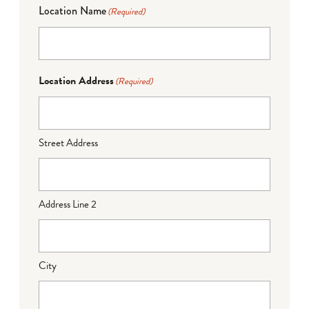
Location Name
(Required)
Location Address
(Required)
Street Address
Address Line 2
City