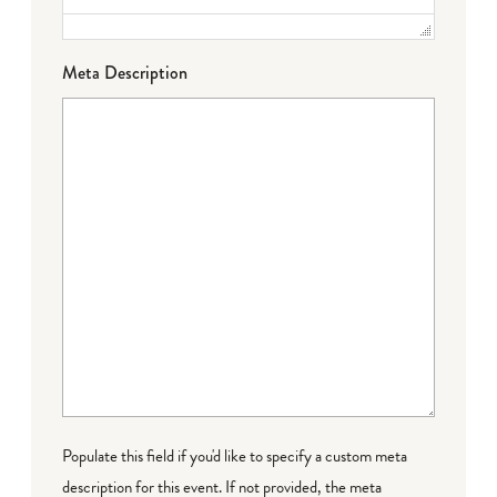
Meta Description
Populate this field if you'd like to specify a custom meta
description for this event. If not provided, the meta