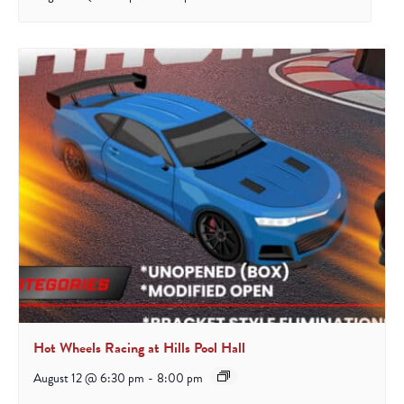
Hot Wheels Racing at Hills Pool Hall
August 12 @ 6:30 pm
-
8:00 pm