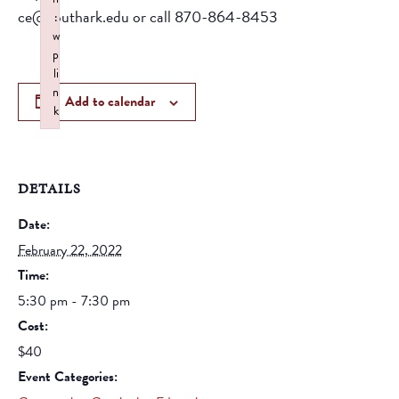
ce@southark.edu or call 870-864-8453
:
w
p
li
n
Add to calendar
k
Failed to initialize plugin: wplink
DETAILS
Date:
February 22, 2022
Time:
5:30 pm - 7:30 pm
Cost:
$40
Event Categories: