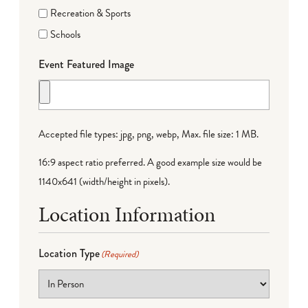
Recreation & Sports
Schools
Event Featured Image
Accepted file types: jpg, png, webp, Max. file size: 1 MB.
16:9 aspect ratio preferred. A good example size would be
1140x641 (width/height in pixels).
Location Information
Location Type
(Required)