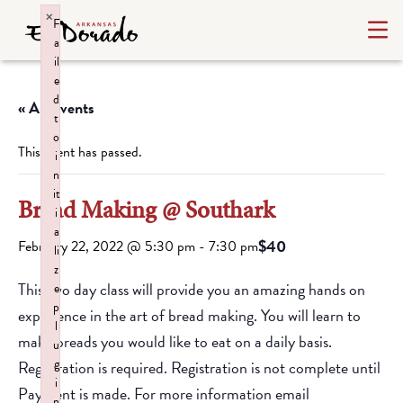
×
F
a
il
e
d
« All Events
t
o
This event has passed.
i
n
it
Bread Making @ Southark
i
a
$40
February 22, 2022 @ 5:30 pm
-
7:30 pm
li
z
This two day class will provide you an amazing hands on
e
p
experience in the art of bread making. You will learn to
l
make breads you would like to eat on a daily basis.
u
g
Registration is required. Registration is not complete until
i
Payment is made. For more information email
n