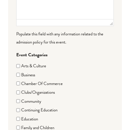
Populate this field with any information related to the
admission policy for this event.
Event Categories
Arts & Culture
Business
Chamber Of Commerce
Clubs/Organizations
Community
Continuing Education
Education
Family and Children