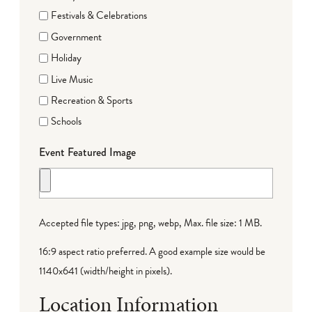
Festivals & Celebrations
Government
Holiday
Live Music
Recreation & Sports
Schools
Event Featured Image
Accepted file types: jpg, png, webp, Max. file size: 1 MB.
16:9 aspect ratio preferred. A good example size would be
1140x641 (width/height in pixels).
Location Information