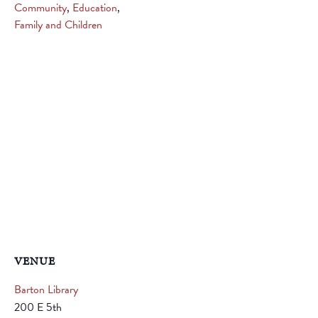
Community
,
Education
,
Family and Children
VENUE
Barton Library
200 E 5th