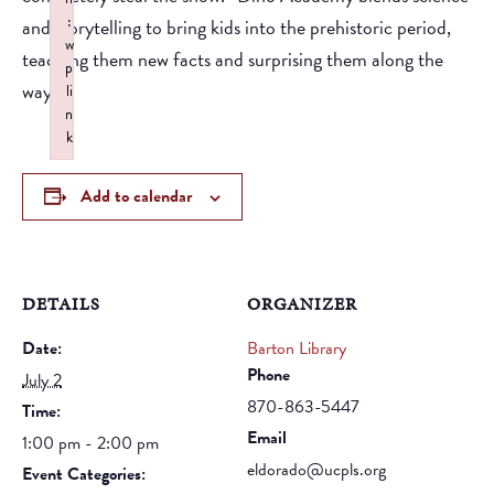
:
and storytelling to bring kids into the prehistoric period,
w
teaching them new facts and surprising them along the
p
way.
li
n
k
Failed to initialize plugin: wplink
Add to calendar
DETAILS
ORGANIZER
Date:
Barton Library
Phone
July 2
870-863-5447
Time:
Email
1:00 pm - 2:00 pm
eldorado@ucpls.org
Event Categories: