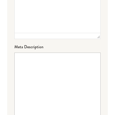
Meta Description