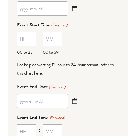
YYYY
dash
Event Start Time
(Required)
MM
:
dash
DD
00 to 23
00 to 59
For help converting 12-hour to 24-hour format,
refer to
this chart here
.
Event End Date
(Required)
YYYY
dash
Event End Time
(Required)
MM
:
dash