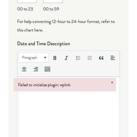
DD
00 to 23
00 to 59
For help converting 12-hour to 24-hour format,
refer to
this chart here
.
Date and Time Description
Paragraph
×
Failed to initialize plugin: wplink
Failed to initialize plugin: wplink