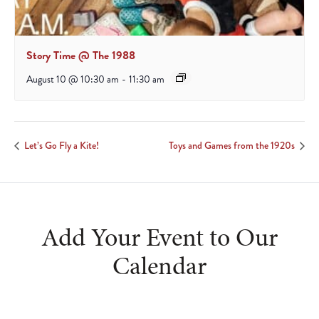
Story Time @ The 1988
August 10 @ 10:30 am
-
11:30 am
Let’s Go Fly a Kite!
Toys and Games from the 1920s
Add Your Event to Our
Calendar