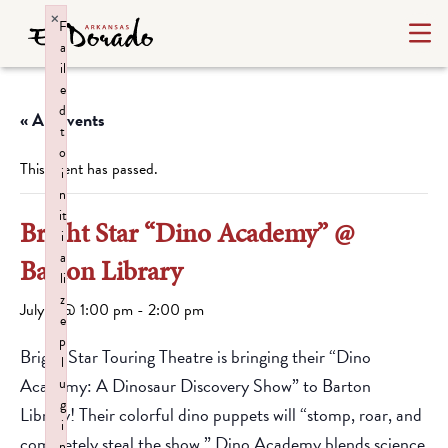
×
F
a
il
e
d
« All Events
t
o
This event has passed.
i
n
it
Bright Star “Dino Academy” @
i
a
Barton Library
li
z
July 2 @ 1:00 pm
-
2:00 pm
e
p
Bright Star Touring Theatre is bringing their “Dino
l
Academy: A Dinosaur Discovery Show” to Barton
u
g
Library! Their colorful dino puppets will “stomp, roar, and
i
completely steal the show.” Dino Academy blends science
n