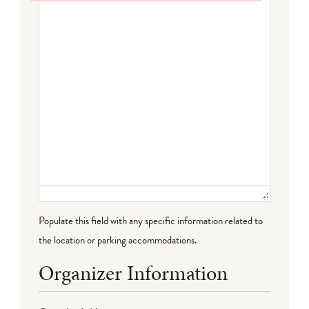
Failed to initialize plugin: wplink
Populate this field with any specific information related to
the location or parking accommodations.
Organizer Information