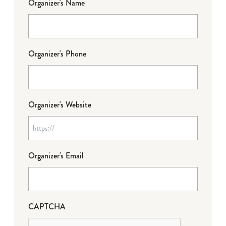
Organizer's Name
Organizer's Phone
Organizer's Website
Organizer's Email
CAPTCHA