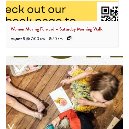
Women Moving Forward – Saturday Morning Walk
August 8 @ 7:00 am
-
8:30 am