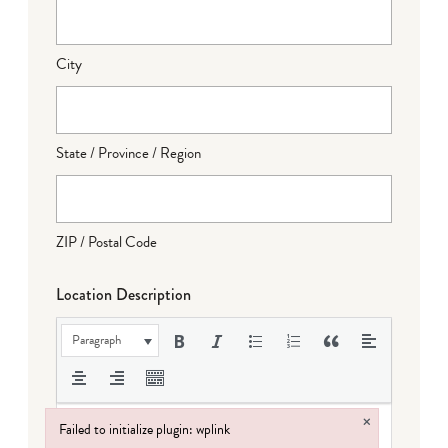
City
State / Province / Region
ZIP / Postal Code
Location Description
Paragraph
×
Failed to initialize plugin: wplink