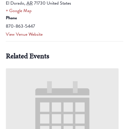
El Dorado
,
AR
71730
United States
+ Google Map
Phone
870-863-5447
View Venue Website
Related Events