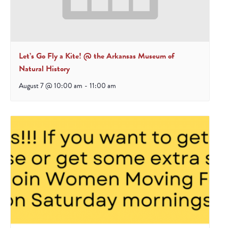
Let’s Go Fly a Kite! @ the Arkansas Museum of
Natural History
August 7 @ 10:00 am
-
11:00 am