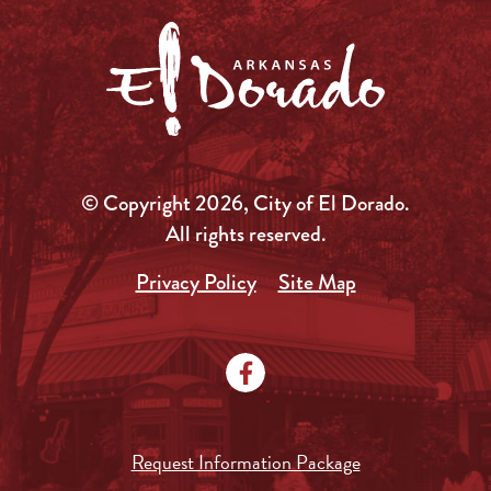
© Copyright 2026, City of El Dorado.
All rights reserved.
Privacy Policy
Site Map
Request Information Package