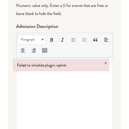
Numeric value only. Enter a 0 for events that are free or
leave blank to hide the field.
Admission Description
Paragraph
×
Failed to initialize plugin: wplink
Failed to initialize plugin: wplink