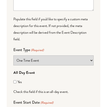
Populate this field if you'd like to specify a custom meta
description for this event. If not provided, the meta
description will be derived from the Event Description
field.
Event Type
(Required)
All Day Event
Yes
Check this field if this is an all-day event.
Event Start Date
(Required)