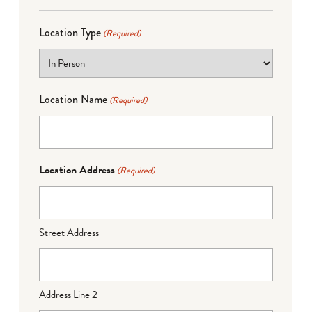
Location Type
(Required)
Location Name
(Required)
Location Address
(Required)
Street Address
Address Line 2