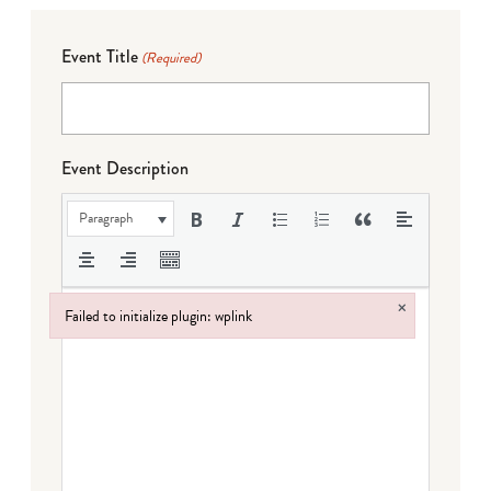
Event Title
(Required)
Event Description
Paragraph
×
Failed to initialize plugin: wplink
Failed to initialize plugin: wplink