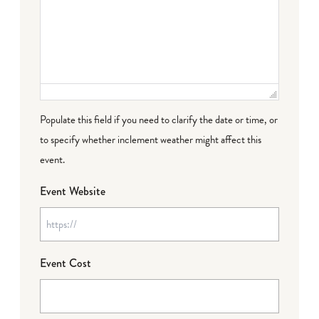
Populate this field if you need to clarify the date or time, or
to specify whether inclement weather might affect this
event.
Event Website
Event Cost