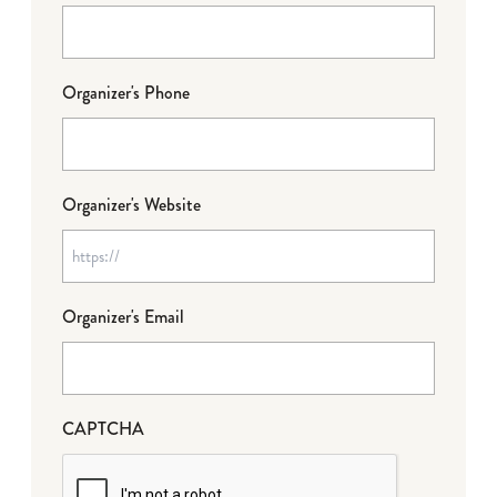
Organizer's Phone
Organizer's Website
Organizer's Email
CAPTCHA