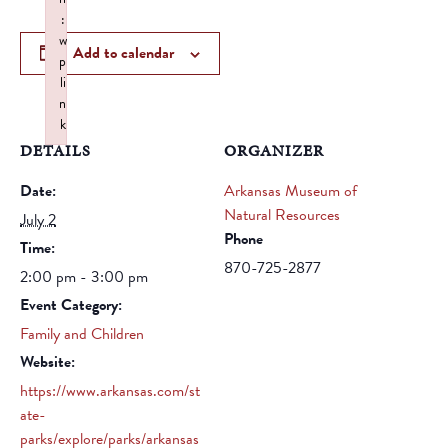
:
w
Add to calendar
p
li
n
k
DETAILS
Failed to initialize plugin: wplink
ORGANIZER
Date:
Arkansas Museum of
Natural Resources
July 2
Phone
Time:
870-725-2877
2:00 pm - 3:00 pm
Event Category:
Family and Children
Website:
https://www.arkansas.com/st
ate-
parks/explore/parks/arkansas