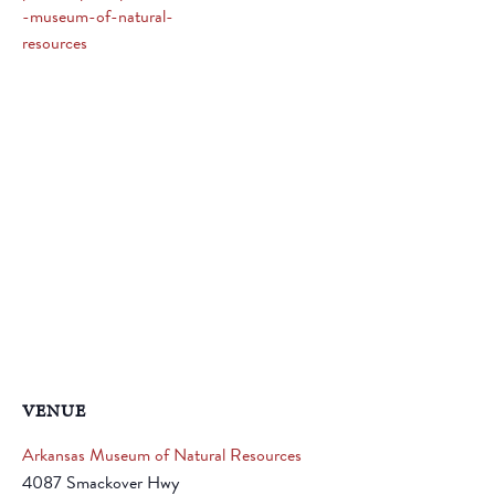
-museum-of-natural-
resources
VENUE
Arkansas Museum of Natural Resources
4087 Smackover Hwy