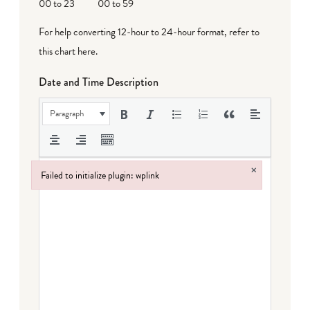
00 to 23
00 to 59
For help converting 12-hour to 24-hour format,
refer to
this chart here
.
Date and Time Description
Paragraph
×
Failed to initialize plugin: wplink
Failed to initialize plugin: wplink