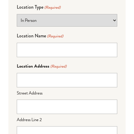
Location Type
(Required)
Location Name
(Required)
Location Address
(Required)
Street Address
Address Line 2