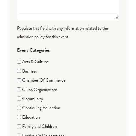
Populate this field with any information related to the
admission policy for this event.
Event Categories
Arts & Culture
Business
Chamber Of Commerce
Clubs/Organizations
Community
Continuing Education
Education
Family and Children
Festivals & Celebrations