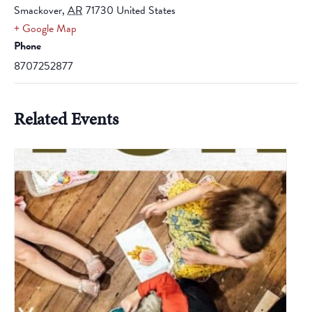
Smackover
,
AR
71730
United States
+ Google Map
Phone
8707252877
Related Events