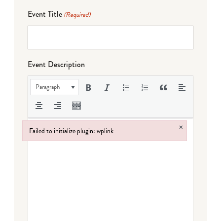
Event Title
(Required)
Event Description
Paragraph
×
Failed to initialize plugin: wplink
Failed to initialize plugin: wplink