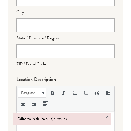
City
State / Province / Region
ZIP / Postal Code
Location Description
Paragraph
×
Failed to initialize plugin: wplink
Failed to initialize plugin: wplink