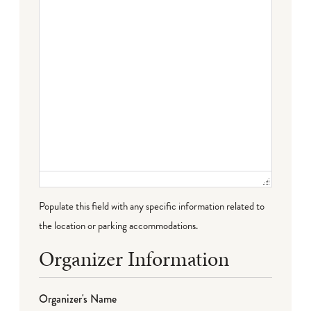
Populate this field with any specific information related to
the location or parking accommodations.
Organizer Information
Organizer's Name