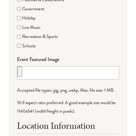
Government
Holiday
Live Music
Recreation & Sports
Schools
Event Featured Image
Accepted file types: jpg, png, webp, Max. file size: 1 MB.
16:9 aspect ratio preferred. A good example size would be
1140x641 (width/height in pixels).
Location Information