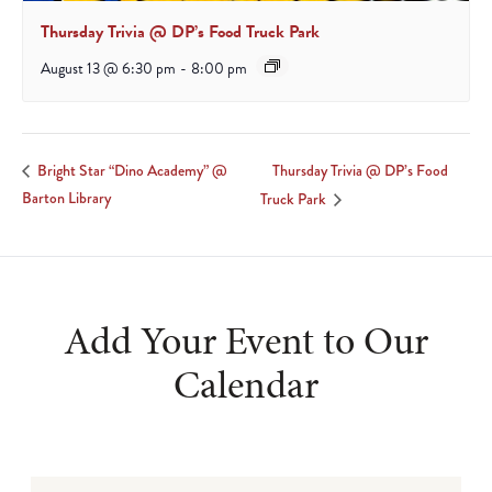
Thursday Trivia @ DP’s Food Truck Park
August 13 @ 6:30 pm
-
8:00 pm
Thursday Trivia @ DP’s Food
Bright Star “Dino Academy” @
Barton Library
Truck Park
Add Your Event to Our
Calendar