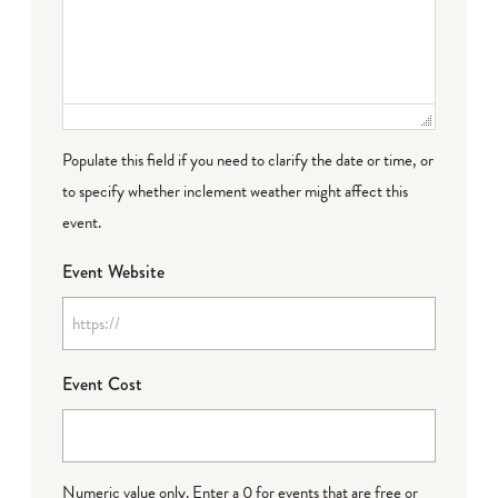
Populate this field if you need to clarify the date or time, or
to specify whether inclement weather might affect this
event.
Event Website
Event Cost
Numeric value only. Enter a 0 for events that are free or