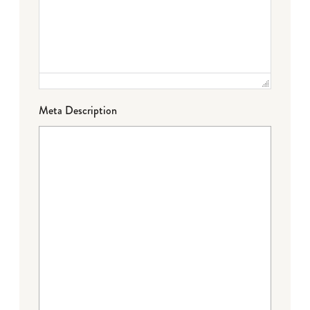
Meta Description