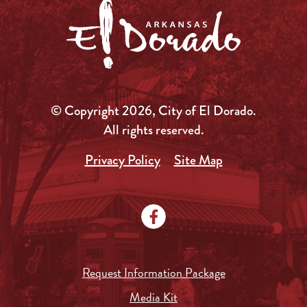
© Copyright 2026, City of El Dorado.
All rights reserved.
Privacy Policy
Site Map
Request Information Package
Media Kit