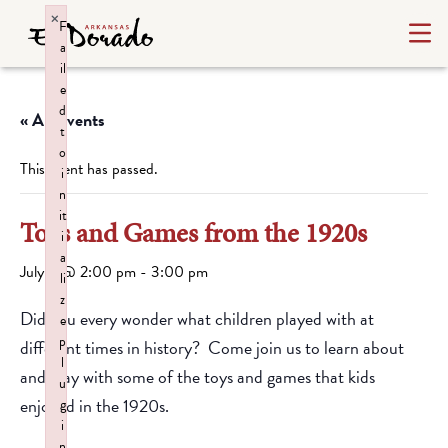
×
F
a
il
e
d
« All Events
t
o
This event has passed.
i
n
it
Toys and Games from the 1920s
i
a
July 2 @ 2:00 pm
-
3:00 pm
li
z
Did you every wonder what children played with at
e
p
different times in history? Come join us to learn about
l
and play with some of the toys and games that kids
u
enjoyed in the 1920s.
g
i
n