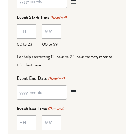
YYYY
dash
Event Start Time
(Required)
MM
:
dash
DD
00 to 23
00 to 59
For help converting 12-hour to 24-hour format,
refer to
this chart here
.
Event End Date
(Required)
YYYY
dash
Event End Time
(Required)
MM
:
dash
DD