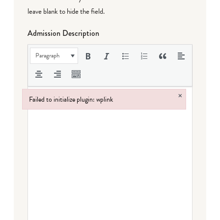
leave blank to hide the field.
Admission Description
Paragraph
×
Failed to initialize plugin: wplink
Failed to initialize plugin: wplink