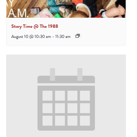
Story Time @ The 1988
August 10 @ 10:30 am
-
11:30 am