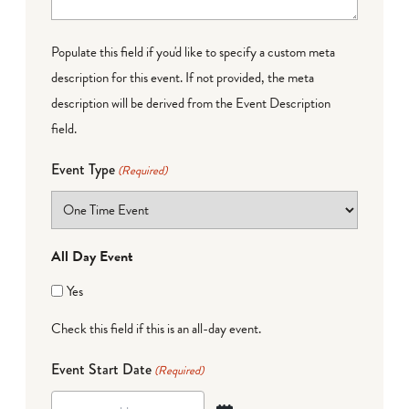
Populate this field if you'd like to specify a custom meta
description for this event. If not provided, the meta
description will be derived from the Event Description
field.
Event Type
(Required)
All Day Event
Yes
Check this field if this is an all-day event.
Event Start Date
(Required)