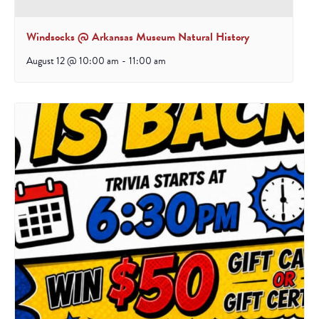
Windsocks @ Arkansas Museum Natural History
August 12 @ 10:00 am
-
11:00 am