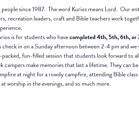
people since 1987. The word Kurios means Lord. Our entir
ors, recreation leaders, craft and Bible teachers work tog
xperience.
ios is for students who have
completed 4th, 5th, 6th, or 
heck in on a Sunday afternoon between 2-4 pm and we say
n-packed, fun-filled session that students look forward to al
k campers make memories that last a lifetime. They can be
ampfire at night for a rowdy campfire, attending Bible class
g at worship in the evenings, and so much more.