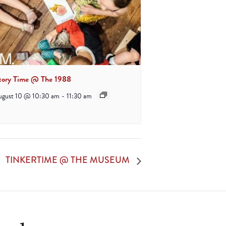
tory Time @ The 1988
ugust 10 @ 10:30 am
-
11:30 am
TINKERTIME @ THE MUSEUM