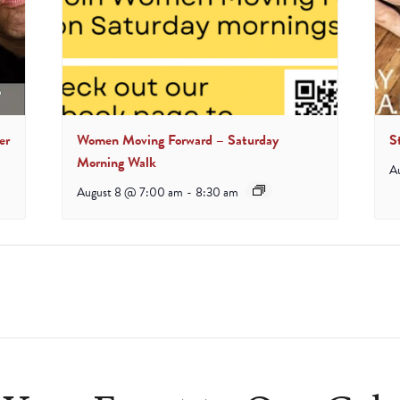
er
Women Moving Forward – Saturday
S
Morning Walk
A
August 8 @ 7:00 am
-
8:30 am