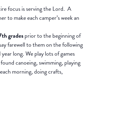
e focus is serving the Lord. A
ether to make each camper’s week an
7th grades
prior to the beginning of
 farewell to them on the following
l year long. We play lots of games
 found canoeing, swimming, playing
 each morning, doing crafts,