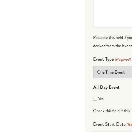
Populate this field if y
derived from the Event 
Event Type
(Required)
All Day Event
Yes
Check this field if this 
Event Start Date
(Re