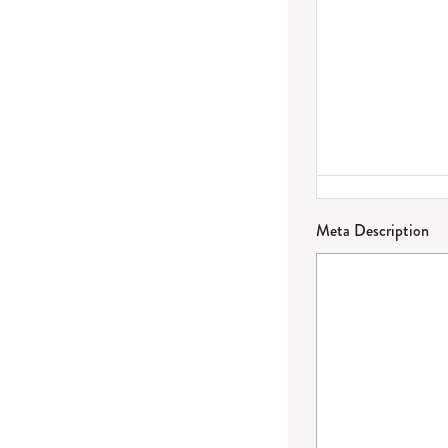
Meta Description