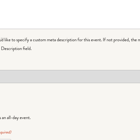
ou'd like to specify a custom meta description for this event. If not provided, the 
Description field.
is an all-day event.
quired)