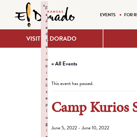
×
F
a
EVENTS
FOR R
il
e
d
VISIT EL DORADO
t
o
i
n
« All Events
it
i
a
This event has passed.
li
z
e
Camp Kurios 
p
l
u
g
June 5, 2022
-
June 10, 2022
i
n