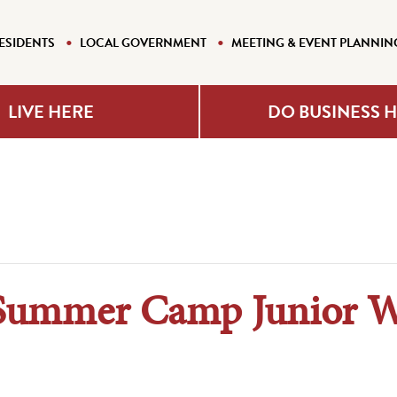
ESIDENTS
LOCAL GOVERNMENT
MEETING & EVENT PLANNIN
LIVE HERE
DO BUSINESS 
Summer Camp Junior 