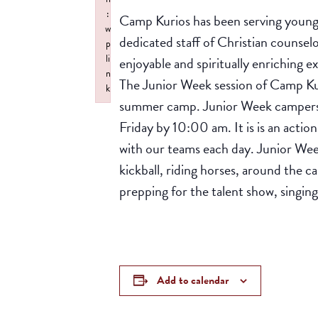
:
Camp Kurios has been serving young 
w
dedicated staff of Christian counsel
p
li
enjoyable and spiritually enriching e
n
The Junior Week session of Camp Kur
k
summer camp. Junior Week campers c
Failed to initialize plugin: wplink
Friday by 10:00 am. It is is an actio
with our teams each day. Junior Wee
kickball, riding horses, around the c
prepping for the talent show, singin
Add to calendar