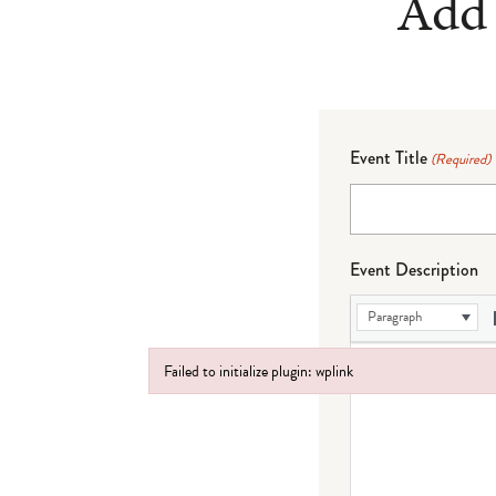
Add 
Event Title
(Required)
Event Description
Paragraph
Failed to initialize plugin: wplink
Failed to initialize plugin: wplink