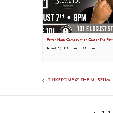
Power Hour Comedy with Carter The Pow
August 7 @ 8:00 pm
-
10:00 pm
TINKERTIME @ THE MUSEUM