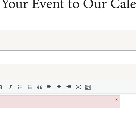
Your Event to Our Cal
×