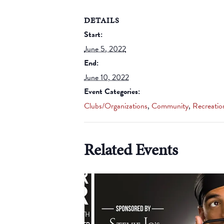
DETAILS
Start:
June 5, 2022
End:
June 10, 2022
Event Categories:
Clubs/Organizations
,
Community
,
Recreatio
Related Events