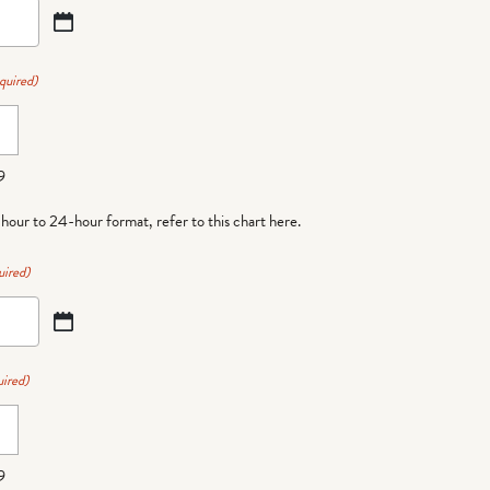
quired)
9
-hour to 24-hour format,
refer to this chart here
.
uired)
ired)
9