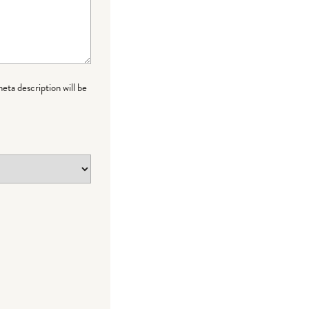
meta description will be