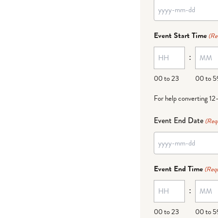
YYYY
dash
Event Start Time
(Re
MM
:
dash
DD
00 to 23
00 to 5
For help converting 12
Event End Date
(Req
YYYY
dash
Event End Time
(Requ
MM
:
dash
DD
00 to 23
00 to 5