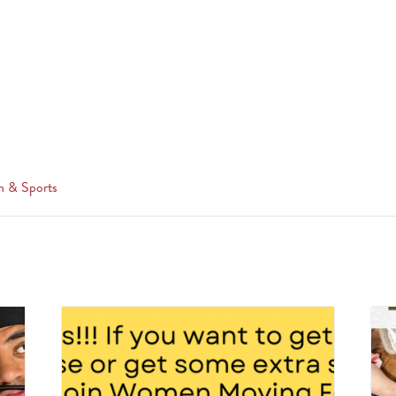
n & Sports