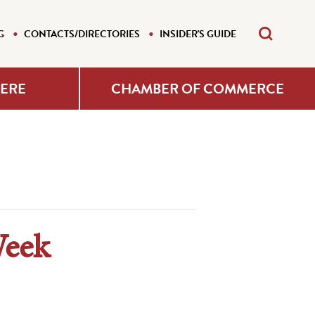
G
CONTACTS/DIRECTORIES
INSIDER'S GUIDE
HERE
CHAMBER OF COMMERCE
Week