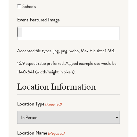
Schools
Event Featured Image
Accepted file types: jpg, png, webp, Max. file size: 1 MB.
16:9 aspect ratio preferred. A good example size would be
1140x641 (width/height in pixels).
Location Information
Location Type
(Required)
Location Name
(Required)