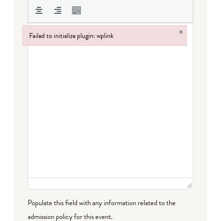
×
Failed to initialize plugin: wplink
Failed to initialize plugin: wplink
Populate this field with any information related to the
admission policy for this event.