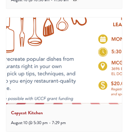
Copycat Kitchen
August 10 @ 5:30 pm
-
7:29 pm