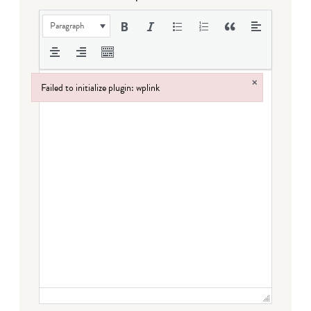
Paragraph
×
Failed to initialize plugin: wplink
Failed to initialize plugin: wplink