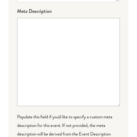
Meta Description
Populate this field if you'd like to specify a custom meta
description for this event. If not provided, the meta
description will be derived from the Event Description