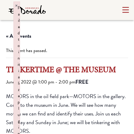
×
F
a
il
e
d
« All Events
t
o
This event has passed.
i
n
it
TINKERTIME @ THE MUSEUM
i
a
FREE
June 4, 2022 @ 1:00 pm
-
2:00 pm
li
z
MOTORS in the oil field park—MOTORS in the gallery.
e
p
Come to the museum in June. We will see how many
l
motors we can find and identify their uses. Join us each
u
g
Saturday and Sunday in June; we will be tinkering with
i
MOTORS.
n