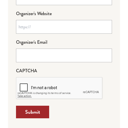
Organizer's Website
Organizer's Email
CAPTCHA
Submit