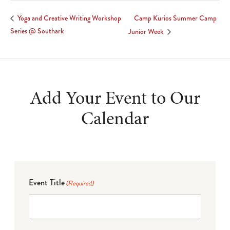
Camp Kurios Summer Camp
Yoga and Creative Writing Workshop
Series @ Southark
Junior Week
Add Your Event to Our
Calendar
Event Title
(Required)