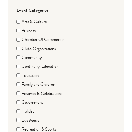
Event Categories
Arts & Culture
Business
Chamber Of Commerce
Clubs/Organizations
Community
Continuing Education
Education
Family and Children
Festivals & Celebrations
Government
Holiday
Live Music
Recreation & Sports