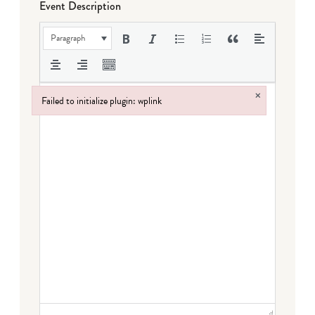
Event Description
Paragraph
×
Failed to initialize plugin: wplink
Failed to initialize plugin: wplink