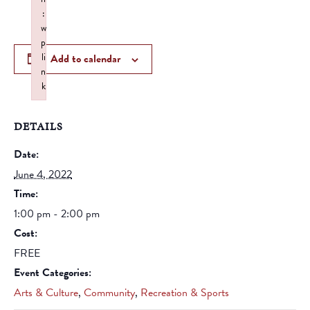
:
w
p
li
Add to calendar
n
k
Failed to initialize plugin: wplink
DETAILS
Date:
June 4, 2022
Time:
1:00 pm - 2:00 pm
Cost:
FREE
Event Categories:
Arts & Culture
,
Community
,
Recreation & Sports