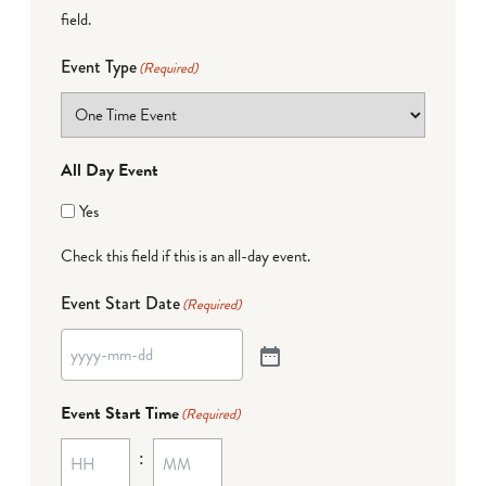
field.
Event Type
(Required)
All Day Event
Yes
Check this field if this is an all-day event.
Event Start Date
(Required)
Event Start Time
(Required)
: