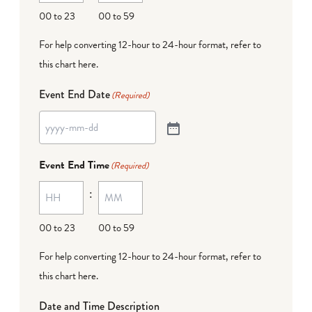
00 to 23
00 to 59
For help converting 12-hour to 24-hour format,
refer to
this chart here
.
Event End Date
(Required)
Event End Time
(Required)
:
00 to 23
00 to 59
For help converting 12-hour to 24-hour format,
refer to
this chart here
.
Date and Time Description