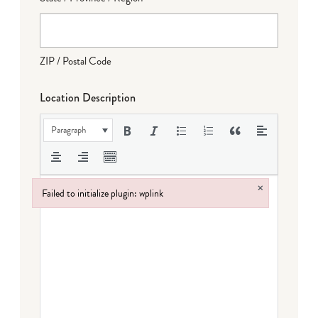
ZIP / Postal Code
Location Description
Paragraph
×
Failed to initialize plugin: wplink
Failed to initialize plugin: wplink