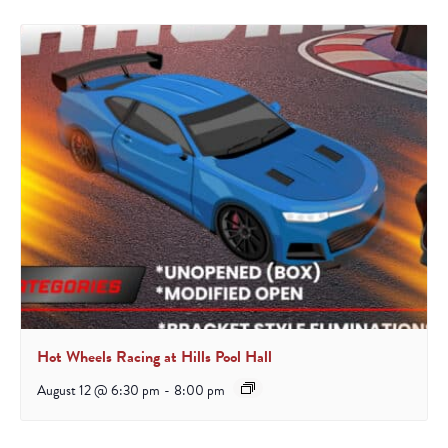
Hot Wheels Racing at Hills Pool Hall
August 12 @ 6:30 pm
-
8:00 pm