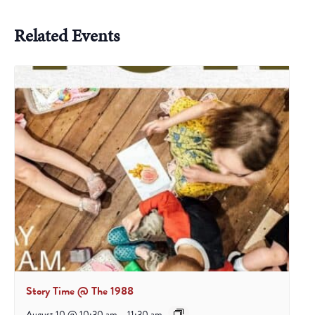
Related Events
Story Time @ The 1988
August 10 @ 10:30 am
-
11:30 am