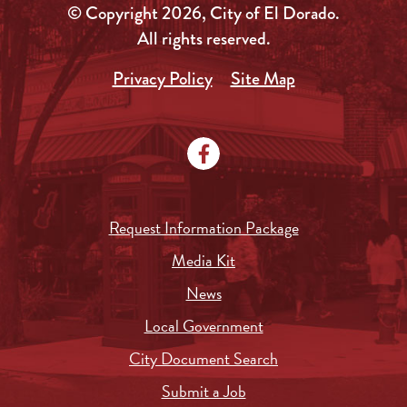
© Copyright 2026, City of El Dorado.
All rights reserved.
Privacy Policy
Site Map
Request Information Package
Media Kit
News
Local Government
City Document Search
Submit a Job