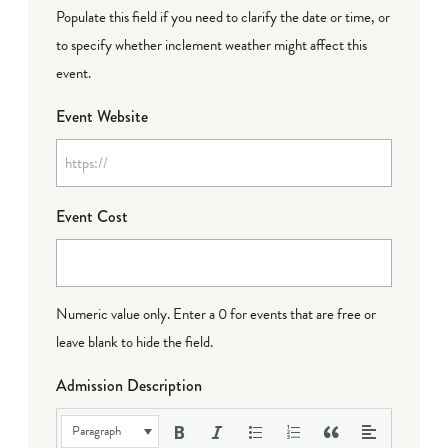
Populate this field if you need to clarify the date or time, or
to specify whether inclement weather might affect this
event.
Event Website
Event Cost
Numeric value only. Enter a 0 for events that are free or
leave blank to hide the field.
Admission Description
Paragraph