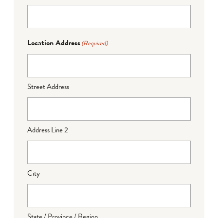
Location Address
(Required)
Street Address
Address Line 2
City
State / Province / Region