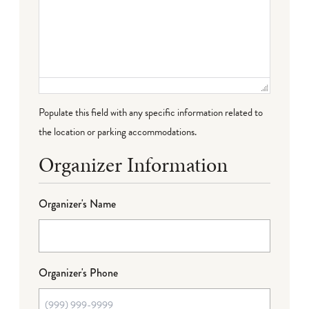
Populate this field with any specific information related to
the location or parking accommodations.
Organizer Information
Organizer's Name
Organizer's Phone