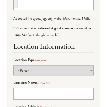
Accepted file types: jpg, png, webp, Max. file size: 1 MB.
16:9 aspect ratio preferred. A good example size would be
1140x641 (width/height in pixels).
Location Information
Location Type
(Required)
Location Name
(Required)
Location Address