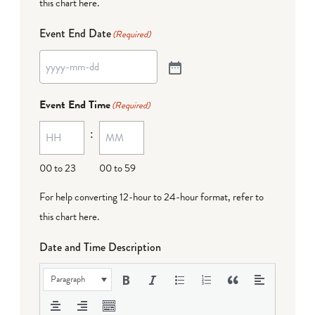
this chart here
.
Event End Date
(Required)
Event End Time
(Required)
:
00 to 23
00 to 59
For help converting 12-hour to 24-hour format,
refer to
this chart here
.
Date and Time Description
Paragraph