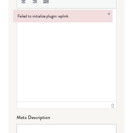
×
Failed to initialize plugin: wplink
Failed to initialize plugin: wplink
Meta Description