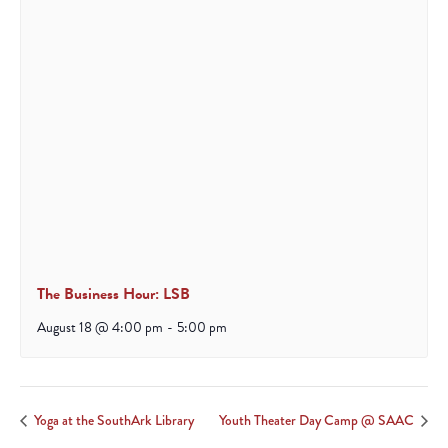
The Business Hour: LSB
August 18 @ 4:00 pm
-
5:00 pm
Yoga at the SouthArk Library
Youth Theater Day Camp @ SAAC