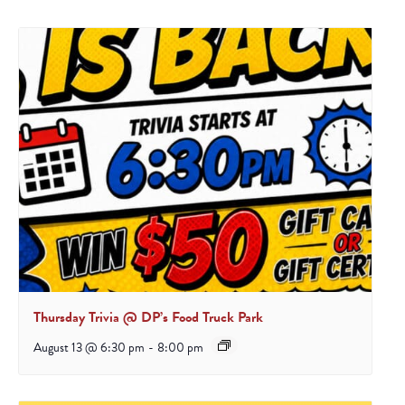
Thursday Trivia @ DP’s Food Truck Park
August 13 @ 6:30 pm
-
8:00 pm