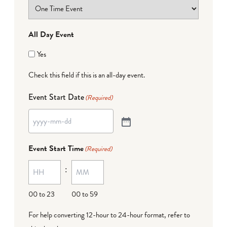
All Day Event
Yes
Check this field if this is an all-day event.
Event Start Date
(Required)
Event Start Time
(Required)
:
00 to 23
00 to 59
For help converting 12-hour to 24-hour format,
refer to