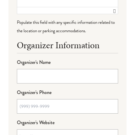
Populate this field with any specific information related to
the location or parking accommodations.
Organizer Information
Organizer's Name
Organizer's Phone
Organizer's Website