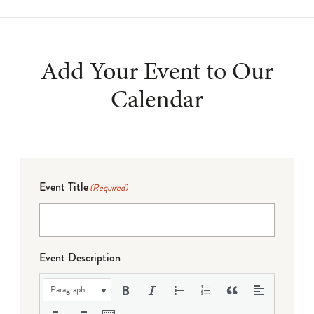
Add Your Event to Our
Calendar
Event Title
(Required)
Event Description
Paragraph