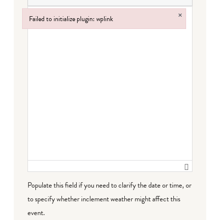
×
Failed to initialize plugin: wplink
Failed to initialize plugin: wplink
Populate this field if you need to clarify the date or time, or
to specify whether inclement weather might affect this
event.