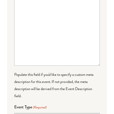
Populate this field if you'd like to specify a custom meta
description for this event. If not provided, the meta
description will be derived from the Event Description
field.
Event Type
(Required)