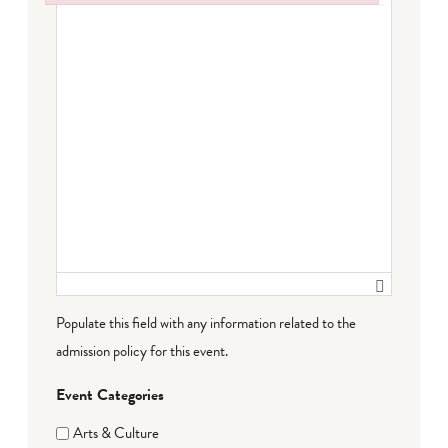
Failed to initialize plugin: wplink
Populate this field with any information related to the
admission policy for this event.
Event Categories
Arts & Culture