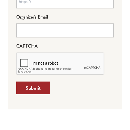
Organizer's Email
CAPTCHA
Submit