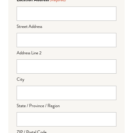
(Required)
Street Address
Address Line 2
City
State / Province / Region
ZIP / Postal Code