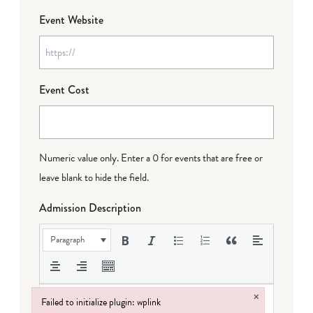
Event Website
Event Cost
Numeric value only. Enter a 0 for events that are free or
leave blank to hide the field.
Admission Description
Paragraph
×
Failed to initialize plugin: wplink