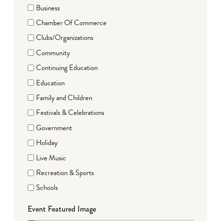
Business
Chamber Of Commerce
Clubs/Organizations
Community
Continuing Education
Education
Family and Children
Festivals & Celebrations
Government
Holiday
Live Music
Recreation & Sports
Schools
Event Featured Image