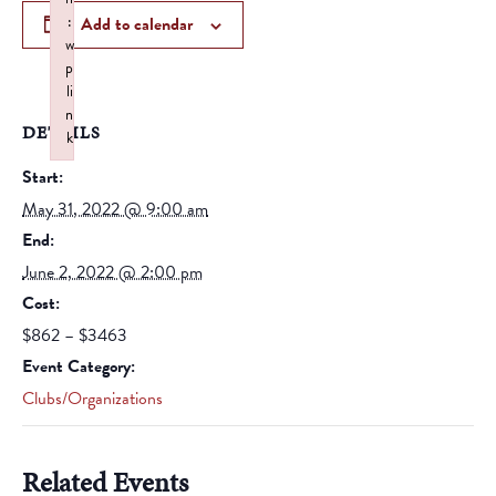
:
Add to calendar
w
p
li
n
DETAILS
k
Failed to initialize plugin: wplink
Start:
May 31, 2022 @ 9:00 am
End:
June 2, 2022 @ 2:00 pm
Cost:
$862 – $3463
Event Category:
Clubs/Organizations
Related Events