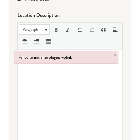
Location Description
Paragraph
×
Failed to initialize plugin: wplink
Failed to initialize plugin: wplink