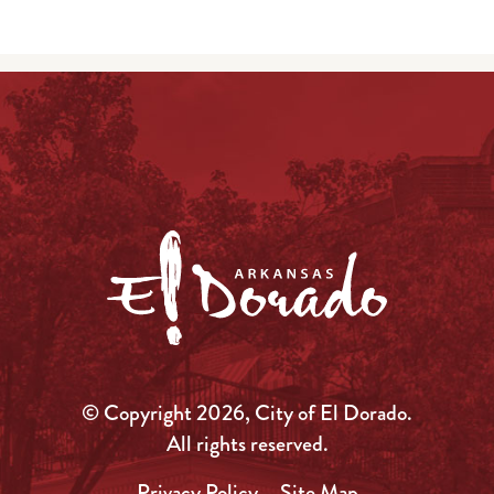
© Copyright 2026, City of El Dorado.
All rights reserved.
Privacy Policy
Site Map