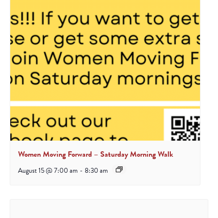
Women Moving Forward – Saturday Morning Walk
August 15 @ 7:00 am
-
8:30 am