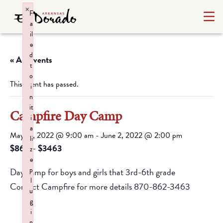
×
F
a
il
e
d
« All Events
t
o
This event has passed.
i
n
it
Campfire Day Camp
i
a
May 31, 2022 @ 9:00 am
-
June 2, 2022 @ 2:00 pm
li
$862 – $3463
z
e
p
Day camp for boys and girls that 3rd-6th grade
l
Contact Campfire for more details 870-862-3463
u
g
i
n