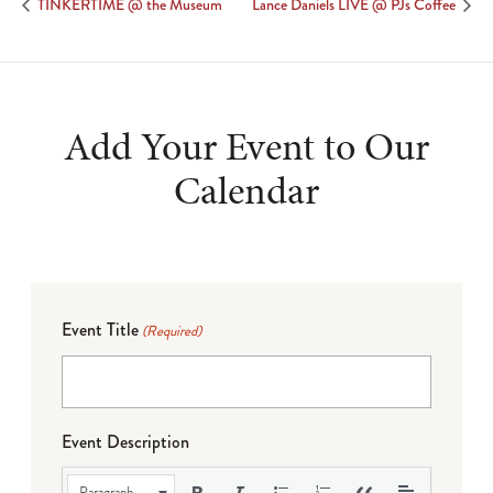
TINKERTIME @ the Museum
Lance Daniels LIVE @ PJs Coffee
Add Your Event to Our
Calendar
Event Title
(Required)
Event Description
Paragraph