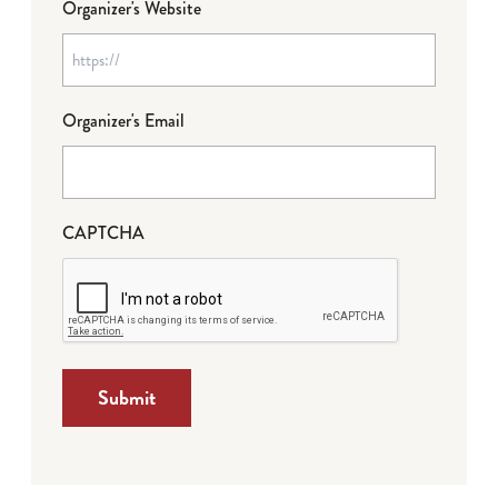
Organizer's Website
Organizer's Email
CAPTCHA