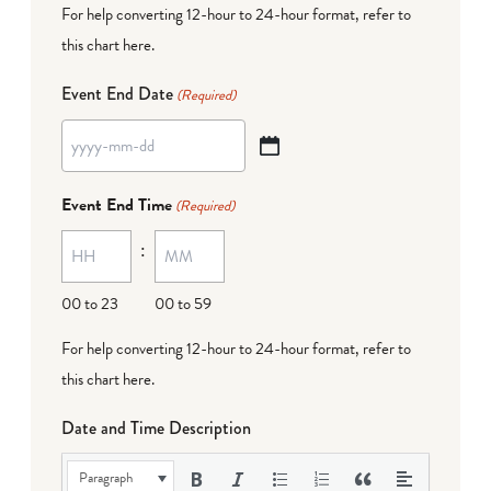
For help converting 12-hour to 24-hour format,
refer to
this chart here
.
Event End Date
(Required)
YYYY
dash
Event End Time
(Required)
MM
:
dash
DD
00 to 23
00 to 59
For help converting 12-hour to 24-hour format,
refer to
this chart here
.
Date and Time Description
Paragraph