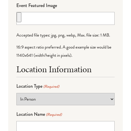
Event Featured Image
Accepted file types: jpg, png, webp, Max. file size: 1 MB.
16:9 aspect ratio preferred. A good example size would be
1140x641 (width/height in pixels).
Location Information
Location Type
(Required)
Location Name
(Required)