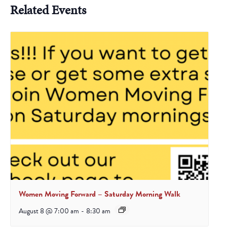
Related Events
Women Moving Forward – Saturday Morning Walk
August 8 @ 7:00 am
-
8:30 am