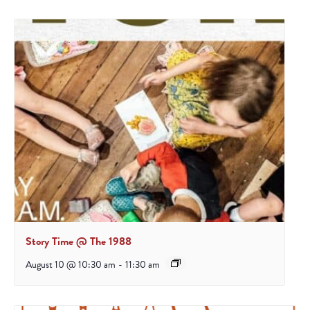
Story Time @ The 1988
August 10 @ 10:30 am
-
11:30 am