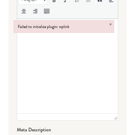
×
Failed to initialize plugin: wplink
Failed to initialize plugin: wplink
Meta Description