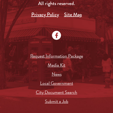
All rights reserved.
Privacy Policy
Site Map
Request Information Package
Media Kit
News
Local Government
City Document Search
Submit a Job