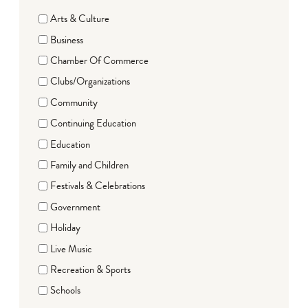
Arts & Culture
Business
Chamber Of Commerce
Clubs/Organizations
Community
Continuing Education
Education
Family and Children
Festivals & Celebrations
Government
Holiday
Live Music
Recreation & Sports
Schools