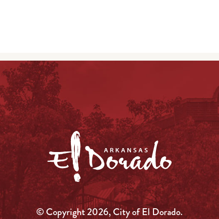
© Copyright 2026, City of El Dorado.