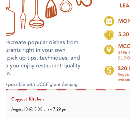
Copycat Kitchen
August 10 @ 5:30 pm
-
7:29 pm