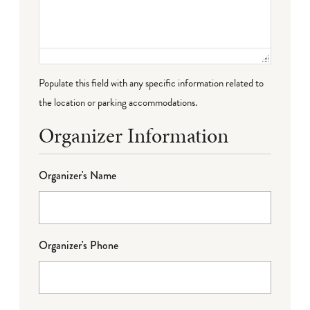
Populate this field with any specific information related to
the location or parking accommodations.
Organizer Information
Organizer's Name
Organizer's Phone