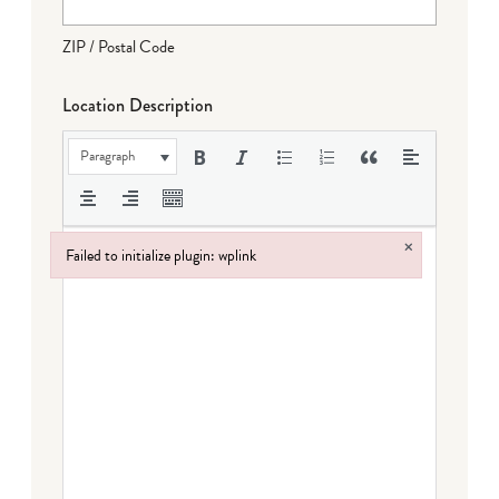
ZIP / Postal Code
Location Description
Paragraph
×
Failed to initialize plugin: wplink
Failed to initialize plugin: wplink