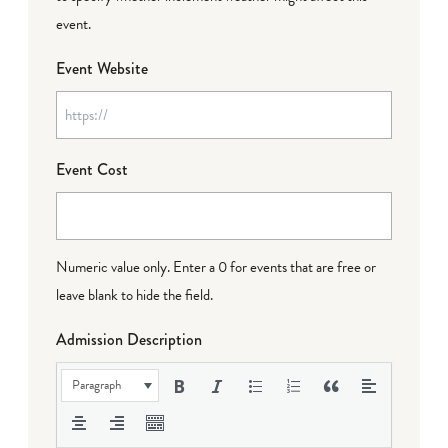
event.
Event Website
Event Cost
Numeric value only. Enter a 0 for events that are free or
leave blank to hide the field.
Admission Description
Paragraph