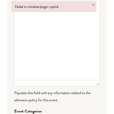
×
Failed to initialize plugin: wplink
Failed to initialize plugin: wplink
Populate this field with any information related to the
admission policy for this event.
Event Categories