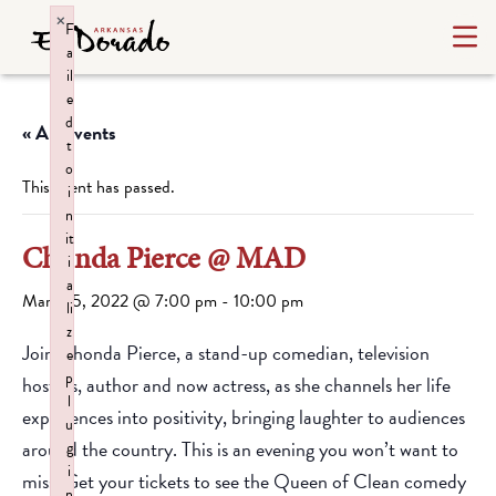
×
F
a
il
e
d
« All Events
t
o
This event has passed.
i
n
it
Chonda Pierce @ MAD
i
a
March 5, 2022 @ 7:00 pm
-
10:00 pm
li
z
Join Chonda Pierce, a stand-up comedian, television
e
p
hostess, author and now actress, as she channels her life
l
experiences into positivity, bringing laughter to audiences
u
around the country. This is an evening you won’t want to
g
i
miss. Get your tickets to see the Queen of Clean comedy
n