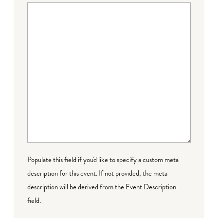
Populate this field if you'd like to specify a custom meta
description for this event. If not provided, the meta
description will be derived from the Event Description
field.