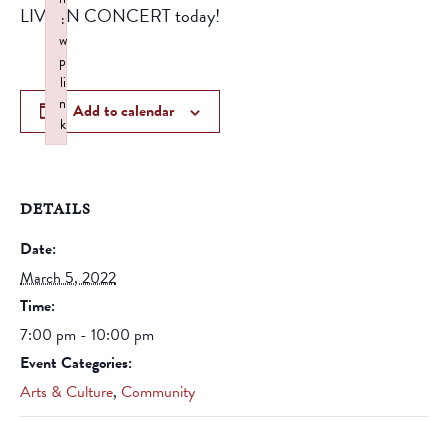
LIVE IN CONCERT today!
:
w
p
li
n
Add to calendar
k
Failed to initialize plugin: wplink
DETAILS
Date:
March 5, 2022
Time:
7:00 pm - 10:00 pm
Event Categories:
Arts & Culture
,
Community