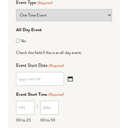
Event Type
(Required)
All Day Event
Yes
Check this field if this is an all-day event.
Event Start Date
(Required)
YYYY
dash
Event Start Time
(Required)
MM
:
dash
DD
00 to 23
00 to 59