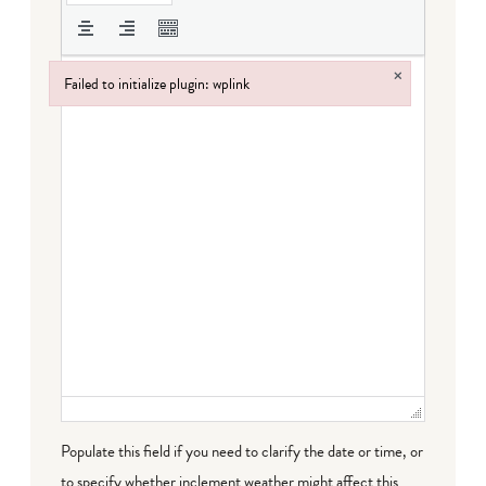
×
Failed to initialize plugin: wplink
Failed to initialize plugin: wplink
Populate this field if you need to clarify the date or time, or
to specify whether inclement weather might affect this