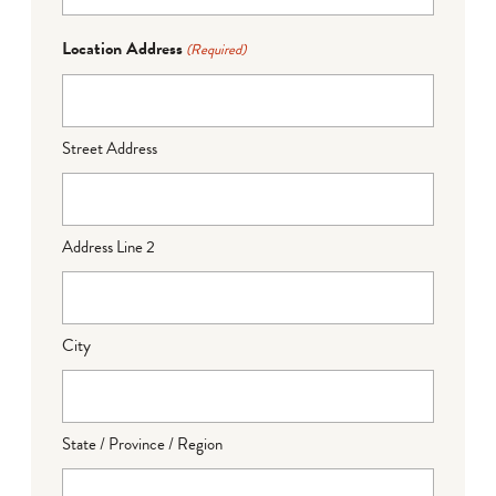
Location Address
(Required)
Street Address
Address Line 2
City
State / Province / Region