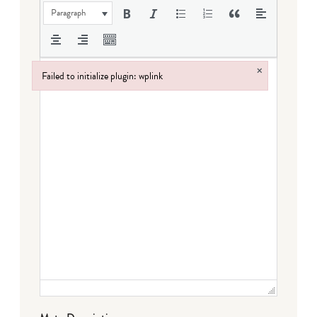
Paragraph
×
Failed to initialize plugin: wplink
Failed to initialize plugin: wplink