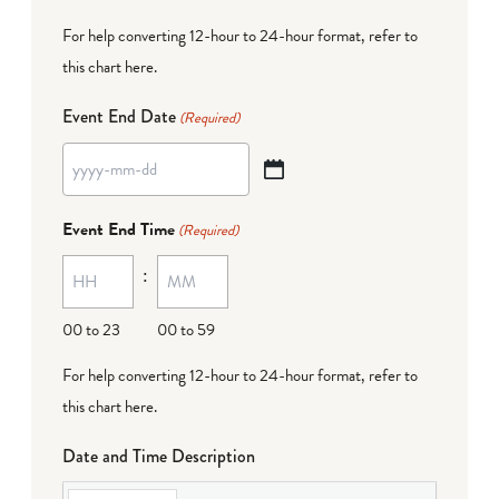
For help converting 12-hour to 24-hour format,
refer to
this chart here
.
Event End Date
(Required)
YYYY
dash
Event End Time
(Required)
MM
:
dash
DD
00 to 23
00 to 59
For help converting 12-hour to 24-hour format,
refer to
this chart here
.
Date and Time Description