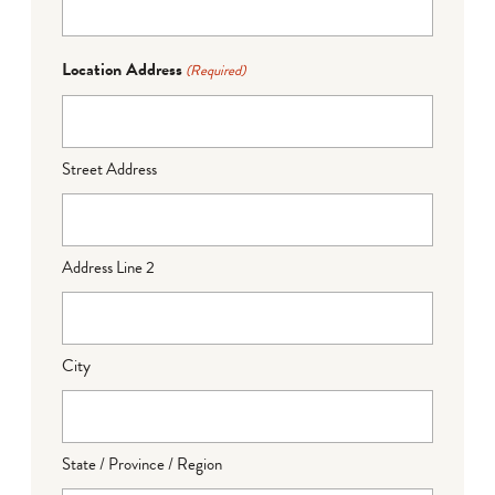
Location Address
(Required)
Street Address
Address Line 2
City
State / Province / Region