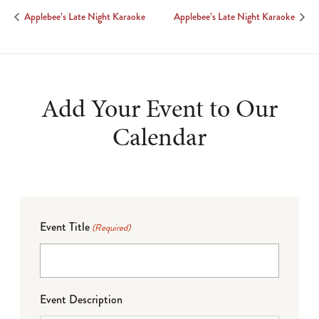
Applebee’s Late Night Karaoke
Applebee’s Late Night Karaoke
Add Your Event to Our
Calendar
Event Title
(Required)
Event Description