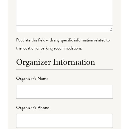
Populate this field with any specific information related to
the location or parking accommodations.
Organizer Information
Organizer's Name
Organizer's Phone