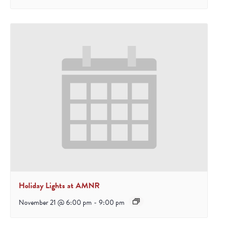
Holiday Lights at AMNR
November 21 @ 6:00 pm
-
9:00 pm