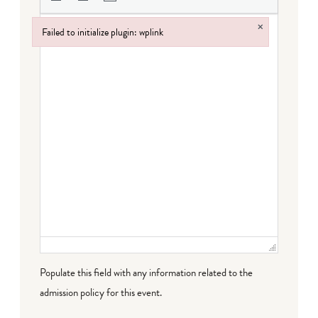
×
Failed to initialize plugin: wplink
Failed to initialize plugin: wplink
Populate this field with any information related to the
admission policy for this event.