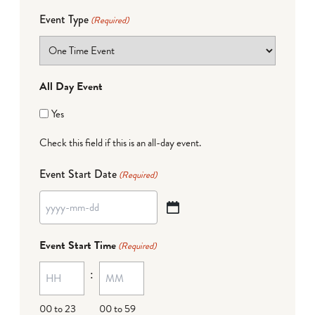
Event Type
(Required)
All Day Event
Yes
Check this field if this is an all-day event.
Event Start Date
(Required)
YYYY
dash
Event Start Time
(Required)
MM
:
dash
DD
00 to 23
00 to 59