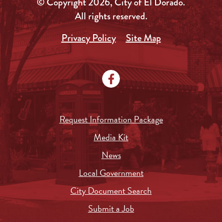
© Copyright 2026, City of El Dorado.
All rights reserved.
Privacy Policy
Site Map
Request Information Package
Media Kit
News
Local Government
City Document Search
Submit a Job