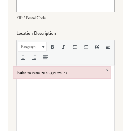
ZIP / Postal Code
Location Description
Paragraph
×
Failed to initialize plugin: wplink
Failed to initialize plugin: wplink