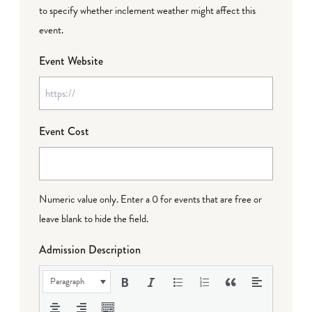
to specify whether inclement weather might affect this
event.
Event Website
Event Cost
Numeric value only. Enter a 0 for events that are free or
leave blank to hide the field.
Admission Description
Paragraph