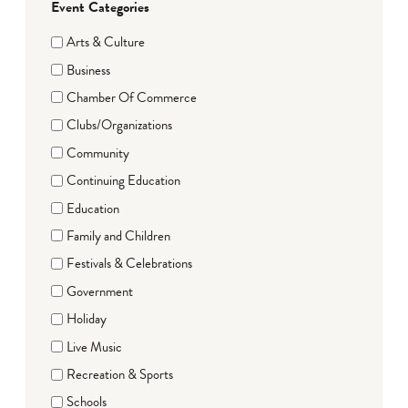
Event Categories
Arts & Culture
Business
Chamber Of Commerce
Clubs/Organizations
Community
Continuing Education
Education
Family and Children
Festivals & Celebrations
Government
Holiday
Live Music
Recreation & Sports
Schools