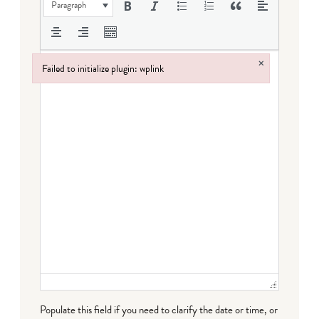
Paragraph
×
Failed to initialize plugin: wplink
Failed to initialize plugin: wplink
Populate this field if you need to clarify the date or time, or