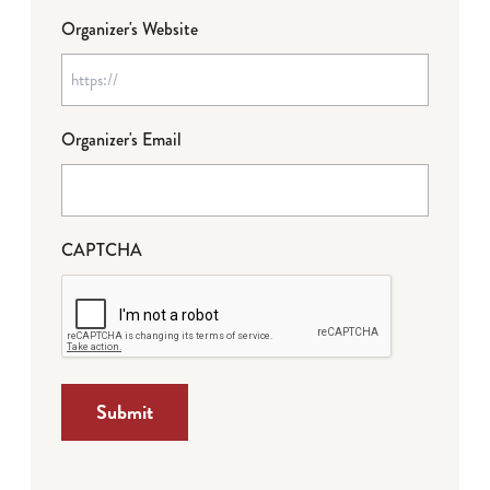
Organizer's Website
Organizer's Email
CAPTCHA