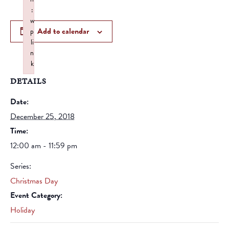
:
w
Add to calendar
p
li
n
k
Failed to initialize plugin: wplink
DETAILS
Date:
December 25, 2018
Time:
12:00 am - 11:59 pm
Series:
Christmas Day
Event Category:
Holiday