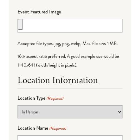
Event Featured Image
Accepted file types: jpg, png, webp, Max. file size: 1 MB.
16:9 aspect ratio preferred. A good example size would be
1140x641 (width/height in pixels).
Location Information
Location Type
(Required)
Location Name
(Required)