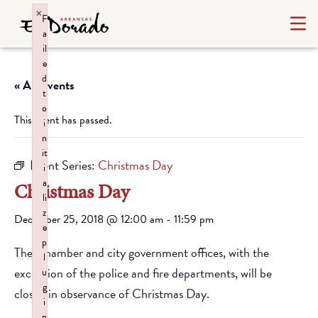
×
F
a
il
e
d
« All Events
t
o
This event has passed.
i
n
it
Event Series:
Christmas Day
i
a
Christmas Day
li
z
December 25, 2018 @ 12:00 am
-
11:59 pm
e
p
The Chamber and city government offices, with the
l
exception of the police and fire departments, will be
u
g
closed in observance of Christmas Day.
i
n