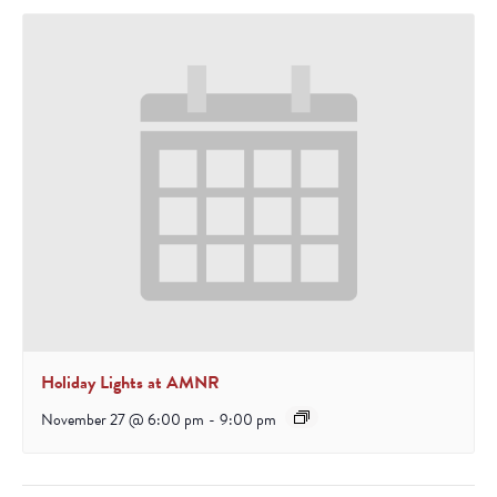
Holiday Lights at AMNR
November 27 @ 6:00 pm
-
9:00 pm