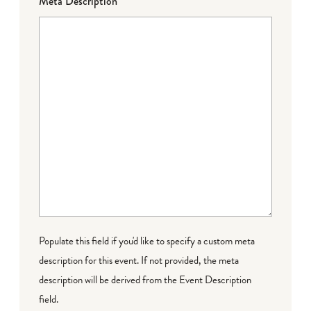
Meta Description
Populate this field if you'd like to specify a custom meta
description for this event. If not provided, the meta
description will be derived from the Event Description
field.