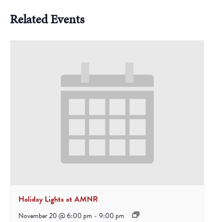
Related Events
Holiday Lights at AMNR
November 20 @ 6:00 pm
-
9:00 pm