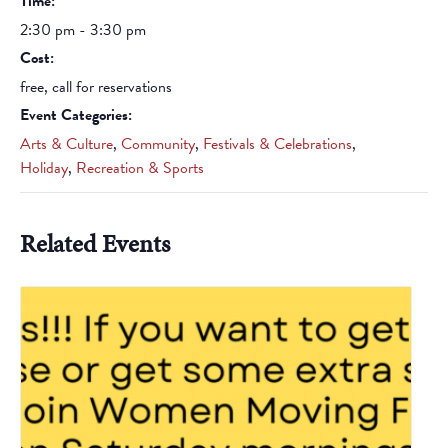
Time:
2:30 pm - 3:30 pm
Cost:
free, call for reservations
Event Categories:
Arts & Culture
,
Community
,
Festivals & Celebrations
,
Holiday
,
Recreation & Sports
Related Events