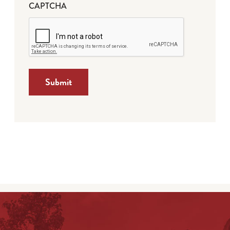
CAPTCHA