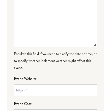
Populate this field if you need to clarify the date or time, or
to specify whether inclement weather might affect this
event.
Event Website
Event Cost