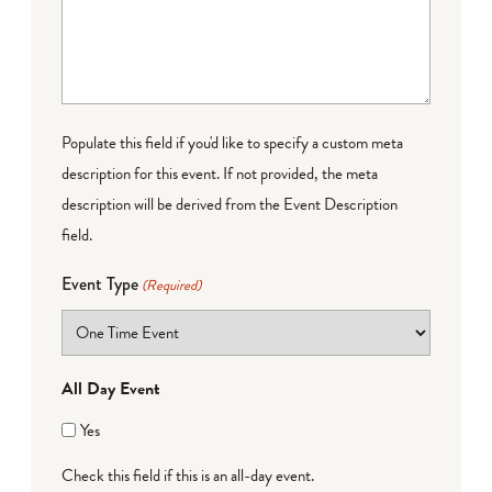
Populate this field if you'd like to specify a custom meta
description for this event. If not provided, the meta
description will be derived from the Event Description
field.
Event Type
(Required)
All Day Event
Yes
Check this field if this is an all-day event.