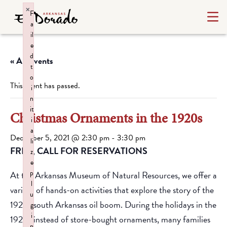
×
F
a
il
e
d
« All Events
t
o
This event has passed.
i
n
it
Christmas Ornaments in the 1920s
i
a
December 5, 2021 @ 2:30 pm
-
3:30 pm
li
FREE, CALL FOR RESERVATIONS
z
e
p
At the Arkansas Museum of Natural Resources, we offer a
l
variety of hands-on activities that explore the story of the
u
1920s south Arkansas oil boom. During the holidays in the
g
i
1920s instead of store-bought ornaments, many families
n