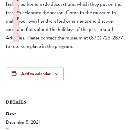
fashioned homemade decorations, which they put on their
:
trees to celebrate the season. Come to the museum to
w
p
make your own hand-crafted ornaments and discover
li
some fun facts about the holidays of the past in south
n
k
Arkansas. Please contact the museum at (870) 725-2877
Failed to initialize plugin: wplink
to reserve a place in the program.
Add to calendar
DETAILS
Date:
December 5, 2021