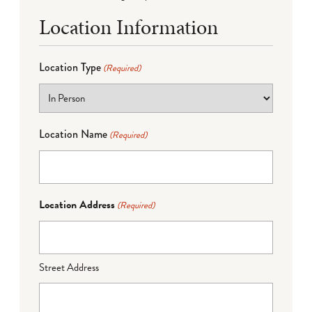
Location Information
Location Type
(Required)
Location Name
(Required)
Location Address
(Required)
Street Address