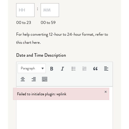
MM
:
dash
DD
00 to 23
00 to 59
For help converting 12-hour to 24-hour format,
refer to
this chart here
.
Date and Time Description
Paragraph
×
Failed to initialize plugin: wplink
Failed to initialize plugin: wplink