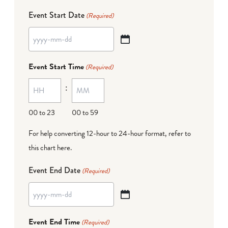
Event Start Date
(Required)
YYYY
dash
Event Start Time
(Required)
MM
:
dash
DD
00 to 23
00 to 59
For help converting 12-hour to 24-hour format,
refer to
this chart here
.
Event End Date
(Required)
YYYY
dash
Event End Time
(Required)