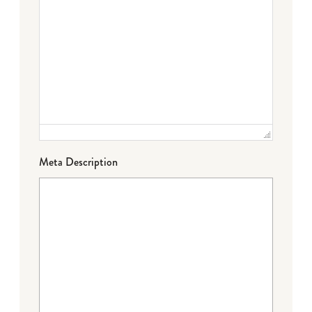
Meta Description