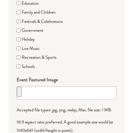
Education
Family and Children
Festivals & Celebrations
Government
Holiday
Live Music
Recreation & Sports
Schools
Event Featured Image
Accepted file types: jpg, png, webp, Max. file size: 1 MB.
16:9 aspect ratio preferred. A good example size would be
1140x641 (width/height in pixels).