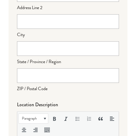
Address Line 2
City
State / Province / Region
ZIP / Postal Code
Location Description
Paragraph