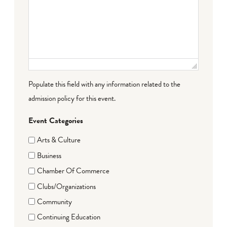
Populate this field with any information related to the
admission policy for this event.
Event Categories
Arts & Culture
Business
Chamber Of Commerce
Clubs/Organizations
Community
Continuing Education