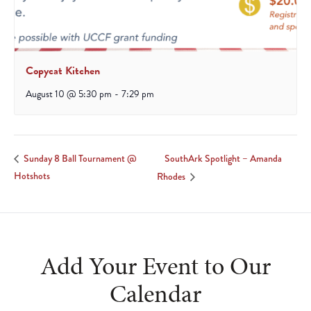
Copycat Kitchen
August 10 @ 5:30 pm
-
7:29 pm
SouthArk Spotlight – Amanda
Sunday 8 Ball Tournament @
Hotshots
Rhodes
Add Your Event to Our
Calendar