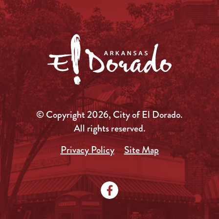
© Copyright 2026, City of El Dorado.
All rights reserved.
Privacy Policy
Site Map