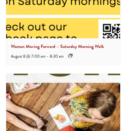
Women Moving Forward – Saturday Morning Walk
August 8 @ 7:00 am
-
8:30 am