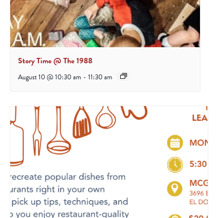
Story Time @ The 1988
August 10 @ 10:30 am
-
11:30 am