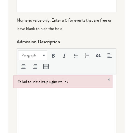
Numeric value only. Enter a 0 for events that are free or
leave blank to hide the field.
Admission Description
Paragraph
×
Failed to initialize plugin: wplink
Failed to initialize plugin: wplink