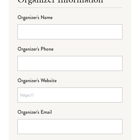
Organizer's Name
Organizer's Phone
Organizer's Website
Organizer's Email