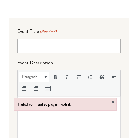
Event Title
(Required)
Event Description
Paragraph
×
Failed to initialize plugin: wplink
Failed to initialize plugin: wplink