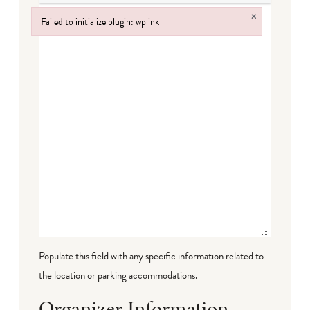
×
Failed to initialize plugin: wplink
Failed to initialize plugin: wplink
Populate this field with any specific information related to
the location or parking accommodations.
Organizer Information