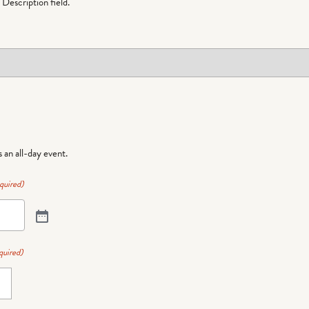
Description field.
is an all-day event.
quired)
quired)