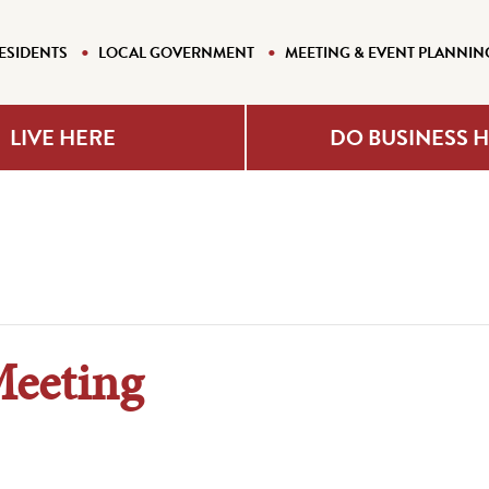
ESIDENTS
LOCAL GOVERNMENT
MEETING & EVENT PLANNIN
LIVE HERE
DO BUSINESS 
Meeting