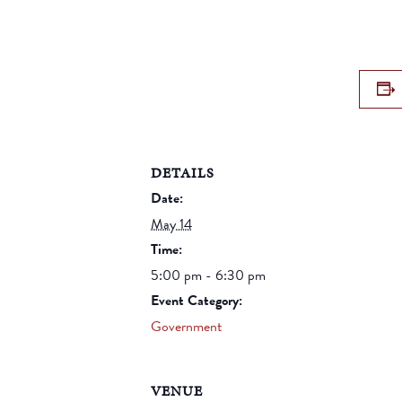
DETAILS
Date:
May 14
Time:
5:00 pm - 6:30 pm
Event Category:
Government
VENUE