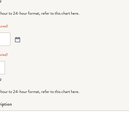
9
-hour to 24-hour format,
refer to this chart here
.
ired)
ired)
9
-hour to 24-hour format,
refer to this chart here
.
iption