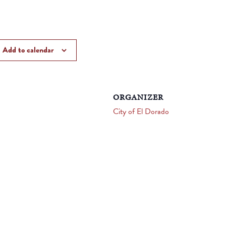
Add to calendar
ORGANIZER
City of El Dorado