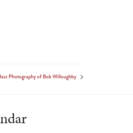
Jazz Photography of Bob Willoughby
endar