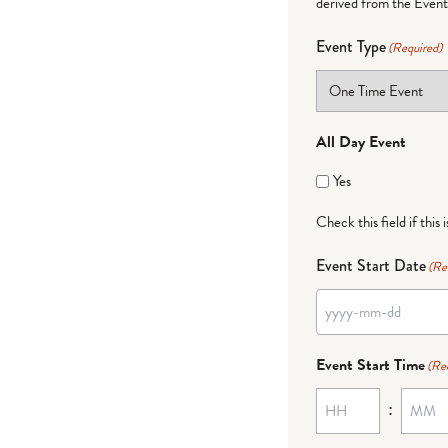
derived from the Event 
Event Type
(Required)
All Day Event
Yes
Check this field if this 
Event Start Date
(Re
Event Start Time
(Re
: