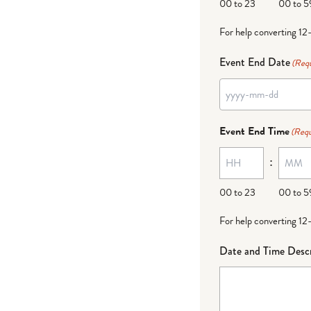
00 to 23
00 to 5
For help converting 12
Event End Date
(Requ
Event End Time
(Requ
:
00 to 23
00 to 5
For help converting 12
Date and Time Descr