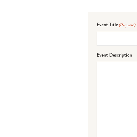
Event Title
(Required)
Event Description