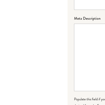
Meta Description
Populate this field if y