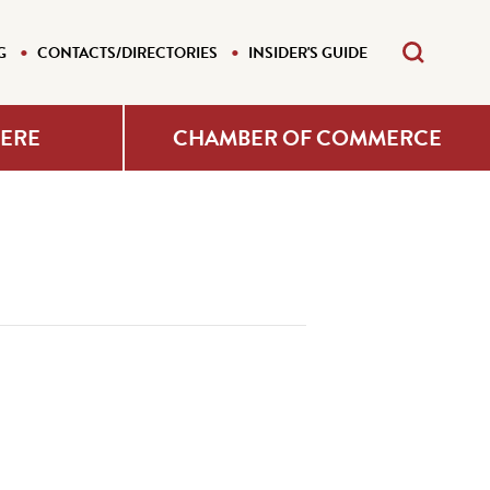
G
CONTACTS/DIRECTORIES
INSIDER'S GUIDE
HERE
CHAMBER OF COMMERCE