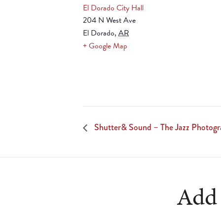
El Dorado City Hall
204 N West Ave
El Dorado
,
AR
+ Google Map
Shutter& Sound – The Jazz Photogr
Add 