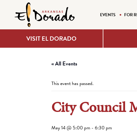
EVENTS
FOR R
VISIT EL DORADO
« All Events
This event has passed.
City Council 
May 14 @ 5:00 pm
-
6:30 pm