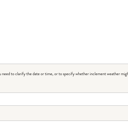
ou need to clarify the date or time, or to specify whether inclement weather migh