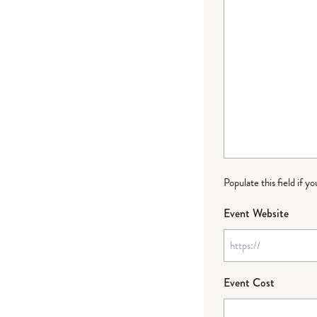
Populate this field if y
Event Website
Event Cost