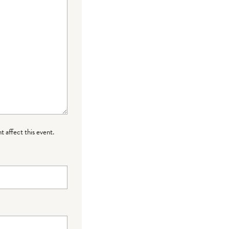
t affect this event.