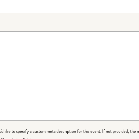
ou'd like to specify a custom meta description for this event. If not provided, the 