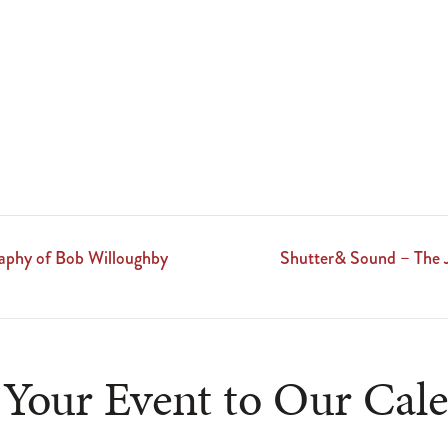
aphy of Bob Willoughby
Shutter& Sound – The 
Your Event to Our Cal