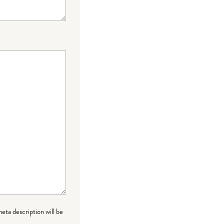
meta description will be