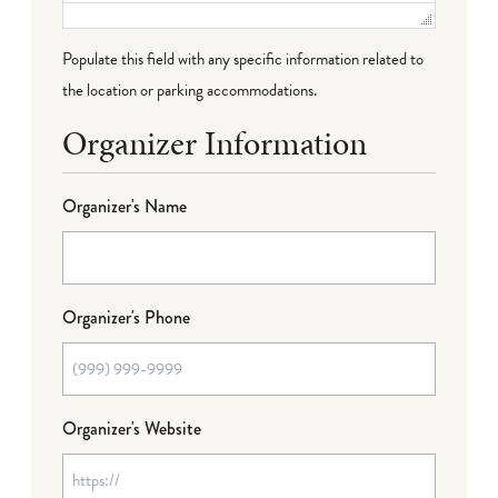
Populate this field with any specific information related to
the location or parking accommodations.
Organizer Information
Organizer's Name
Organizer's Phone
Organizer's Website