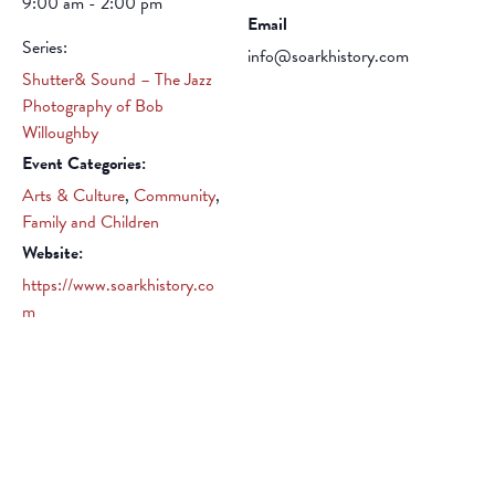
9:00 am - 2:00 pm
Email
Series:
info@soarkhistory.com
Shutter& Sound – The Jazz
Photography of Bob
Willoughby
Event Categories:
Arts & Culture
,
Community
,
Family and Children
Website:
https://www.soarkhistory.co
m