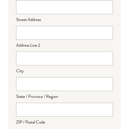
Street Address
Address Line 2
City
State / Province / Region
ZIP / Postal Code