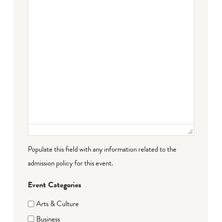
Populate this field with any information related to the
admission policy for this event.
Event Categories
Arts & Culture
Business