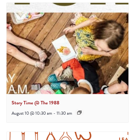
Story Time @ The 1988
August 10 @ 10:30 am
-
11:30 am