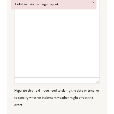
×
Failed to initialize plugin: wplink
Failed to initialize plugin: wplink
Populate this field if you need to clarify the date or time, or
to specify whether inclement weather might affect this
event.