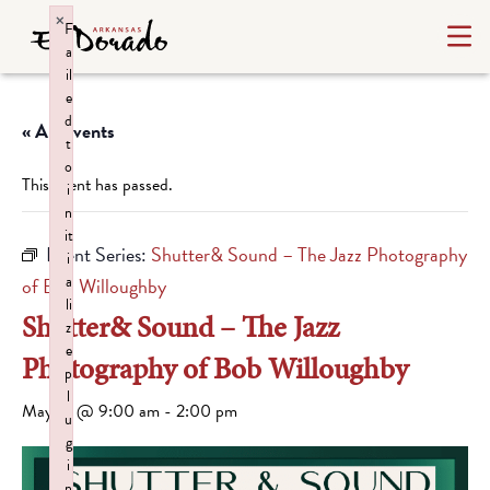
×
F
a
il
e
d
« All Events
t
o
This event has passed.
i
n
it
Event Series:
Shutter& Sound – The Jazz Photography
i
a
of Bob Willoughby
li
Shutter& Sound – The Jazz
z
e
Photography of Bob Willoughby
p
l
May 15 @ 9:00 am
-
2:00 pm
u
g
i
n