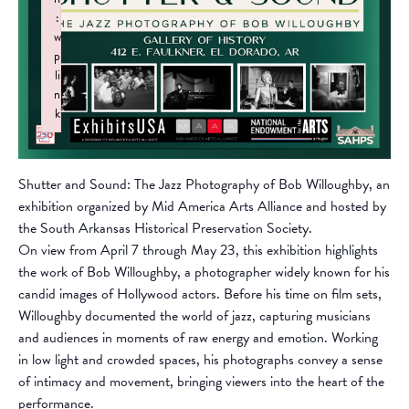
:
w
p
li
n
k
Failed to initialize plugin: wplink
Shutter and Sound: The Jazz Photography of Bob Willoughby, an
exhibition organized by Mid America Arts Alliance and hosted by
the South Arkansas Historical Preservation Society.
On view from April 7 through May 23, this exhibition highlights
the work of Bob Willoughby, a photographer widely known for his
candid images of Hollywood actors. Before his time on film sets,
Willoughby documented the world of jazz, capturing musicians
and audiences in moments of raw energy and emotion. Working
in low light and crowded spaces, his photographs convey a sense
of intimacy and movement, bringing viewers into the heart of the
performance.