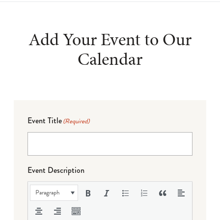
Add Your Event to Our
Calendar
Event Title
(Required)
Event Description
Paragraph