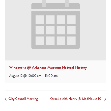
Windsocks @ Arkansas Museum Natural History
August 12 @ 10:00 am
-
11:00 am
City Council Meeting
Karaoke with Henry @ MadHouse 101