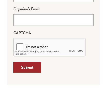
Organizer's Email
CAPTCHA
Submit