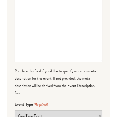
Populate this field if you'd like to specify a custom meta
description for this event. If not provided, the meta
description will be derived from the Event Description
field.
Event Type
(Required)