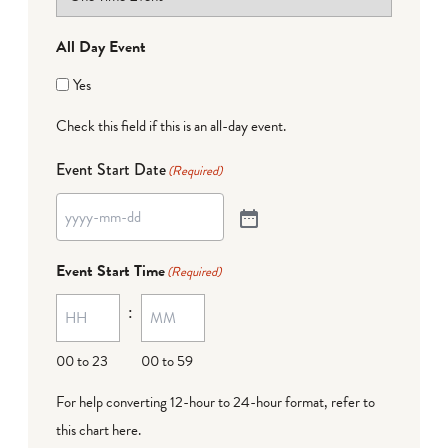
All Day Event
Yes
Check this field if this is an all-day event.
Event Start Date
(Required)
Event Start Time
(Required)
:
00 to 23
00 to 59
For help converting 12-hour to 24-hour format,
refer to
this chart here
.