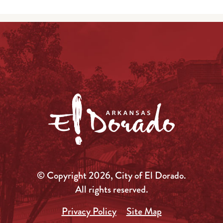
© Copyright 2026, City of El Dorado.
All rights reserved.
Privacy Policy
Site Map