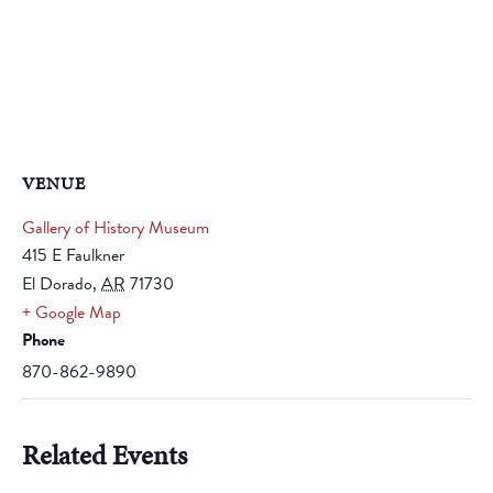
VENUE
Gallery of History Museum
415 E Faulkner
El Dorado
,
AR
71730
+ Google Map
Phone
870-862-9890
Related Events