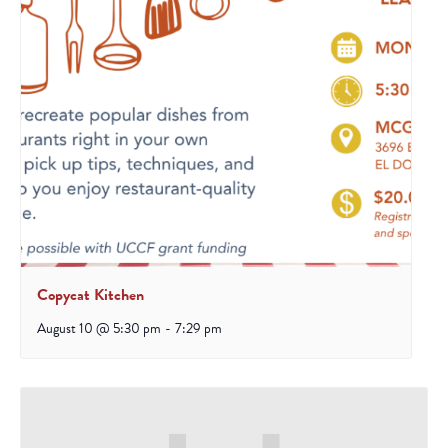
Copycat Kitchen
August 10 @ 5:30 pm
-
7:29 pm