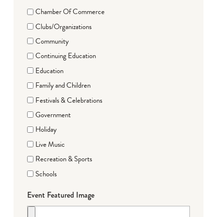
Chamber Of Commerce
Clubs/Organizations
Community
Continuing Education
Education
Family and Children
Festivals & Celebrations
Government
Holiday
Live Music
Recreation & Sports
Schools
Event Featured Image