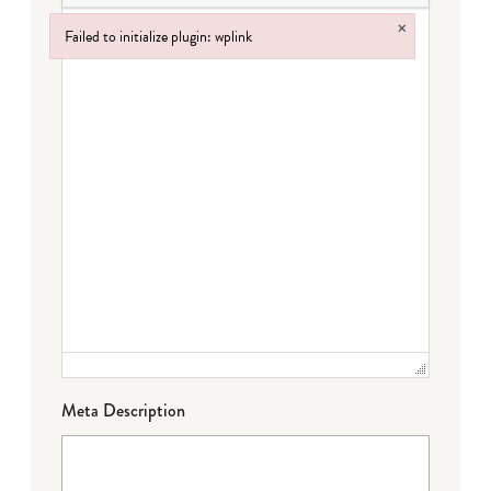
×
Failed to initialize plugin: wplink
Failed to initialize plugin: wplink
Meta Description