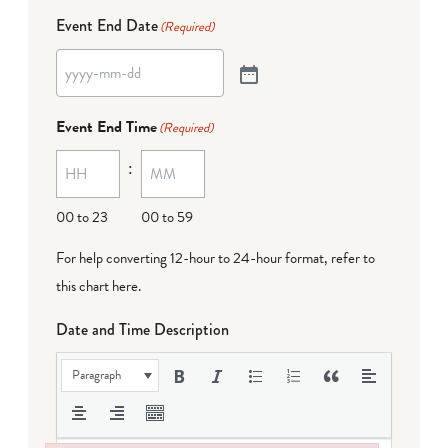
Event End Date
(Required)
Event End Time
(Required)
:
00 to 23
00 to 59
For help converting 12-hour to 24-hour format,
refer to
this chart here
.
Date and Time Description
Paragraph