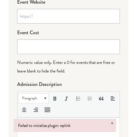
Event Website
Event Cost
Numeric value only. Enter a 0 for events that are free or
leave blank to hide the field.
Admission Description
Paragraph
×
Failed to initialize plugin: wplink
Failed to initialize plugin: wplink