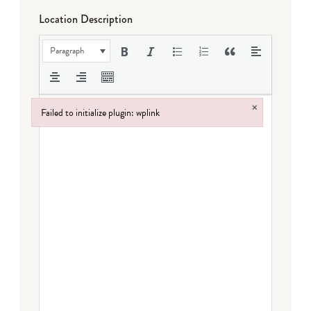
Location Description
Paragraph
×
Failed to initialize plugin: wplink
Failed to initialize plugin: wplink