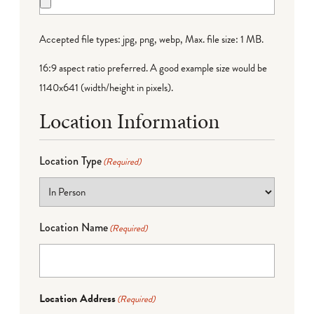
Accepted file types: jpg, png, webp, Max. file size: 1 MB.
16:9 aspect ratio preferred. A good example size would be
1140x641 (width/height in pixels).
Location Information
Location Type
(Required)
Location Name
(Required)
Location Address
(Required)