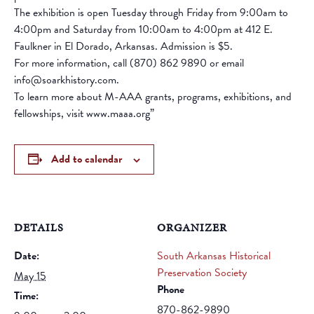
The exhibition is open Tuesday through Friday from 9:00am to
4:00pm and Saturday from 10:00am to 4:00pm at 412 E.
Faulkner in El Dorado, Arkansas. Admission is $5.
For more information, call (870) 862 9890 or email
info@soarkhistory.com.
To learn more about M-AAA grants, programs, exhibitions, and
fellowships, visit www.maaa.org”
Add to calendar
DETAILS
ORGANIZER
Date:
South Arkansas Historical
Preservation Society
May 15
Phone
Time:
870-862-9890