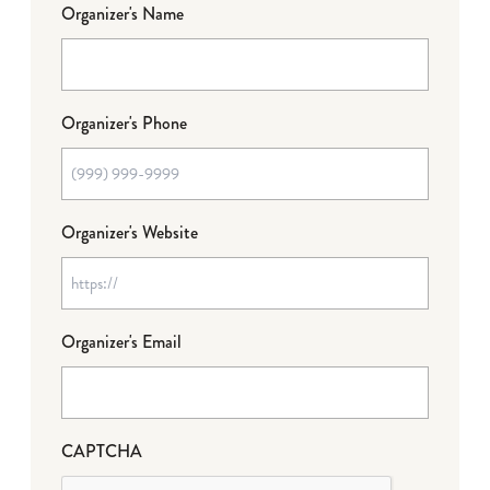
Organizer's Name
Organizer's Phone
Organizer's Website
Organizer's Email
CAPTCHA