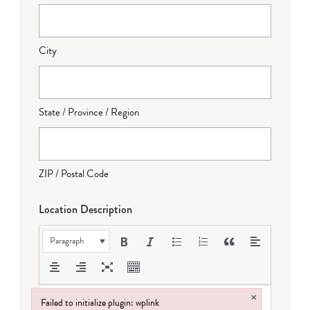
City
State / Province / Region
ZIP / Postal Code
Location Description
Paragraph
×
Failed to initialize plugin: wplink