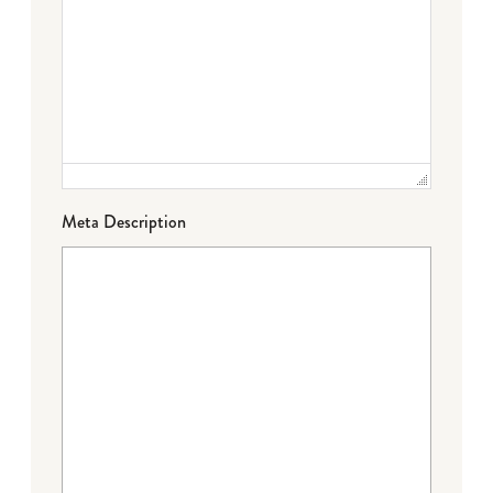
Meta Description