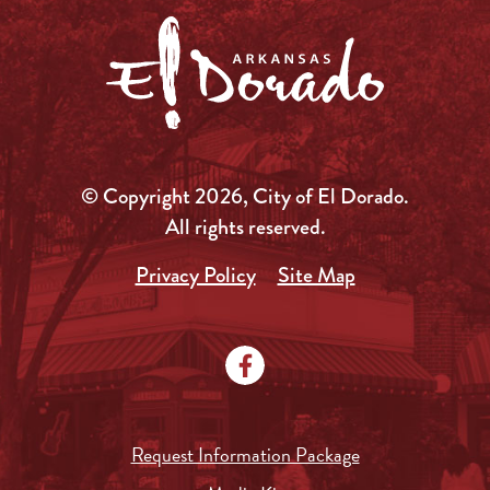
© Copyright 2026, City of El Dorado.
All rights reserved.
Privacy Policy
Site Map
Request Information Package