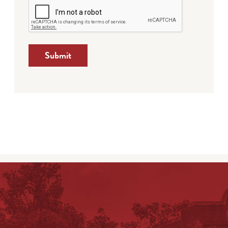
Submit