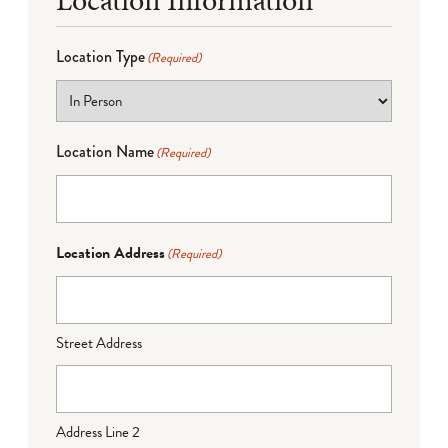
Location Type
(Required)
Location Name
(Required)
Location Address
(Required)
Street Address
Address Line 2