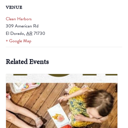
VENUE
Clean Harbors
309 American Rd
El Dorado
,
AR
71730
+ Google Map
Related Events