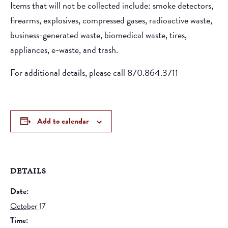
Items that will not be collected include: smoke detectors,
firearms, explosives, compressed gases, radioactive waste,
business-generated waste, biomedical waste, tires,
appliances, e-waste, and trash.
For additional details, please call 870.864.3711
Add to calendar
DETAILS
Date:
October 17
Time: