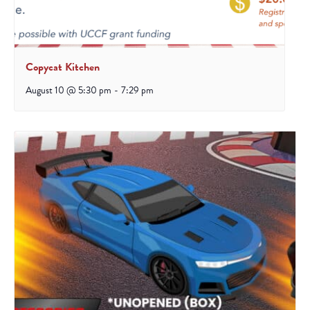
Copycat Kitchen
August 10 @ 5:30 pm
-
7:29 pm