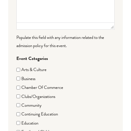
Populate this field with any information related to the
admission policy for this event.
Event Categories
Arts & Culture
Business
Chamber Of Commerce
Clubs/Organizations
Community
Continuing Education
Education