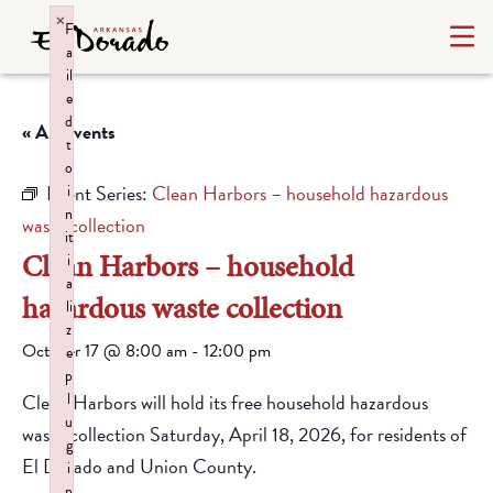
×
F
a
il
e
d
« All Events
t
o
Event Series:
Clean Harbors – household hazardous
i
n
waste collection
it
Clean Harbors – household
i
a
hazardous waste collection
li
z
October 17 @ 8:00 am
-
12:00 pm
e
p
Clean Harbors will hold its free household hazardous
l
u
waste collection Saturday, April 18, 2026, for residents of
g
El Dorado and Union County.
i
n