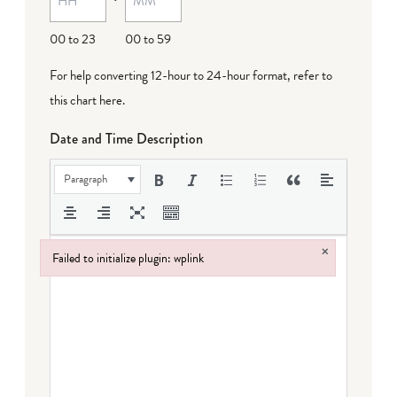
00 to 23
00 to 59
For help converting 12-hour to 24-hour format,
refer to
this chart here
.
Date and Time Description
Paragraph
×
Failed to initialize plugin: wplink
Failed to initialize plugin: wplink