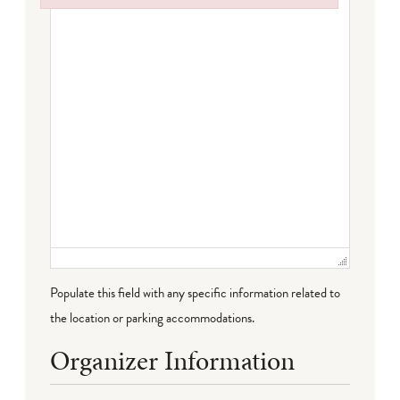
Failed to initialize plugin: wplink
Populate this field with any specific information related to
the location or parking accommodations.
Organizer Information