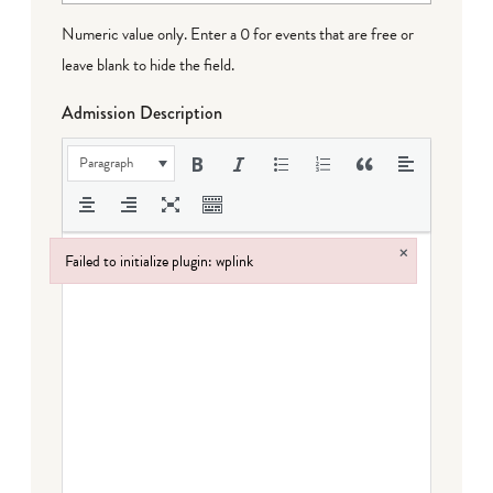
Numeric value only. Enter a 0 for events that are free or
leave blank to hide the field.
Admission Description
Paragraph
×
Failed to initialize plugin: wplink
Failed to initialize plugin: wplink