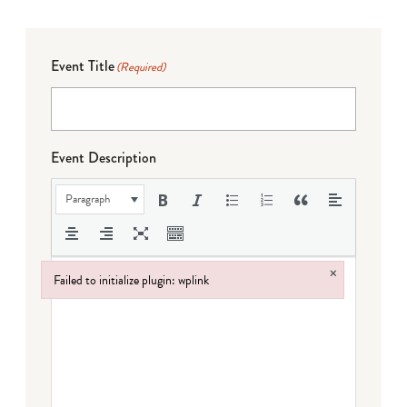
Event Title
(Required)
Event Description
Paragraph
×
Failed to initialize plugin: wplink
Failed to initialize plugin: wplink