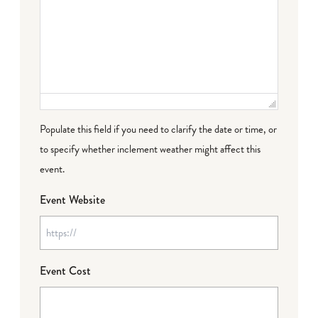
Populate this field if you need to clarify the date or time, or
to specify whether inclement weather might affect this
event.
Event Website
Event Cost