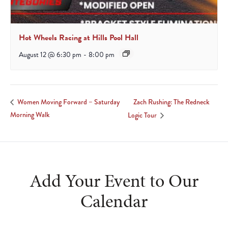
Hot Wheels Racing at Hills Pool Hall
August 12 @ 6:30 pm
-
8:00 pm
Zach Rushing: The Redneck
Women Moving Forward – Saturday
Morning Walk
Logic Tour
Add Your Event to Our
Calendar