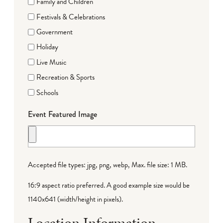
Family and Children
Festivals & Celebrations
Government
Holiday
Live Music
Recreation & Sports
Schools
Event Featured Image
Accepted file types: jpg, png, webp, Max. file size: 1 MB.
16:9 aspect ratio preferred. A good example size would be
1140x641 (width/height in pixels).
Location Information