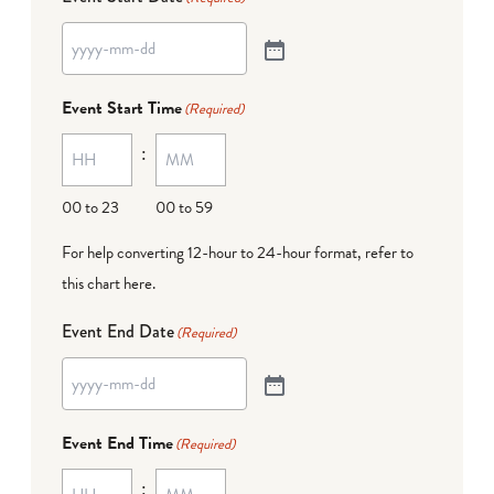
Event Start Time
(Required)
:
00 to 23
00 to 59
For help converting 12-hour to 24-hour format,
refer to
this chart here
.
Event End Date
(Required)
Event End Time
(Required)
: