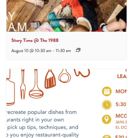
Story Time @ The 1988
August 10 @ 10:30 am
-
11:30 am