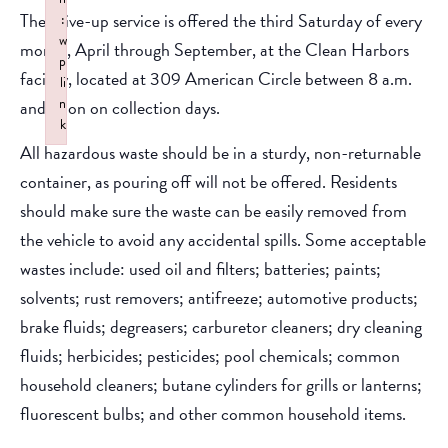
The drive-up service is offered the third Saturday of every
:
w
month, April through September, at the Clean Harbors
p
facility, located at 309 American Circle between 8 a.m.
li
n
and noon on collection days.
k
All hazardous waste should be in a sturdy, non-returnable
Failed to initialize plugin: wplink
container, as pouring off will not be offered. Residents
should make sure the waste can be easily removed from
the vehicle to avoid any accidental spills. Some acceptable
wastes include: used oil and filters; batteries; paints;
solvents; rust removers; antifreeze; automotive products;
brake fluids; degreasers; carburetor cleaners; dry cleaning
fluids; herbicides; pesticides; pool chemicals; common
household cleaners; butane cylinders for grills or lanterns;
fluorescent bulbs; and other common household items.