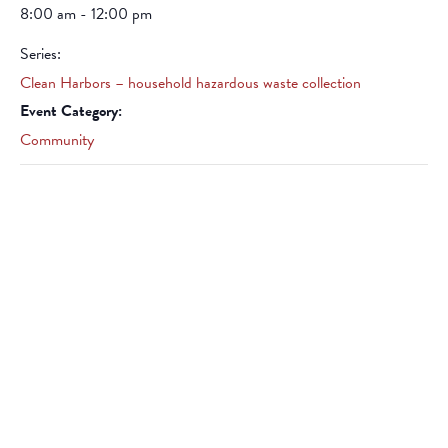
8:00 am - 12:00 pm
Series:
Clean Harbors – household hazardous waste collection
Event Category:
Community