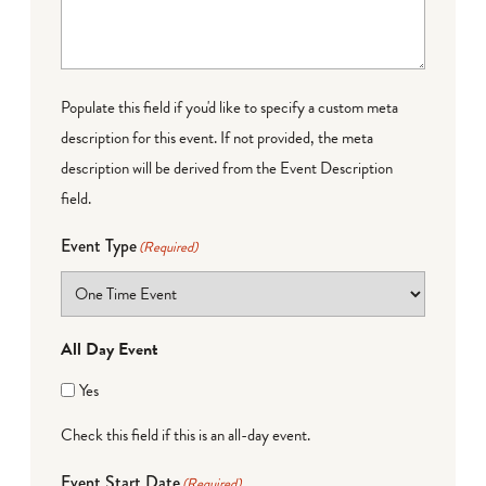
Populate this field if you'd like to specify a custom meta
description for this event. If not provided, the meta
description will be derived from the Event Description
field.
Event Type
(Required)
All Day Event
Yes
Check this field if this is an all-day event.
Event Start Date
(Required)