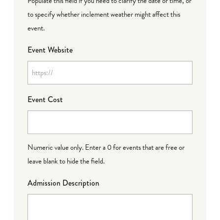
Populate this field if you need to clarify the date or time, or
to specify whether inclement weather might affect this
event.
Event Website
Event Cost
Numeric value only. Enter a 0 for events that are free or
leave blank to hide the field.
Admission Description