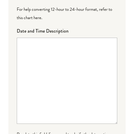
For help converting 12-hour to 24-hour format,
refer to
this chart here
.
Date and Time Description