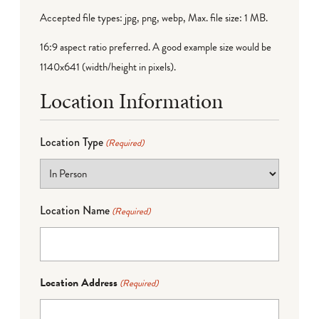
Accepted file types: jpg, png, webp, Max. file size: 1 MB.
16:9 aspect ratio preferred. A good example size would be
1140x641 (width/height in pixels).
Location Information
Location Type
(Required)
Location Name
(Required)
Location Address
(Required)