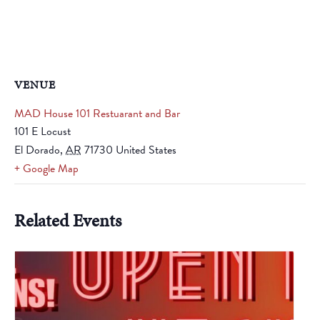
VENUE
MAD House 101 Restuarant and Bar
101 E Locust
El Dorado
,
AR
71730
United States
+ Google Map
Related Events