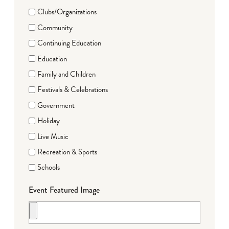
Clubs/Organizations
Community
Continuing Education
Education
Family and Children
Festivals & Celebrations
Government
Holiday
Live Music
Recreation & Sports
Schools
Event Featured Image