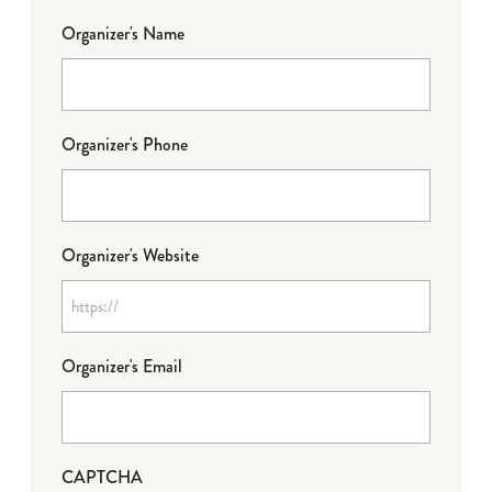
Organizer's Name
Organizer's Phone
Organizer's Website
Organizer's Email
CAPTCHA