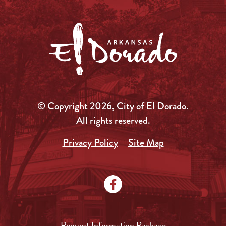
© Copyright 2026, City of El Dorado.
All rights reserved.
Privacy Policy
Site Map
Request Information Package