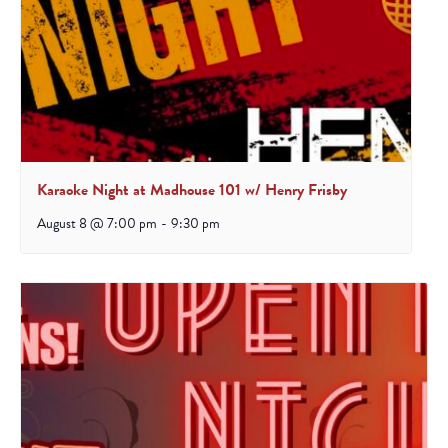
Karaoke Night at Madhouse 101 w/ Henry Frisby
August 8 @ 7:00 pm
-
9:30 pm