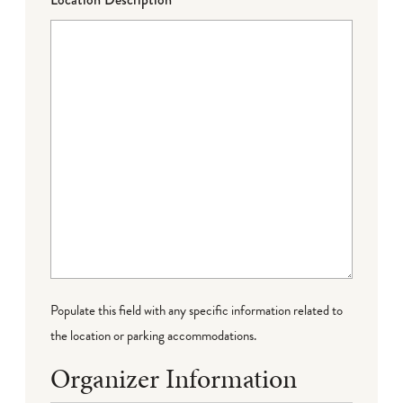
Populate this field with any specific information related to
the location or parking accommodations.
Organizer Information