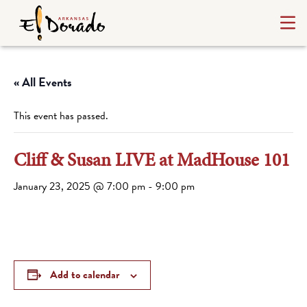
« All Events
This event has passed.
Cliff & Susan LIVE at MadHouse 101
January 23, 2025 @ 7:00 pm
-
9:00 pm
Add to calendar