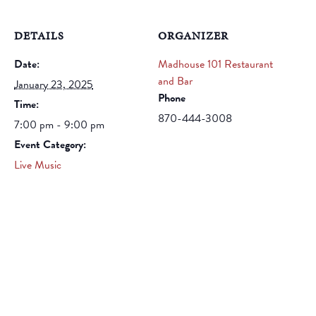
DETAILS
ORGANIZER
Date:
Madhouse 101 Restaurant
and Bar
January 23, 2025
Phone
Time:
870-444-3008
7:00 pm - 9:00 pm
Event Category:
Live Music