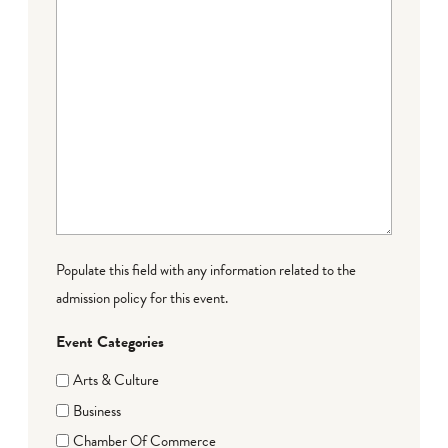
Populate this field with any information related to the
admission policy for this event.
Event Categories
Arts & Culture
Business
Chamber Of Commerce