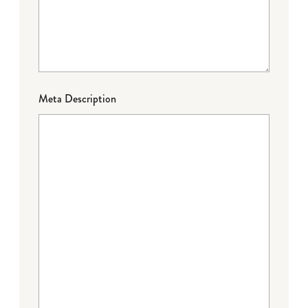
Meta Description