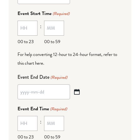
YYYY
dash
Event Start Time
(Required)
MM
:
dash
DD
00 to 23
00 to 59
For help converting 12-hour to 24-hour format,
refer to
this chart here
.
Event End Date
(Required)
YYYY
dash
Event End Time
(Required)
MM
:
dash
DD
00 to 23
00 to 59