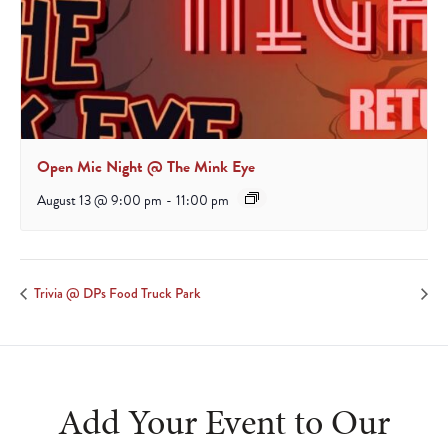
Open Mic Night @ The Mink Eye
August 13 @ 9:00 pm
-
11:00 pm
Trivia @ DPs Food Truck Park
Add Your Event to Our