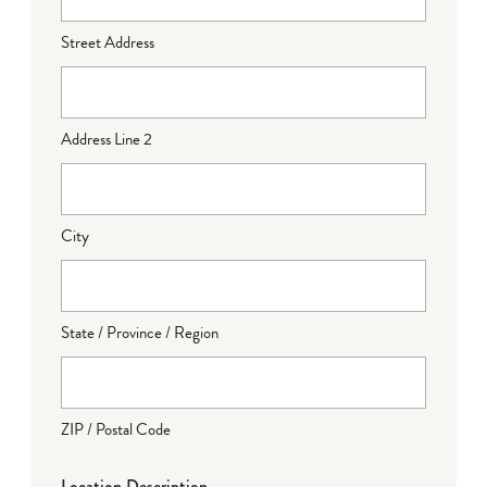
Street Address
Address Line 2
City
State / Province / Region
ZIP / Postal Code
Location Description