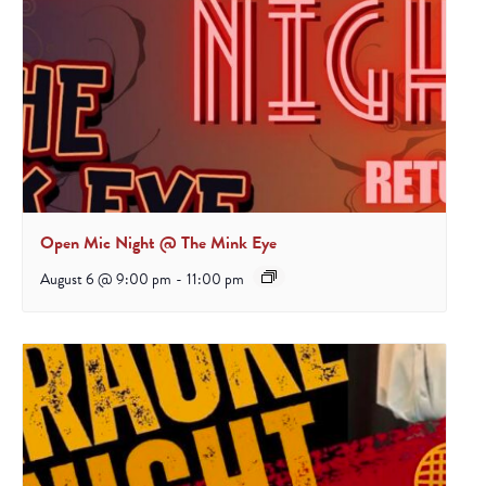
Open Mic Night @ The Mink Eye
August 6 @ 9:00 pm
-
11:00 pm