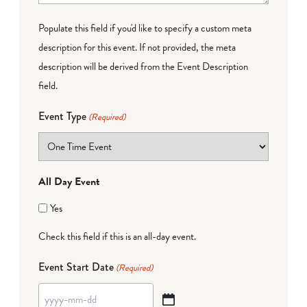
Populate this field if you'd like to specify a custom meta
description for this event. If not provided, the meta
description will be derived from the Event Description
field.
Event Type
(Required)
All Day Event
Yes
Check this field if this is an all-day event.
Event Start Date
(Required)