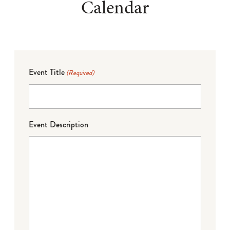
Calendar
Event Title
(Required)
Event Description