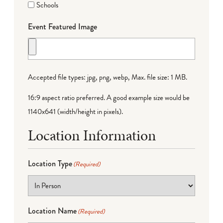
Schools
Event Featured Image
Accepted file types: jpg, png, webp, Max. file size: 1 MB.
16:9 aspect ratio preferred. A good example size would be
1140x641 (width/height in pixels).
Location Information
Location Type
(Required)
Location Name
(Required)