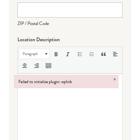
ZIP / Postal Code
Location Description
Paragraph
×
Failed to initialize plugin: wplink
Failed to initialize plugin: wplink