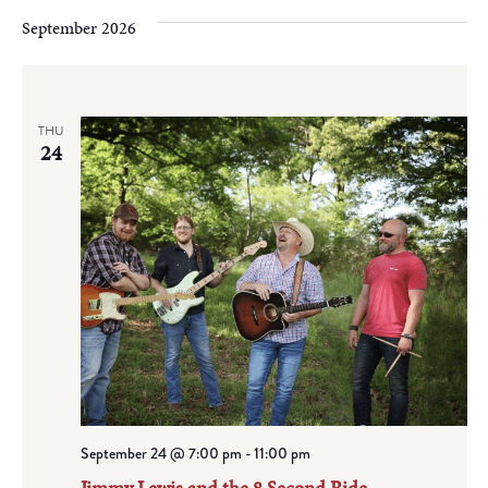
September 2026
THU
24
September 24 @ 7:00 pm
-
11:00 pm
Jimmy Lewis and the 8 Second Ride