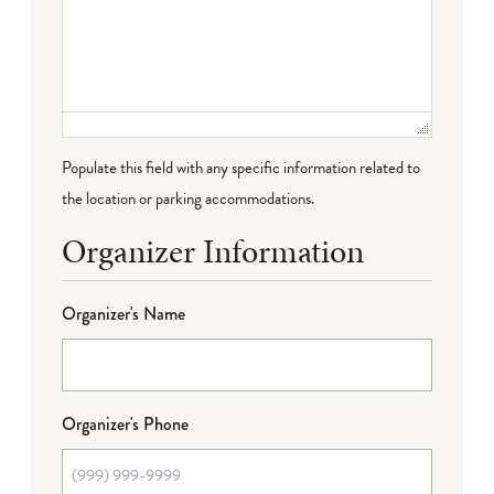
Populate this field with any specific information related to
the location or parking accommodations.
Organizer Information
Organizer's Name
Organizer's Phone