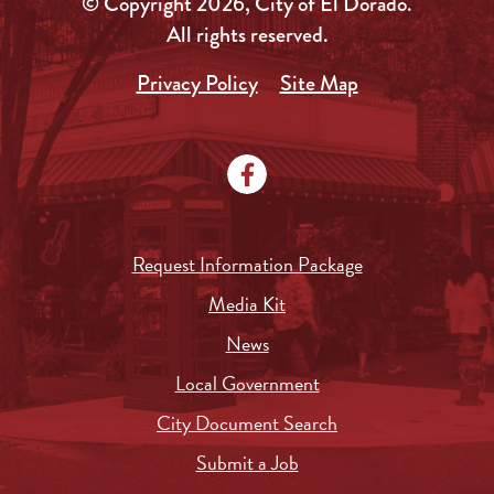
© Copyright 2026, City of El Dorado.
All rights reserved.
Privacy Policy
Site Map
Request Information Package
Media Kit
News
Local Government
City Document Search
Submit a Job