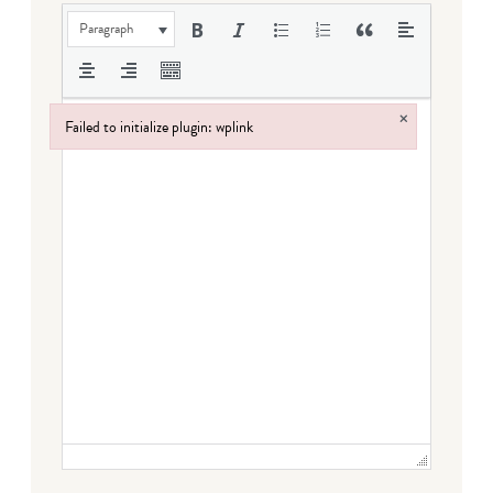
Paragraph
×
Failed to initialize plugin: wplink
Failed to initialize plugin: wplink