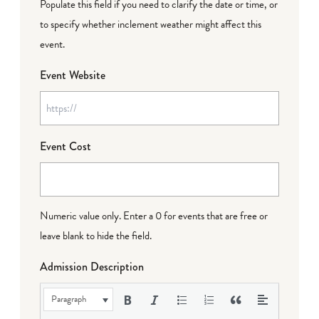
Populate this field if you need to clarify the date or time, or
to specify whether inclement weather might affect this
event.
Event Website
Event Cost
Numeric value only. Enter a 0 for events that are free or
leave blank to hide the field.
Admission Description
Paragraph