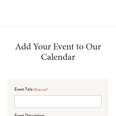
Add Your Event to Our
Calendar
Event Title
(Required)
Event Description