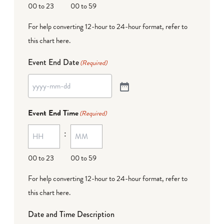
00 to 23
00 to 59
For help converting 12-hour to 24-hour format,
refer to
this chart here
.
Event End Date
(Required)
Event End Time
(Required)
:
00 to 23
00 to 59
For help converting 12-hour to 24-hour format,
refer to
this chart here
.
Date and Time Description