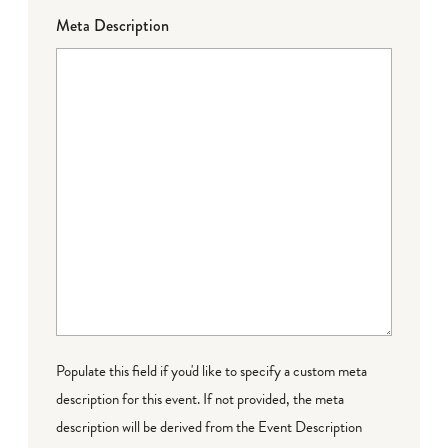
Meta Description
Populate this field if you'd like to specify a custom meta
description for this event. If not provided, the meta
description will be derived from the Event Description