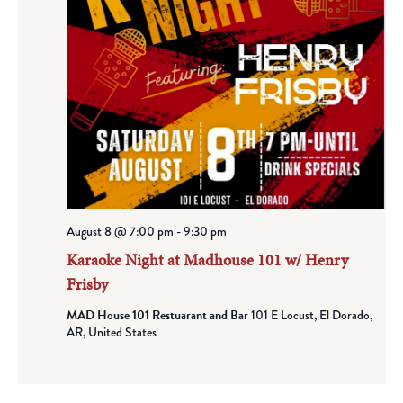
August 8 @ 7:00 pm
-
9:30 pm
Karaoke Night at Madhouse 101 w/ Henry
Frisby
MAD House 101 Restuarant and Bar
101 E Locust, El Dorado,
AR, United States