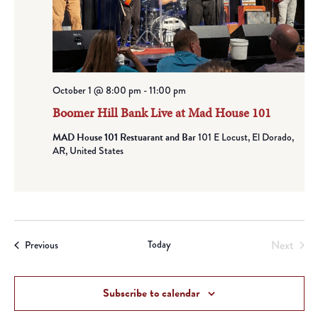
October 1 @ 8:00 pm
-
11:00 pm
Boomer Hill Bank Live at Mad House 101
MAD House 101 Restuarant and Bar
101 E Locust, El Dorado,
AR, United States
Today
Next
Events
Previous
Events
Subscribe to calendar