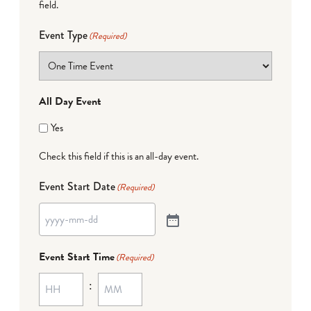
field.
Event Type
(Required)
All Day Event
Yes
Check this field if this is an all-day event.
Event Start Date
(Required)
Event Start Time
(Required)
: