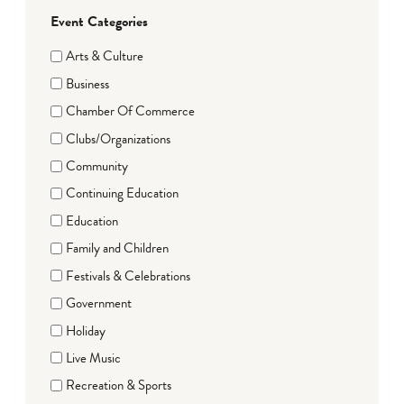
Event Categories
Arts & Culture
Business
Chamber Of Commerce
Clubs/Organizations
Community
Continuing Education
Education
Family and Children
Festivals & Celebrations
Government
Holiday
Live Music
Recreation & Sports