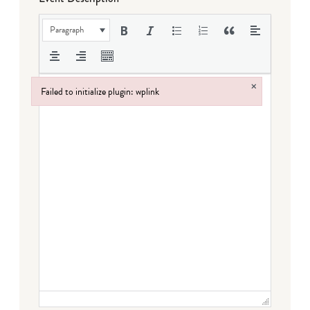
Paragraph
×
Failed to initialize plugin: wplink
Failed to initialize plugin: wplink