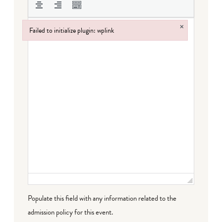
×
Failed to initialize plugin: wplink
Failed to initialize plugin: wplink
Populate this field with any information related to the
admission policy for this event.