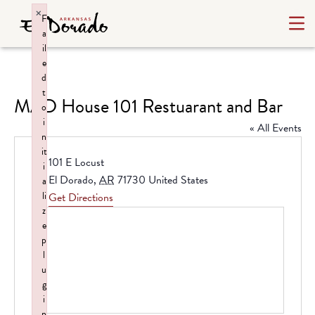
×
F
a
il
e
d
t
MAD House 101 Restuarant and Bar
o
i
« All Events
n
it
Address
101 E Locust
i
El Dorado
,
AR
71730
United States
a
li
Get Directions
z
e
p
l
u
g
i
n