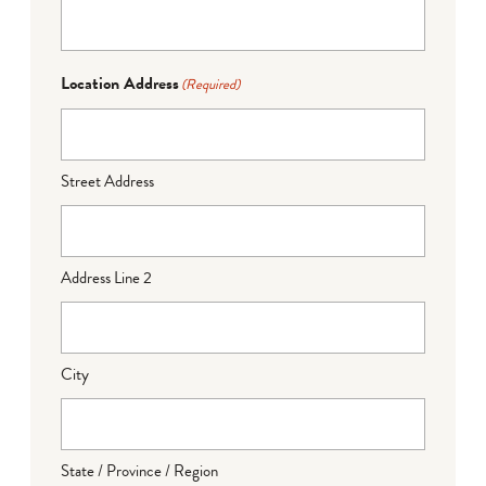
Location Address
(Required)
Street Address
Address Line 2
City
State / Province / Region