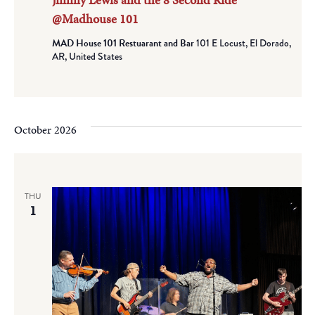
@Madhouse 101
MAD House 101 Restuarant and Bar
101 E Locust, El Dorado,
AR, United States
October 2026
THU
1