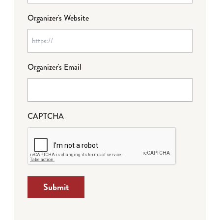
Organizer's Website
Organizer's Email
CAPTCHA
Submit