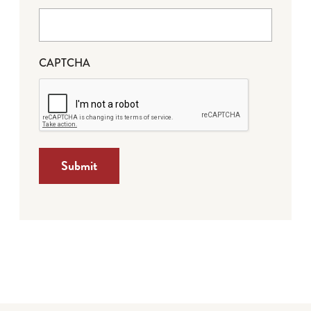
CAPTCHA