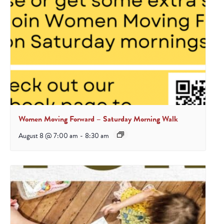
Women Moving Forward – Saturday Morning Walk
August 8 @ 7:00 am
-
8:30 am