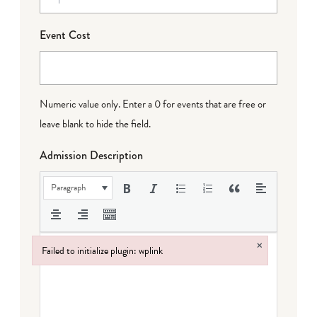
Event Cost
Numeric value only. Enter a 0 for events that are free or
leave blank to hide the field.
Admission Description
Paragraph
×
Failed to initialize plugin: wplink
Failed to initialize plugin: wplink