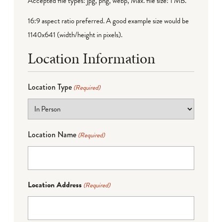
Accepted file types: jpg, png, webp, Max. file size: 1 MB.
16:9 aspect ratio preferred. A good example size would be
1140x641 (width/height in pixels).
Location Information
Location Type
(Required)
Location Name
(Required)
Location Address
(Required)