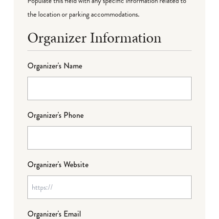
Populate this field with any specific information related to
the location or parking accommodations.
Organizer Information
Organizer's Name
Organizer's Phone
Organizer's Website
Organizer's Email