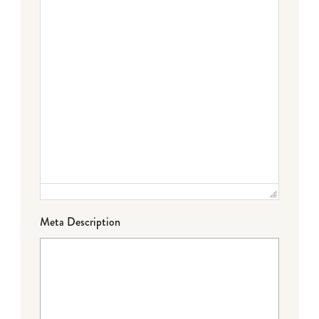
Meta Description