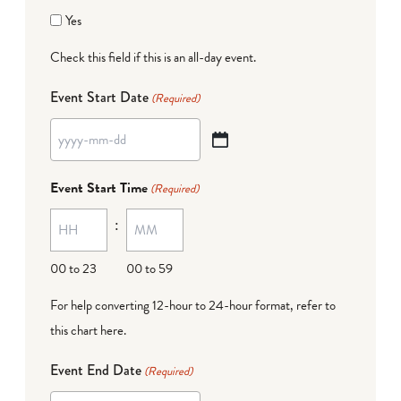
Yes
Check this field if this is an all-day event.
Event Start Date
(Required)
YYYY
dash
Event Start Time
(Required)
MM
:
dash
DD
00 to 23
00 to 59
For help converting 12-hour to 24-hour format,
refer to
this chart here
.
Event End Date
(Required)