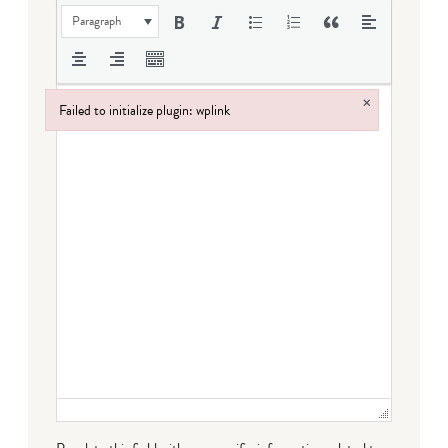
Paragraph
×
Failed to initialize plugin: wplink
Failed to initialize plugin: wplink