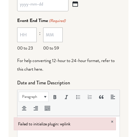
YYYY
dash
Event End Time
(Required)
MM
:
dash
DD
00 to 23
00 to 59
For help converting 12-hour to 24-hour format,
refer to
this chart here
.
Date and Time Description
Paragraph
×
Failed to initialize plugin: wplink
Failed to initialize plugin: wplink