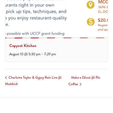
Copycat Kitchen
August 10 @ 5:30 pm
-
7:29 pm
Make a Ghost @ PJs
Charlotte Taylor & Gypsy Rain Live @
Mulekick
Coffee