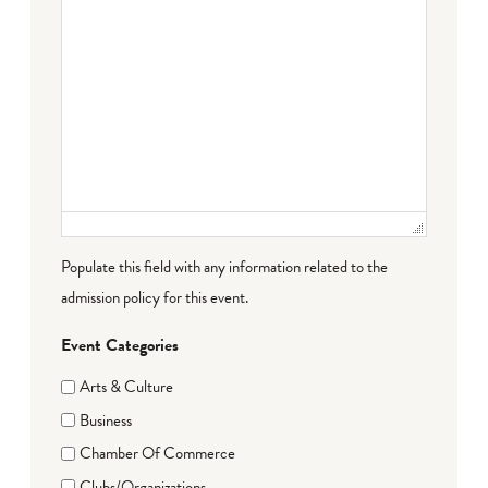
Populate this field with any information related to the
admission policy for this event.
Event Categories
Arts & Culture
Business
Chamber Of Commerce
Clubs/Organizations