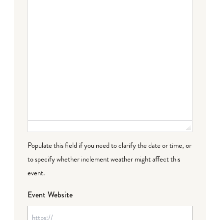
Populate this field if you need to clarify the date or time, or
to specify whether inclement weather might affect this
event.
Event Website