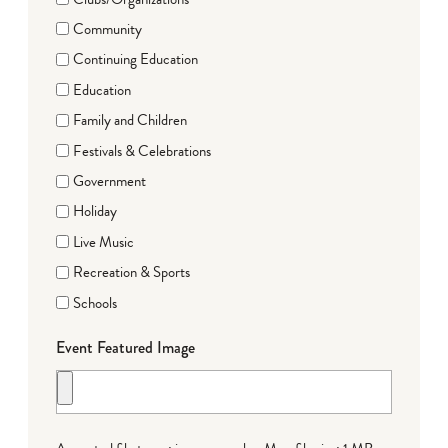
Community
Continuing Education
Education
Family and Children
Festivals & Celebrations
Government
Holiday
Live Music
Recreation & Sports
Schools
Event Featured Image