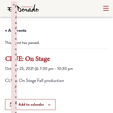
×
F
a
il
e
d
« All Events
t
o
This event has passed.
i
n
it
CLUE: On Stage
i
a
October 23, 2021 @ 7:30 pm
-
10:30 pm
li
z
CLUE: On Stage Fall production
e
p
l
u
g
Add to calendar
i
n