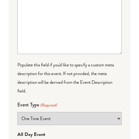
Populate this field if you'd like to specify a custom meta
description for this event. If not provided, the meta
description will be derived from the Event Description
field.
Event Type
(Required)
All Day Event