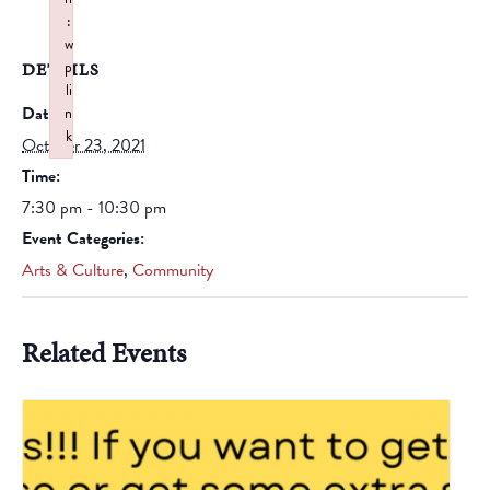
:
w
p
DETAILS
li
Date:
n
k
October 23, 2021
Failed to initialize plugin: wplink
Time:
7:30 pm - 10:30 pm
Event Categories:
Arts & Culture
,
Community
Related Events