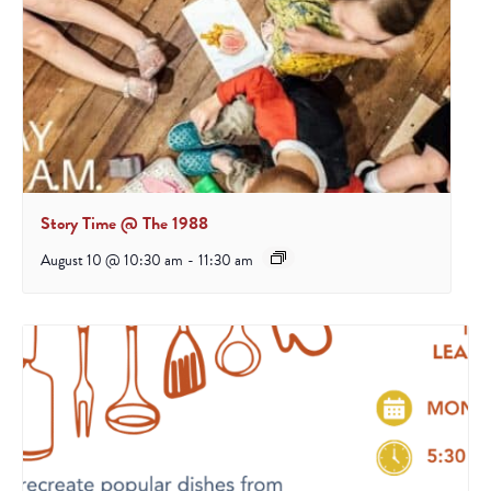
Story Time @ The 1988
August 10 @ 10:30 am
-
11:30 am