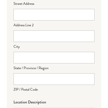
Street Address
Address Line 2
City
State / Province / Region
ZIP / Postal Code
Location Description