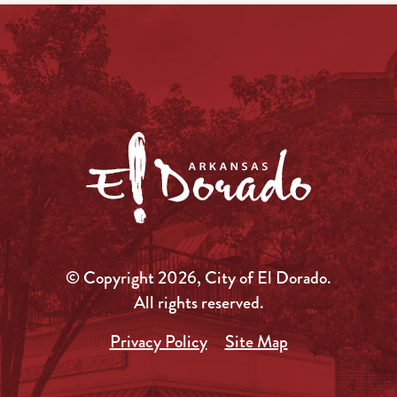
© Copyright 2026, City of El Dorado.
All rights reserved.
Privacy Policy
Site Map