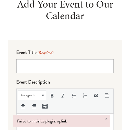
Add Your Event to Our
Calendar
Event Title
(Required)
Event Description
Paragraph
×
Failed to initialize plugin: wplink
Failed to initialize plugin: wplink