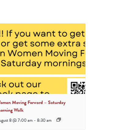
omen Moving Forward – Saturday
orning Walk
ugust 8 @ 7:00 am
-
8:30 am