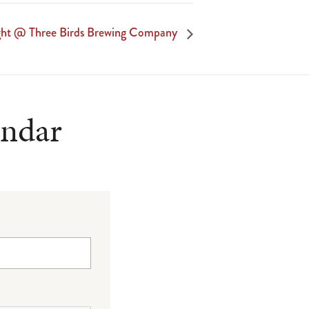
ight @ Three Birds Brewing Company
endar