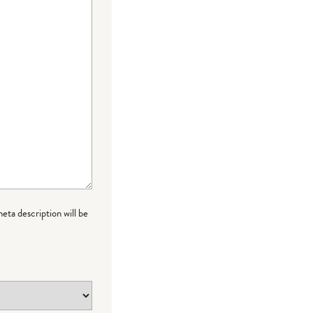
meta description will be