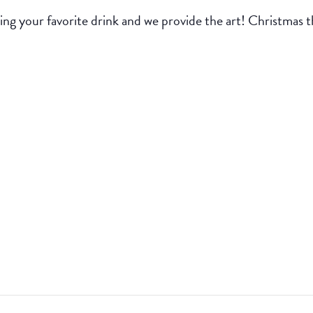
ing your favorite drink and we provide the art! Christmas 