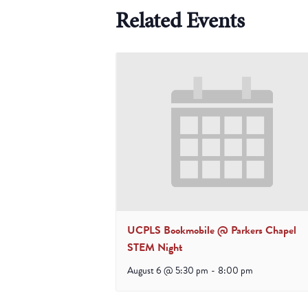
Related Events
UCPLS Bookmobile @ Parkers Chapel
STEM Night
August 6 @ 5:30 pm
-
8:00 pm