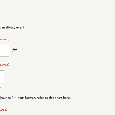
is an all-day event.
quired)
quired)
9
-hour to 24-hour format,
refer to this chart here
.
uired)