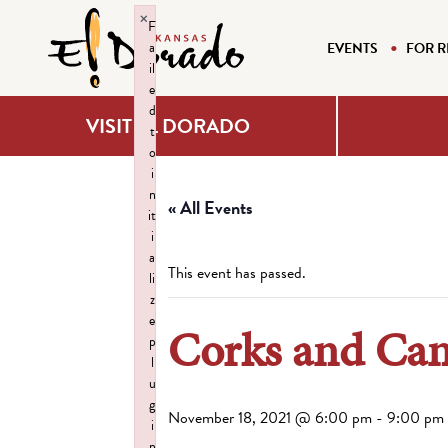
×
F
a
EVENTS
FOR R
il
e
d
VISIT EL DORADO
t
o
i
n
« All Events
it
i
a
This event has passed.
li
z
e
Corks and Can
p
l
u
g
November 18, 2021 @ 6:00 pm
-
9:00 pm
i
n