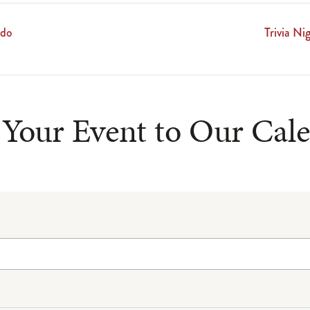
ado
Trivia N
Your Event to Our Cal