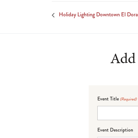
Holiday Lighting Downtown El Dor
Add 
Event Title
(Required)
Event Description