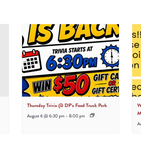
Thursday Trivia @ DP’s Food Truck Park
W
M
August 6 @ 6:30 pm
-
8:00 pm
A