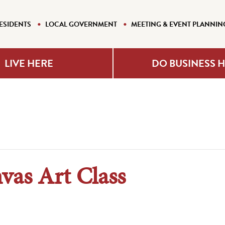
ESIDENTS
LOCAL GOVERNMENT
MEETING & EVENT PLANNIN
LIVE HERE
DO BUSINESS 
vas Art Class