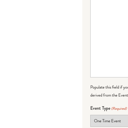
Populate this field if y
derived from the Event 
Event Type
(Required)