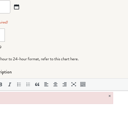
ired)
9
-hour to 24-hour format,
refer to this chart here
.
iption
×