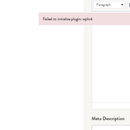
Paragraph
Failed to initialize plugin: wplink
Failed to initialize plugin: wplink
Meta Description