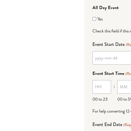
All Day Event
Yes
Check this field if this 
Event Start Date
(Re
YYYY
dash
Event Start Time
(Re
MM
:
dash
DD
00 to 23
00 to 5
For help converting 12
Event End Date
(Req