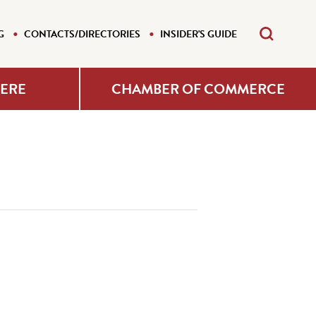
G
CONTACTS/DIRECTORIES
INSIDER'S GUIDE
HERE
CHAMBER OF COMMERCE