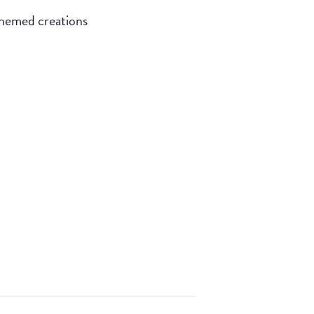
themed creations