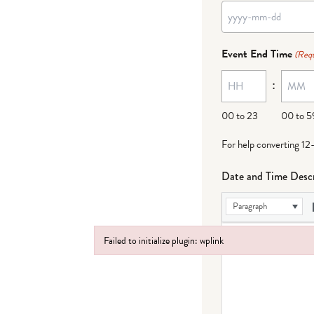
YYYY
dash
Event End Time
(Requ
MM
:
dash
DD
00 to 23
00 to 5
For help converting 12
Date and Time Descr
Paragraph
Failed to initialize plugin: wplink
Failed to initialize plugin: wplink