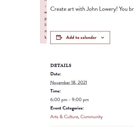
:
Create art with John Lowery! You br
w
p
li
n
Add to calendar
k
Failed to initialize plugin: wplink
DETAILS
Date:
November 18, 2021
Time:
6:00 pm - 9:00 pm
Event Categories:
Arts & Culture
,
Community