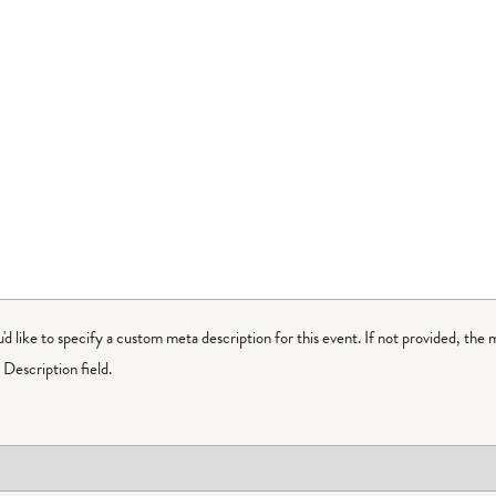
ou'd like to specify a custom meta description for this event. If not provided, the 
Description field.