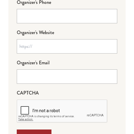
Organizer's Phone
Organizer's Website
Organizer's Email
CAPTCHA