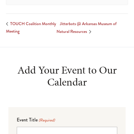
Jitterbots @ Arkansas Museum of
TOUCH Coalition Monthly
Meeting
Natural Resources
Add Your Event to Our
Calendar
Event Title
(Required)