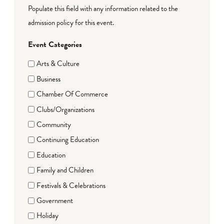
Populate this field with any information related to the
admission policy for this event.
Event Categories
Arts & Culture
Business
Chamber Of Commerce
Clubs/Organizations
Community
Continuing Education
Education
Family and Children
Festivals & Celebrations
Government
Holiday