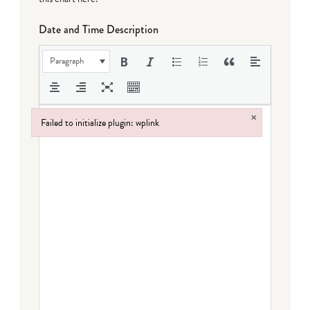
Date and Time Description
Paragraph
×
Failed to initialize plugin: wplink
Failed to initialize plugin: wplink