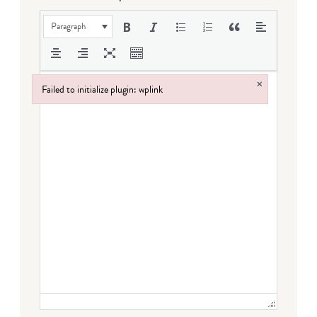
Paragraph
×
Failed to initialize plugin: wplink
Failed to initialize plugin: wplink