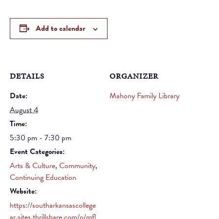
Add to calendar
DETAILS
ORGANIZER
Date:
Mahony Family Library
August 4
Time:
5:30 pm - 7:30 pm
Event Categories:
Arts & Culture
,
Community
,
Continuing Education
Website:
https://southarkansascollege
ar.sites.thrillshare.com/o/mfl