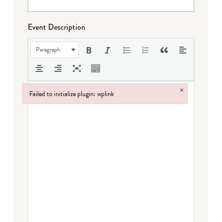
Event Description
Paragraph
×
Failed to initialize plugin: wplink
Failed to initialize plugin: wplink