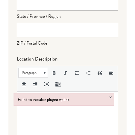
State / Province / Region
ZIP / Postal Code
Location Description
Paragraph
×
Failed to initialize plugin: wplink
Failed to initialize plugin: wplink