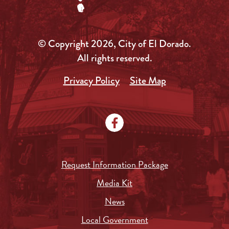
© Copyright 2026, City of El Dorado.
All rights reserved.
Privacy Policy
Site Map
Request Information Package
Media Kit
News
Local Government