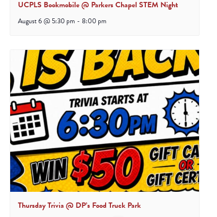
UCPLS Bookmobile @ Parkers Chapel STEM Night
August 6 @ 5:30 pm
-
8:00 pm
Thursday Trivia @ DP’s Food Truck Park