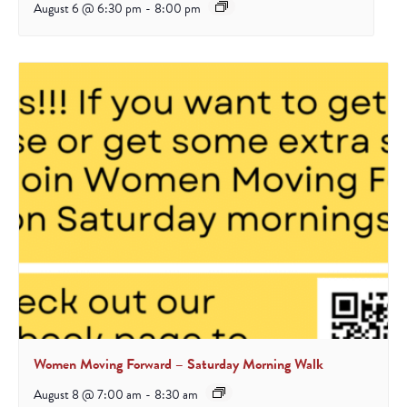
August 6 @ 6:30 pm
-
8:00 pm
Women Moving Forward – Saturday Morning Walk
August 8 @ 7:00 am
-
8:30 am