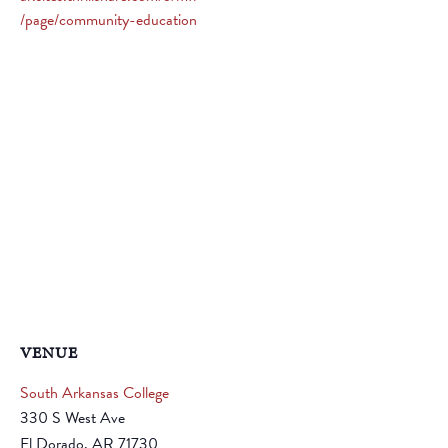
/page/community-education
VENUE
South Arkansas College
330 S West Ave
El Dorado
,
AR
71730