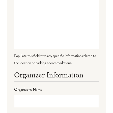
Populate this field with any specific information related to
the location or parking accommodations.
Organizer Information
Organizer's Name