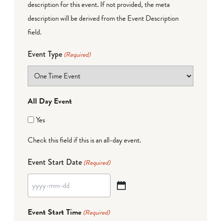
description for this event. If not provided, the meta
description will be derived from the Event Description
field.
Event Type
(Required)
All Day Event
Yes
Check this field if this is an all-day event.
Event Start Date
(Required)
YYYY
dash
Event Start Time
(Required)
MM