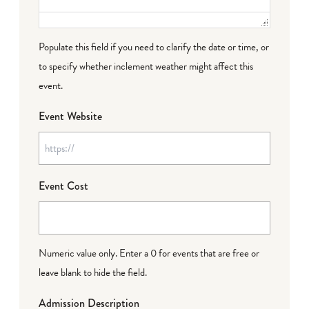
Populate this field if you need to clarify the date or time, or
to specify whether inclement weather might affect this
event.
Event Website
Event Cost
Numeric value only. Enter a 0 for events that are free or
leave blank to hide the field.
Admission Description