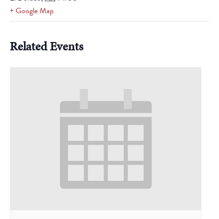
+ Google Map
Related Events