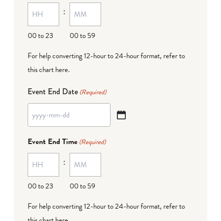
:
dash
DD
00 to 23
00 to 59
For help converting 12-hour to 24-hour format,
refer to
this chart here
.
Event End Date
(Required)
YYYY
dash
Event End Time
(Required)
MM
:
dash
DD
00 to 23
00 to 59
For help converting 12-hour to 24-hour format,
refer to
this chart here
.