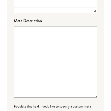
Meta Description
Populate this field if you'd like to specify a custom meta