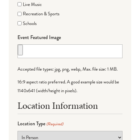
Live Music
Recreation & Sports
Schools
Event Featured Image
Accepted file types: jpg, png, webp, Max. file size: 1 MB.
16:9 aspect ratio preferred. A good example size would be
1140x641 (width/height in pixels).
Location Information
Location Type
(Required)