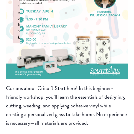
:
w
p
li
n
k
Failed to initialize plugin: wplink
Curious about Cricut? Start here! In this beginner-
friendly workshop, you’ll learn the essentials of designing,
cutting, weeding, and applying adhesive vinyl while
creating a personalized glass to take home. No experience
is necessary—all materials are provided.