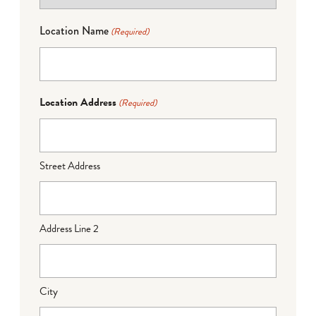
Location Name
(Required)
Location Address
(Required)
Street Address
Address Line 2
City