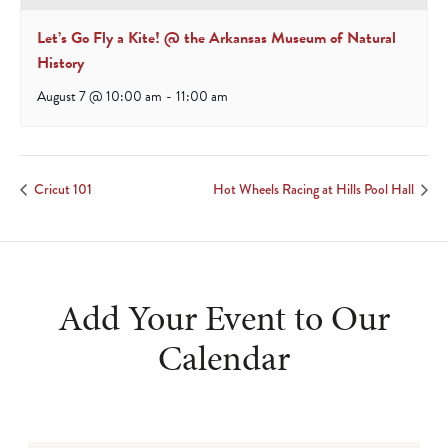
Let’s Go Fly a Kite! @ the Arkansas Museum of Natural
History
August 7 @ 10:00 am
-
11:00 am
Cricut 101
Hot Wheels Racing at Hills Pool Hall
Add Your Event to Our
Calendar