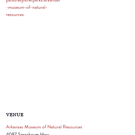
parks/explore/parks/arkansas
-museum-of-natural-
resources
VENUE
Arkansas Museum of Natural Resources
4087 Smackover Hwy