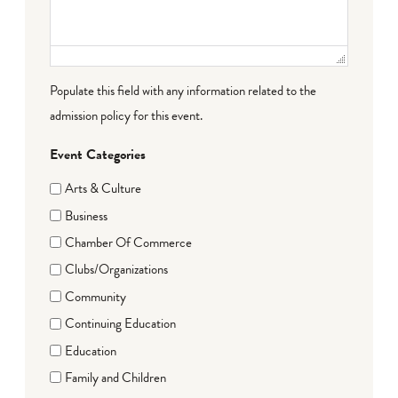
Populate this field with any information related to the
admission policy for this event.
Event Categories
Arts & Culture
Business
Chamber Of Commerce
Clubs/Organizations
Community
Continuing Education
Education
Family and Children