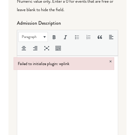
Numeric value only. Enter a 0 for events that are free or
leave blank to hide the field.
Admission Description
Paragraph
×
Failed to initialize plugin: wplink
Failed to initialize plugin: wplink