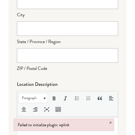
City
State / Province / Region
ZIP / Postal Code
Location Description
Paragraph
×
Failed to initialize plugin: wplink
Failed to initialize plugin: wplink