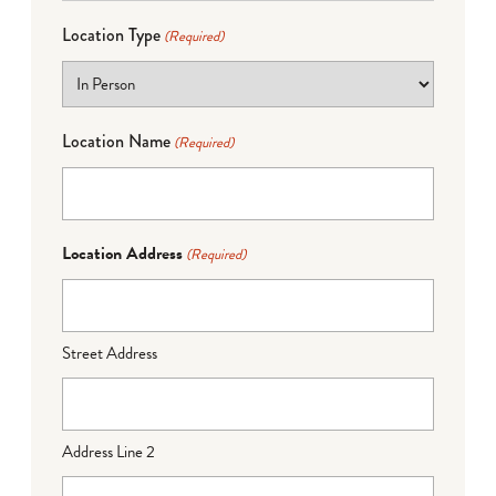
Location Type
(Required)
Location Name
(Required)
Location Address
(Required)
Street Address
Address Line 2