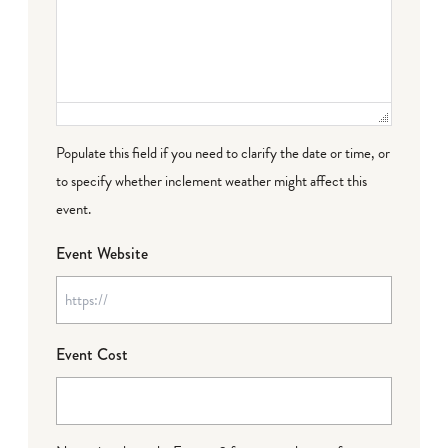
Populate this field if you need to clarify the date or time, or
to specify whether inclement weather might affect this
event.
Event Website
Event Cost