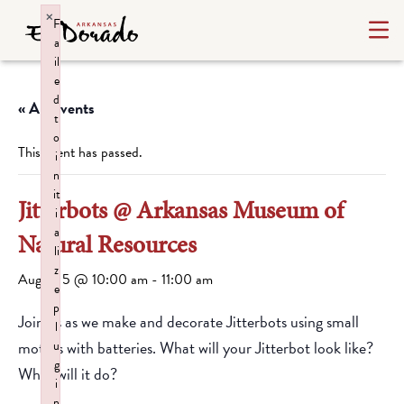
×
F
a
il
e
d
« All Events
t
o
This event has passed.
i
n
it
Jitterbots @ Arkansas Museum of
i
a
Natural Resources
li
z
August 5 @ 10:00 am
-
11:00 am
e
p
Join us as we make and decorate Jitterbots using small
l
motors with batteries. What will your Jitterbot look like?
u
g
What will it do?
i
n