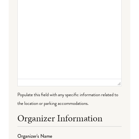
Populate this field with any specific information related to
the location or parking accommodations.
Organizer Information
Organizer's Name