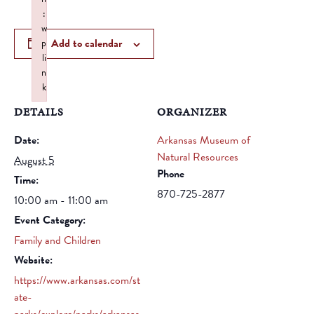
:
w
Add to calendar
p
li
n
k
Failed to initialize plugin: wplink
DETAILS
ORGANIZER
Date:
Arkansas Museum of
Natural Resources
August 5
Phone
Time:
870-725-2877
10:00 am - 11:00 am
Event Category:
Family and Children
Website:
https://www.arkansas.com/st
ate-