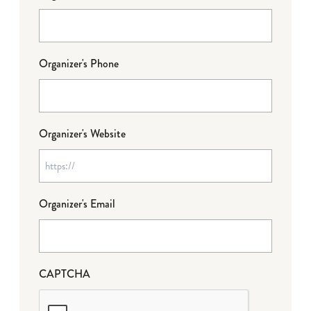
Organizer's Phone
Organizer's Website
Organizer's Email
CAPTCHA