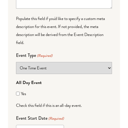
Populate this field if you'd like to specify a custom meta
description for this event. If not provided, the meta
description will be derived from the Event Description
field.
Event Type
(Required)
All Day Event
Yes
Check this field if this is an all-day event.
Event Start Date
(Required)