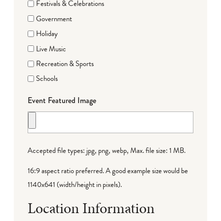
Festivals & Celebrations
Government
Holiday
Live Music
Recreation & Sports
Schools
Event Featured Image
Accepted file types: jpg, png, webp, Max. file size: 1 MB.
16:9 aspect ratio preferred. A good example size would be
1140x641 (width/height in pixels).
Location Information