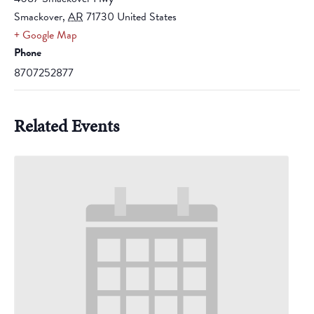
Smackover
,
AR
71730
United States
+ Google Map
Phone
8707252877
Related Events