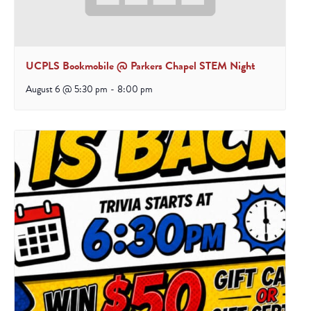
UCPLS Bookmobile @ Parkers Chapel STEM Night
August 6 @ 5:30 pm
-
8:00 pm