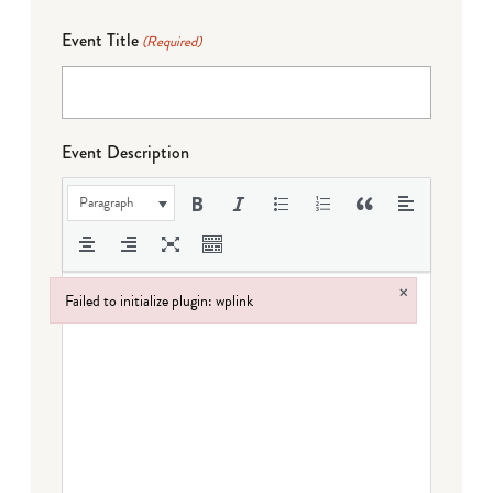
Event Title
(Required)
Event Description
Paragraph
×
Failed to initialize plugin: wplink
Failed to initialize plugin: wplink