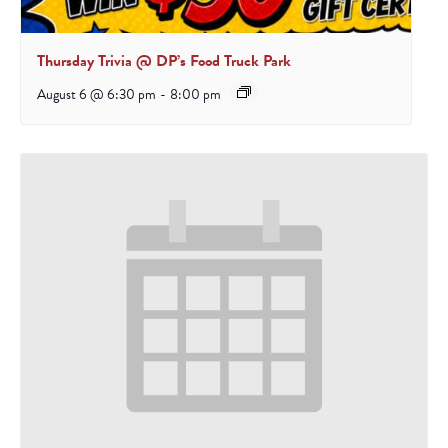
Thursday Trivia @ DP’s Food Truck Park
August 6 @ 6:30 pm
-
8:00 pm