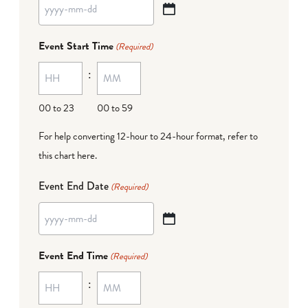
YYYY
dash
Event Start Time
(Required)
MM
:
dash
DD
00 to 23
00 to 59
For help converting 12-hour to 24-hour format,
refer to
this chart here
.
Event End Date
(Required)
YYYY
dash
Event End Time
(Required)
MM
:
dash
DD