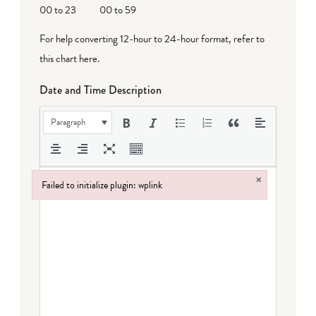
00 to 23
00 to 59
For help converting 12-hour to 24-hour format,
refer to
this chart here
.
Date and Time Description
Paragraph
×
Failed to initialize plugin: wplink
Failed to initialize plugin: wplink