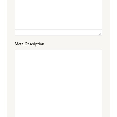
Meta Description