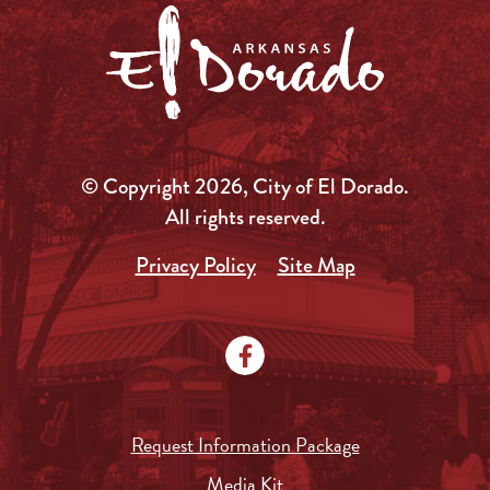
© Copyright 2026, City of El Dorado.
All rights reserved.
Privacy Policy
Site Map
Request Information Package
Media Kit