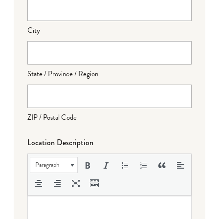
City
State / Province / Region
ZIP / Postal Code
Location Description
Paragraph