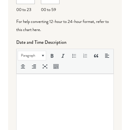
00 to 23
00 to 59
For help converting 12-hour to 24-hour format,
refer to
this chart here
.
Date and Time Description
Paragraph