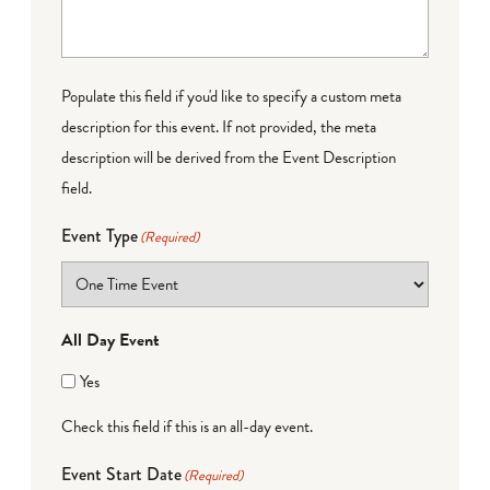
Populate this field if you'd like to specify a custom meta
description for this event. If not provided, the meta
description will be derived from the Event Description
field.
Event Type
(Required)
All Day Event
Yes
Check this field if this is an all-day event.
Event Start Date
(Required)