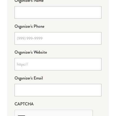
Organizer's Name
Organizer's Phone
Organizer's Website
Organizer's Email
CAPTCHA