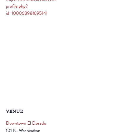
profile.php?
id=100068981695141
VENUE
Downtown El Dorado
101 N. Washington