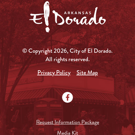
© Copyright 2026, City of El Dorado.
All rights reserved.
Privacy Policy
Site Map
Request Information Package
Media Kit