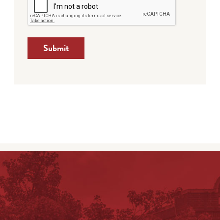
Submit