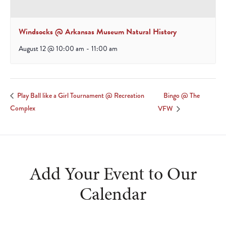
Windsocks @ Arkansas Museum Natural History
August 12 @ 10:00 am
-
11:00 am
Bingo @ The
Play Ball like a Girl Tournament @ Recreation
Complex
VFW
Add Your Event to Our
Calendar