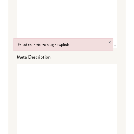
×
Failed to initialize plugin: wplink
Failed to initialize plugin: wplink
Meta Description