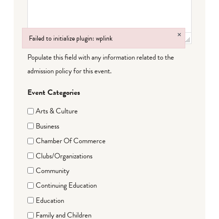
×
Failed to initialize plugin: wplink
Failed to initialize plugin: wplink
Populate this field with any information related to the
admission policy for this event.
Event Categories
Arts & Culture
Business
Chamber Of Commerce
Clubs/Organizations
Community
Continuing Education
Education
Family and Children