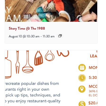
Story Time @ The 1988
August 10 @ 10:30 am
-
11:30 am