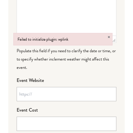
×
Failed to initialize plugin: wplink
Failed to initialize plugin: wplink
Populate this field if you need to clarify the date or time, or
to specify whether inclement weather might affect this
event.
Event Website
Event Cost