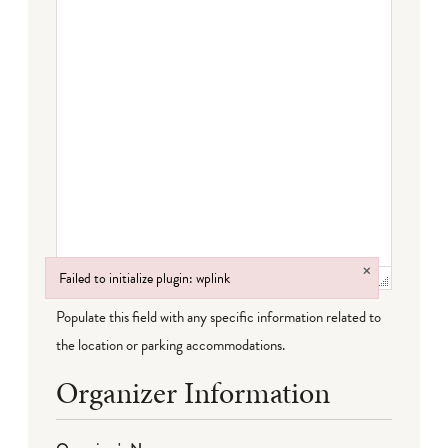
×
Failed to initialize plugin: wplink
Failed to initialize plugin: wplink
Populate this field with any specific information related to
the location or parking accommodations.
Organizer Information