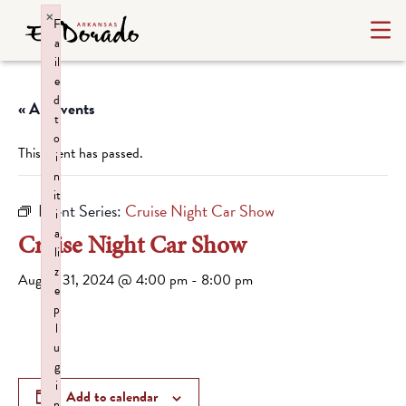
×
F
a
il
e
d
« All Events
t
o
This event has passed.
i
n
it
Event Series:
Cruise Night Car Show
i
a
Cruise Night Car Show
li
z
August 31, 2024 @ 4:00 pm
-
8:00 pm
e
p
l
u
g
i
Add to calendar
n