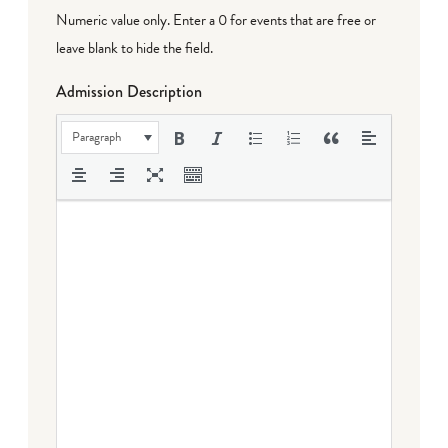
Numeric value only. Enter a 0 for events that are free or
leave blank to hide the field.
Admission Description
Paragraph