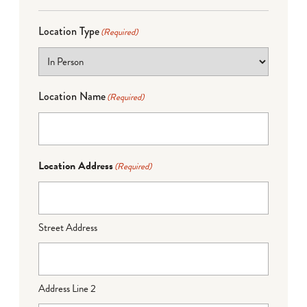
Location Type
(Required)
Location Name
(Required)
Location Address
(Required)
Street Address
Address Line 2