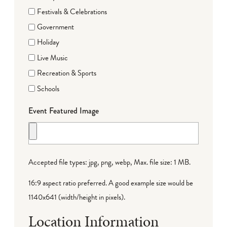
Festivals & Celebrations
Government
Holiday
Live Music
Recreation & Sports
Schools
Event Featured Image
Accepted file types: jpg, png, webp, Max. file size: 1 MB.
16:9 aspect ratio preferred. A good example size would be
1140x641 (width/height in pixels).
Location Information