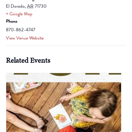
El Dorado
,
AR
71730
+ Google Map
Phone
870-862-4747
View Venue Website
Related Events