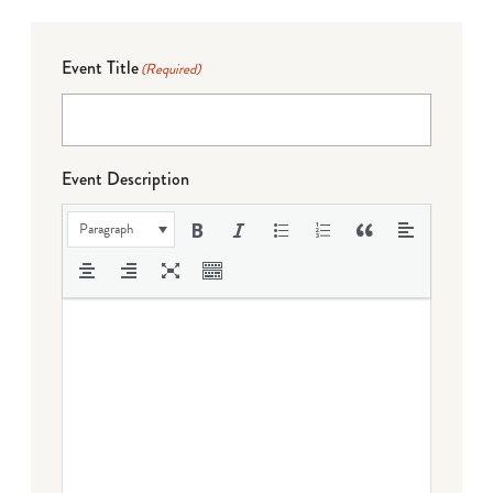
Event Title
(Required)
Event Description
Paragraph