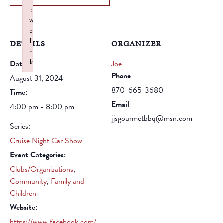
:
w
p
li
DETAILS
ORGANIZER
n
k
Date:
Joe
Failed to initialize plugin: wplink
Phone
August 31, 2024
870-665-3680
Time:
Email
4:00 pm - 8:00 pm
jjsgourmetbbq@msn.com
Series:
Cruise Night Car Show
Event Categories:
Clubs/Organizations
,
Community
,
Family and
Children
Website:
https://www.facebook.com/