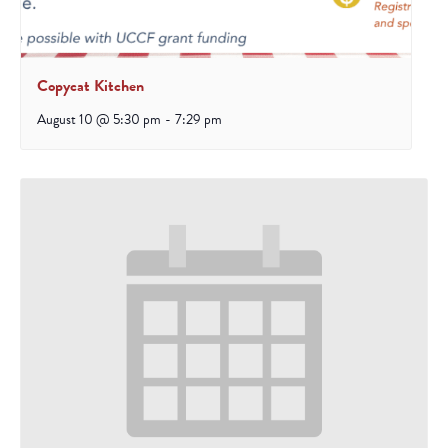
Copycat Kitchen
August 10 @ 5:30 pm
-
7:29 pm