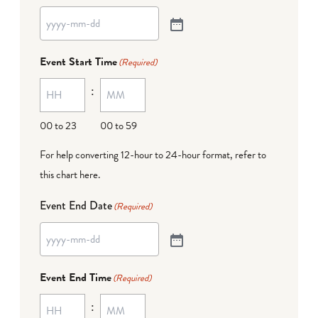
Event Start Time
(Required)
:
00 to 23
00 to 59
For help converting 12-hour to 24-hour format,
refer to
this chart here
.
Event End Date
(Required)
Event End Time
(Required)
: